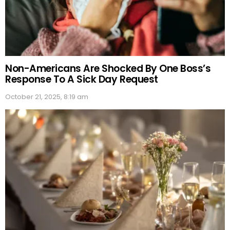
Non-Americans Are Shocked By One Boss’s
Response To A Sick Day Request
October 21, 2025, 8:19 am