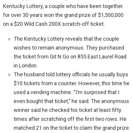
Kentucky Lottery, a couple who have been together
for over 30 years won the grand prize of $1,500,000
on a $20 Wild Cash 200X scratch-off ticket.
The Kentucky Lottery reveals that the couple
wishes to remain anonymous. They purchased
the ticket from Git N Go on 855 East Laurel Road
in London.
The husband told lottery officials he usually buys
$10 tickets from a counter. However, this time he
used a vending machine. “I’m surprised that I
even bought that ticket,” he said. The anonymous
winner said he checked his ticket at least fifty
times after scratching off the first two rows. He
matched 21 on the ticket to claim the grand prize.