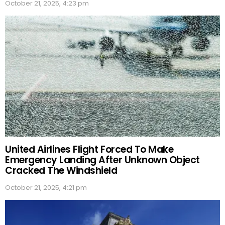
October 21, 2025, 4:23 pm
United Airlines Flight Forced To Make
Emergency Landing After Unknown Object
Cracked The Windshield
October 21, 2025, 4:21 pm