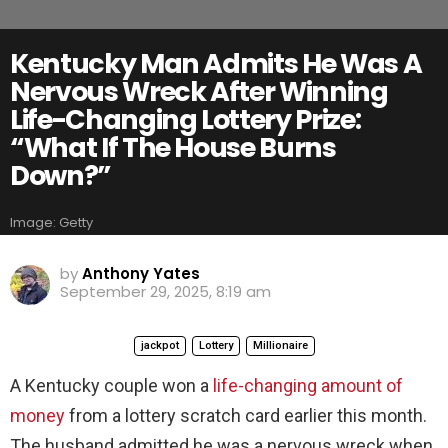
Kentucky Man Admits He Was A
Nervous Wreck After Winning
Life-Changing Lottery Prize:
“What If The House Burns
Down?”
Image: Getty
by
Anthony Yates
September 29, 2025, 8:19 am
jackpot
Lottery
Millionaire
A Kentucky couple won a
life-changing amount of
money
from a lottery scratch card earlier this month.
The husband admitted he was a nervous wreck when