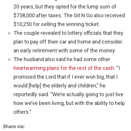
20 years, but they opted for the lump sum of
$738,000 after taxes. The Git N Go also received
$10,250 for selling the winning ticket.
The couple revealed to lottery officials that they
plan to pay off their car and home and consider
an early retirement with some of the money.
The husband also said he had some other
heartwarming plans for the rest of the cash
. “I
promised the Lord that if I ever won big, that I
would [help] the elderly and children,” he
reportedly said. “We’re actually going to just live
how we’ve been living, but with the ability to help
others.”
Share via: