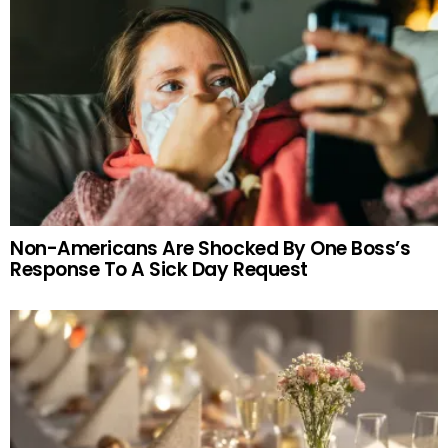
Non-Americans Are Shocked By One Boss’s
Response To A Sick Day Request