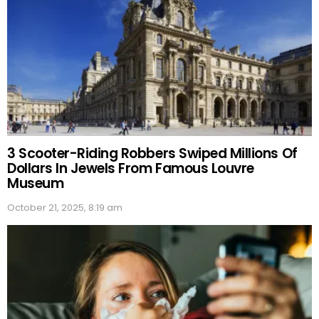
3 Scooter-Riding Robbers Swiped Millions Of
Dollars In Jewels From Famous Louvre
Museum
October 21, 2025, 8:19 am