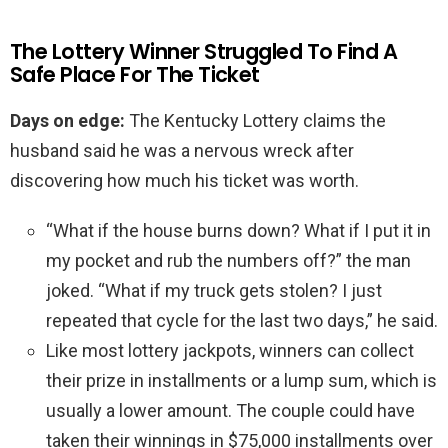
The Lottery Winner Struggled To Find A
Safe Place For The Ticket
Days on edge:
The Kentucky Lottery claims the
husband said he was a nervous wreck after
discovering how much his ticket was worth.
“What if the house burns down? What if I put it in
my pocket and rub the numbers off?” the man
joked. “What if my truck gets stolen? I just
repeated that cycle for the last two days,” he said.
Like most lottery jackpots, winners can collect
their prize in installments or a lump sum, which is
usually a lower amount. The couple could have
taken their winnings in $75,000 installments over