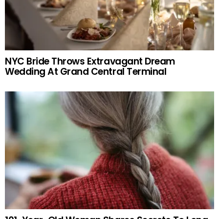
NYC Bride Throws Extravagant Dream
Wedding At Grand Central Terminal