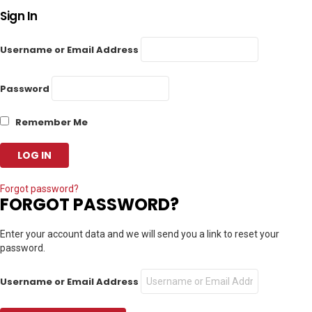
Sign In
Username or Email Address
Password
Remember Me
Forgot password?
FORGOT PASSWORD?
Enter your account data and we will send you a link to reset your
password.
Username or Email Address