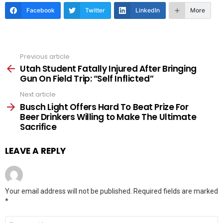
Facebook
Twitter
LinkedIn
More
Previous article
See
more
Utah Student Fatally Injured After Bringing
Gun On Field Trip: “Self Inflicted”
Next article
Busch Light Offers Hard To Beat Prize For
Beer Drinkers Willing to Make The Ultimate
Sacrifice
LEAVE A REPLY
Your email address will not be published.
Required fields are marked
*
Comment