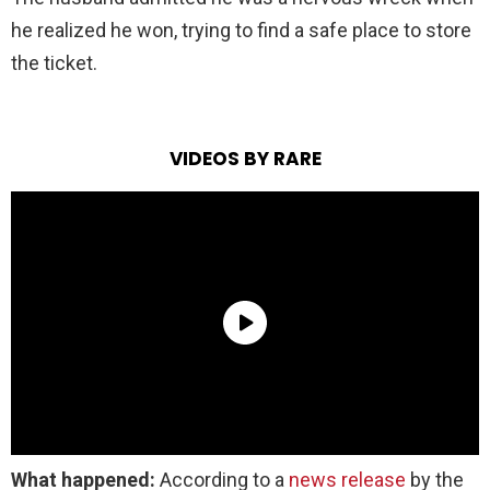
he realized he won, trying to find a safe place to store
the ticket.
VIDEOS BY RARE
What happened:
According to a
news release
by the