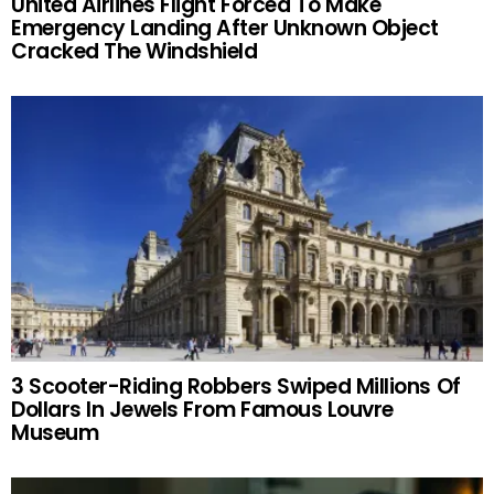
United Airlines Flight Forced To Make
Emergency Landing After Unknown Object
Cracked The Windshield
3 Scooter-Riding Robbers Swiped Millions Of
Dollars In Jewels From Famous Louvre
Museum