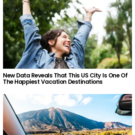
New Data Reveals That This US City Is One Of
The Happiest Vacation Destinations