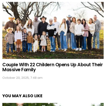
Couple With 22 Childern Opens Up About Their
Massive Family
October 20, 2025, 7:48 am
YOU MAY ALSO LIKE