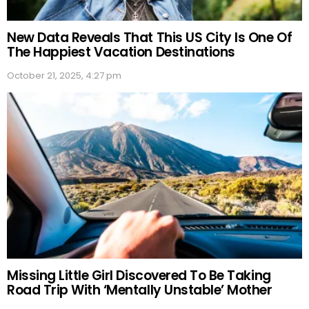
New Data Reveals That This US City Is One Of
The Happiest Vacation Destinations
October 21, 2025, 4:27 pm
Missing Little Girl Discovered To Be Taking
Road Trip With ‘Mentally Unstable’ Mother