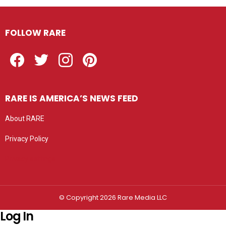
FOLLOW RARE
Facebook
Twitter
Instagram
Pinterest
RARE IS AMERICA’S NEWS FEED
About RARE
Privacy Policy
Privacy settings
© Copyright 2026 Rare Media LLC
Log In