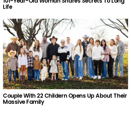
101-Year-Old Woman Shares Secrets To Long
Life
Couple With 22 Childern Opens Up About Their
Massive Family