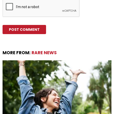
MORE FROM:
RARE NEWS