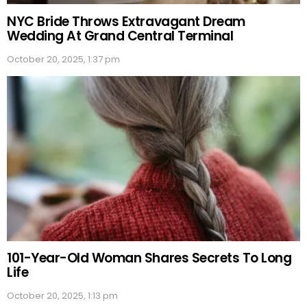
NYC Bride Throws Extravagant Dream
Wedding At Grand Central Terminal
October 20, 2025, 1:37 pm
101-Year-Old Woman Shares Secrets To Long
Life
October 20, 2025, 1:13 pm