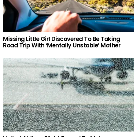
Missing Little Girl Discovered To Be Taking
Road Trip With ‘Mentally Unstable’ Mother