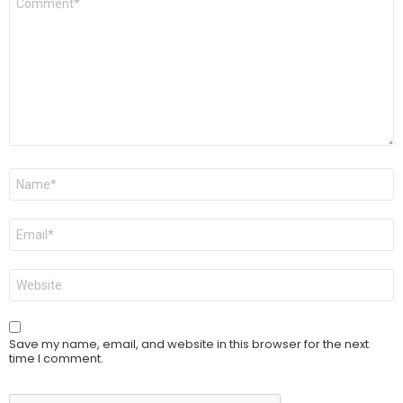
*
Name
*
Email
*
Website
Save my name, email, and website in this browser for the next
time I comment.