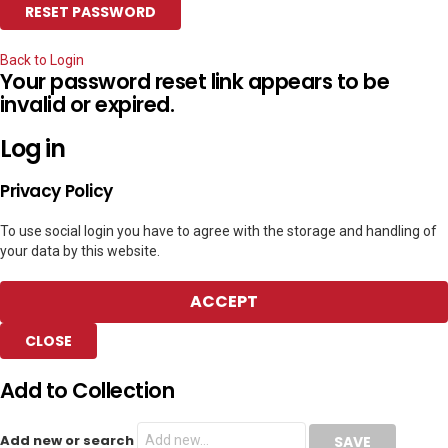
Back to Login
Your password reset link appears to be
invalid or expired.
Log in
Privacy Policy
To use social login you have to agree with the storage and handling of
your data by this website.
ACCEPT
CLOSE
Add to Collection
Add new or search