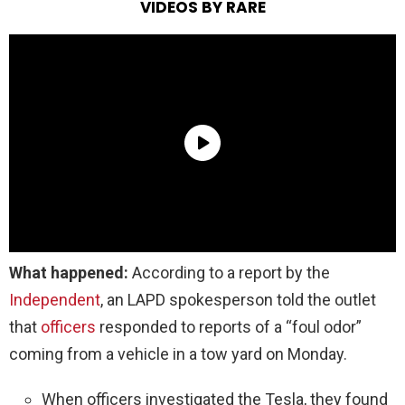
VIDEOS BY RARE
What happened:
According to a report by the
Independent
, an LAPD spokesperson told the outlet
that
officers
responded to reports of a “foul odor”
coming from a vehicle in a tow yard on Monday.
When officers investigated the Tesla, they found