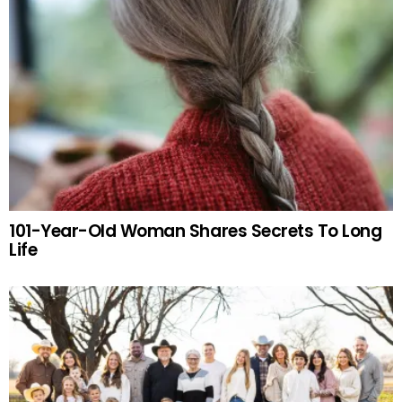
101-Year-Old Woman Shares Secrets To Long
Life