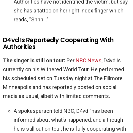
Authorities have not identified the victim, but say
she has a tattoo on her right index finger which
reads, “Shhh…”
D4vd Is Reportedly Cooperating With
Authorities
The singer is
still on tour:
Per
NBC News
, D4vd is
currently on his Withered World Tour. He performed
his scheduled set on Tuesday night at The Fillmore
Minneapolis and has reportedly posted on social
media as usual, albeit with limited comments.
A spokesperson told NBC, D4vd “has been
informed about what’s happened, and although
he is still out on tour, he is fully cooperating with