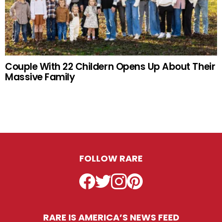
Couple With 22 Childern Opens Up About Their
Massive Family
FOLLOW RARE
Facebook
Twitter
Instagram
Pinterest
RARE IS AMERICA’S NEWS FEED