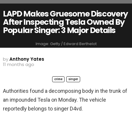
LAPD Makes Gruesome Discovery
After Inspecting Tesla Owned By
Popular Singer: 3 Major Details
Image: Getty / Edward Berthelot
by
Anthony Yates
11 months ago
crime
singer
Authorities found a decomposing body in the trunk of
an impounded Tesla on Monday. The vehicle
reportedly belongs to singer D4vd.