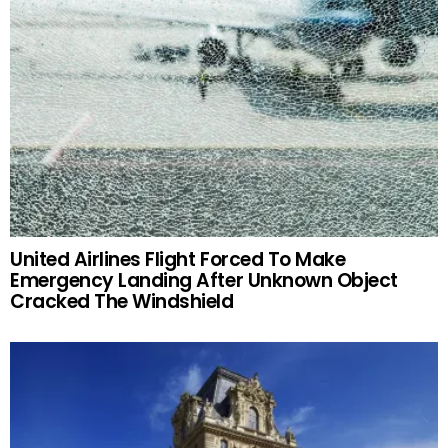
United Airlines Flight Forced To Make
Emergency Landing After Unknown Object
Cracked The Windshield