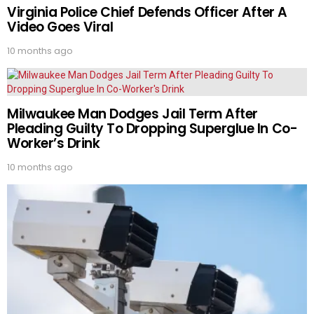
Virginia Police Chief Defends Officer After A
Video Goes Viral
10 months ago
Milwaukee Man Dodges Jail Term After
Pleading Guilty To Dropping Superglue In Co-
Worker’s Drink
10 months ago