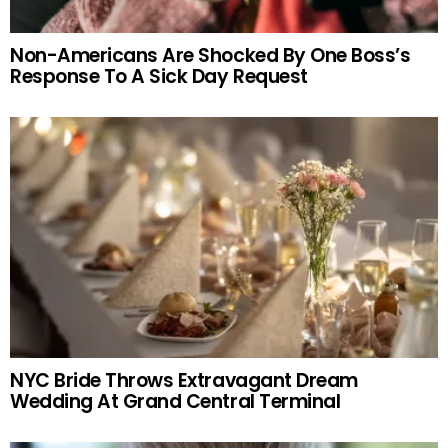
Non-Americans Are Shocked By One Boss’s
Response To A Sick Day Request
NYC Bride Throws Extravagant Dream
Wedding At Grand Central Terminal