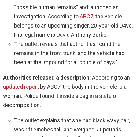
“possible human remains” and launched an
investigation. According to
ABC7
, the vehicle
belongs to an upcoming singer, 20-year-old D4vd.
His legal name is David Anthony Burke.
The outlet reveals that authorities found the
remains in the front trunk, and the vehicle had
been at the impound for a “couple of days.”
Authorities released a description:
According to an
updated report
by ABC7, the body in the vehicle is a
woman. Police found it inside a bag in a state of
decomposition.
The outlet explains that she had black wavy hair,
was 5ft 2inches tall, and weighed 71 pounds.