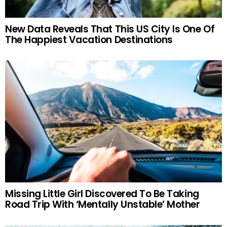
New Data Reveals That This US City Is One Of
The Happiest Vacation Destinations
Missing Little Girl Discovered To Be Taking
Road Trip With ‘Mentally Unstable’ Mother