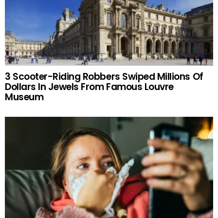
3 Scooter-Riding Robbers Swiped Millions Of
Dollars In Jewels From Famous Louvre
Museum