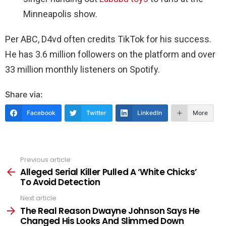
Minneapolis show.
Per ABC, D4vd often credits TikTok for his success.
He has 3.6 million followers on the platform and over
33 million monthly listeners on Spotify.
Share via:
Facebook
Twitter
LinkedIn
More
Previous article
See
more
Alleged Serial Killer Pulled A ‘White Chicks’
To Avoid Detection
Next article
The Real Reason Dwayne Johnson Says He
Changed His Looks And Slimmed Down