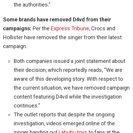
the authorities.”
Some brands have removed D4vd from their
campaigns:
Per the
Express Tribune
, Crocs and
Hollister have removed the singer from their latest
campaign.
Both companies issued a joint statement about
their decision, which reportedly reads, “We are
aware of this developing story. With respect to
the current situation, we have removed campaign
content featuring D4vd while the investigation
continues.”
The outlet reports that despite the ongoing
investigation, videos emerged online of the
singer handing out
Labubu toys
to fans at the