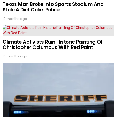
Texas Man Broke Into Sports Stadium And
Stole A Diet Coke: Police
10 months ago
Climate Activists Ruin Historic Painting Of
Christopher Columbus With Red Paint
10 months ago