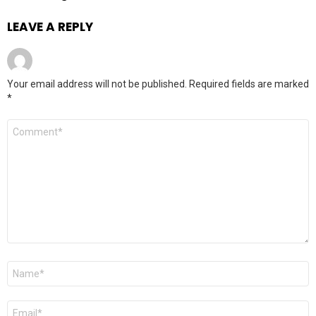
LEAVE A REPLY
Your email address will not be published.
Required fields are marked
*
Comment
*
Name
*
Email