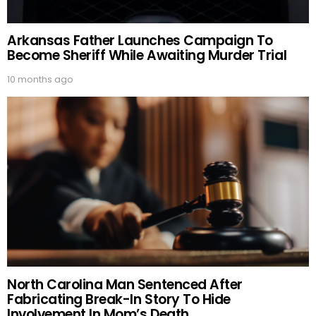
Arkansas Father Launches Campaign To
Become Sheriff While Awaiting Murder Trial
10 months ago
North Carolina Man Sentenced After
Fabricating Break-In Story To Hide
Involvement In Mom’s Death