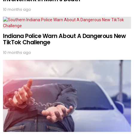
10 months ago
Indiana Police Warn About A Dangerous New
TikTok Challenge
10 months ago