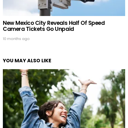
New Mexico City Reveals Half Of Speed
Camera Tickets Go Unpaid
10 months ago
YOU MAY ALSO LIKE