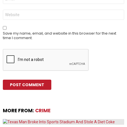
*
Website
Save my name, email, and website in this browser for the next
time I comment.
MORE FROM:
CRIME