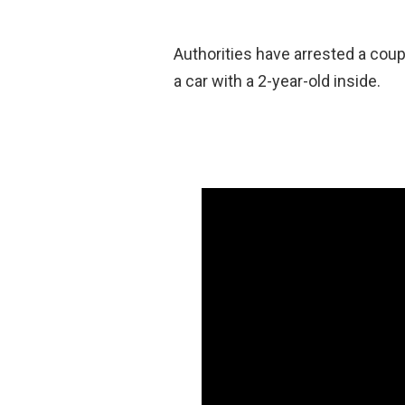
Authorities have arrested a cou
a car with a 2-year-old inside.