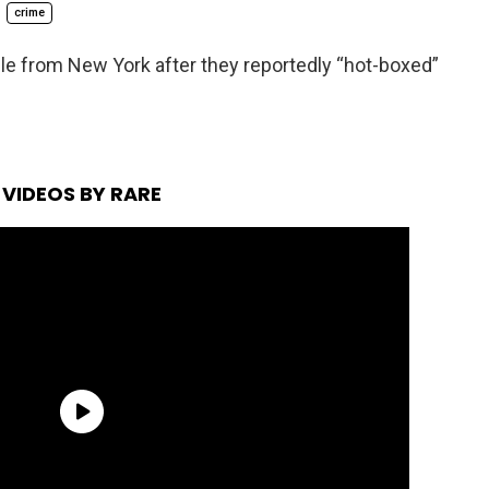
crime
ple from New York after they reportedly “hot-boxed”
VIDEOS BY RARE