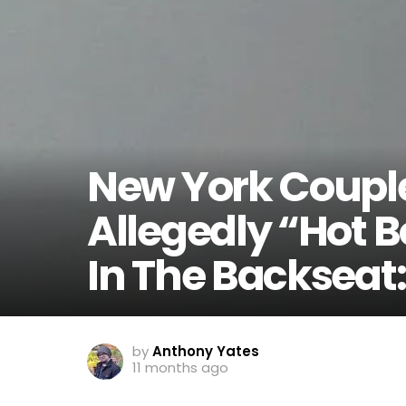
New York Couple
Allegedly “Hot B
In The Backseat: 
by
Anthony Yates
11 months ago