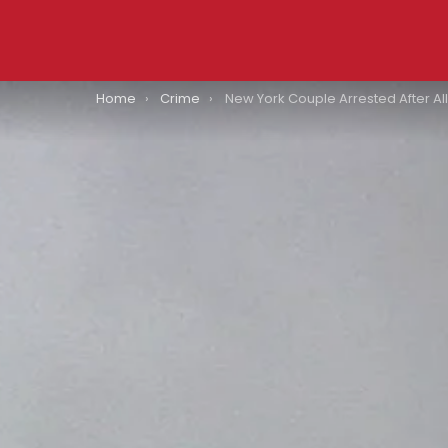
You are here:
Home
Crime
New York Couple Arrested After Allegedly “Hot Boxing” Car With Kid In The Backseat: All Major Det