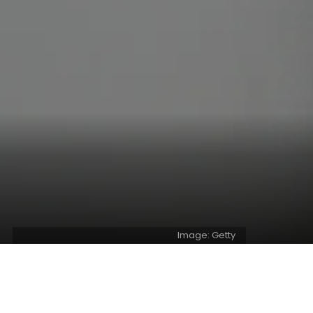
Image: Getty