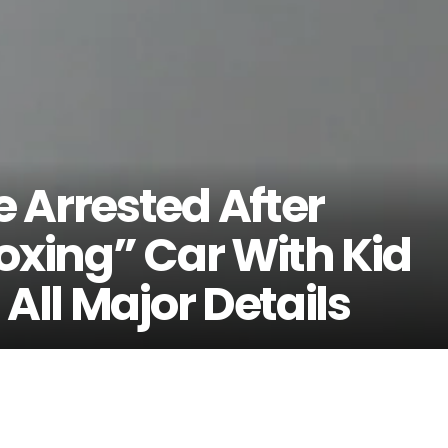
 Arrested After
oxing” Car With Kid
All Major Details