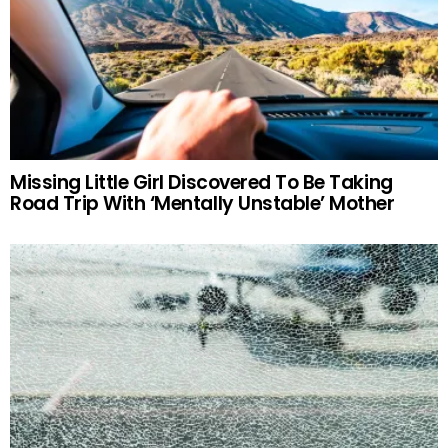
Missing Little Girl Discovered To Be Taking
Road Trip With ‘Mentally Unstable’ Mother