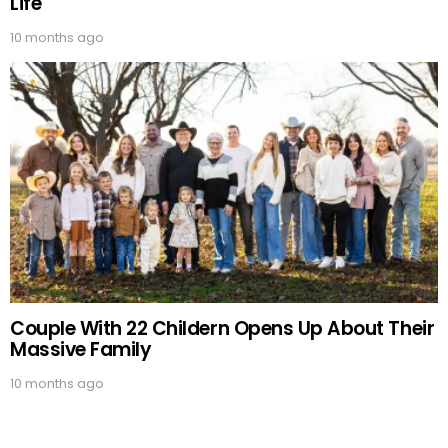
Life
10 months ago
Couple With 22 Childern Opens Up About Their
Massive Family
10 months ago