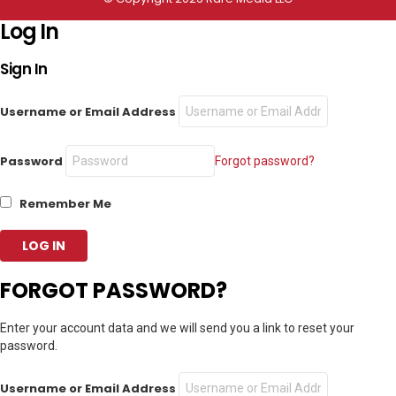
Log In
Sign In
Username or Email Address
Password
Forgot password?
Remember Me
FORGOT PASSWORD?
Enter your account data and we will send you a link to reset your
password.
Username or Email Address