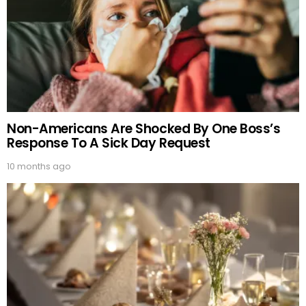
Non-Americans Are Shocked By One Boss’s
Response To A Sick Day Request
10 months ago