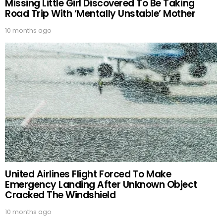
Missing Little Girl Discovered To Be Taking
Road Trip With ‘Mentally Unstable’ Mother
10 months ago
United Airlines Flight Forced To Make
Emergency Landing After Unknown Object
Cracked The Windshield
10 months ago