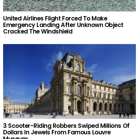
United Airlines Flight Forced To Make
Emergency Landing After Unknown Object
Cracked The Windshield
3 Scooter-Riding Robbers Swiped Millions Of
Dollars In Jewels From Famous Louvre
Museum