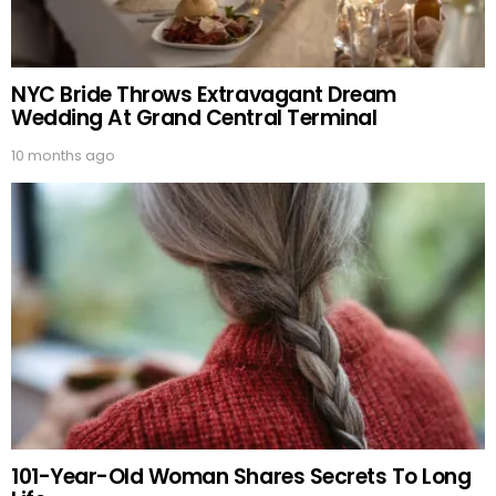
NYC Bride Throws Extravagant Dream
Wedding At Grand Central Terminal
10 months ago
101-Year-Old Woman Shares Secrets To Long