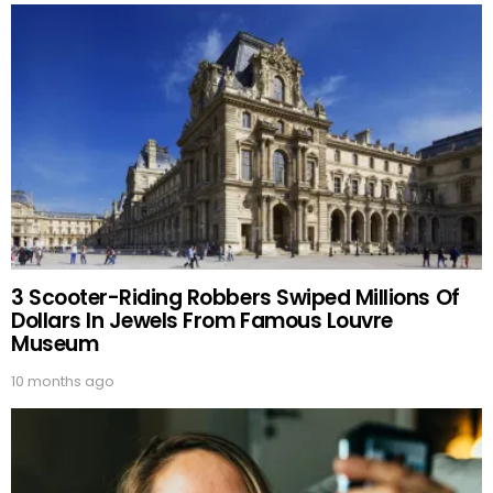
3 Scooter-Riding Robbers Swiped Millions Of
Dollars In Jewels From Famous Louvre
Museum
10 months ago