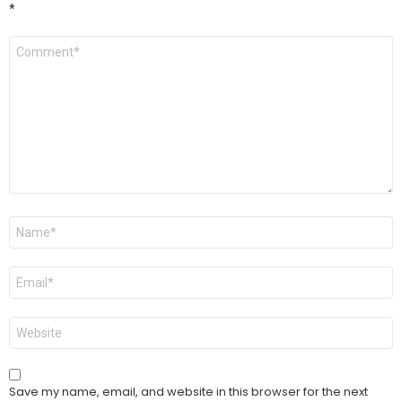
*
Comment
*
Name
*
Email
*
Website
Save my name, email, and website in this browser for the next