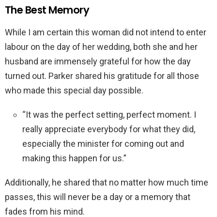
The Best Memory
While I am certain this woman did not intend to enter
labour on the day of her wedding, both she and her
husband are immensely grateful for how the day
turned out. Parker shared his gratitude for all those
who made this special day possible.
“It was the perfect setting, perfect moment. I
really appreciate everybody for what they did,
especially the minister for coming out and
making this happen for us.”
Additionally, he shared that no matter how much time
passes, this will never be a day or a memory that
fades from his mind.