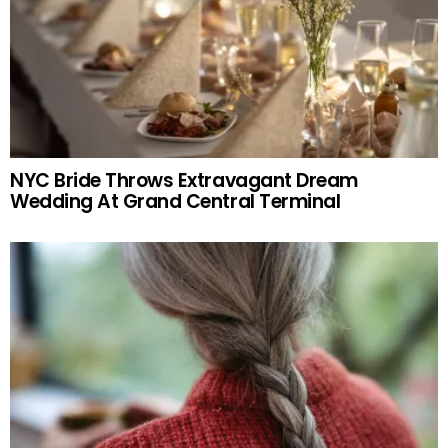
NYC Bride Throws Extravagant Dream
Wedding At Grand Central Terminal