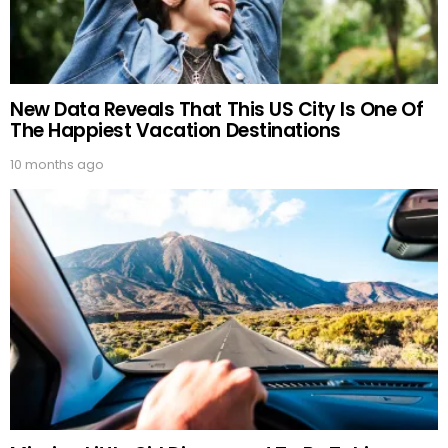
New Data Reveals That This US City Is One Of
The Happiest Vacation Destinations
10 months ago