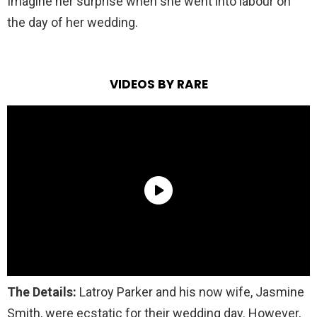
Imagine her surprise when she went into labour on
the day of her wedding.
VIDEOS BY RARE
The Details:
Latroy Pa
rker and his now wife, Jasmine
Smith, were ecstatic for their wedding day. However,