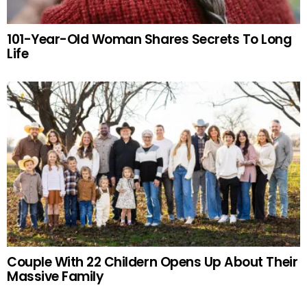
101-Year-Old Woman Shares Secrets To Long
Life
Couple With 22 Childern Opens Up About Their
Massive Family