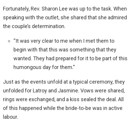
Fortunately, Rev. Sharon Lee was up to the task. When
speaking with the outlet, she shared that she admired
the couple’s determination.
“It was very clear to me when I met them to
begin with that this was something that they
wanted. They had prepared for it to be part of this
humongous day for them.”
Just as the events unfold at a typical ceremony, they
unfolded for Latroy and Jasmine. Vows were shared,
rings were exchanged, and a kiss sealed the deal. All
of this happened while the bride-to-be was in active
labour.