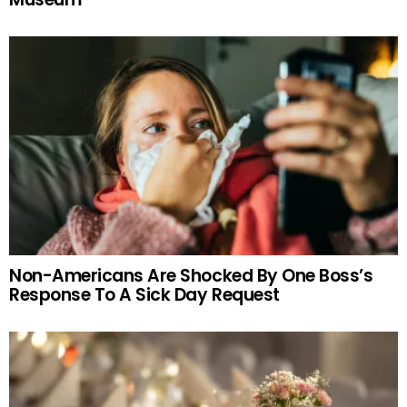
Non-Americans Are Shocked By One Boss’s
Response To A Sick Day Request