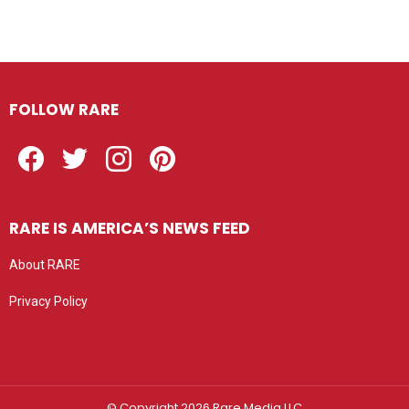
FOLLOW RARE
Facebook
Twitter
Instagram
Pinterest
RARE IS AMERICA’S NEWS FEED
About RARE
Privacy Policy
Privacy settings
© Copyright 2026 Rare Media LLC