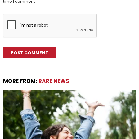
time I comment.
MORE FROM:
RARE NEWS