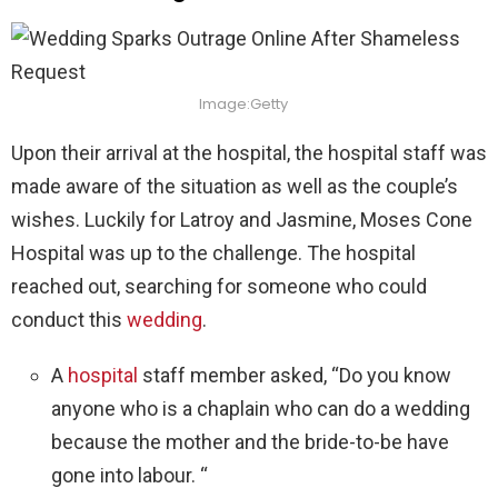
Image:Getty
Upon their arrival at the hospital, the hospital staff was
made aware of the situation as well as the couple’s
wishes. Luckily for Latroy and Jasmine, Moses Cone
Hospital was up to the challenge. The hospital
reached out, searching for someone who could
conduct this
wedding
.
A
hospital
staff member asked, “Do you know
anyone who is a chaplain who can do a wedding
because the mother and the bride-to-be have
gone into labour. “