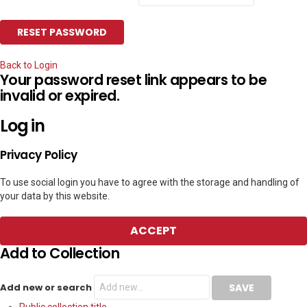
Back to Login
Your password reset link appears to be
invalid or expired.
Log in
Privacy Policy
To use social login you have to agree with the storage and handling of
your data by this website.
ACCEPT
Add to Collection
Add new or search