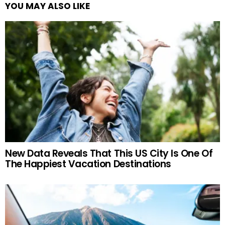
YOU MAY ALSO LIKE
New Data Reveals That This US City Is One Of
The Happiest Vacation Destinations