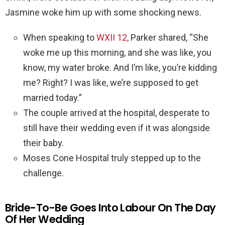
Jasmine woke him up with some shocking news.
When speaking to
WXII 12,
Parker shared, “She
woke me up this morning, and she was like, you
know, my water broke. And I’m like, you’re kidding
me? Right? I was like, we’re supposed to get
married today.”
The couple arrived at the hospital, desperate to
still have their wedding even if it was alongside
their baby.
Moses Cone Hospital truly stepped up to the
challenge.
Bride-To-Be Goes Into Labour On The Day
Of Her Wedding