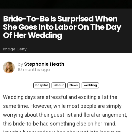
Bride-To-Be Is Surprised When
She Goes Into Labor On The Day
Of Her Wedding
Image:Getty
by
Stephanie Heath
10 months ago
hospital
labour
News
wedding
Wedding days are stressful and exciting all at the
same time. However, while most people are simply
worrying about their guest list and floral arrangement,
this bride-to-be had something else on her mind.