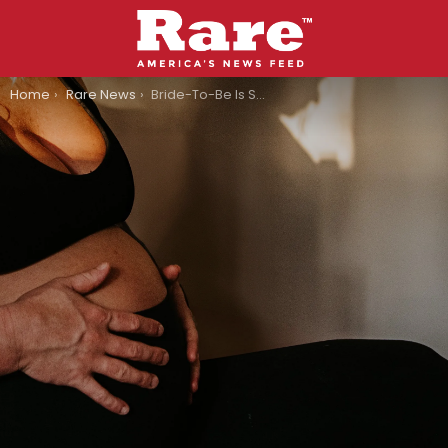
You are here:
Home
Rare News
Bride-To-Be Is Surprised When She Goes Into Labor On The Day Of Her Wedding