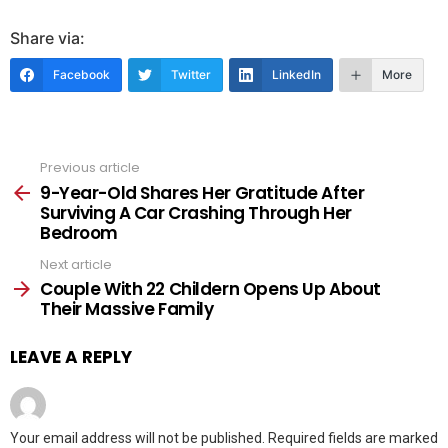
Share via:
Facebook
Twitter
LinkedIn
More
Previous article
See
more
9-Year-Old Shares Her Gratitude After
Surviving A Car Crashing Through Her
Bedroom
Next article
Couple With 22 Childern Opens Up About
Their Massive Family
LEAVE A REPLY
Your email address will not be published.
Required fields are marked