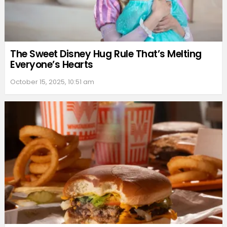
The Sweet Disney Hug Rule That’s Melting
Everyone’s Hearts
October 15, 2025, 10:51 am