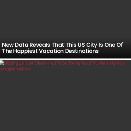
New Data Reveals That This US City Is One Of
The Happiest Vacation Destinations