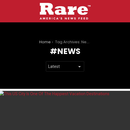
You are here:
Home
Tag Archives: News
NEWS
LATEST
STORIES