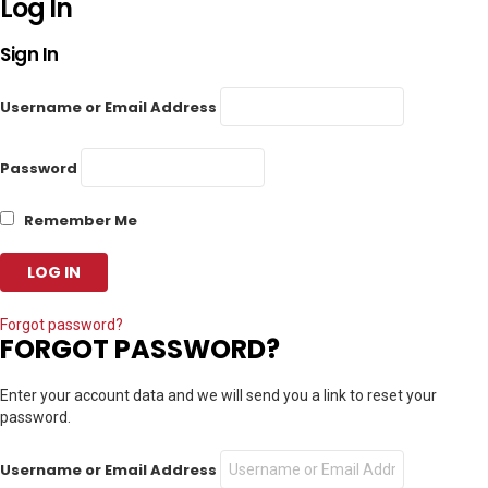
Log In
Sign In
Username or Email Address
Password
Remember Me
Forgot password?
FORGOT PASSWORD?
Enter your account data and we will send you a link to reset your
password.
Username or Email Address