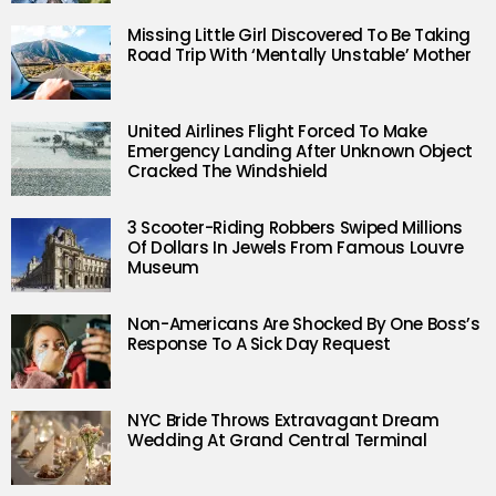
Missing Little Girl Discovered To Be Taking
Road Trip With ‘Mentally Unstable’ Mother
United Airlines Flight Forced To Make
Emergency Landing After Unknown Object
Cracked The Windshield
3 Scooter-Riding Robbers Swiped Millions
Of Dollars In Jewels From Famous Louvre
Museum
Non-Americans Are Shocked By One Boss’s
Response To A Sick Day Request
NYC Bride Throws Extravagant Dream
Wedding At Grand Central Terminal