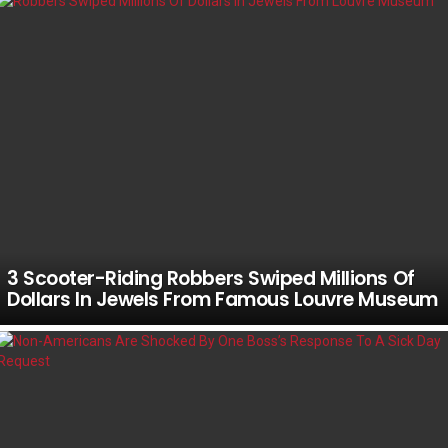
3 Scooter-Riding Robbers Swiped Millions Of
Dollars In Jewels From Famous Louvre Museum