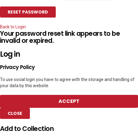
Back to Login
Your password reset link appears to be
invalid or expired.
Log in
Privacy Policy
To use social login you have to agree with the storage and handling of
your data by this website.
ACCEPT
CLOSE
Add to Collection