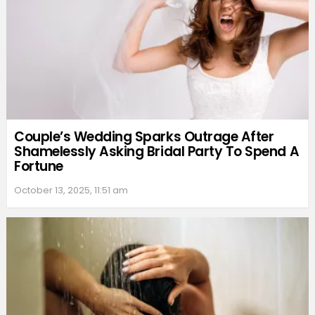
Couple’s Wedding Sparks Outrage After
Shamelessly Asking Bridal Party To Spend A
Fortune
October 13, 2025, 11:51 am