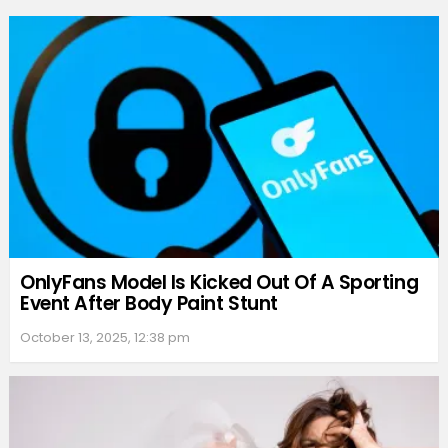
OnlyFans Model Is Kicked Out Of A Sporting
Event After Body Paint Stunt
October 13, 2025, 12:38 pm