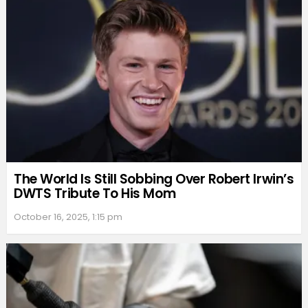
The World Is Still Sobbing Over Robert Irwin’s
DWTS Tribute To His Mom
October 16, 2025, 1:15 pm