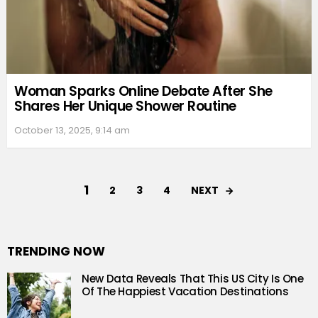
Woman Sparks Online Debate After She
Shares Her Unique Shower Routine
October 13, 2025, 9:14 am
1
NEXT
2
3
4
TRENDING NOW
New Data Reveals That This US City Is One
Of The Happiest Vacation Destinations