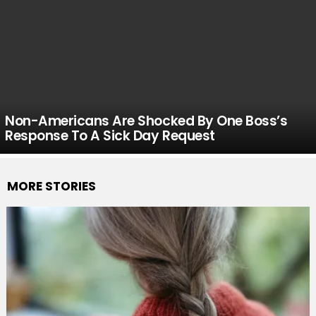
Non-Americans Are Shocked By One Boss’s
Response To A Sick Day Request
MORE STORIES