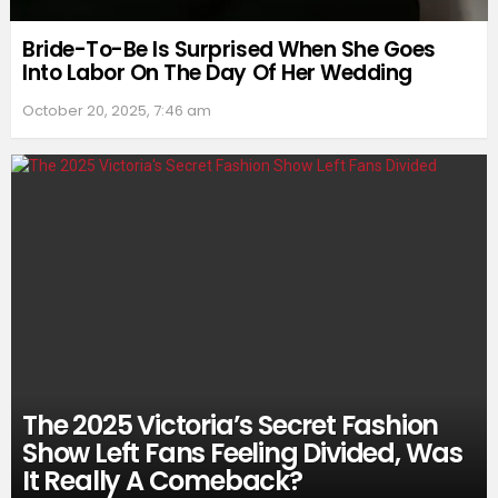
Bride-To-Be Is Surprised When She Goes
Into Labor On The Day Of Her Wedding
October 20, 2025, 7:46 am
The 2025 Victoria’s Secret Fashion
Show Left Fans Feeling Divided, Was
It Really A Comeback?