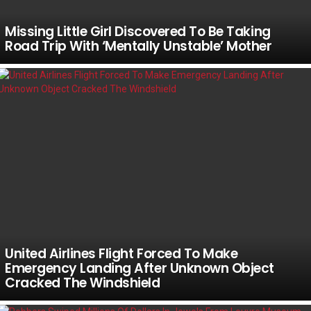
Missing Little Girl Discovered To Be Taking
Road Trip With ‘Mentally Unstable’ Mother
United Airlines Flight Forced To Make
Emergency Landing After Unknown Object
Cracked The Windshield