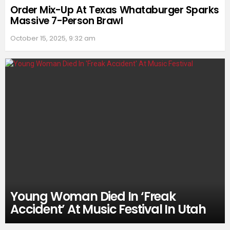
Order Mix-Up At Texas Whataburger Sparks
Massive 7-Person Brawl
October 15, 2025, 9:32 am
Young Woman Died In ‘Freak
Accident’ At Music Festival In Utah