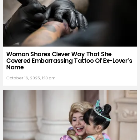
Woman Shares Clever Way That She
Covered Embarrassing Tattoo Of Ex-Lover’s
Name
October 16, 2025, 1:13 pm