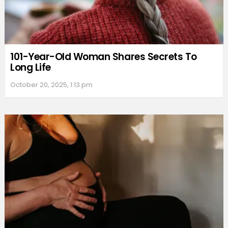
101-Year-Old Woman Shares Secrets To
Long Life
October 20, 2025, 1:13 pm