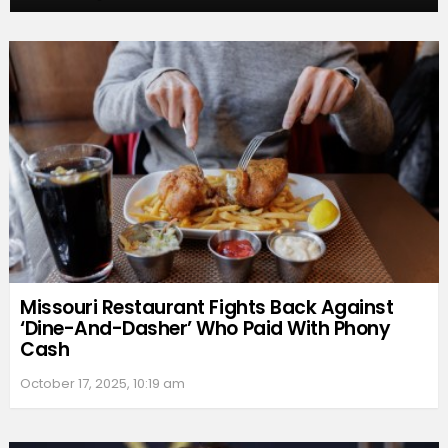
Missouri Restaurant Fights Back Against
‘Dine-And-Dasher’ Who Paid With Phony
Cash
October 17, 2025, 10:19 am