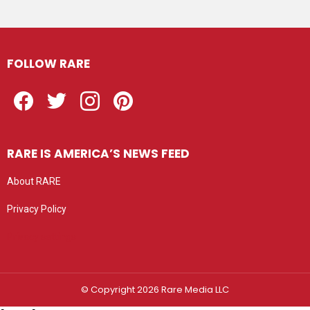
FOLLOW RARE
Facebook
Twitter
Instagram
Pinterest
RARE IS AMERICA’S NEWS FEED
About RARE
Privacy Policy
Privacy settings
© Copyright 2026 Rare Media LLC