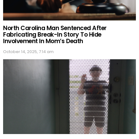
North Carolina Man Sentenced After
Fabricating Break-In Story To Hide
Involvement In Mom’s Death
October 14, 2025, 7:14 am