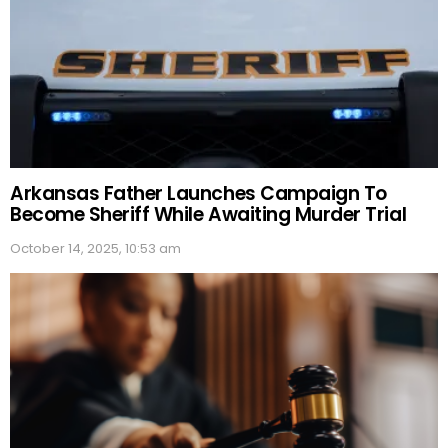
Arkansas Father Launches Campaign To
Become Sheriff While Awaiting Murder Trial
October 14, 2025, 10:53 am