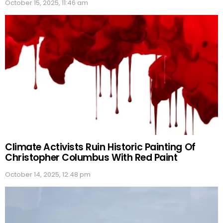
October 15, 2025, 11:46 am
Climate Activists Ruin Historic Painting Of
Christopher Columbus With Red Paint
October 14, 2025, 12:48 pm