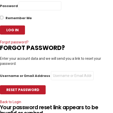
Password
Remember Me
Forgot password?
FORGOT PASSWORD?
Enter your account data and we will send you a link to reset your
password.
Username or Email Address
Back to Login
Your password reset link appears to be