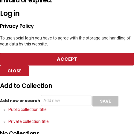
invalid or expired.
Log in
Privacy Policy
To use social login you have to agree with the storage and handling of
your data by this website.
ACCEPT
CLOSE
Add to Collection
Add new or search
Public collection title
Private collection title
No Collections