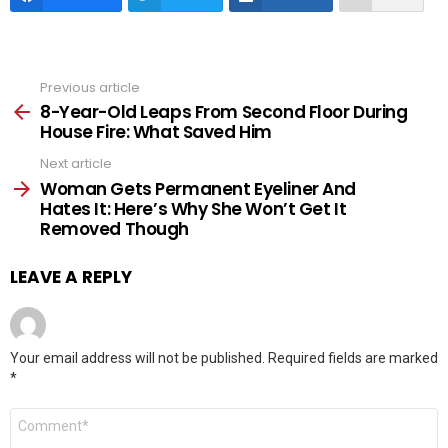
Previous article
See
more
8-Year-Old Leaps From Second Floor During
House Fire: What Saved Him
Next article
Woman Gets Permanent Eyeliner And
Hates It: Here’s Why She Won’t Get It
Removed Though
LEAVE A REPLY
Your email address will not be published.
Required fields are marked
*
Comment
*