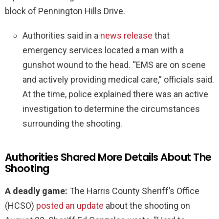
block of Pennington Hills Drive.
Authorities said in a
news release
that
emergency services located a man with a
gunshot wound to the head. “EMS are on scene
and actively providing medical care,” officials said.
At the time, police explained there was an active
investigation to determine the circumstances
surrounding the shooting.
Authorities Shared More Details About The
Shooting
A deadly game:
The Harris County Sheriff’s Office
(HCSO)
posted an update
about the shooting on