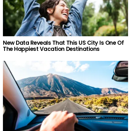
New Data Reveals That This US City Is One Of
The Happiest Vacation Destinations