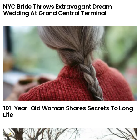
NYC Bride Throws Extravagant Dream
Wedding At Grand Central Terminal
101-Year-Old Woman Shares Secrets To Long
Life