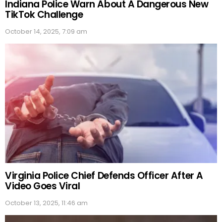
Indiana Police Warn About A Dangerous New
TikTok Challenge
October 14, 2025, 7:09 am
Virginia Police Chief Defends Officer After A
Video Goes Viral
October 13, 2025, 11:46 am