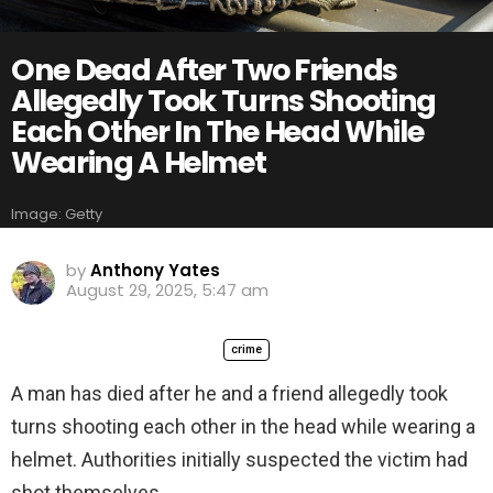
One Dead After Two Friends
Allegedly Took Turns Shooting
Each Other In The Head While
Wearing A Helmet
Image: Getty
by
Anthony Yates
August 29, 2025, 5:47 am
crime
A man has died after he and a friend allegedly took
turns shooting each other in the head while wearing a
helmet. Authorities initially suspected the victim had
shot themselves.