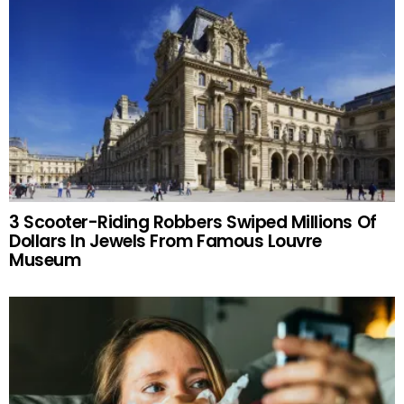
3 Scooter-Riding Robbers Swiped Millions Of
Dollars In Jewels From Famous Louvre
Museum