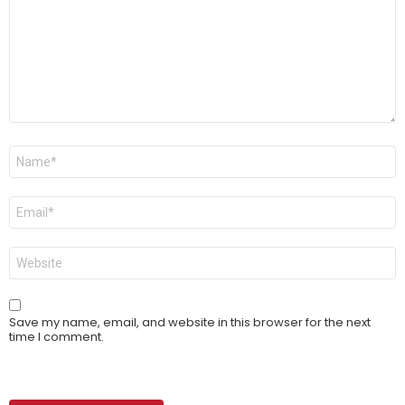
Name
*
Email
*
Website
Save my name, email, and website in this browser for the next
time I comment.