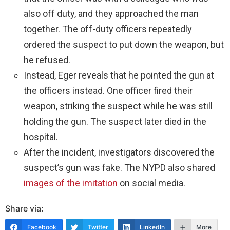
also off duty, and they approached the man
together. The off-duty officers repeatedly
ordered the suspect to put down the weapon, but
he refused.
Instead, Eger reveals that he pointed the gun at
the officers instead. One officer fired their
weapon, striking the suspect while he was still
holding the gun. The suspect later died in the
hospital.
After the incident, investigators discovered the
suspect’s gun was fake. The NYPD also shared
images of the imitation
on social media.
Share via:
Facebook
Twitter
LinkedIn
More