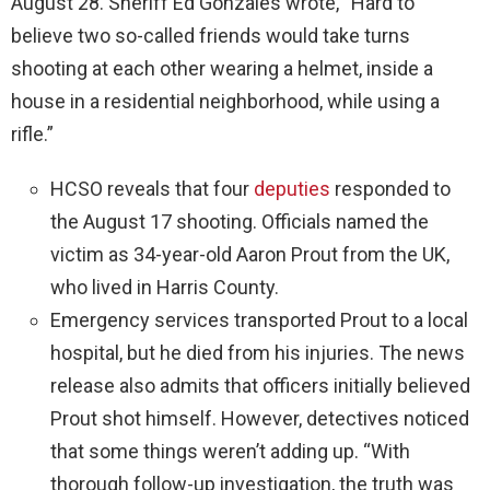
August 28. Sheriff Ed Gonzales wrote, “Hard to
believe two so-called friends would take turns
shooting at each other wearing a helmet, inside a
house in a residential neighborhood, while using a
rifle.”
HCSO reveals that four
deputies
responded to
the August 17 shooting. Officials named the
victim as 34-year-old Aaron Prout from the UK,
who lived in Harris County.
Emergency services transported Prout to a local
hospital, but he died from his injuries. The news
release also admits that officers initially believed
Prout shot himself. However, detectives noticed
that some things weren’t adding up. “With
thorough follow-up investigation, the truth was