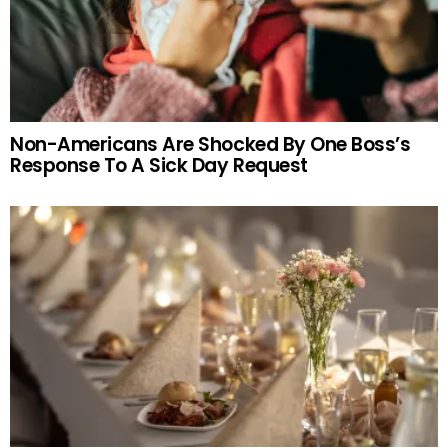
Non-Americans Are Shocked By One Boss’s
Response To A Sick Day Request