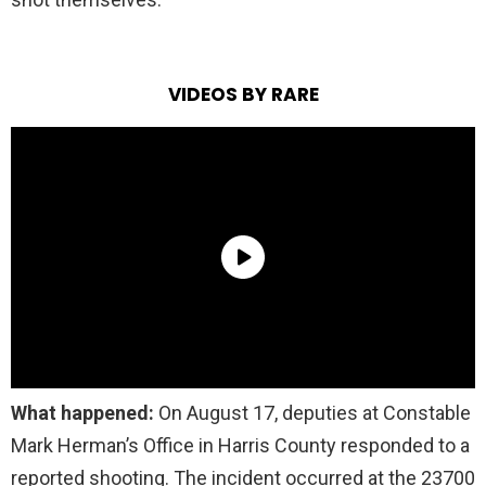
VIDEOS BY RARE
What happened:
On August 17, deputies at Constable
Mark Herman’s Office in Harris County responded to a
reported shooting. The incident occurred at the 23700