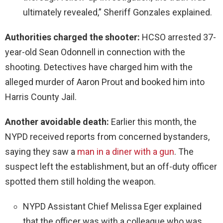
ultimately revealed,” Sheriff Gonzales explained.
Authorities charged the shooter:
HCSO arrested 37-
year-old Sean Odonnell in connection with the
shooting. Detectives have charged him with the
alleged murder of Aaron Prout and booked him into
Harris County Jail.
Another avoidable death:
Earlier this month, the
NYPD received reports from concerned bystanders,
saying they saw a
man in a diner with a gun
. The
suspect left the establishment, but an off-duty officer
spotted them still holding the weapon.
NYPD Assistant Chief Melissa Eger explained
that the officer was with a colleague who was