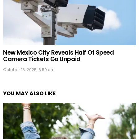
New Mexico City Reveals Half Of Speed
Camera Tickets Go Unpaid
October 13, 2025, 8:59 am
YOU MAY ALSO LIKE