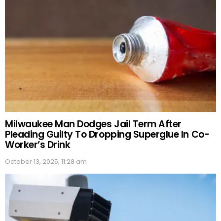
Milwaukee Man Dodges Jail Term After
Pleading Guilty To Dropping Superglue In Co-
Worker’s Drink
October 13, 2025, 11:28 am