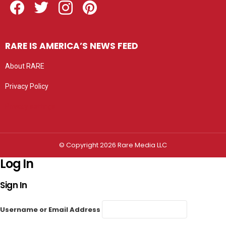
RARE IS AMERICA’S NEWS FEED
About RARE
Privacy Policy
Privacy settings
© Copyright 2026 Rare Media LLC
Log In
Sign In
Username or Email Address