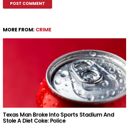
MORE FROM:
CRIME
Texas Man Broke Into Sports Stadium And
Stole A Diet Coke: Police