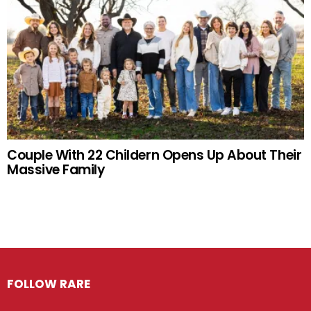
Couple With 22 Childern Opens Up About Their
Massive Family
FOLLOW RARE
Facebook
Twitter
Instagram
Pinterest