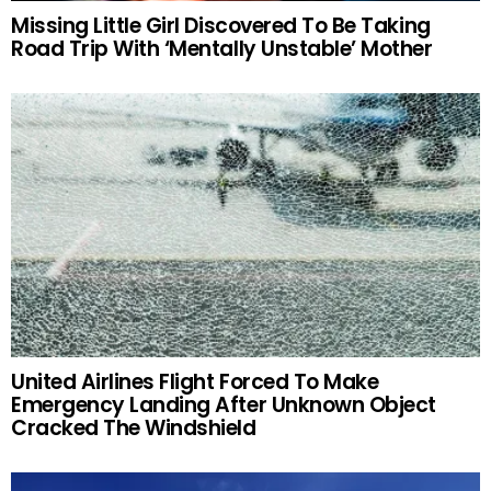
Missing Little Girl Discovered To Be Taking
Road Trip With ‘Mentally Unstable’ Mother
United Airlines Flight Forced To Make
Emergency Landing After Unknown Object
Cracked The Windshield