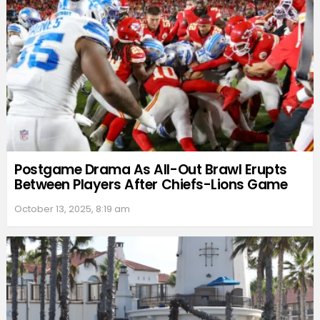
Postgame Drama As All-Out Brawl Erupts
Between Players After Chiefs-Lions Game
October 13, 2025, 8:19 am