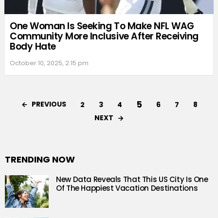
One Woman Is Seeking To Make NFL WAG
Community More Inclusive After Receiving
Body Hate
October 10, 2025, 2:15 pm
5
PREVIOUS
2
3
4
6
7
8
NEXT
TRENDING NOW
New Data Reveals That This US City Is One
Of The Happiest Vacation Destinations