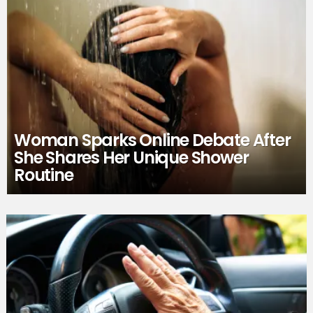
Woman Sparks Online Debate After
She Shares Her Unique Shower
Routine