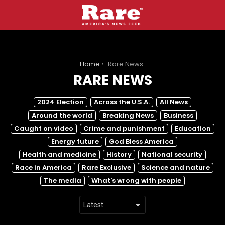
You are here:
Home
Rare News
RARE NEWS
SUBTERMS
2024 Election
Across the U.S.A.
All News
Around the world
Breaking News
Business
Caught on video
Crime and punishment
Education
Energy future
God Bless America
Health and medicine
History
National security
Race in America
Rare Exclusive
Science and nature
The media
What's wrong with people