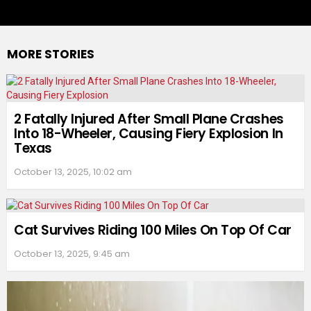
MORE STORIES
2 Fatally Injured After Small Plane Crashes
Into 18-Wheeler, Causing Fiery Explosion In
Texas
October 13, 2025, 10:02 am
Cat Survives Riding 100 Miles On Top Of Car
October 13, 2025, 9:45 am