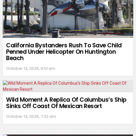
California Bystanders Rush To Save Child
Penned Under Helicopter On Huntington
Beach
October 13, 2025, 8:01 am
Wild Moment A Replica Of Columbus’s Ship
Sinks Off Coast Of Mexican Resort
October 13, 2025, 7:32 am