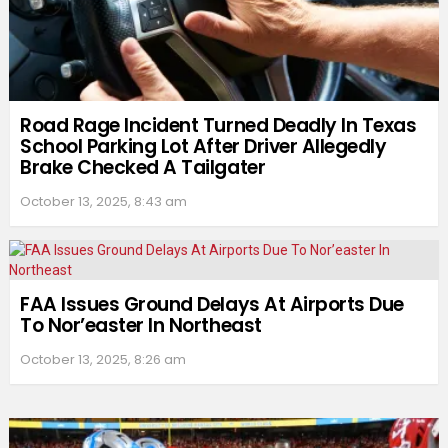
Road Rage Incident Turned Deadly In Texas
School Parking Lot After Driver Allegedly
Brake Checked A Tailgater
October 13, 2025, 8:43 am
FAA Issues Ground Delays At Airports Due
To Nor’easter In Northeast
October 13, 2025, 8:26 am