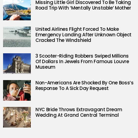
Missing Little Girl Discovered To Be Taking
Road Trip With ‘Mentally Unstable’ Mother
United Airlines Flight Forced To Make
Emergency Landing After Unknown Object
Cracked The Windshield
3 Scooter-Riding Robbers Swiped Millions
Of Dollars In Jewels From Famous Louvre
Museum
Non-Americans Are Shocked By One Boss’s
Response To A Sick Day Request
NYC Bride Throws Extravagant Dream
Wedding At Grand Central Terminal