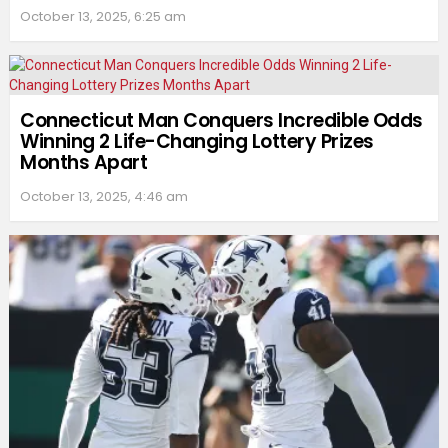
October 13, 2025, 6:25 am
Connecticut Man Conquers Incredible Odds
Winning 2 Life-Changing Lottery Prizes
Months Apart
October 13, 2025, 4:46 am