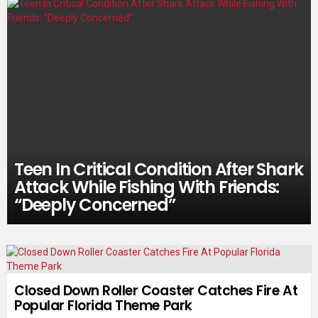
Teen In Critical Condition After Shark
Attack While Fishing With Friends:
“Deeply Concerned”
Closed Down Roller Coaster Catches Fire At
Popular Florida Theme Park