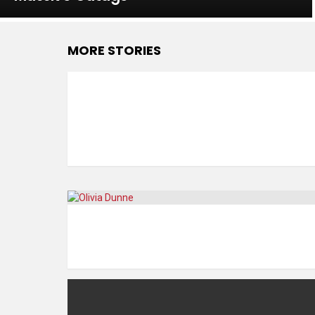
MORE STORIES