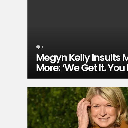
1
Comment
Megyn Kelly Insults
More: ‘We Get It. You