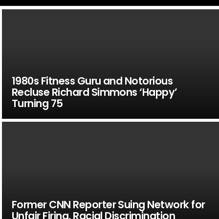
1980s Fitness Guru and Notorious
Recluse Richard Simmons ‘Happy’
Turning 75
Former CNN Reporter Suing Network for
Unfair Firing, Racial Discrimination