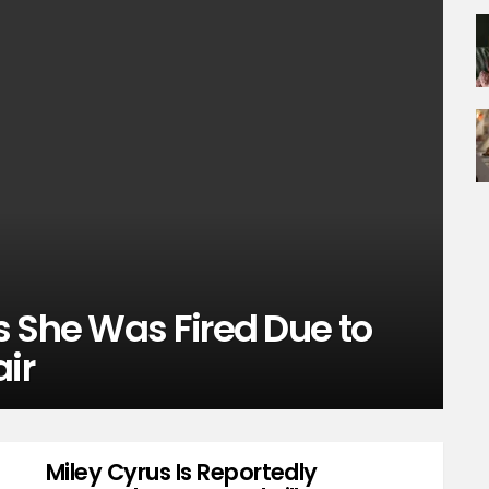
s She Was Fired Due to
air
Miley Cyrus Is Reportedly