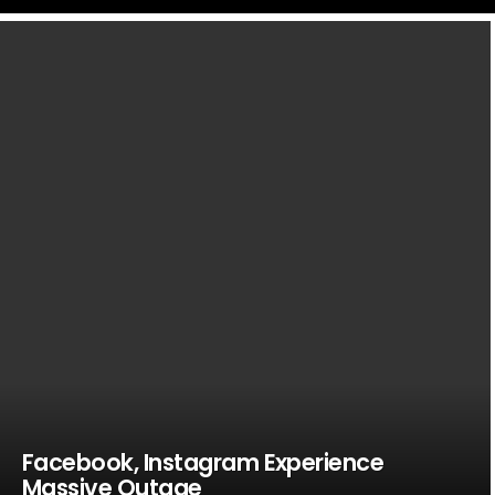
LATEST
STORIES
Facebook, Instagram Experience
Massive Outage