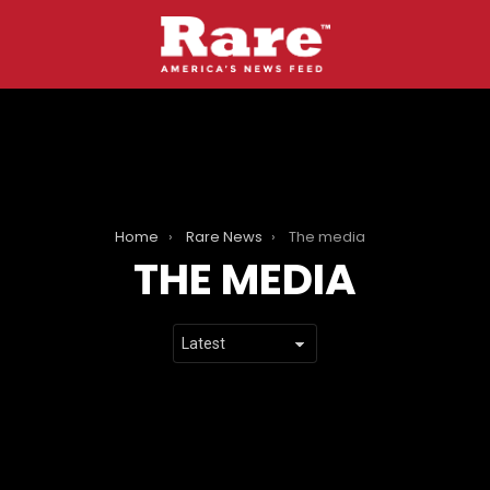
Home
Rare News
The media
THE MEDIA