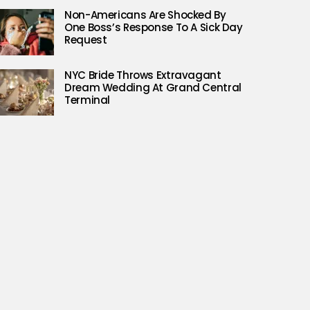
Non-Americans Are Shocked By
One Boss’s Response To A Sick Day
Request
NYC Bride Throws Extravagant
Dream Wedding At Grand Central
Terminal