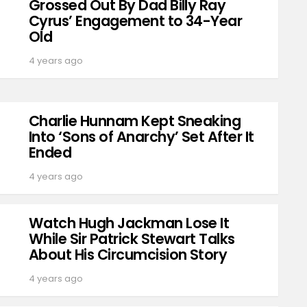
Grossed Out By Dad Billy Ray
Cyrus’ Engagement to 34-Year
Old
4 years ago
Charlie Hunnam Kept Sneaking
Into ‘Sons of Anarchy’ Set After It
Ended
4 years ago
Watch Hugh Jackman Lose It
While Sir Patrick Stewart Talks
About His Circumcision Story
4 years ago