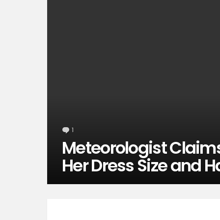
1
Comment
Meteorologist Claim
Her Dress Size and H