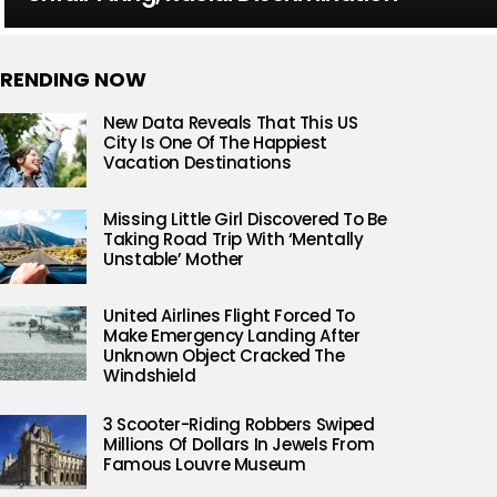
RENDING NOW
New Data Reveals That This US
City Is One Of The Happiest
Vacation Destinations
Missing Little Girl Discovered To Be
Taking Road Trip With ‘Mentally
Unstable’ Mother
United Airlines Flight Forced To
Make Emergency Landing After
Unknown Object Cracked The
Windshield
3 Scooter-Riding Robbers Swiped
Millions Of Dollars In Jewels From
Famous Louvre Museum