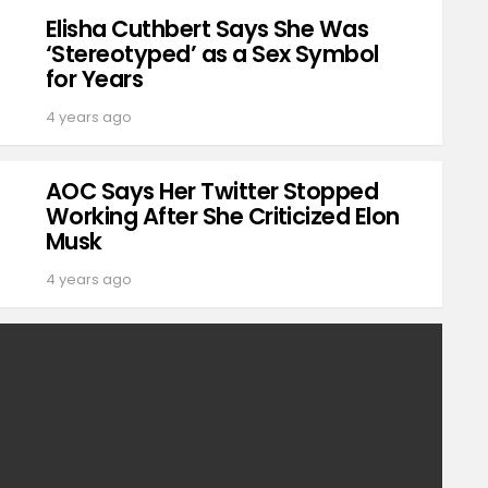
Elisha Cuthbert Says She Was
‘Stereotyped’ as a Sex Symbol
for Years
4 years ago
AOC Says Her Twitter Stopped
Working After She Criticized Elon
Musk
4 years ago