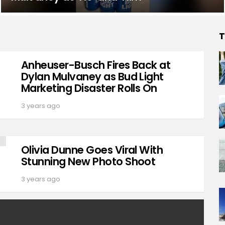
T
Anheuser-Busch Fires Back at
Dylan Mulvaney as Bud Light
Marketing Disaster Rolls On
3 years ago
Olivia Dunne Goes Viral With
Stunning New Photo Shoot
3 years ago