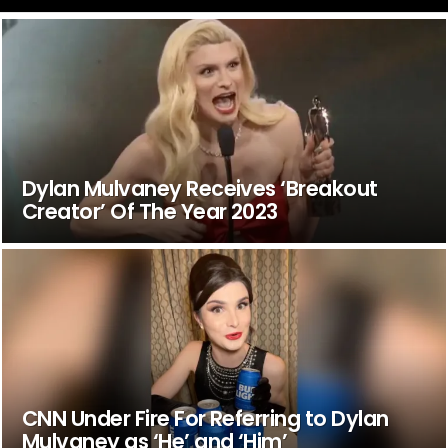
Dylan Mulvaney Receives ‘Breakout
Creator’ Of The Year 2023
CNN Under Fire For Referring to Dylan
Mulvaney as ‘He’ and ‘Him’