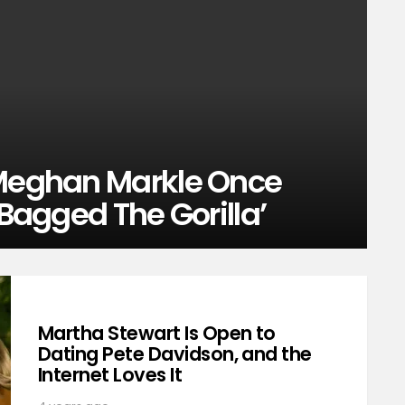
 Meghan Markle Once
 Bagged The Gorilla’
Martha Stewart Is Open to
Dating Pete Davidson, and the
Internet Loves It