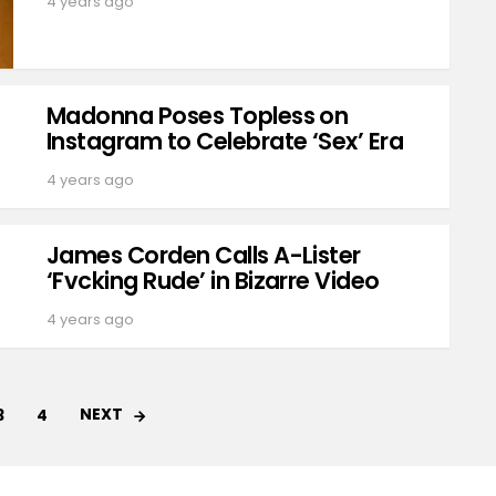
4 years ago
Madonna Poses Topless on
Instagram to Celebrate ‘Sex’ Era
4 years ago
James Corden Calls A-Lister
‘Fvcking Rude’ in Bizarre Video
4 years ago
NEXT
3
4