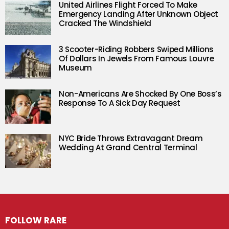
United Airlines Flight Forced To Make
Emergency Landing After Unknown Object
Cracked The Windshield
3 Scooter-Riding Robbers Swiped Millions
Of Dollars In Jewels From Famous Louvre
Museum
Non-Americans Are Shocked By One Boss’s
Response To A Sick Day Request
NYC Bride Throws Extravagant Dream
Wedding At Grand Central Terminal
FOLLOW RARE