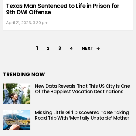
Texas Man Sentenced to Life in Prison for
9th DWI Offense
April 21, 2023, 3:30 pm
1
NEXT
2
3
4
TRENDING NOW
New Data Reveals That This US City Is One
Of The Happiest Vacation Destinations
Missing Little Girl Discovered To Be Taking
Road Trip With ‘Mentally Unstable’ Mother