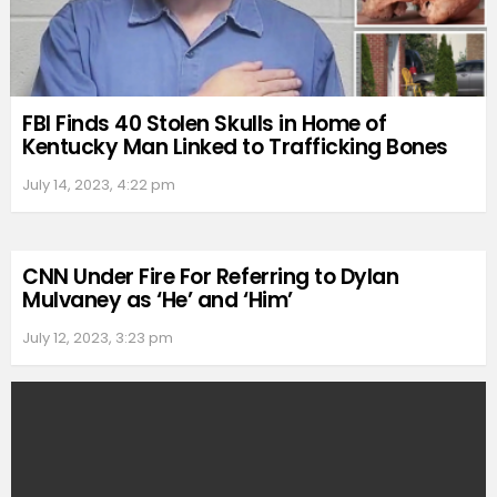
FBI Finds 40 Stolen Skulls in Home of
Kentucky Man Linked to Trafficking Bones
July 14, 2023, 4:22 pm
CNN Under Fire For Referring to Dylan
Mulvaney as ‘He’ and ‘Him’
July 12, 2023, 3:23 pm