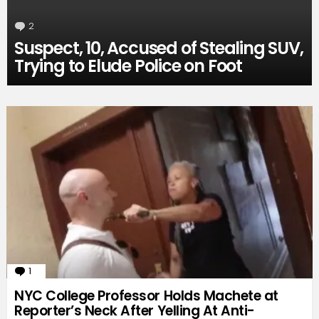
2
Comments
Suspect, 10, Accused of Stealing SUV,
Trying to Elude Police on Foot
1
Comment
NYC College Professor Holds Machete at
Reporter’s Neck After Yelling At Anti-