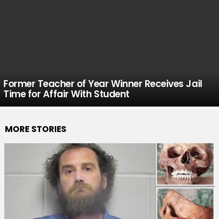
Former Teacher of Year Winner Receives Jail
Time for Affair With Student
MORE STORIES