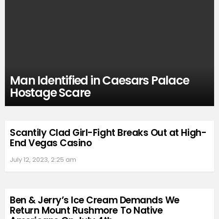
Man Identified in Caesars Palace
Hostage Scare
Scantily Clad Girl-Fight Breaks Out at High-
End Vegas Casino
July 12, 2023, 2:25 am
Ben & Jerry’s Ice Cream Demands We
Return Mount Rushmore To Native