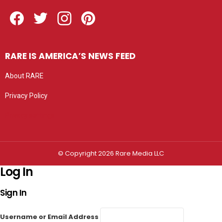
Facebook
Twitter
Instagram
Pinterest
RARE IS AMERICA’S NEWS FEED
About RARE
Privacy Policy
Privacy settings
© Copyright 2026 Rare Media LLC
Log In
Sign In
Username or Email Address