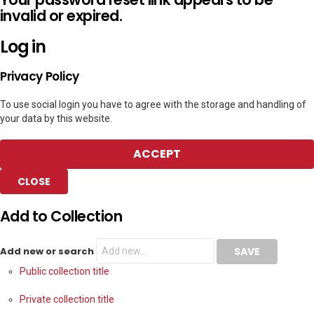
invalid or expired.
Log in
Privacy Policy
To use social login you have to agree with the storage and handling of
your data by this website.
ACCEPT
CLOSE
Add to Collection
Add new or search
Public collection title
Private collection title