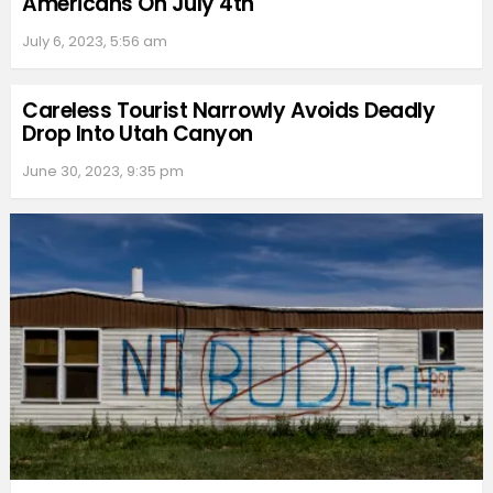
Americans On July 4th
July 6, 2023, 5:56 am
Careless Tourist Narrowly Avoids Deadly
Drop Into Utah Canyon
June 30, 2023, 9:35 pm