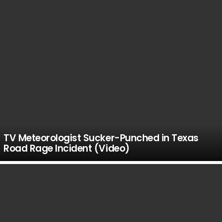
TV Meteorologist Sucker-Punched in Texas
Road Rage Incident (Video)