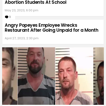
Abortion Students At School
May 23, 2023, 6:00 pm
1
Comment
Angry Popeyes Employee Wrecks
Restaurant After Going Unpaid for a Month
April 27, 2023, 2:30 pm