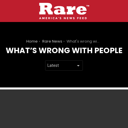
You are here:
Home
Rare News
What's wrong with people
WHAT’S WRONG WITH PEOPLE
LATEST
STORIES