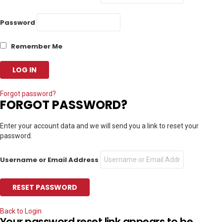
Password
Remember Me
Forgot password?
FORGOT PASSWORD?
Enter your account data and we will send you a link to reset your
password.
Username or Email Address
Back to Login
Your password reset link appears to be