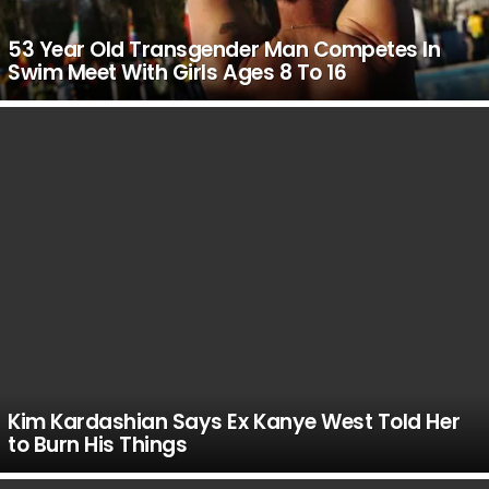
53 Year Old Transgender Man Competes In
Swim Meet With Girls Ages 8 To 16
Kim Kardashian Says Ex Kanye West Told Her
to Burn His Things