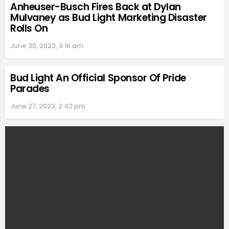
Anheuser-Busch Fires Back at Dylan
Mulvaney as Bud Light Marketing Disaster
Rolls On
June 30, 2023, 9:16 am
Bud Light An Official Sponsor Of Pride
Parades
June 27, 2023, 2:42 pm