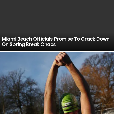
Miami Beach Officials Promise To Crack Down
On Spring Break Chaos