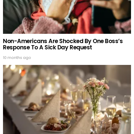
Non-Americans Are Shocked By One Boss’s
Response To A Sick Day Request
10 months ago