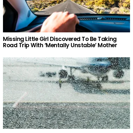
Missing Little Girl Discovered To Be Taking
Road Trip With ‘Mentally Unstable’ Mother