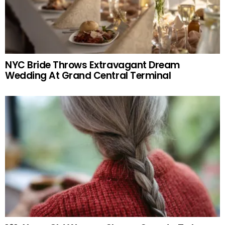
NYC Bride Throws Extravagant Dream
Wedding At Grand Central Terminal