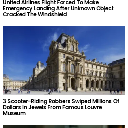
United Airlines Flight Forced To Make
Emergency Landing After Unknown Object
Cracked The Windshield
3 Scooter-Riding Robbers Swiped Millions Of
Dollars In Jewels From Famous Louvre
Museum