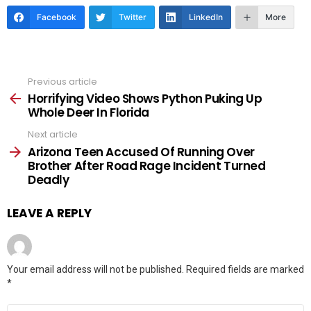
Facebook
Twitter
LinkedIn
More
Previous article
See
more
Horrifying Video Shows Python Puking Up
Whole Deer In Florida
Next article
Arizona Teen Accused Of Running Over
Brother After Road Rage Incident Turned
Deadly
LEAVE A REPLY
Your email address will not be published.
Required fields are marked
*
Comment