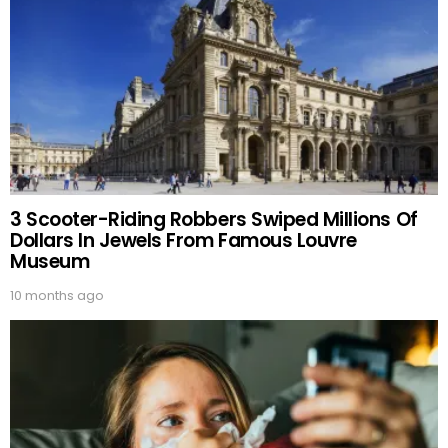
3 Scooter-Riding Robbers Swiped Millions Of
Dollars In Jewels From Famous Louvre
Museum
10 months ago