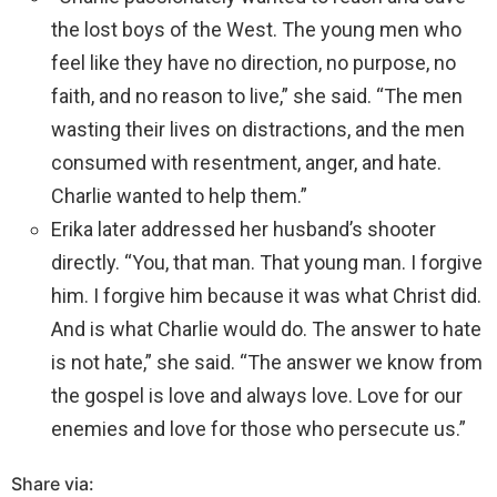
the lost boys of the West. The young men who
feel like they have no direction, no purpose, no
faith, and no reason to live,” she said. “The men
wasting their lives on distractions, and the men
consumed with resentment, anger, and hate.
Charlie wanted to help them.”
Erika later addressed her husband’s shooter
directly. “You, that man. That young man. I forgive
him. I forgive him because it was what Christ did.
And is what Charlie would do. The answer to hate
is not hate,” she said. “The answer we know from
the gospel is love and always love. Love for our
enemies and love for those who persecute us.”
Share via: