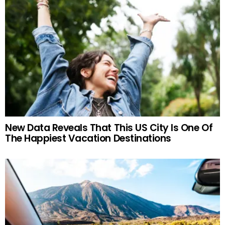
New Data Reveals That This US City Is One Of
The Happiest Vacation Destinations