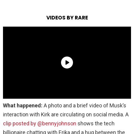
VIDEOS BY RARE
What happened:
A photo and a brief video of Musk’s
interaction with Kirk are circulating on social media. A
clip posted by @bennyjohnson
shows the tech
billionaire chatting with Erika and a hug between the