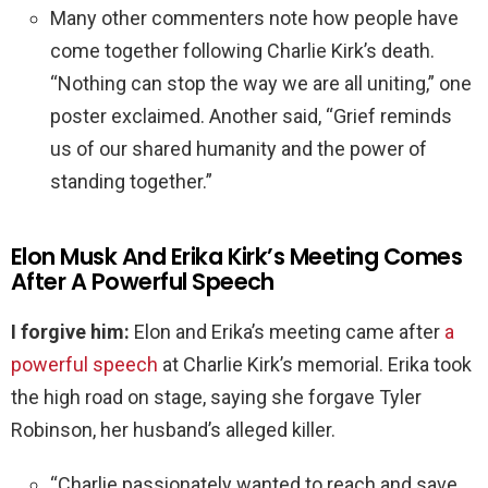
Many other commenters note how people have
come together following Charlie Kirk’s death.
“Nothing can stop the way we are all uniting,” one
poster exclaimed. Another said, “Grief reminds
us of our shared humanity and the power of
standing together.”
Elon Musk And Erika Kirk’s Meeting Comes
After A Powerful Speech
I forgive him:
Elon and Erika’s meeting came after
a
powerful speech
at Charlie Kirk’s memorial. Erika took
the high road on stage, saying she forgave Tyler
Robinson, her husband’s alleged killer.
“Charlie passionately wanted to reach and save