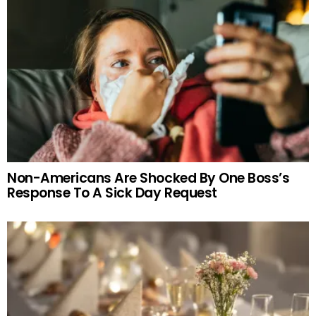
Non-Americans Are Shocked By One Boss’s
Response To A Sick Day Request