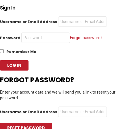
Sign In
Username or Email Address
Password
Forgot password?
Remember Me
FORGOT PASSWORD?
Enter your account data and we will send you a link to reset your
password.
Username or Email Address