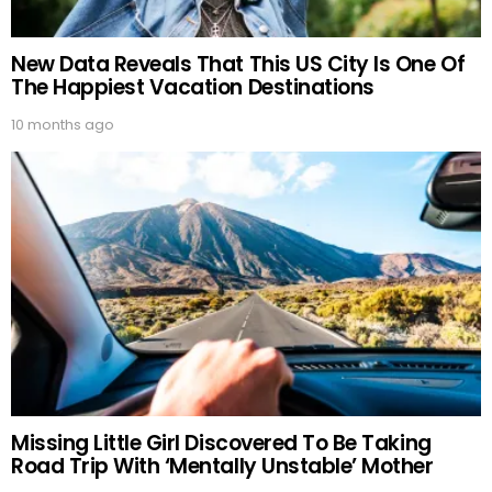
New Data Reveals That This US City Is One Of
The Happiest Vacation Destinations
10 months ago
Missing Little Girl Discovered To Be Taking
Road Trip With ‘Mentally Unstable’ Mother