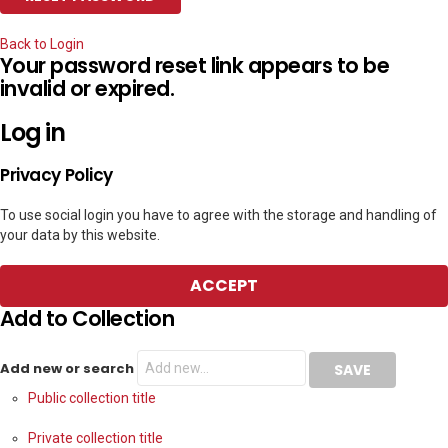
Back to Login
Your password reset link appears to be
invalid or expired.
Log in
Privacy Policy
To use social login you have to agree with the storage and handling of
your data by this website.
ACCEPT
Add to Collection
Add new or search
Public collection title
Private collection title