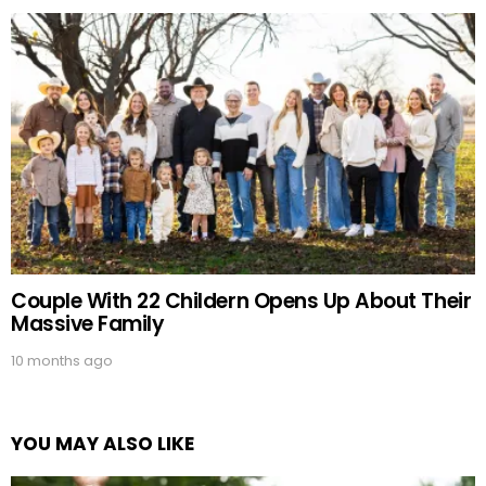
Couple With 22 Childern Opens Up About Their
Massive Family
10 months ago
YOU MAY ALSO LIKE