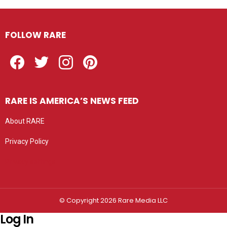
FOLLOW RARE
Facebook
Twitter
Instagram
Pinterest
RARE IS AMERICA’S NEWS FEED
About RARE
Privacy Policy
Privacy settings
© Copyright 2026 Rare Media LLC
Log In