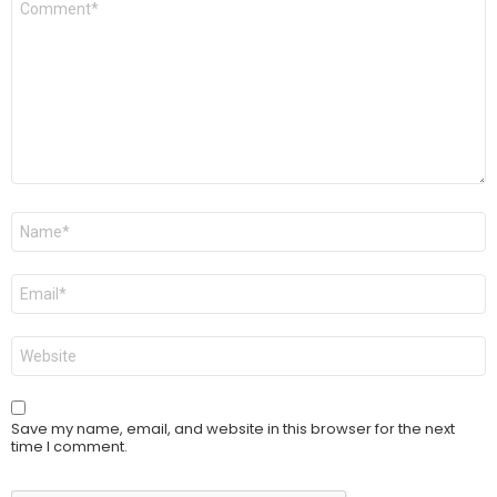
*
Name
*
Email
*
Website
Save my name, email, and website in this browser for the next
time I comment.