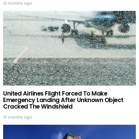
10 months ago
United Airlines Flight Forced To Make
Emergency Landing After Unknown Object
Cracked The Windshield
10 months ago