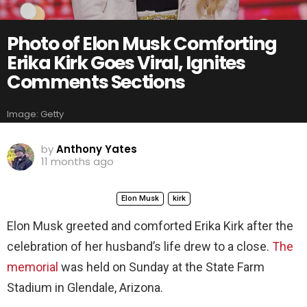
Photo of Elon Musk Comforting
Erika Kirk Goes Viral, Ignites
Comments Sections
Image: Getty
by
Anthony Yates
11 months ago
Elon Musk
kirk
Elon Musk greeted and comforted Erika Kirk after the
celebration of her husband’s life drew to a close.
The
memorial
was held on Sunday at the State Farm
Stadium in Glendale, Arizona.