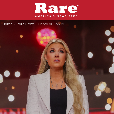
You are here:
Home
Rare News
Photo of Elon Musk Comforting Erika Kirk Goes Viral, Ignites Comments Sections