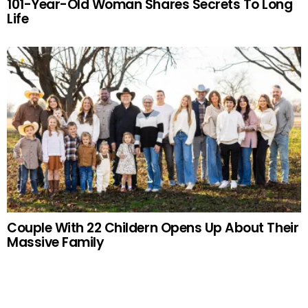
101-Year-Old Woman Shares Secrets To Long
Life
Couple With 22 Childern Opens Up About Their
Massive Family