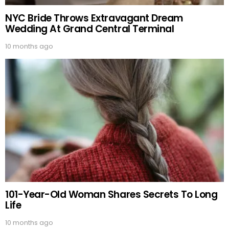
NYC Bride Throws Extravagant Dream
Wedding At Grand Central Terminal
10 months ago
101-Year-Old Woman Shares Secrets To Long
Life
10 months ago