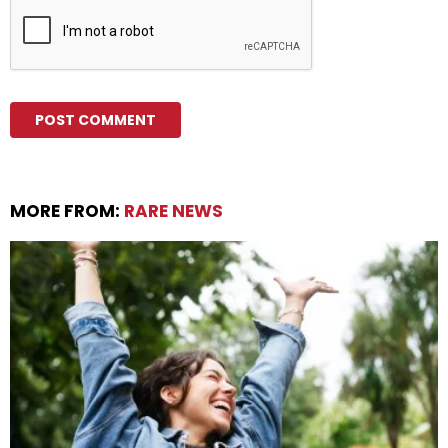
MORE FROM:
RARE NEWS