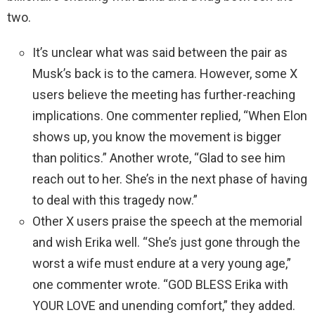
two.
It’s unclear what was said between the pair as
Musk’s back is to the camera. However, some X
users believe the meeting has further-reaching
implications. One commenter replied, “When Elon
shows up, you know the movement is bigger
than politics.” Another wrote, “Glad to see him
reach out to her. She’s in the next phase of having
to deal with this tragedy now.”
Other X users praise the speech at the memorial
and wish Erika well. “She’s just gone through the
worst a wife must endure at a very young age,”
one commenter wrote. “GOD BLESS Erika with
YOUR LOVE and unending comfort,” they added.