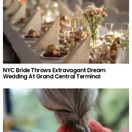
NYC Bride Throws Extravagant Dream
Wedding At Grand Central Terminal