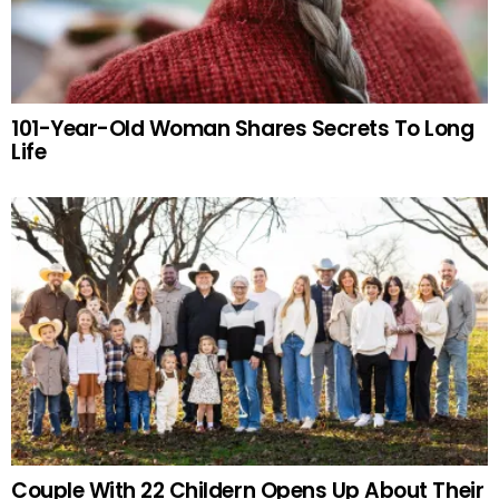
101-Year-Old Woman Shares Secrets To Long
Life
Couple With 22 Childern Opens Up About Their