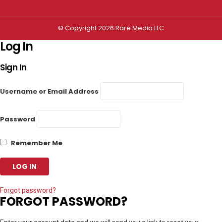
© Copyright 2026 Rare Media LLC
Log In
Sign In
Username or Email Address
Password
Remember Me
Forgot password?
FORGOT PASSWORD?