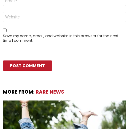
*
Website
Save my name, email, and website in this browser for the next
time I comment.
MORE FROM:
RARE NEWS