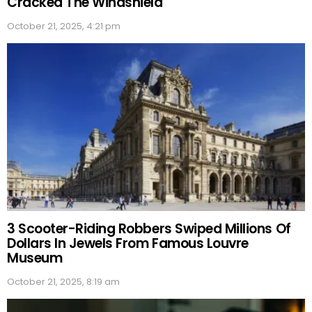
Cracked The Windshield
October 21, 2025, 4:21 pm
3 Scooter-Riding Robbers Swiped Millions Of
Dollars In Jewels From Famous Louvre
Museum
October 21, 2025, 8:19 am