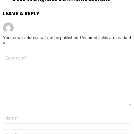
LEAVE A REPLY
Your email address will not be published.
Required fields are marked
*
Comment
*
Name
*
Email