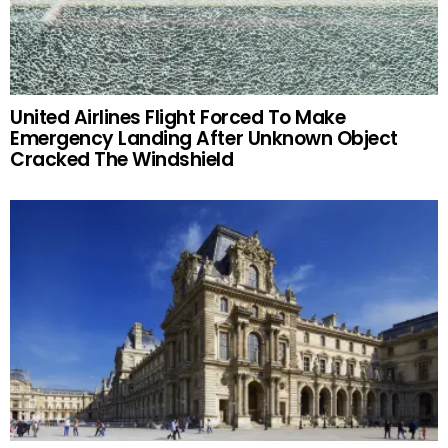
United Airlines Flight Forced To Make
Emergency Landing After Unknown Object
Cracked The Windshield