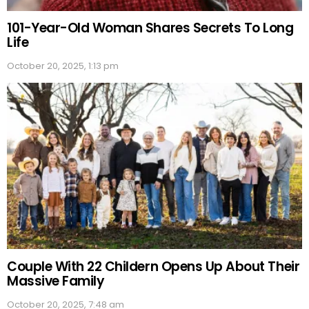
101-Year-Old Woman Shares Secrets To Long
Life
October 20, 2025, 1:13 pm
Couple With 22 Childern Opens Up About Their
Massive Family
October 20, 2025, 7:48 am