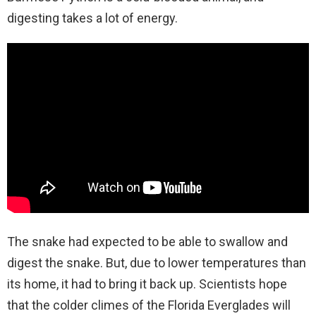
digesting takes a lot of energy.
The snake had expected to be able to swallow and
digest the snake. But, due to lower temperatures than
its home, it had to bring it back up. Scientists hope
that the colder climes of the Florida Everglades will