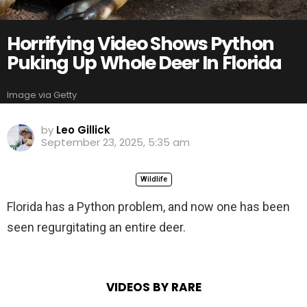
Horrifying Video Shows Python
Puking Up Whole Deer In Florida
Image via Getty
by
Leo Gillick
September 23, 2025, 5:35 am
Wildlife
Florida has a Python problem, and now one has been
seen regurgitating an entire deer.
VIDEOS BY RARE