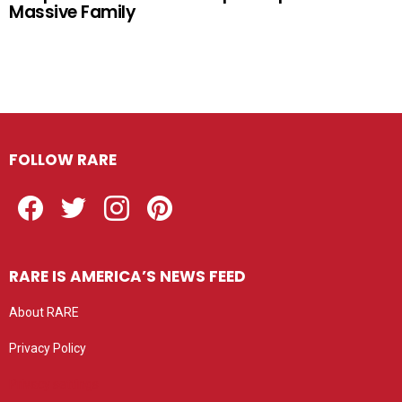
Massive Family
FOLLOW RARE
Facebook
Twitter
Instagram
Pinterest
RARE IS AMERICA’S NEWS FEED
About RARE
Privacy Policy
Privacy settings