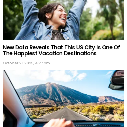
New Data Reveals That This US City Is One Of
The Happiest Vacation Destinations
October 21, 2025, 4:27 pm