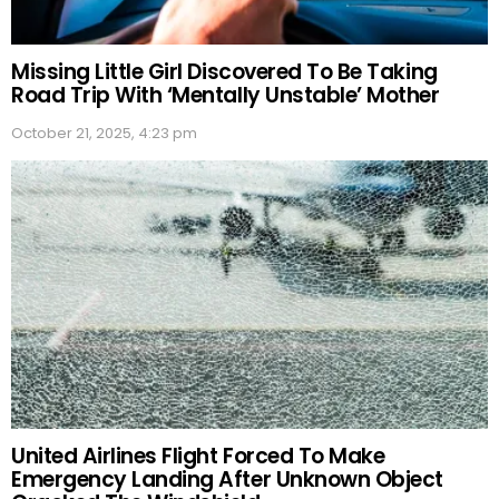
Missing Little Girl Discovered To Be Taking
Road Trip With ‘Mentally Unstable’ Mother
October 21, 2025, 4:23 pm
United Airlines Flight Forced To Make
Emergency Landing After Unknown Object