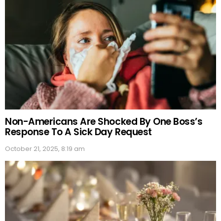
Non-Americans Are Shocked By One Boss’s
Response To A Sick Day Request
October 21, 2025, 8:19 am