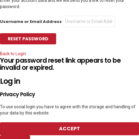
Enter your account data and we will send you a link to reset your
password.
Username or Email Address
Back to Login
Your password reset link appears to be
invalid or expired.
Log in
Privacy Policy
To use social login you have to agree with the storage and handling of
your data by this website.
ACCEPT