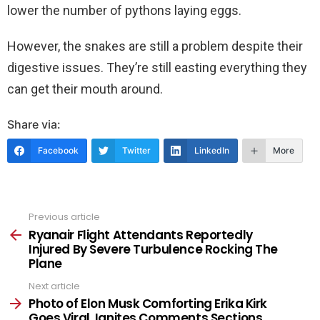
lower the number of pythons laying eggs.
However, the snakes are still a problem despite their
digestive issues. They’re still easting everything they
can get their mouth around.
Share via:
Facebook
Twitter
LinkedIn
More
Previous article
See
more
Ryanair Flight Attendants Reportedly
Injured By Severe Turbulence Rocking The
Plane
Next article
Photo of Elon Musk Comforting Erika Kirk
Goes Viral, Ignites Comments Sections