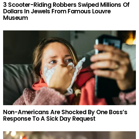
3 Scooter-Riding Robbers Swiped Millions Of
Dollars In Jewels From Famous Louvre
Museum
Non-Americans Are Shocked By One Boss’s
Response To A Sick Day Request