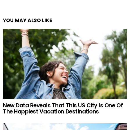
YOU MAY ALSO LIKE
New Data Reveals That This US City Is One Of
The Happiest Vacation Destinations