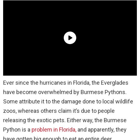
Ever since the hurricanes in Florida, the Everglades
have become overwhelmed by Burmese Pythons.
Some attribute it to the damage done to local wildlife
zoos, whereas others claim it’s due to people
releasing the exotic pets. Either way, the Burmese
Python is a
problem in Florida,
and apparently, they
have gotten big enough to eat an entire deer.