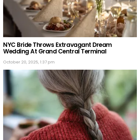
NYC Bride Throws Extravagant Dream
Wedding At Grand Central Terminal
October 20, 2025, 1:37 pm