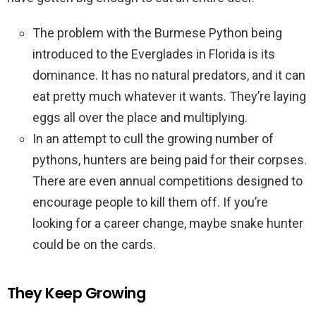
The problem with the Burmese Python being
introduced to the Everglades in Florida is its
dominance. It has no natural predators, and it can
eat pretty much whatever it wants. They’re laying
eggs all over the place and multiplying.
In an attempt to cull the growing number of
pythons, hunters are being paid for their corpses.
There are even annual competitions designed to
encourage people to kill them off. If you’re
looking for a career change, maybe snake hunter
could be on the cards.
They Keep Growing