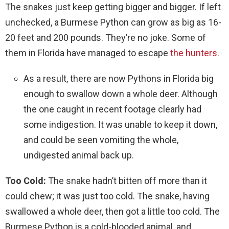
The snakes just keep getting bigger and bigger. If left
unchecked, a Burmese Python can grow as big as 16-
20 feet and 200 pounds. They’re no joke. Some of
them in Florida have managed to escape
the hunters.
As a result, there are now Pythons in Florida big
enough to swallow down a whole deer. Although
the one caught in recent footage clearly had
some indigestion. It was unable to keep it down,
and could be seen vomiting the whole,
undigested animal back up.
Too Cold:
The snake hadn’t bitten off more than it
could chew; it was just too cold. The snake, having
swallowed a whole deer, then got a little too cold. The
Burmese Python is a cold-blooded animal, and