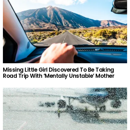
Missing Little Girl Discovered To Be Taking
Road Trip With ‘Mentally Unstable’ Mother