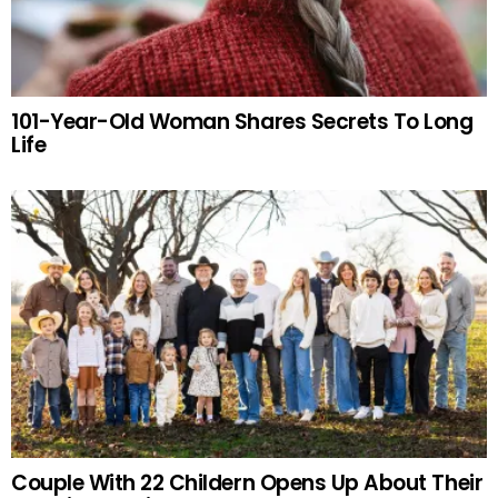
101-Year-Old Woman Shares Secrets To Long
Life
Couple With 22 Childern Opens Up About Their