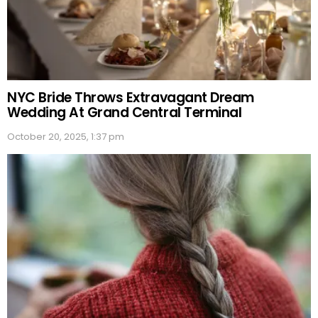
NYC Bride Throws Extravagant Dream
Wedding At Grand Central Terminal
October 20, 2025, 1:37 pm