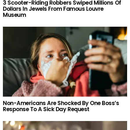
3 Scooter-Riding Robbers Swiped Millions Of
Dollars In Jewels From Famous Louvre
Museum
Non-Americans Are Shocked By One Boss’s
Response To A Sick Day Request