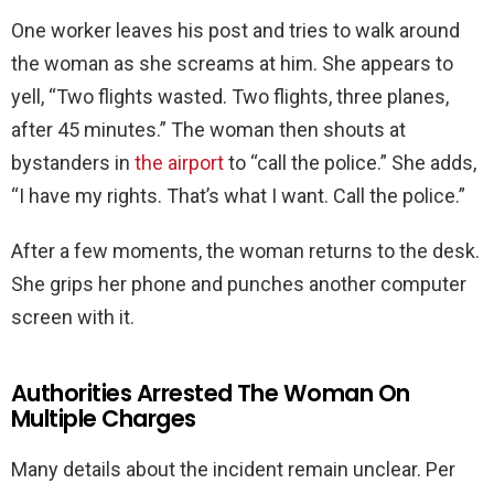
One worker leaves his post and tries to walk around
the woman as she screams at him. She appears to
yell, “Two flights wasted. Two flights, three planes,
after 45 minutes.” The woman then shouts at
bystanders in
the airport
to “call the police.” She adds,
“I have my rights. That’s what I want. Call the police.”
After a few moments, the woman returns to the desk.
She grips her phone and punches another computer
screen with it.
Authorities Arrested The Woman On
Multiple Charges
Many details about the incident remain unclear. Per