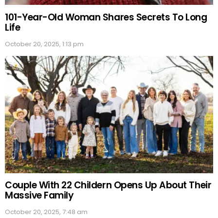
101-Year-Old Woman Shares Secrets To Long
Life
October 20, 2025, 1:13 pm
Couple With 22 Childern Opens Up About Their
Massive Family
October 20, 2025, 7:48 am