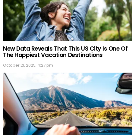
New Data Reveals That This US City Is One Of
The Happiest Vacation Destinations
October 21, 2025, 4:27 pm