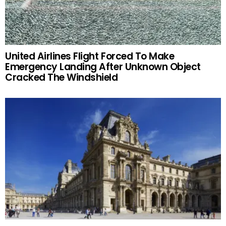
United Airlines Flight Forced To Make
Emergency Landing After Unknown Object
Cracked The Windshield