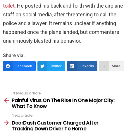
toilet
. He posted his back and forth with the airplane
staff on social media, after threatening to call the
police and a lawyer. It remains unclear if anything
happened once the plane landed, but commenters
unanimously blasted his behavior.
Share via:
Facebook
Twitter
LinkedIn
More
Previous article
See
more
Painful Virus On The Rise In One Major City:
What To Know
Next article
DoorDash Customer Charged After
Tracking Down Driver To Home