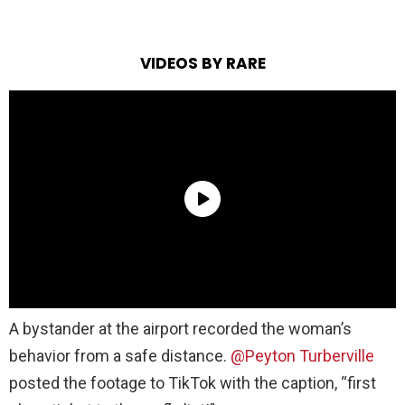
VIDEOS BY RARE
A bystander at the airport recorded the woman’s
behavior from a safe distance.
@Peyton Turberville
posted the footage to TikTok with the caption, “first