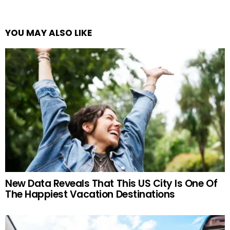
YOU MAY ALSO LIKE
New Data Reveals That This US City Is One Of
The Happiest Vacation Destinations