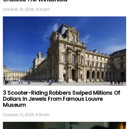
October 21, 2025, 4:21 pm
3 Scooter-Riding Robbers Swiped Millions Of
Dollars In Jewels From Famous Louvre
Museum
October 21, 2025, 8:19 am