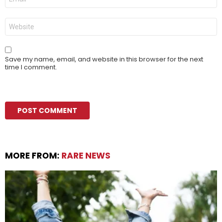
*
Website
Save my name, email, and website in this browser for the next
time I comment.
MORE FROM:
RARE NEWS