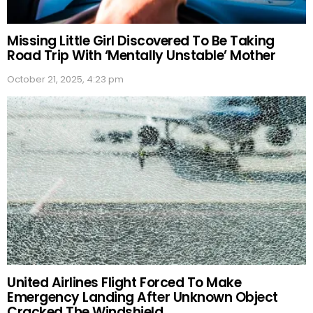
Missing Little Girl Discovered To Be Taking
Road Trip With ‘Mentally Unstable’ Mother
October 21, 2025, 4:23 pm
United Airlines Flight Forced To Make
Emergency Landing After Unknown Object
Cracked The Windshield