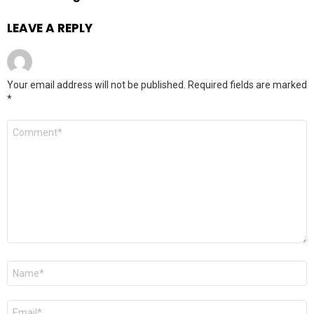
LEAVE A REPLY
Your email address will not be published.
Required fields are marked
*
Comment
*
Name
*
Email