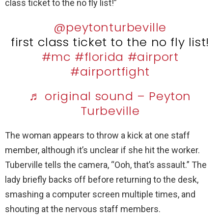
class ticket to the no fly list!”
@peytonturbeville
first class ticket to the no fly list!
#mc
#florida
#airport
#airportfight
♬ original sound – Peyton
Turbeville
The woman appears to throw a kick at one staff
member, although it’s unclear if she hit the worker.
Tuberville tells the camera, “Ooh, that’s assault.” The
lady briefly backs off before returning to the desk,
smashing a computer screen multiple times, and
shouting at the nervous staff members.