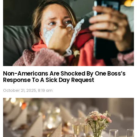
Non-Americans Are Shocked By One Boss’s
Response To A Sick Day Request
October 21, 2025, 8:19 am