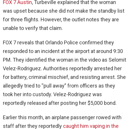
FOX 7 Austin
, Turbeville explained that the woman
was upset because she did not make the standby list
for three flights. However, the outlet notes they are
unable to verify that claim.
FOX 7 reveals that Orlando Police confirmed they
responded to an incident at the airport at around 9:30
PM. They identified the woman in the video as Selomit
Velez-Rodriguez. Authorities reportedly arrested her
for battery, criminal mischief, and resisting arrest. She
allegedly tried to “pull away” from officers as they
took her into custody. Velez-Rodriguez was
reportedly released after posting her $5,000 bond.
Earlier this month, an airplane passenger rowed with
staff after they reportedly
caught him vaping in the