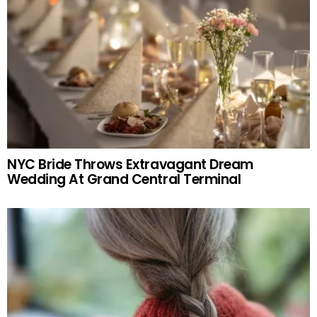
NYC Bride Throws Extravagant Dream
Wedding At Grand Central Terminal