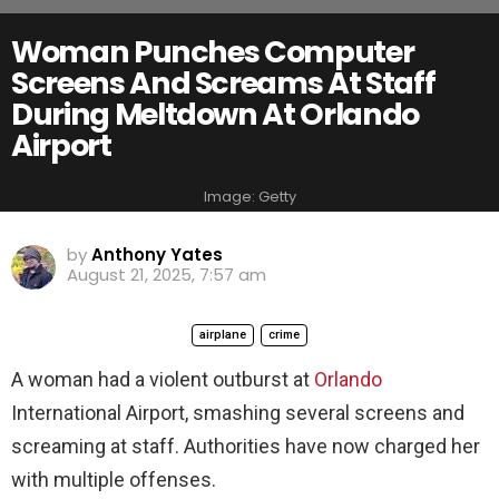
Woman Punches Computer
Screens And Screams At Staff
During Meltdown At Orlando
Airport
Image: Getty
by
Anthony Yates
August 21, 2025, 7:57 am
airplane
crime
A woman had a violent outburst at
Orlando
International Airport, smashing several screens and
screaming at staff. Authorities have now charged her
with multiple offenses.