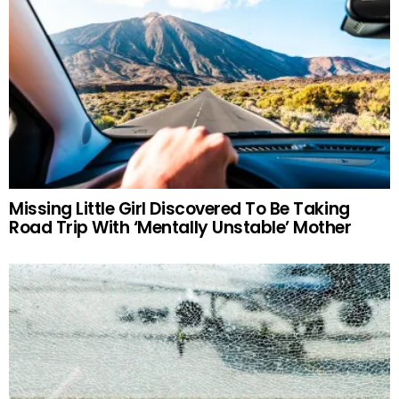
Missing Little Girl Discovered To Be Taking
Road Trip With ‘Mentally Unstable’ Mother