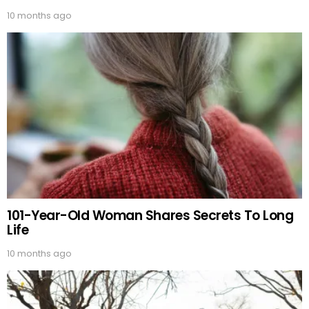
10 months ago
101-Year-Old Woman Shares Secrets To Long
Life
10 months ago