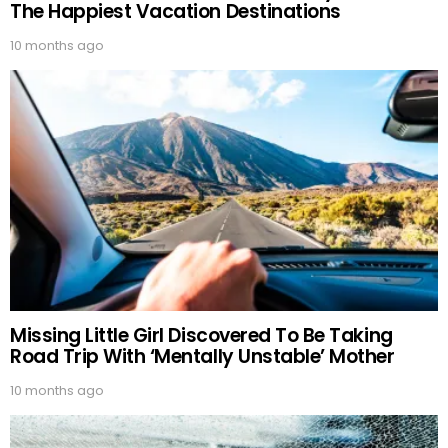
The Happiest Vacation Destinations
10 months ago
Missing Little Girl Discovered To Be Taking
Road Trip With ‘Mentally Unstable’ Mother
10 months ago