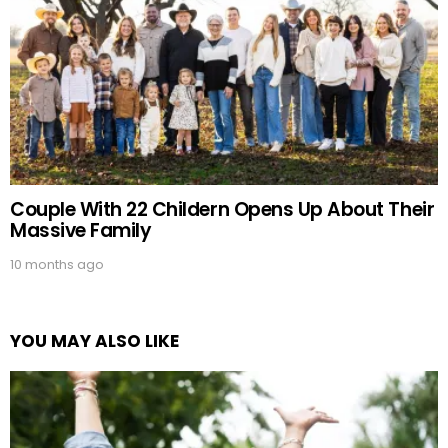
Couple With 22 Childern Opens Up About Their
Massive Family
10 months ago
YOU MAY ALSO LIKE