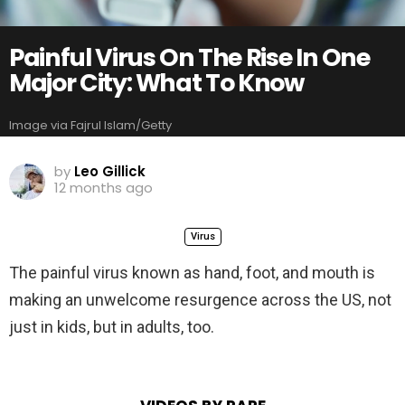
Painful Virus On The Rise In One
Major City: What To Know
Image via Fajrul Islam/Getty
by
Leo Gillick
12 months ago
Virus
The painful virus known as hand, foot, and mouth is
making an unwelcome resurgence across the US, not
just in kids, but in adults, too.