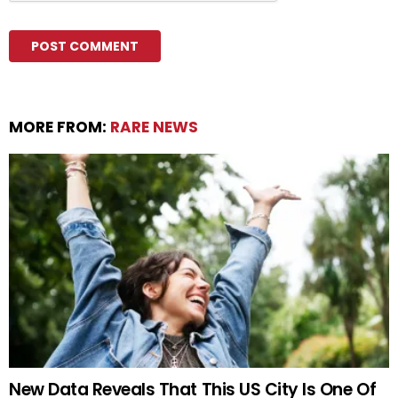
MORE FROM:
RARE NEWS
New Data Reveals That This US City Is One Of