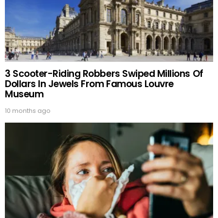
3 Scooter-Riding Robbers Swiped Millions Of
Dollars In Jewels From Famous Louvre
Museum
10 months ago