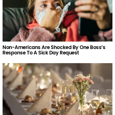
Non-Americans Are Shocked By One Boss’s
Response To A Sick Day Request