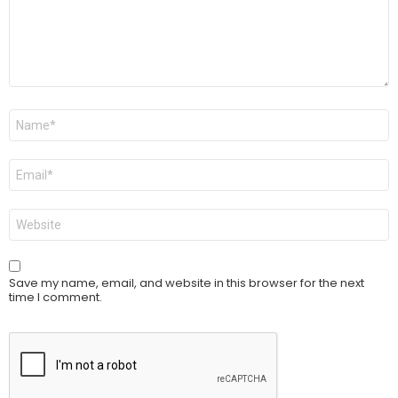
Name
*
Email
*
Website
Save my name, email, and website in this browser for the next
time I comment.