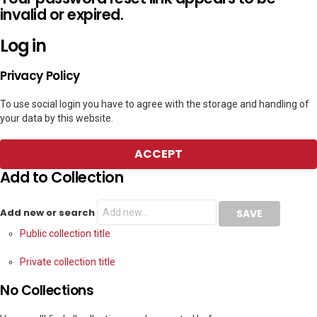
invalid or expired.
Log in
Privacy Policy
To use social login you have to agree with the storage and handling of
your data by this website.
ACCEPT
Add to Collection
Add new or search
Public collection title
Private collection title
No Collections