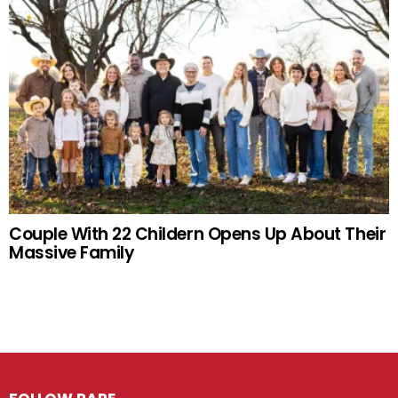
Couple With 22 Childern Opens Up About Their
Massive Family