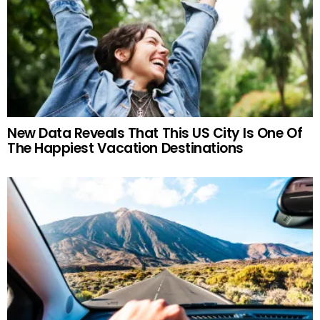
New Data Reveals That This US City Is One Of
The Happiest Vacation Destinations