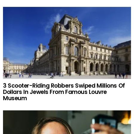
3 Scooter-Riding Robbers Swiped Millions Of
Dollars In Jewels From Famous Louvre
Museum