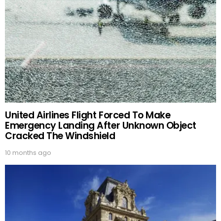
United Airlines Flight Forced To Make
Emergency Landing After Unknown Object
Cracked The Windshield
10 months ago