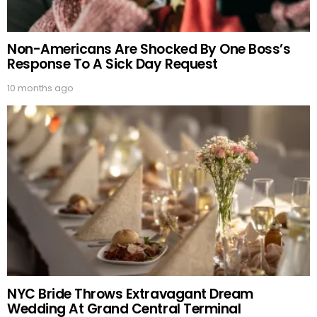
Non-Americans Are Shocked By One Boss’s
Response To A Sick Day Request
10 months ago
NYC Bride Throws Extravagant Dream
Wedding At Grand Central Terminal