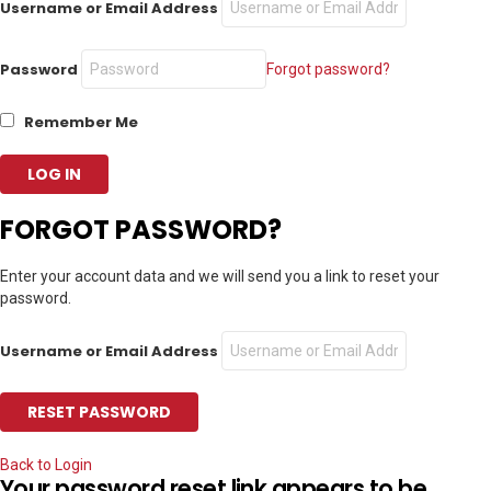
Username or Email Address
Password
Forgot password?
Remember Me
FORGOT PASSWORD?
Enter your account data and we will send you a link to reset your
password.
Username or Email Address
Back to Login
Your password reset link appears to be