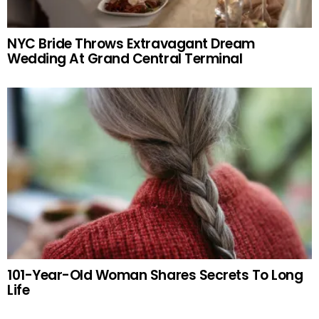
NYC Bride Throws Extravagant Dream
Wedding At Grand Central Terminal
101-Year-Old Woman Shares Secrets To Long
Life