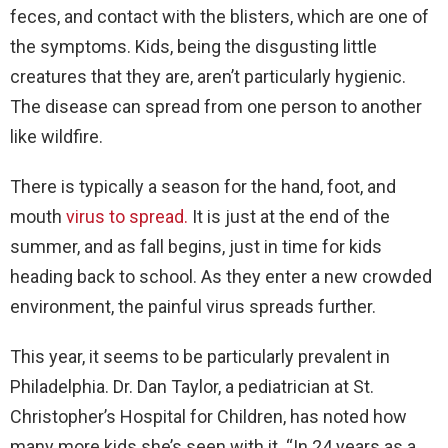
feces, and contact with the blisters, which are one of
the symptoms. Kids, being the disgusting little
creatures that they are, aren’t particularly hygienic.
The disease can spread from one person to another
like wildfire.
There is typically a season for the hand, foot, and
mouth
virus to spread.
It is just at the end of the
summer, and as fall begins, just in time for kids
heading back to school. As they enter a new crowded
environment, the painful virus spreads further.
This year, it seems to be particularly prevalent in
Philadelphia. Dr. Dan Taylor, a pediatrician at St.
Christopher’s Hospital for Children, has noted how
many more kids she’s seen with it. “In 24 years as a