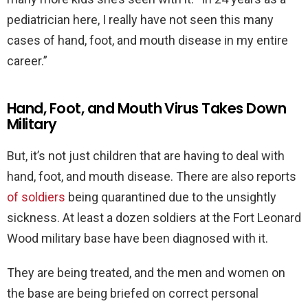
pediatrician here, I really have not seen this many
cases of hand, foot, and mouth disease in my entire
career.”
Hand, Foot, and Mouth Virus Takes Down
Military
But, it’s not just children that are having to deal with
hand, foot, and mouth disease. There are also reports
of soldiers
being quarantined due to the unsightly
sickness. At least a dozen soldiers at the Fort Leonard
Wood military base have been diagnosed with it.
They are being treated, and the men and women on
the base are being briefed on correct personal