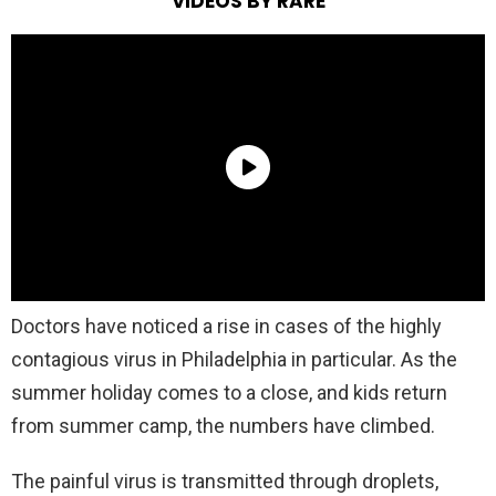
VIDEOS BY RARE
Doctors have noticed a rise in cases of the highly
contagious virus in Philadelphia in particular. As the
summer holiday comes to a close, and kids return
from summer camp, the numbers have climbed.
The painful virus is transmitted through droplets,