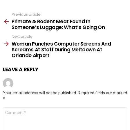
Previous article
See
more
Primate & Rodent Meat Found In
Someone’s Luggage: What’s Going On
Next article
Woman Punches Computer Screens And
Screams At Staff During Meltdown At
Orlando Airport
LEAVE A REPLY
Your email address will not be published.
Required fields are marked
*
Comment
*