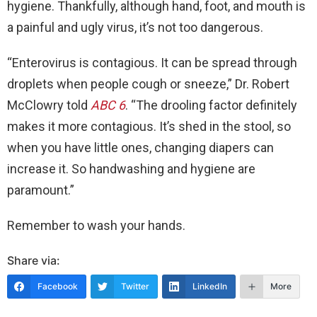
hygiene. Thankfully, although hand, foot, and mouth is
a painful and ugly virus, it’s not too dangerous.
“Enterovirus is contagious. It can be spread through
droplets when people cough or sneeze,” Dr. Robert
McClowry told
ABC 6
. “The drooling factor definitely
makes it more contagious. It’s shed in the stool, so
when you have little ones, changing diapers can
increase it. So handwashing and hygiene are
paramount.”
Remember to wash your hands.
Share via:
Facebook
Twitter
LinkedIn
More