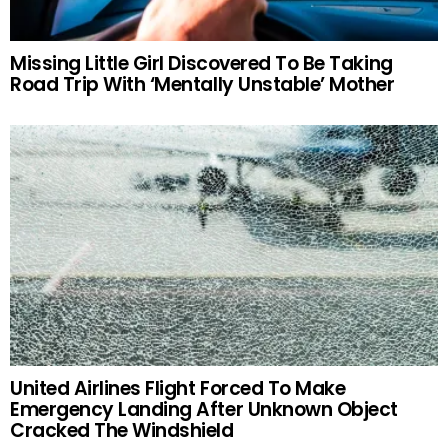
Missing Little Girl Discovered To Be Taking
Road Trip With ‘Mentally Unstable’ Mother
United Airlines Flight Forced To Make
Emergency Landing After Unknown Object
Cracked The Windshield