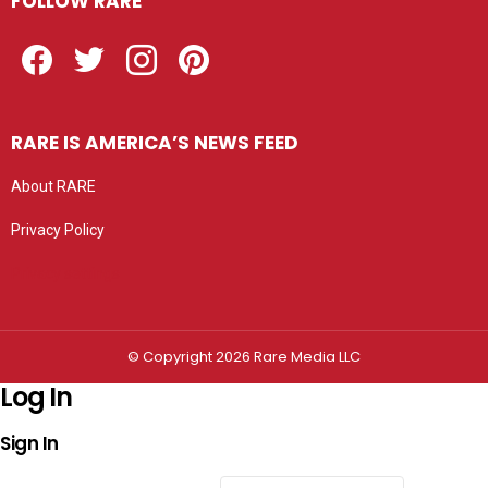
FOLLOW RARE
Facebook
Twitter
Instagram
Pinterest
RARE IS AMERICA’S NEWS FEED
About RARE
Privacy Policy
Privacy settings
© Copyright 2026 Rare Media LLC
Log In
Sign In