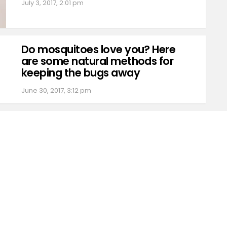
July 3, 2017, 2:01 pm
Do mosquitoes love you? Here
are some natural methods for
keeping the bugs away
June 30, 2017, 3:12 pm