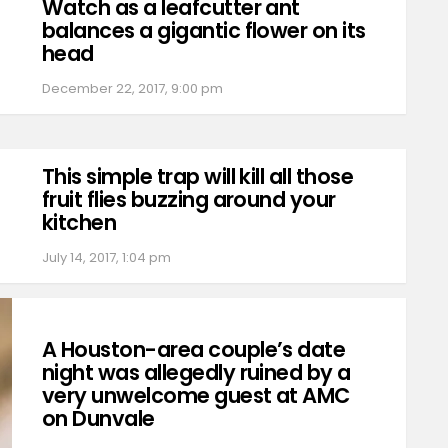
Watch as a leafcutter ant
balances a gigantic flower on its
head
December 22, 2017, 9:00 pm
This simple trap will kill all those
fruit flies buzzing around your
kitchen
July 14, 2017, 1:04 pm
A Houston-area couple’s date
night was allegedly ruined by a
very unwelcome guest at AMC
on Dunvale