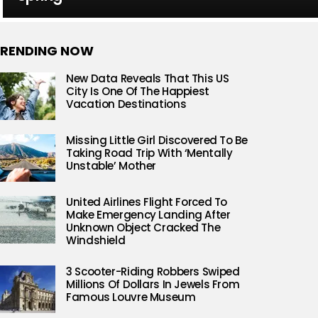
RENDING NOW
New Data Reveals That This US
City Is One Of The Happiest
Vacation Destinations
Missing Little Girl Discovered To Be
Taking Road Trip With ‘Mentally
Unstable’ Mother
United Airlines Flight Forced To
Make Emergency Landing After
Unknown Object Cracked The
Windshield
3 Scooter-Riding Robbers Swiped
Millions Of Dollars In Jewels From
Famous Louvre Museum