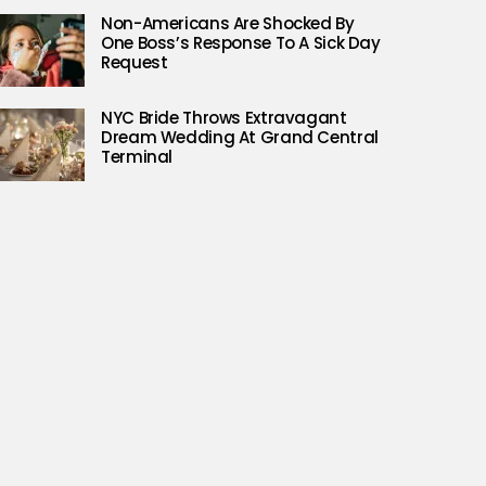
Non-Americans Are Shocked By
One Boss’s Response To A Sick Day
Request
NYC Bride Throws Extravagant
Dream Wedding At Grand Central
Terminal