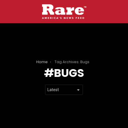
Home
Tag Archives: Bugs
BUGS