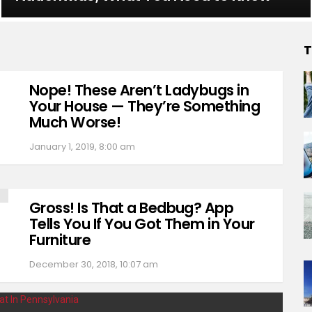
T
Nope! These Aren’t Ladybugs in
Your House — They’re Something
Much Worse!
January 1, 2019, 8:00 am
Gross! Is That a Bedbug? App
Tells You If You Got Them in Your
Furniture
December 30, 2018, 10:07 am