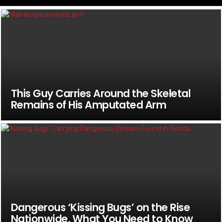
This Guy Carries Around the Skeletal
Remains of His Amputated Arm
Dangerous ‘Kissing Bugs’ on the Rise
Nationwide, What You Need to Know