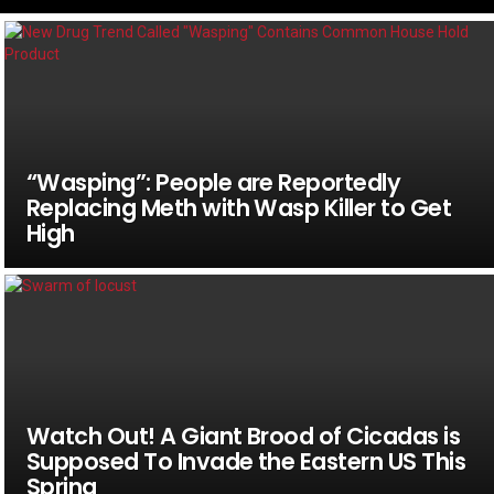
“Wasping”: People are Reportedly
Replacing Meth with Wasp Killer to Get
High
Watch Out! A Giant Brood of Cicadas is
Supposed To Invade the Eastern US This
Spring