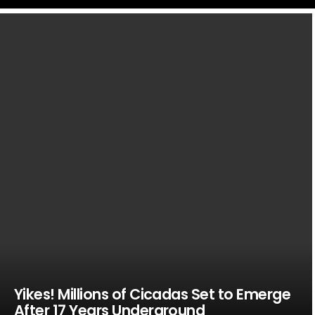
LATEST
STORIES
Yikes! Millions of Cicadas Set to Emerge
After 17 Years Underground