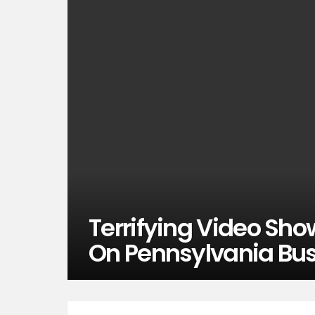
Terrifying Video Sh
On Pennsylvania Bus