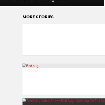
MORE STORIES