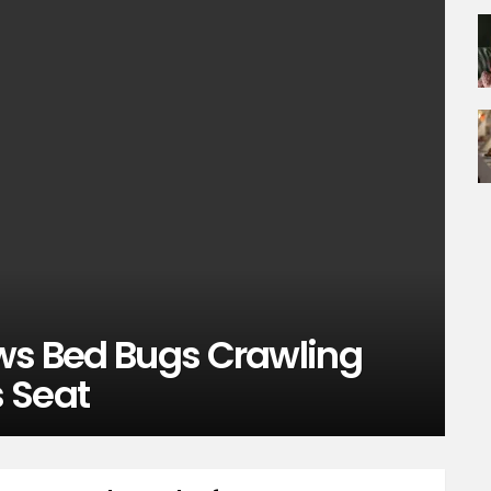
ows Bed Bugs Crawling
 Seat