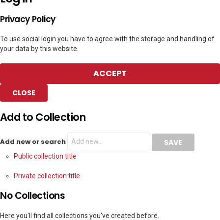
Privacy Policy
To use social login you have to agree with the storage and handling of
your data by this website.
ACCEPT
CLOSE
Add to Collection
Add new or search
Public collection title
Private collection title
No Collections
Here you'll find all collections you've created before.