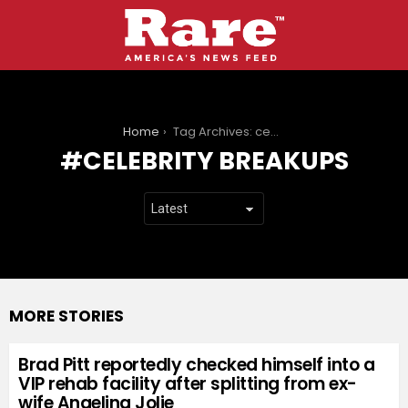
You are here:
Home
Tag Archives: celebrity breakups
CELEBRITY BREAKUPS
MORE STORIES
Brad Pitt reportedly checked himself into a
VIP rehab facility after splitting from ex-
wife Angelina Jolie