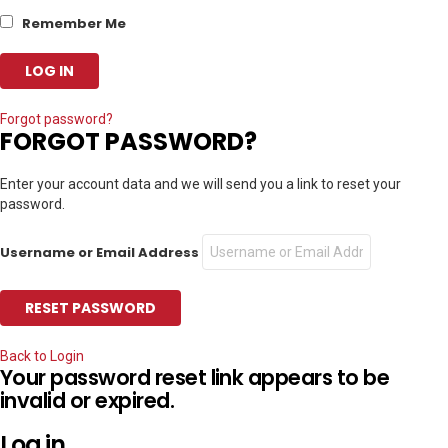
Remember Me
Forgot password?
FORGOT PASSWORD?
Enter your account data and we will send you a link to reset your
password.
Username or Email Address
Back to Login
Your password reset link appears to be
invalid or expired.
Log in