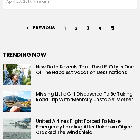
April 27, 2017, 7:35 am
5
PREVIOUS
1
2
3
4
TRENDING NOW
New Data Reveals That This US City Is One
Of The Happiest Vacation Destinations
Missing Little Girl Discovered To Be Taking
Road Trip With ‘Mentally Unstable’ Mother
United Airlines Flight Forced To Make
Emergency Landing After Unknown Object
Cracked The Windshield