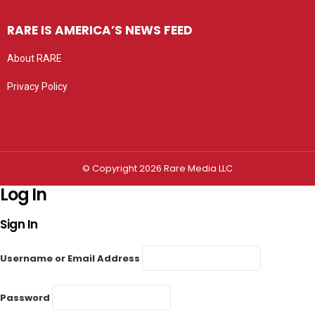
RARE IS AMERICA’S NEWS FEED
About RARE
Privacy Policy
Privacy settings
© Copyright 2026 Rare Media LLC
Log In
Sign In
Username or Email Address
Password