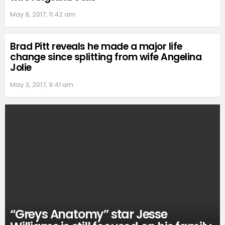
May 8, 2017, 11:42 am
Brad Pitt reveals he made a major life
change since splitting from wife Angelina
Jolie
May 3, 2017, 9:41 am
“Greys Anatomy” star Jesse