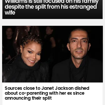
Williams is still focused on his family
despite the split from his estranged
wife
Sources close to Janet Jackson dished
about co-parenting with her ex since
announcing their split