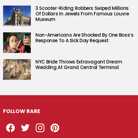
3 Scooter-Riding Robbers Swiped Millions
Of Dollars In Jewels From Famous Louvre
Museum
Non-Americans Are Shocked By One Boss’s
Response To A Sick Day Request
NYC Bride Throws Extravagant Dream
Wedding At Grand Central Terminal
FOLLOW RARE
Facebook
Twitter
Instagram
Pinterest