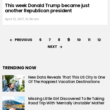
This week Donald Trump became just
another Republican president
April 13, 2017, 10:38 am
9
PREVIOUS
6
7
8
10
11
12
NEXT
TRENDING NOW
New Data Reveals That This US City Is One
Of The Happiest Vacation Destinations
Missing Little Girl Discovered To Be Taking
Road Trip With ‘Mentally Unstable’ Mother