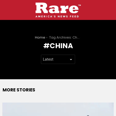
You are here:
Home
Tag Archives: China
CHINA
MORE STORIES