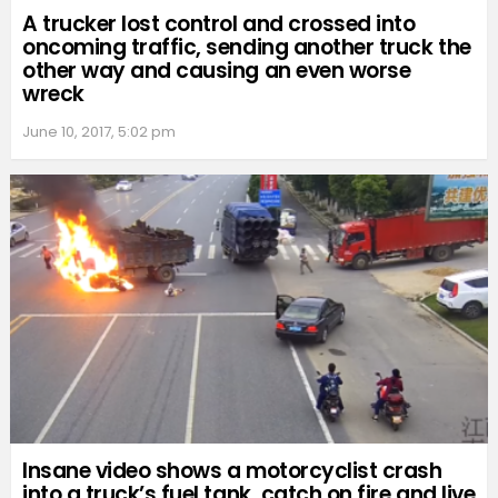
A trucker lost control and crossed into
oncoming traffic, sending another truck the
other way and causing an even worse
wreck
June 10, 2017, 5:02 pm
Insane video shows a motorcyclist crash
into a truck’s fuel tank, catch on fire and live