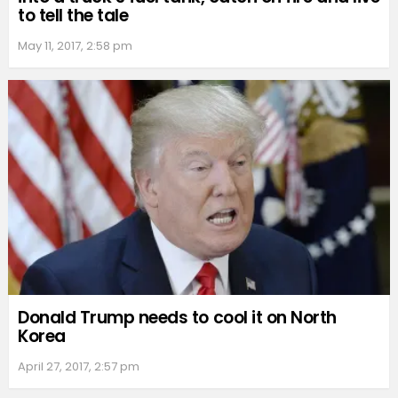
to tell the tale
May 11, 2017, 2:58 pm
Donald Trump needs to cool it on North
Korea
April 27, 2017, 2:57 pm