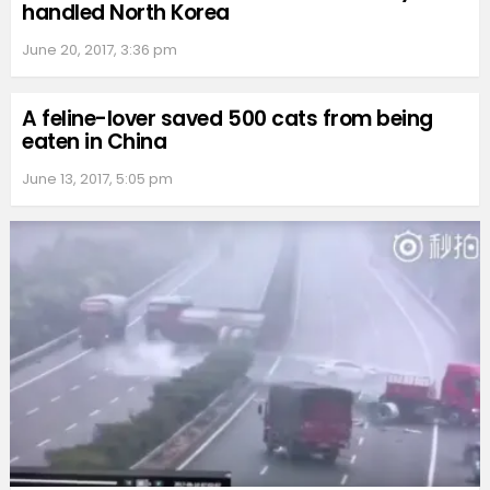
handled North Korea
June 20, 2017, 3:36 pm
A feline-lover saved 500 cats from being
eaten in China
June 13, 2017, 5:05 pm