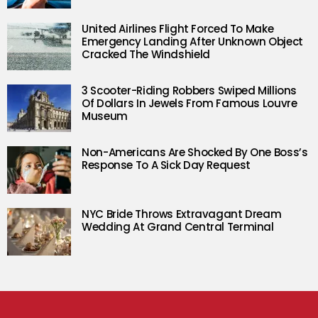
United Airlines Flight Forced To Make
Emergency Landing After Unknown Object
Cracked The Windshield
3 Scooter-Riding Robbers Swiped Millions
Of Dollars In Jewels From Famous Louvre
Museum
Non-Americans Are Shocked By One Boss’s
Response To A Sick Day Request
NYC Bride Throws Extravagant Dream
Wedding At Grand Central Terminal