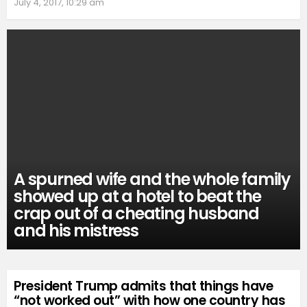
July 4, 2017, 10:29 am
A spurned wife and the whole family
showed up at a hotel to beat the
crap out of a cheating husband
and his mistress
President Trump admits that things have
“not worked out” with how one country has