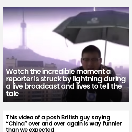
Watch the incredible moment a
reporter is struck by lightning during
a live broadcast and lives to tell the
tale
This video of a posh British guy saying
“China” over and over again is way funnier
than we expected