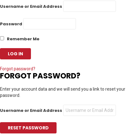
Username or Email Address
Password
Remember Me
Forgot password?
FORGOT PASSWORD?
Enter your account data and we will send you a link to reset your
password.
Username or Email Address