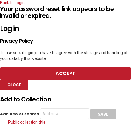
Back to Login
Your password reset link appears to be
invalid or expired.
Log in
Privacy Policy
To use social login you have to agree with the storage and handling of
your data by this website.
ACCEPT
CLOSE
Add to Collection
Add new or search
Public collection title