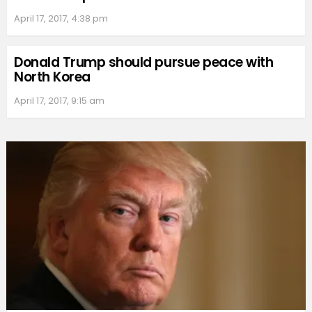
April 17, 2017, 4:38 pm
Donald Trump should pursue peace with
North Korea
April 17, 2017, 9:15 am