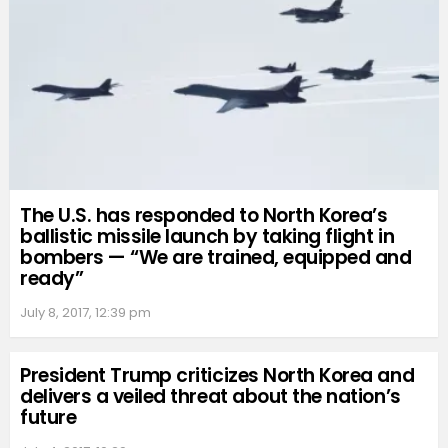
The U.S. has responded to North Korea’s
ballistic missile launch by taking flight in
bombers — “We are trained, equipped and
ready”
July 8, 2017, 12:39 pm
President Trump criticizes North Korea and
delivers a veiled threat about the nation’s
future