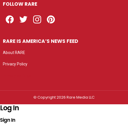
FOLLOW RARE
Facebook
Twitter
Instagram
Pinterest
RARE IS AMERICA’S NEWS FEED
About RARE
Privacy Policy
Privacy settings
© Copyright 2026 Rare Media LLC
Log In
Sign In