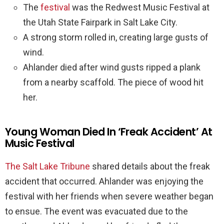
The
festival
was the Redwest Music Festival at
the Utah State Fairpark in Salt Lake City.
A strong storm rolled in, creating large gusts of
wind.
Ahlander died after wind gusts ripped a plank
from a nearby scaffold. The piece of wood hit
her.
Young Woman Died In ‘Freak Accident’ At
Music Festival
The Salt Lake Tribune
shared details about the freak
accident that occurred. Ahlander was enjoying the
festival with her friends when severe weather began
to ensue. The event was evacuated due to the