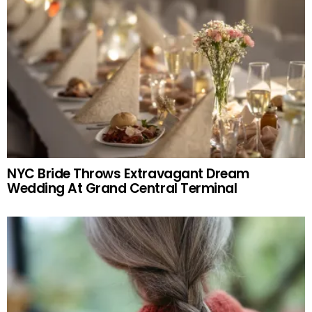
NYC Bride Throws Extravagant Dream
Wedding At Grand Central Terminal