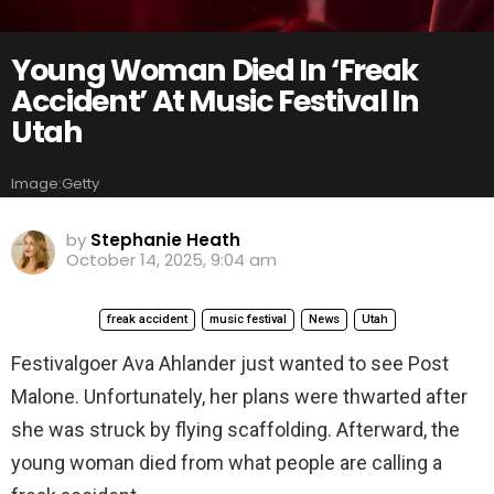
Young Woman Died In ‘Freak
Accident’ At Music Festival In
Utah
Image:Getty
by
Stephanie Heath
October 14, 2025, 9:04 am
freak accident
music festival
News
Utah
Festivalgoer Ava Ahlander just wanted to see Post
Malone. Unfortunately, her plans were thwarted after
she was struck by flying scaffolding. Afterward, the
young woman died from what people are calling a