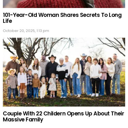
101-Year-Old Woman Shares Secrets To Long
Life
October 20, 2025, 1:13 pm
Couple With 22 Childern Opens Up About Their
Massive Family