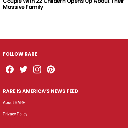
Couple With 22 Childern Opens Up About Their
Massive Family
FOLLOW RARE
Facebook
Twitter
Instagram
Pinterest
RARE IS AMERICA’S NEWS FEED
About RARE
Privacy Policy
Privacy settings