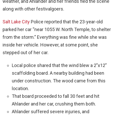
weather, and Ahlander and her friends fled the scene
along with other festivalgoers.
Salt Lake City
Police reported that the 23-year-old
parked her car “near 1055 W. North Temple, to shelter
from the storm.” Everything was fine while she was
inside her vehicle. However, at some point, she
stepped out of her car.
Local police shared that the wind blew a 2″x12″
scaffolding board. A nearby building had been
under construction. The wood came from this
location.
That board proceeded to fall 30 feet and hit
Ahlander and her car, crushing them both.
Ahlander suffered severe injuries, and