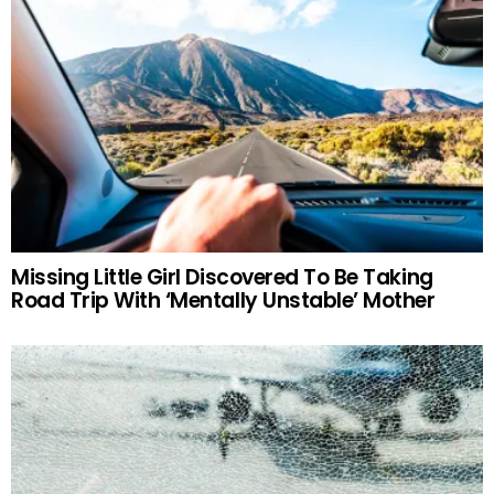
Missing Little Girl Discovered To Be Taking
Road Trip With ‘Mentally Unstable’ Mother