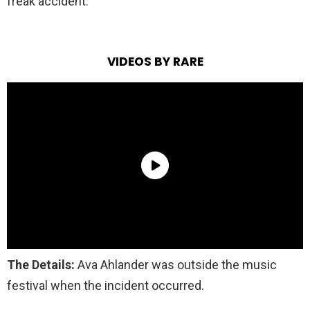
freak accident.
VIDEOS BY RARE
The Details:
Ava Ahlander was outside the music
festival when the incident occurred.