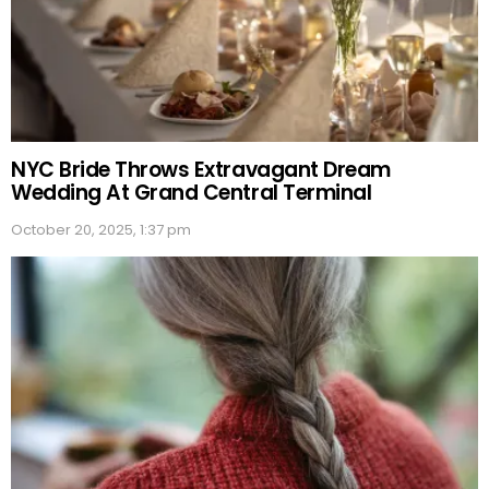
NYC Bride Throws Extravagant Dream
Wedding At Grand Central Terminal
October 20, 2025, 1:37 pm