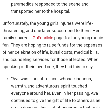
paramedics responded to the scene and
transported her to the hospital.
Unfortunately, the young girl’s injuries were life-
threatening, and she later succumbed to them. Her
family shared a
GoFundMe
page for the young music
fan. They are hoping to raise funds for the expenses
of her celebration of life, burial costs, medical bills,
and counseling services for those affected. When
speaking of their loved one, they had this to say.
“Ava was a beautiful soul whose kindness,
warmth, and adventurous spirit touched
everyone around her. Even in her passing, Ava
continues to give the gift of life to others as an
organ donor—a final act of generosity that truly