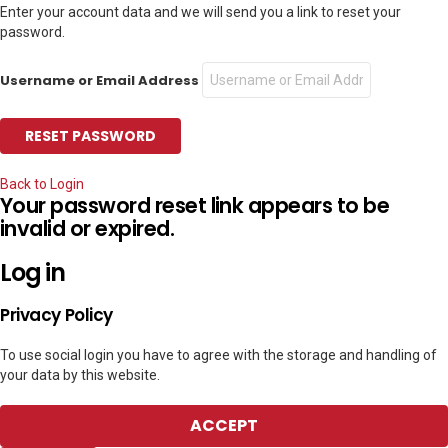
Enter your account data and we will send you a link to reset your
password.
Username or Email Address
Back to Login
Your password reset link appears to be
invalid or expired.
Log in
Privacy Policy
To use social login you have to agree with the storage and handling of
your data by this website.
ACCEPT