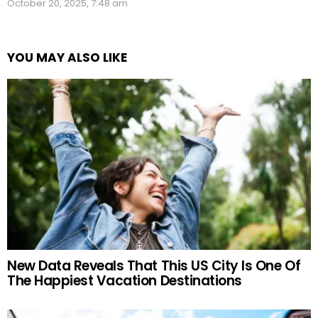
October 20, 2025, 7:48 am
YOU MAY ALSO LIKE
New Data Reveals That This US City Is One Of
The Happiest Vacation Destinations