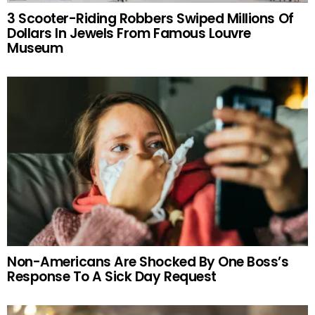
3 Scooter-Riding Robbers Swiped Millions Of
Dollars In Jewels From Famous Louvre
Museum
Non-Americans Are Shocked By One Boss’s
Response To A Sick Day Request