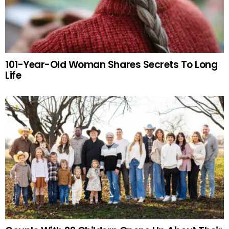
101-Year-Old Woman Shares Secrets To Long
Life