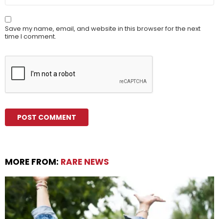
Save my name, email, and website in this browser for the next
time I comment.
MORE FROM:
RARE NEWS