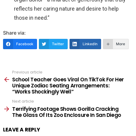
reflects her caring nature and desire to help
those in need.”
Share via:
Facebook
Twitter
LinkedIn
More
Previous article
See
more
School Teacher Goes Viral On TikTok For Her
Unique Zodiac Seating Arrangements:
“Works Shockingly Well”
Next article
Terrifying Footage Shows Gorilla Cracking
The Glass Of Its Zoo Enclosure In San Diego
LEAVE A REPLY