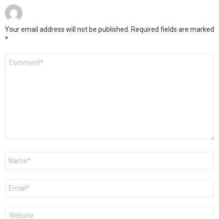
Your email address will not be published.
Required fields are marked
*
Comment
*
Name
*
Email
*
Website