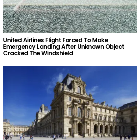
United Airlines Flight Forced To Make
Emergency Landing After Unknown Object
Cracked The Windshield