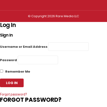
© Copyright 2026 Rare Media LLC
Log In
Sign In
Username or Email Address
Password
Remember Me
Forgot password?
FORGOT PASSWORD?