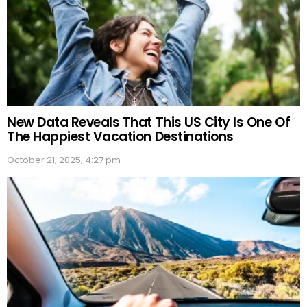
New Data Reveals That This US City Is One Of
The Happiest Vacation Destinations
October 21, 2025, 4:27 pm