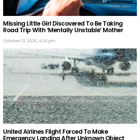
Missing Little Girl Discovered To Be Taking
Road Trip With ‘Mentally Unstable’ Mother
October 21, 2025, 4:23 pm
United Airlines Flight Forced To Make
Emergency Landing After Unknown Object