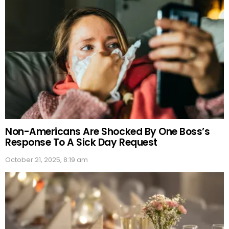
Non-Americans Are Shocked By One Boss’s
Response To A Sick Day Request
October 21, 2025, 8:19 am