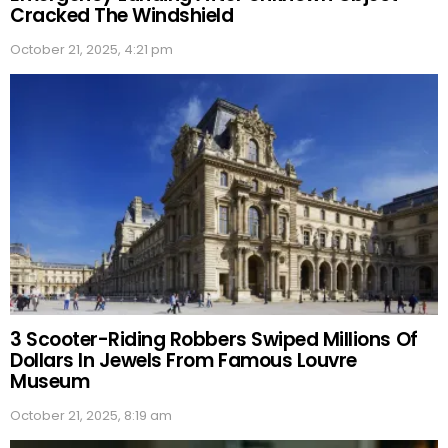
Cracked The Windshield
October 21, 2025, 4:21 pm
3 Scooter-Riding Robbers Swiped Millions Of
Dollars In Jewels From Famous Louvre
Museum
October 21, 2025, 8:19 am