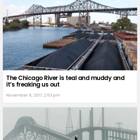
The Chicago River is teal and muddy and
it’s freaking us out
November 6, 2017, 2:53 pm