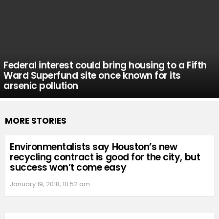
Federal interest could bring housing to a Fifth
Ward Superfund site once known for its
arsenic pollution
MORE STORIES
Environmentalists say Houston’s new
recycling contract is good for the city, but
success won’t come easy
January 19, 2018, 10:52 am