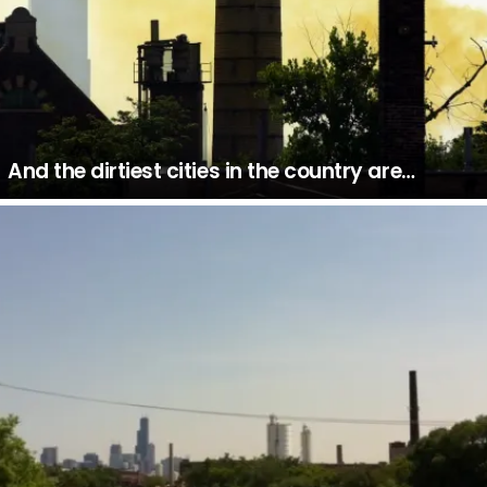
And the dirtiest cities in the country are…