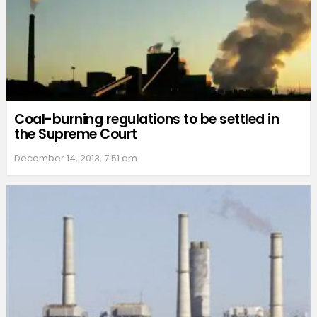
Coal-burning regulations to be settled in
the Supreme Court
December 14, 2013, 7:51 am