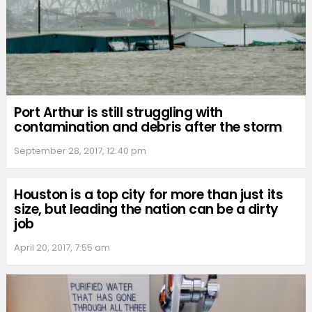
Port Arthur is still struggling with
contamination and debris after the storm
September 28, 2017, 12:40 pm
Houston is a top city for more than just its
size, but leading the nation can be a dirty
job
April 20, 2017, 7:55 am