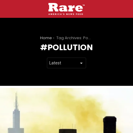
You are here:
Home
Tag Archives: Pollution
POLLUTION
LATEST
STORIES