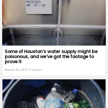
Some of Houston’s water supply might be
poisonous, and we’ve got the footage to
prove it
March 30, 2017, 3:34 pm