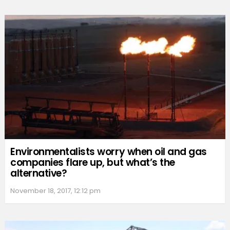
Environmentalists worry when oil and gas
companies flare up, but what’s the
alternative?
November 18, 2017, 12:12 pm