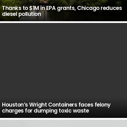
Thanks to $1M in EPA grants, Chicago reduces
diesel pollution
Houston’s Wright Containers faces felony
charges for dumping toxic waste