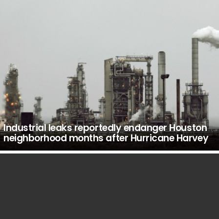
Industrial leaks reportedly endanger Houston
neighborhood months after Hurricane Harvey