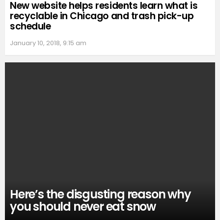
New website helps residents learn what is
recyclable in Chicago and trash pick-up
schedule
January 10, 2018, 9:15 am
Here’s the disgusting reason why
you should never eat snow