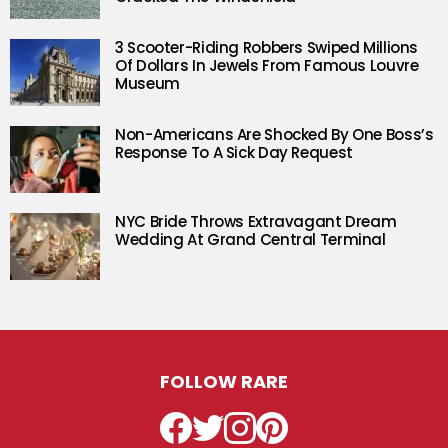
3 Scooter-Riding Robbers Swiped Millions
Of Dollars In Jewels From Famous Louvre
Museum
Non-Americans Are Shocked By One Boss’s
Response To A Sick Day Request
NYC Bride Throws Extravagant Dream
Wedding At Grand Central Terminal
FOLLOW RARE
Facebook
Twitter
Instagram
Pinterest