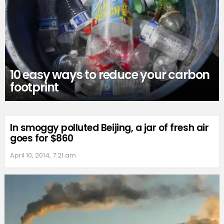
10 easy ways to reduce your carbon
footprint
In smoggy polluted Beijing, a jar of fresh air
goes for $860
April 10, 2014, 7:21 am