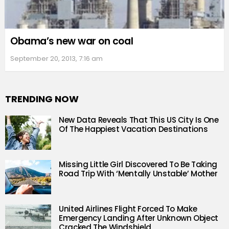
Obama’s new war on coal
September 20, 2013, 7:16 am
TRENDING NOW
New Data Reveals That This US City Is One
Of The Happiest Vacation Destinations
Missing Little Girl Discovered To Be Taking
Road Trip With ‘Mentally Unstable’ Mother
United Airlines Flight Forced To Make
Emergency Landing After Unknown Object
Cracked The Windshield