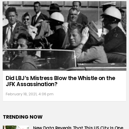
Did LBJ’s Mistress Blow the Whistle on the
JFK Assassination?
February 18, 2021, 4:06 pm
TRENDING NOW
New Data Reveals That This US City Is One