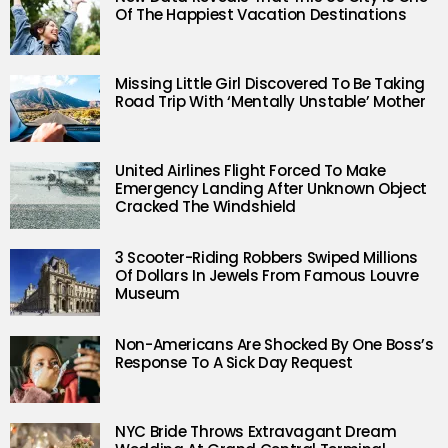
Of The Happiest Vacation Destinations
Missing Little Girl Discovered To Be Taking
Road Trip With ‘Mentally Unstable’ Mother
United Airlines Flight Forced To Make
Emergency Landing After Unknown Object
Cracked The Windshield
3 Scooter-Riding Robbers Swiped Millions
Of Dollars In Jewels From Famous Louvre
Museum
Non-Americans Are Shocked By One Boss’s
Response To A Sick Day Request
NYC Bride Throws Extravagant Dream