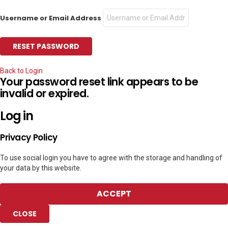
Username or Email Address
Back to Login
Your password reset link appears to be
invalid or expired.
Log in
Privacy Policy
To use social login you have to agree with the storage and handling of
your data by this website.
ACCEPT
CLOSE