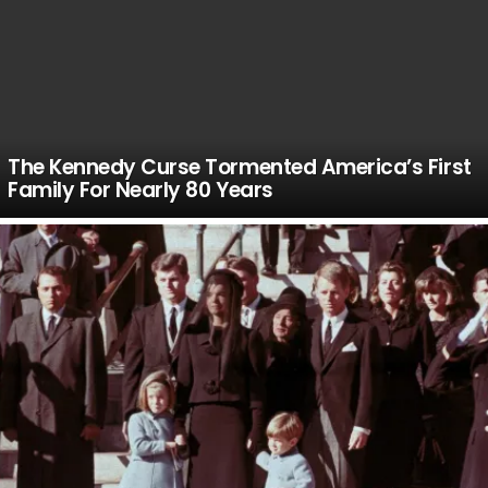
The Kennedy Curse Tormented America’s First
Family For Nearly 80 Years