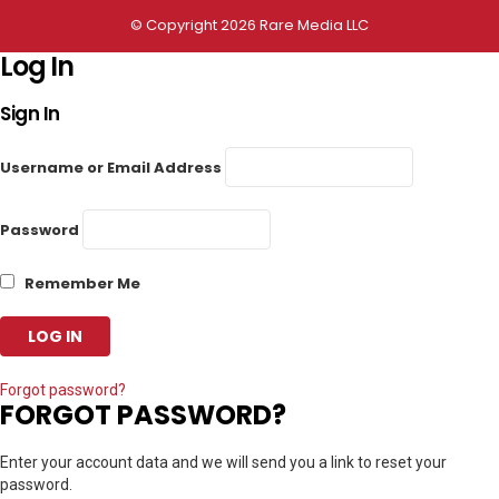
© Copyright 2026 Rare Media LLC
Log In
Sign In
Username or Email Address
Password
Remember Me
Forgot password?
FORGOT PASSWORD?
Enter your account data and we will send you a link to reset your
password.