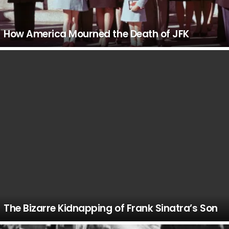
How America Mourned the Death of JFK
The Bizarre Kidnapping of Frank Sinatra’s Son