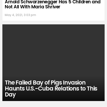
Arnold Schwarzenegger Has 5 Children and
Not All With Maria Shriver
May 4, 2021, 3:03 pm
The Failed Bay of Pigs Invasion
Haunts U.S.-Cuba Relations to This
Day