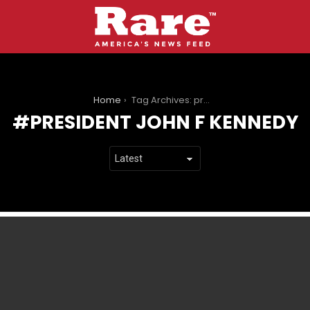
You are here:
Home
Tag Archives: president John F Kennedy
PRESIDENT JOHN F KENNEDY
LATEST
STORIES