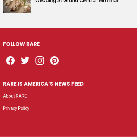
Wedding At Grand Central Terminal
FOLLOW RARE
Facebook
Twitter
Instagram
Pinterest
RARE IS AMERICA’S NEWS FEED
About RARE
Privacy Policy
Privacy settings