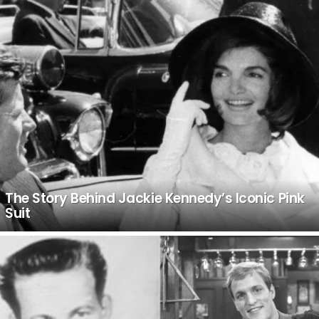
The Story Behind Jackie Kennedy’s Iconic Pink
Suit