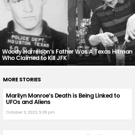
Woody Harrelson’s Father Was A Texas Hitman
Who Claimed to Kill JFK
MORE STORIES
Marilyn Monroe’s Death is Being Linked to
UFOs and Aliens
October 3, 2022, 5:05 pm