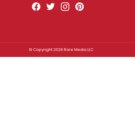
Facebook
Twitter
Instagram
Pinterest
© Copyright 2026 Rare Media LLC
Log In
Sign In
Username or Email Address
Password
Remember Me