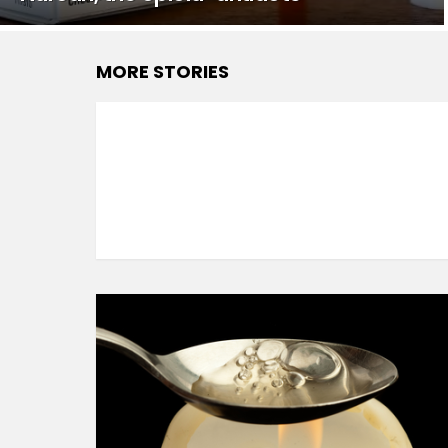
MORE STORIES