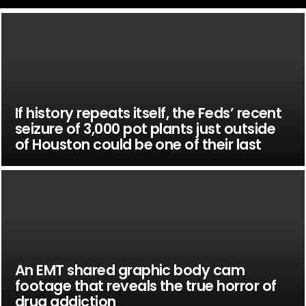
If history repeats itself, the Feds’ recent
seizure of 3,000 pot plants just outside
of Houston could be one of their last
An EMT shared graphic body cam
footage that reveals the true horror of
drug addiction