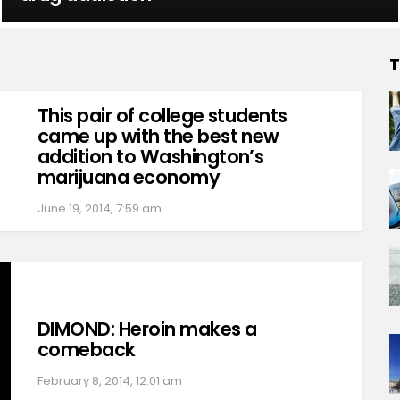
T
This pair of college students
came up with the best new
addition to Washington’s
marijuana economy
June 19, 2014, 7:59 am
DIMOND: Heroin makes a
comeback
February 8, 2014, 12:01 am