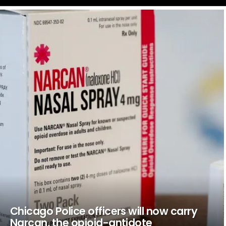
LATEST
STORIES
Chicago Police officers will now carry
Narcan, the opioid-antidote