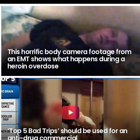
This horrific body camera footage from
an EMT shows what happens during a
heroin overdose
‘Top 5 Bad Trips’ should be used for an
anti-drug commercial