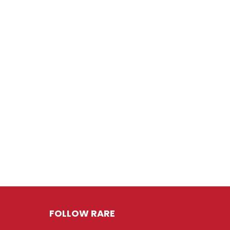
FOLLOW RARE