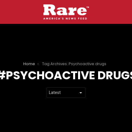
Home
Tag Archives: Psychoactive drugs
PSYCHOACTIVE DRUG