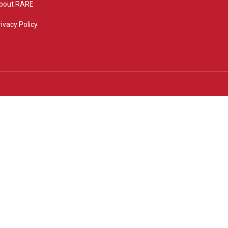
bout RARE
rivacy Policy
rivacy settings