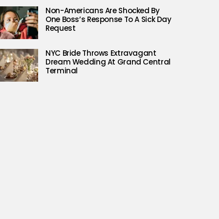
Non-Americans Are Shocked By
One Boss’s Response To A Sick Day
Request
NYC Bride Throws Extravagant
Dream Wedding At Grand Central
Terminal