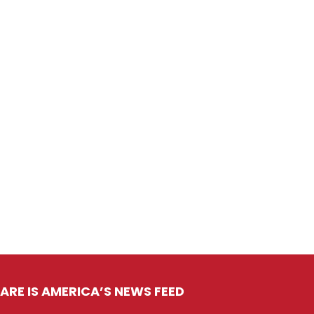
ARE IS AMERICA’S NEWS FEED