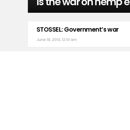
Is the war on hemp 
STOSSEL: Government’s war
June 19, 2013, 12:01 am