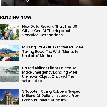
RENDING NOW
New Data Reveals That This US
City Is One Of The Happiest
Vacation Destinations
Missing Little Girl Discovered To Be
Taking Road Trip With ‘Mentally
Unstable’ Mother
United Airlines Flight Forced To
Make Emergency Landing After
Unknown Object Cracked The
Windshield
3 Scooter-Riding Robbers Swiped
Millions Of Dollars In Jewels From
Famous Louvre Museum