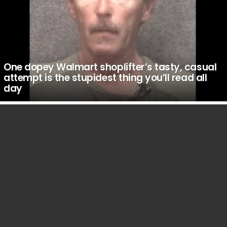
One dopey Walmart shoplifter’s tasty, casual
attempt is the stupidest thing you’ll read all
day