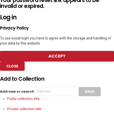
Your password reset link appears to be
invalid or expired.
Log in
Privacy Policy
To use social login you have to agree with the storage and handling of
your data by this website.
ACCEPT
CLOSE
Add to Collection
Add new or search
Public collection title
Private collection title