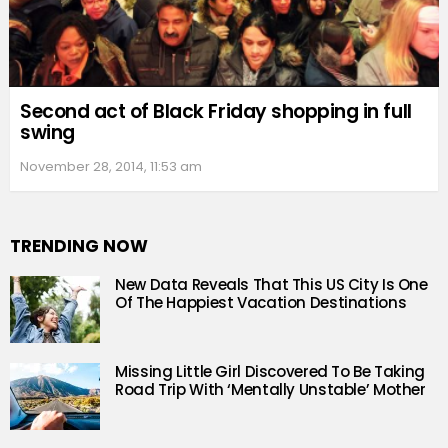
Second act of Black Friday shopping in full
swing
November 28, 2014, 11:53 am
TRENDING NOW
New Data Reveals That This US City Is One
Of The Happiest Vacation Destinations
Missing Little Girl Discovered To Be Taking
Road Trip With ‘Mentally Unstable’ Mother