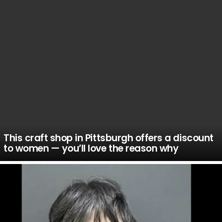
This craft shop in Pittsburgh offers a discount
to women — you’ll love the reason why