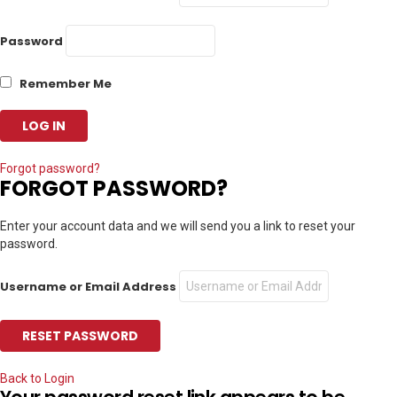
Password
Remember Me
Forgot password?
FORGOT PASSWORD?
Enter your account data and we will send you a link to reset your
password.
Username or Email Address
Back to Login