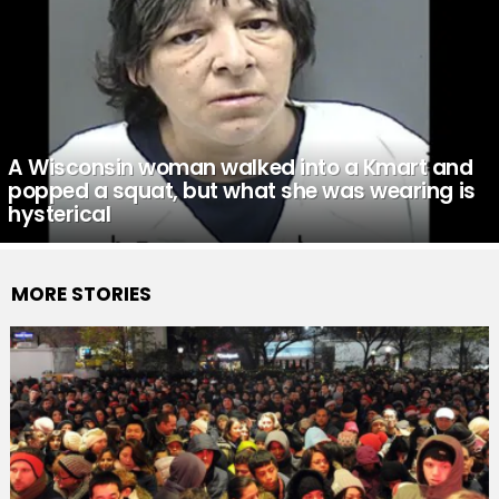
A Wisconsin woman walked into a Kmart and
popped a squat, but what she was wearing is
hysterical
MORE STORIES