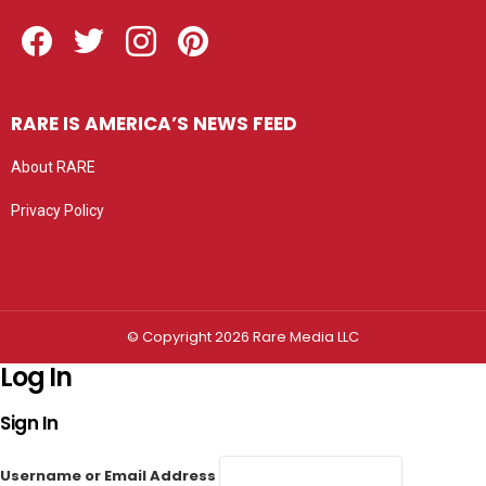
Facebook
Twitter
Instagram
Pinterest
RARE IS AMERICA’S NEWS FEED
About RARE
Privacy Policy
Privacy settings
© Copyright 2026 Rare Media LLC
Log In
Sign In
Username or Email Address