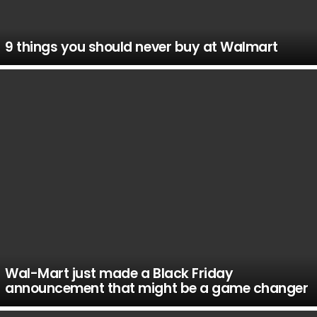
9 things you should never buy at Walmart
Wal-Mart just made a Black Friday
announcement that might be a game changer