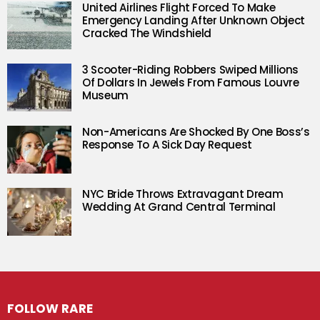
United Airlines Flight Forced To Make
Emergency Landing After Unknown Object
Cracked The Windshield
3 Scooter-Riding Robbers Swiped Millions
Of Dollars In Jewels From Famous Louvre
Museum
Non-Americans Are Shocked By One Boss’s
Response To A Sick Day Request
NYC Bride Throws Extravagant Dream
Wedding At Grand Central Terminal
FOLLOW RARE