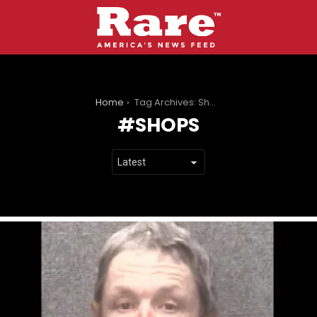
You are here:
Home
Tag Archives: Shops
SHOPS
LATEST
STORIES