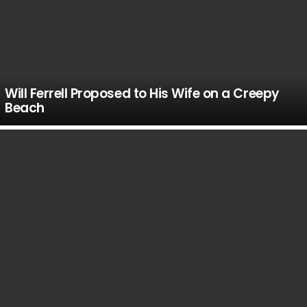
Will Ferrell Proposed to His Wife on a Creepy
Beach