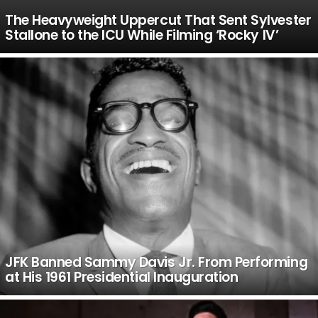
The Heavyweight Uppercut That Sent Sylvester
Stallone to the ICU While Filming ‘Rocky IV’
JFK Banned Sammy Davis Jr. From Performing
at His 1961 Presidential Inauguration