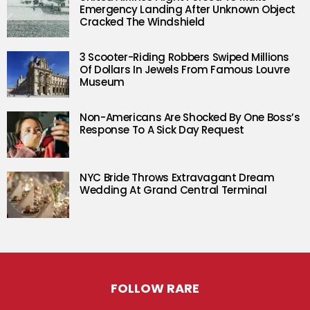
Emergency Landing After Unknown Object
Cracked The Windshield
3 Scooter-Riding Robbers Swiped Millions
Of Dollars In Jewels From Famous Louvre
Museum
Non-Americans Are Shocked By One Boss’s
Response To A Sick Day Request
NYC Bride Throws Extravagant Dream
Wedding At Grand Central Terminal
FOLLOW RARE