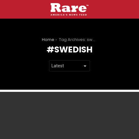
You are here:
Home
Tag Archives: swedish
SWEDISH
LATEST
STORIES