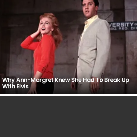
Why Ann-Margret Knew She Had To Break Up
With Elvis