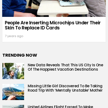
People Are Inserting Microchips Under Their
Skin To Replace ID Cards
7 years ago
TRENDING NOW
New Data Reveals That This US City Is One
Of The Happiest Vacation Destinations
Missing Little Girl Discovered To Be Taking
Road Trip With ‘Mentally Unstable’ Mother
United Airlines Flight Forced To Make