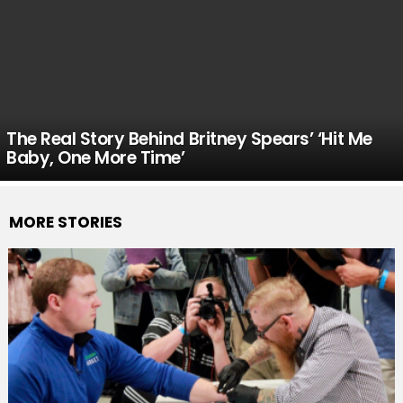
The Real Story Behind Britney Spears’ ‘Hit Me
Baby, One More Time’
MORE STORIES