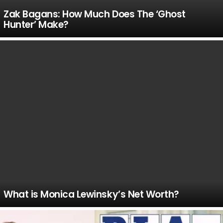
Zak Bagans: How Much Does The ‘Ghost
Hunter’ Make?
What is Monica Lewinsky’s Net Worth?