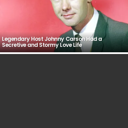
Legendary Host Johnny Carson Had a
Secretive and Stormy Love Life