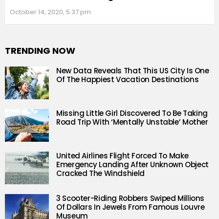
October 14, 2020, 5:37 pm
TRENDING NOW
New Data Reveals That This US City Is One
Of The Happiest Vacation Destinations
Missing Little Girl Discovered To Be Taking
Road Trip With ‘Mentally Unstable’ Mother
United Airlines Flight Forced To Make
Emergency Landing After Unknown Object
Cracked The Windshield
3 Scooter-Riding Robbers Swiped Millions
Of Dollars In Jewels From Famous Louvre
Museum