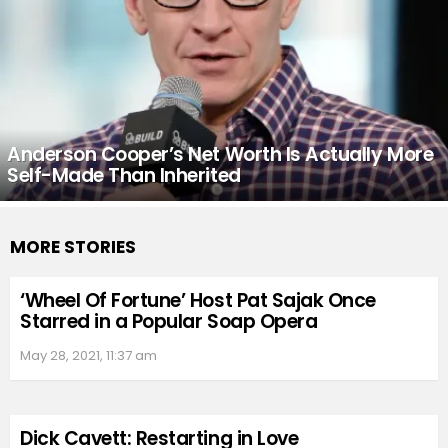
Anderson Cooper’s Net Worth Is Actually More
Self-Made Than Inherited
MORE STORIES
‘Wheel Of Fortune’ Host Pat Sajak Once
Starred in a Popular Soap Opera
May 28, 2021, 11:37 am
Dick Cavett: Restarting in Love