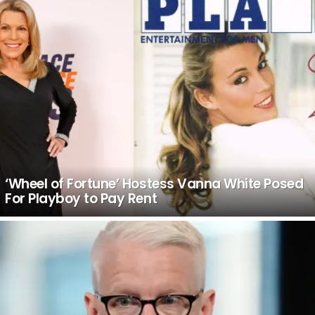
‘Wheel of Fortune’ Hostess Vanna White Posed
For Playboy to Pay Rent