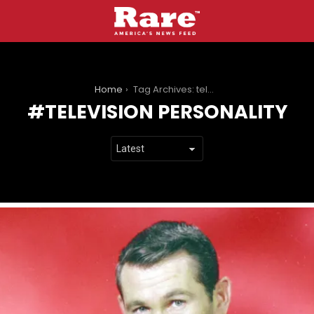
You are here:
Home
Tag Archives: television personality
TELEVISION PERSONALITY
LATEST
STORIES