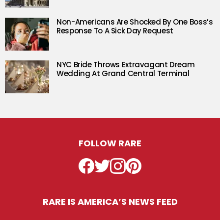
Non-Americans Are Shocked By One Boss’s
Response To A Sick Day Request
NYC Bride Throws Extravagant Dream
Wedding At Grand Central Terminal
FOLLOW RARE
Facebook
Twitter
Instagram
Pinterest
RARE IS AMERICA’S NEWS FEED