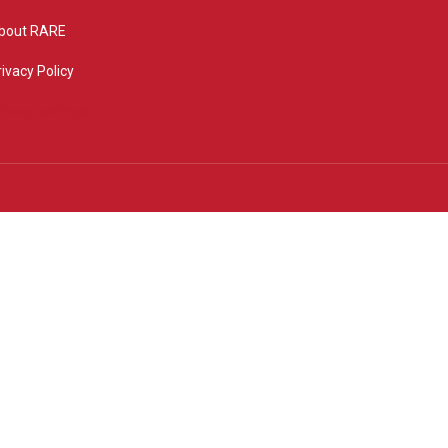
bout RARE
rivacy Policy
rivacy settings