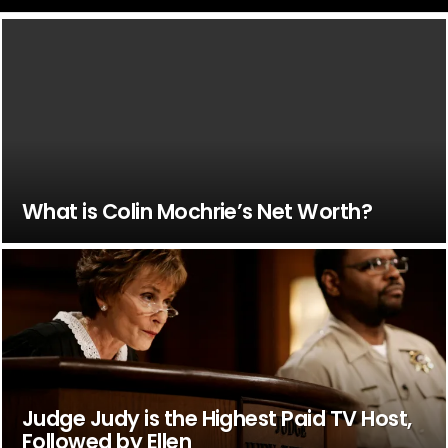
What is Colin Mochrie’s Net Worth?
Judge Judy is the Highest Paid TV Host,
Followed by Ellen