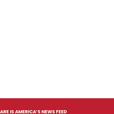
ARE IS AMERICA’S NEWS FEED