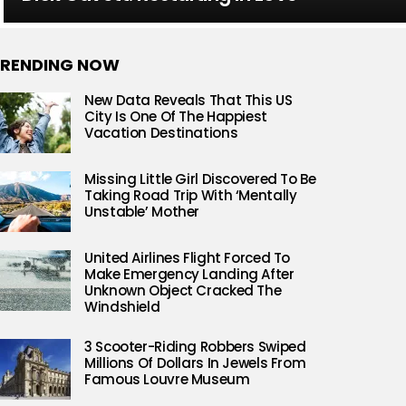
RENDING NOW
New Data Reveals That This US
City Is One Of The Happiest
Vacation Destinations
Missing Little Girl Discovered To Be
Taking Road Trip With ‘Mentally
Unstable’ Mother
United Airlines Flight Forced To
Make Emergency Landing After
Unknown Object Cracked The
Windshield
3 Scooter-Riding Robbers Swiped
Millions Of Dollars In Jewels From
Famous Louvre Museum