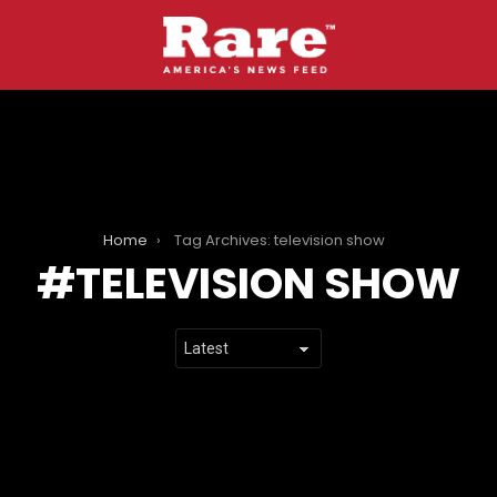
Home
Tag Archives: television show
TELEVISION SHOW