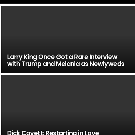
Larry King Once Got a Rare Interview
with Trump and Melania as Newlyweds
Dick Cavett: Restarting in Love