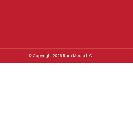
© Copyright 2026 Rare Media LLC
Log In
Sign In
Username or Email Address
Password
Remember Me