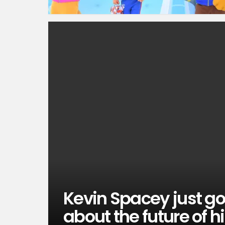
Kevin Spacey just g
about the future of h