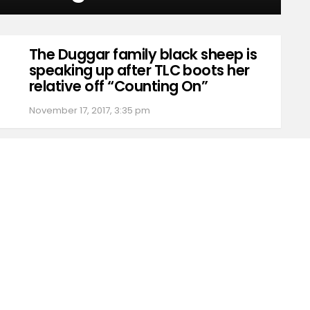
The Duggar family black sheep is
speaking up after TLC boots her
relative off “Counting On”
November 17, 2017, 3:35 pm