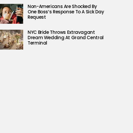
Non-Americans Are Shocked By
One Boss’s Response To A Sick Day
Request
NYC Bride Throws Extravagant
Dream Wedding At Grand Central
Terminal