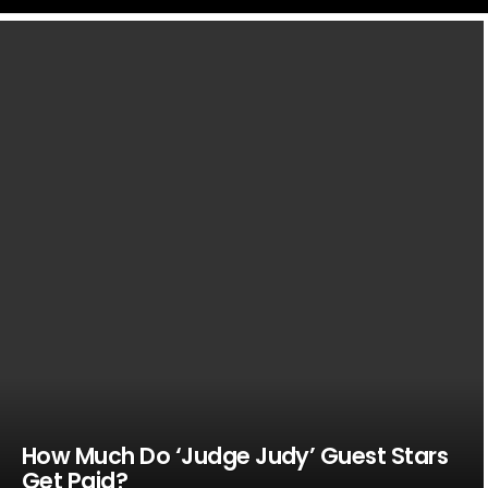
LATEST
STORIES
How Much Do ‘Judge Judy’ Guest Stars
Get Paid?