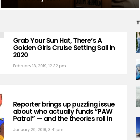
T
Grab Your Sun Hat, There’s A
Golden Girls Cruise Setting Sail in
2020
February 18, 2019, 12:32 pm
Reporter brings up puzzling issue
about who actually funds “PAW
Patrol” — and the theories roll in
January 29, 2018, 3:41 pm