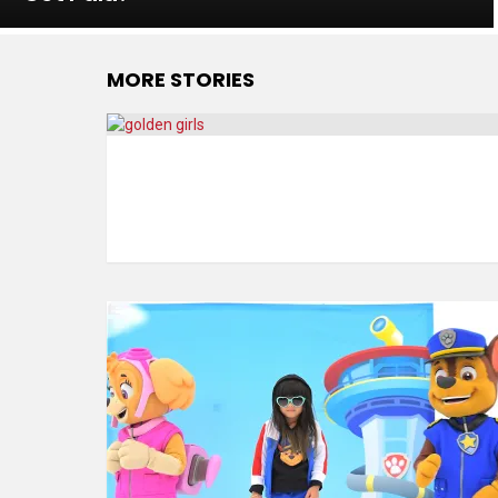
MORE STORIES