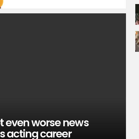
ot even worse news
is acting career