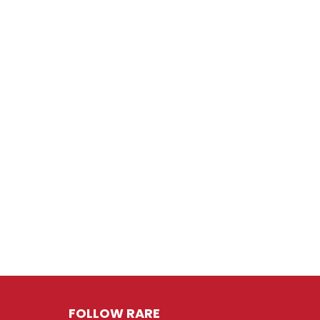
FOLLOW RARE