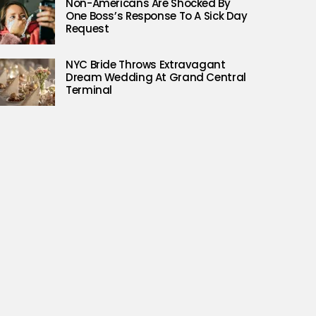
Non-Americans Are Shocked By
One Boss’s Response To A Sick Day
Request
NYC Bride Throws Extravagant
Dream Wedding At Grand Central
Terminal