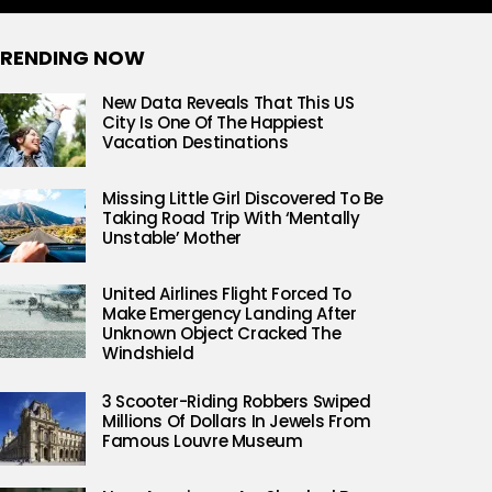
RENDING NOW
New Data Reveals That This US
City Is One Of The Happiest
Vacation Destinations
Missing Little Girl Discovered To Be
Taking Road Trip With ‘Mentally
Unstable’ Mother
United Airlines Flight Forced To
Make Emergency Landing After
Unknown Object Cracked The
Windshield
3 Scooter-Riding Robbers Swiped
Millions Of Dollars In Jewels From
Famous Louvre Museum