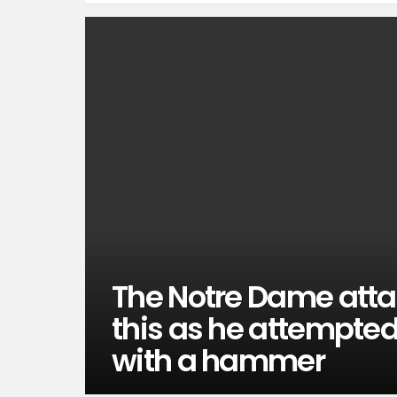
The Notre Dame atta
this as he attempted t
with a hammer