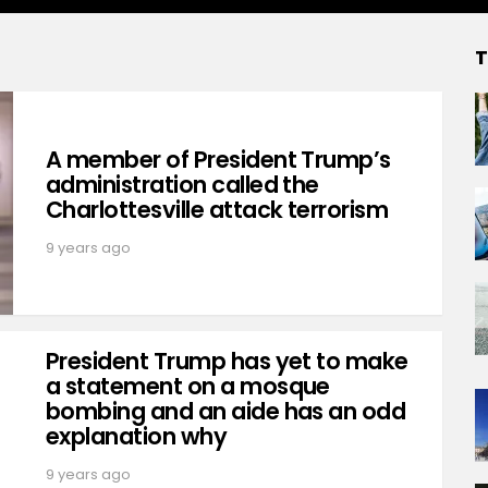
T
A member of President Trump’s
administration called the
Charlottesville attack terrorism
9 years ago
President Trump has yet to make
a statement on a mosque
bombing and an aide has an odd
explanation why
9 years ago