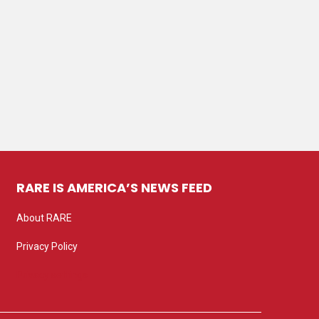
RARE IS AMERICA’S NEWS FEED
About RARE
Privacy Policy
Privacy settings