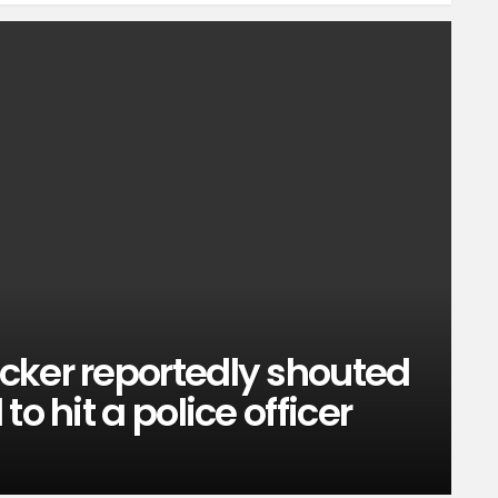
cker reportedly shouted
o hit a police officer