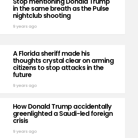
Stop mentioning Donald Trump
in the same breath as the Pulse
nightclub shooting
9 years ago
A Florida sheriff made his
thoughts crystal clear on arming
citizens to stop attacks in the
future
9 years ago
How Donald Trump accidentally
greenlighted a Saudi-led foreign
crisis
9 years ago