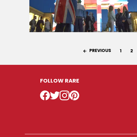
PREVIOUS
1
2
FOLLOW RARE
Facebook
Twitter
Instagram
Pinterest