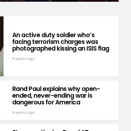
An active duty soldier who’s
facing terrorism charges was
photographed kissing an ISIS flag
9 years ago
Rand Paul explains why open-
ended, never-ending war is
dangerous for America
9 years ago