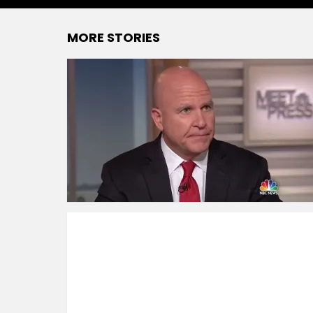
MORE STORIES