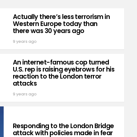
Actually there’s less terrorism in
Western Europe today than
there was 30 years ago
9 years ago
An internet-famous cop turned
U.S. rep is raising eyebrows for his
reaction to the London terror
attacks
9 years ago
Responding to the London Bridge
attack with policies made in fear