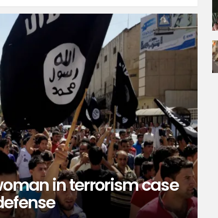
oman in terrorism case
defense