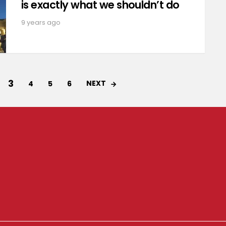
is exactly what we shouldn’t do
9 years ago
3
NEXT
4
5
6