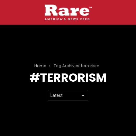
Home
Tag Archives: terrorism
TERRORISM