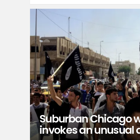
Suburban Chicago w
invokes an unusual 