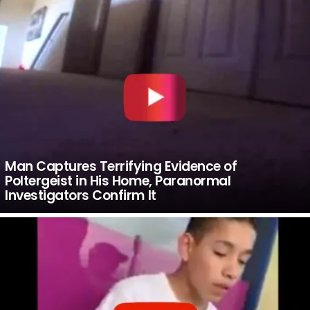
Man Captures Terrifying Evidence of
Poltergeist in His Home, Paranormal
Investigators Confirm It