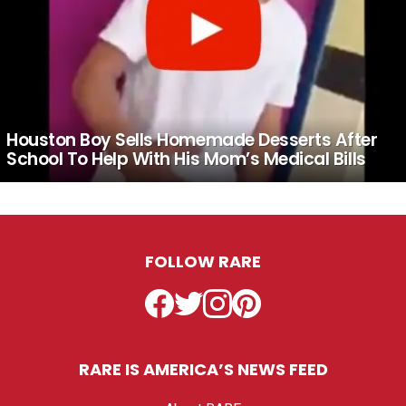
Houston Boy Sells Homemade Desserts After
School To Help With His Mom’s Medical Bills
FOLLOW RARE
Facebook
Twitter
Instagram
Pinterest
RARE IS AMERICA’S NEWS FEED