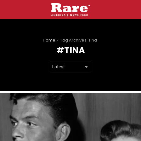
You are here:
Home
Tag Archives: Tina
TINA
LATEST
STORIES