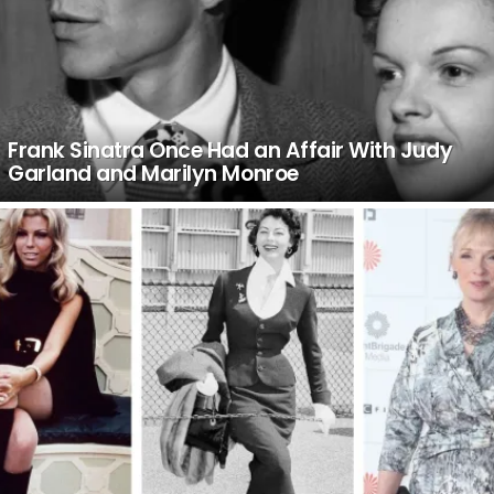
Frank Sinatra Once Had an Affair With Judy
Garland and Marilyn Monroe