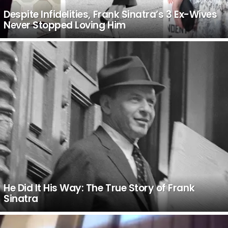
Despite Infidelities, Frank Sinatra’s 3 Ex-Wives
Never Stopped Loving Him
He Did It His Way: The True Story of Frank
Sinatra