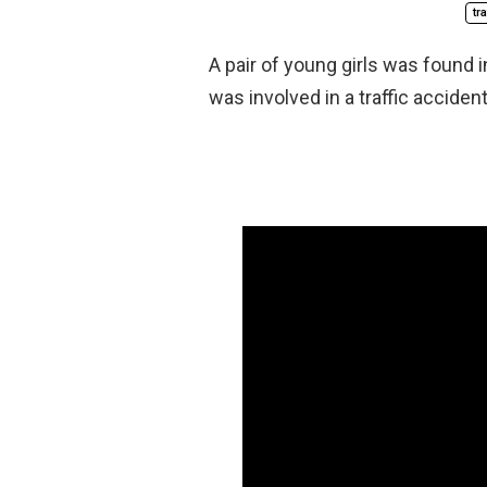
tr
A pair of young girls was found in
was involved in a traffic accident