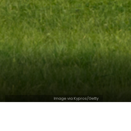
Image via Kypros/Getty