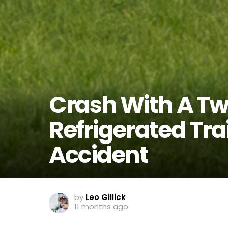
Crash With A Twis
Refrigerated Trai
Accident
by
Leo Gillick
11 months ago