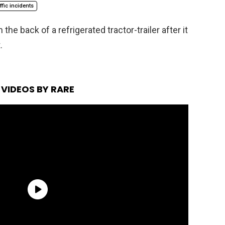
affic incidents
 the back of a refrigerated tractor-trailer after it
.
VIDEOS BY RARE