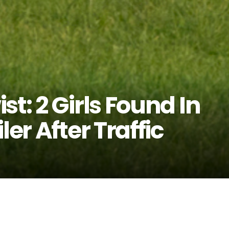
t: 2 Girls Found In
ler After Traffic