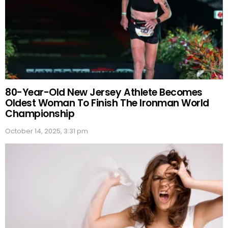
80-Year-Old New Jersey Athlete Becomes
Oldest Woman To Finish The Ironman World
Championship
October 14, 2025, 3:31 pm