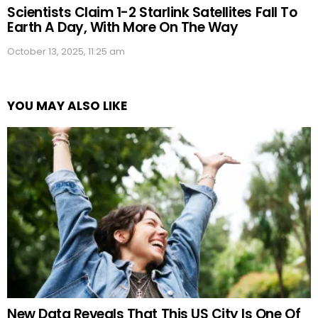
Scientists Claim 1-2 Starlink Satellites Fall To
Earth A Day, With More On The Way
October 13, 2025, 11:25 am
YOU MAY ALSO LIKE
New Data Reveals That This US City Is One Of