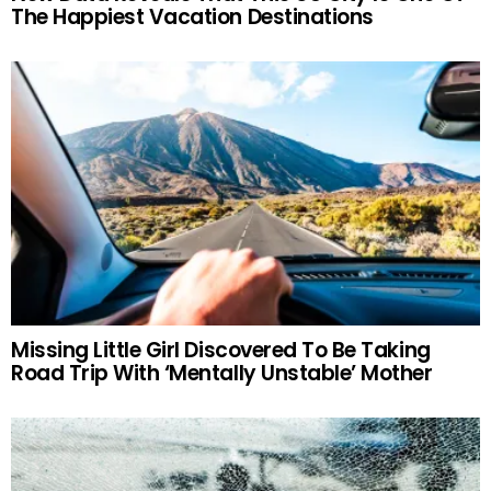
The Happiest Vacation Destinations
Missing Little Girl Discovered To Be Taking
Road Trip With ‘Mentally Unstable’ Mother