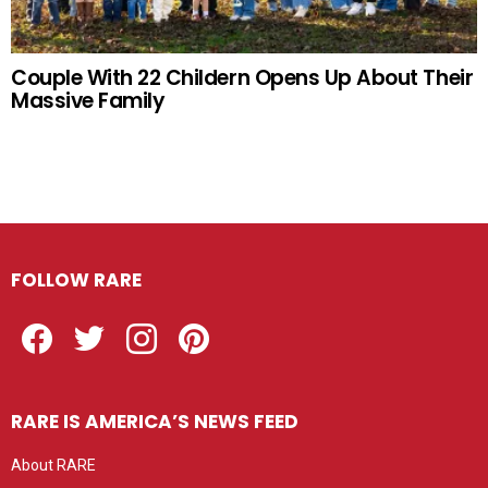
Couple With 22 Childern Opens Up About Their
Massive Family
FOLLOW RARE
Facebook
Twitter
Instagram
Pinterest
RARE IS AMERICA’S NEWS FEED
About RARE