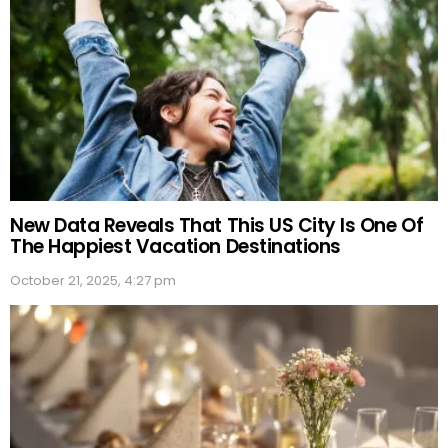
New Data Reveals That This US City Is One Of
The Happiest Vacation Destinations
October 21, 2025, 4:27 pm