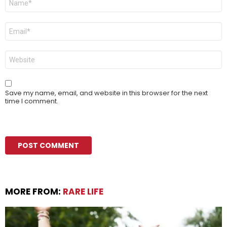
*
Email
*
Website
Save my name, email, and website in this browser for the next
time I comment.
MORE FROM:
RARE LIFE