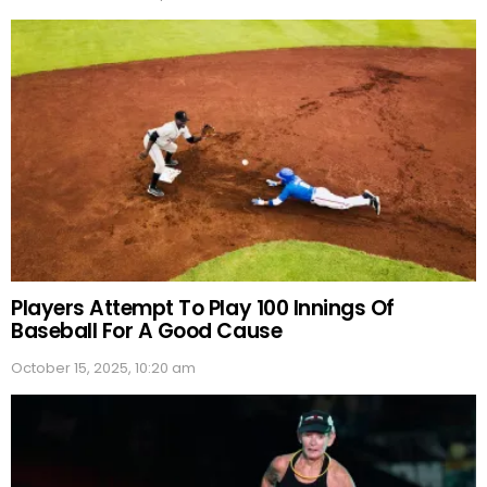
Players Attempt To Play 100 Innings Of
Baseball For A Good Cause
October 15, 2025, 10:20 am