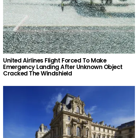
United Airlines Flight Forced To Make
Emergency Landing After Unknown Object
Cracked The Windshield