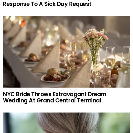
Response To A Sick Day Request
NYC Bride Throws Extravagant Dream
Wedding At Grand Central Terminal