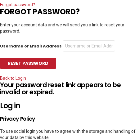
Forgot password?
FORGOT PASSWORD?
Enter your account data and we will send you a link to reset your
password.
Username or Email Address
Back to Login
Your password reset link appears to be
invalid or expired.
Log in
Privacy Policy
To use social login you have to agree with the storage and handling of
your data by this website.