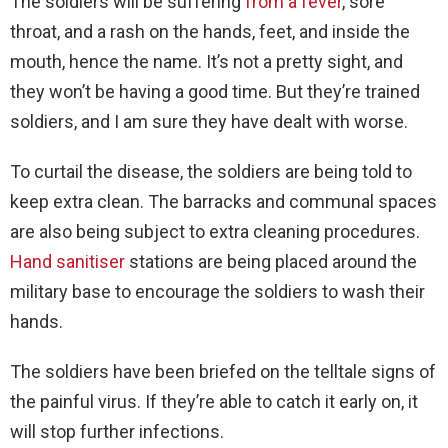
The soldiers will be suffering
from a fever
, sore
throat, and a rash on the hands, feet, and inside the
mouth, hence the name. It’s not a pretty sight, and
they won’t be having a good time. But they’re trained
soldiers, and I am sure they have dealt with worse.
To curtail the disease, the soldiers are being told to
keep extra clean. The barracks and communal spaces
are also being subject to extra cleaning procedures.
Hand sanitiser
stations are being placed around the
military base to encourage the soldiers to wash their
hands.
The soldiers have been briefed on the telltale signs of
the painful virus. If they’re able to catch it early on, it
will stop further infections.