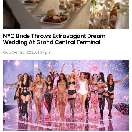
NYC Bride Throws Extravagant Dream
Wedding At Grand Central Terminal
October 20, 2025, 1:37 pm