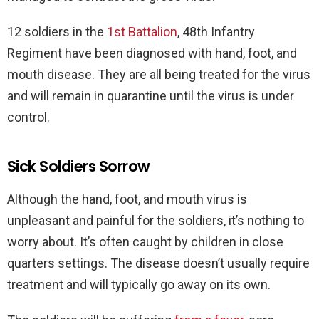
12 soldiers in the
1st Battalion
, 48th Infantry
Regiment have been diagnosed with hand, foot, and
mouth disease. They are all being treated for the virus
and will remain in quarantine until the virus is under
control.
Sick Soldiers Sorrow
Although the hand, foot, and mouth virus is
unpleasant and painful for the soldiers, it’s nothing to
worry about. It’s often caught by children in close
quarters settings. The disease doesn’t usually require
treatment and will typically go away on its own.