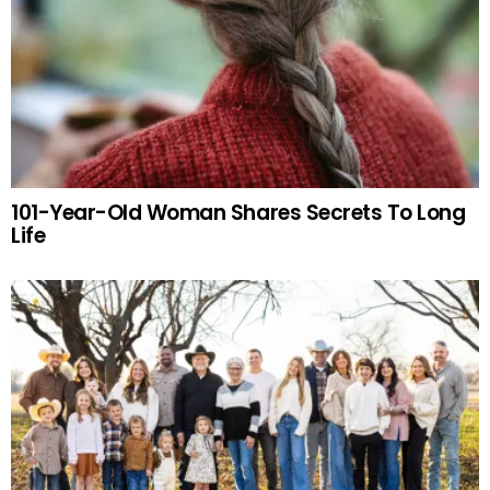
101-Year-Old Woman Shares Secrets To Long
Life