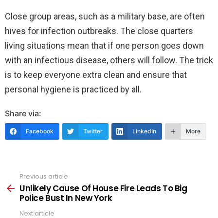
Close group areas, such as a military base, are often
hives for infection outbreaks. The close quarters
living situations mean that if one person goes down
with an infectious disease, others will follow. The trick
is to keep everyone extra clean and ensure that
personal hygiene is practiced by all.
Share via:
Facebook
Twitter
LinkedIn
More
Previous article
See
more
Unlikely Cause Of House Fire Leads To Big
Police Bust In New York
Next article