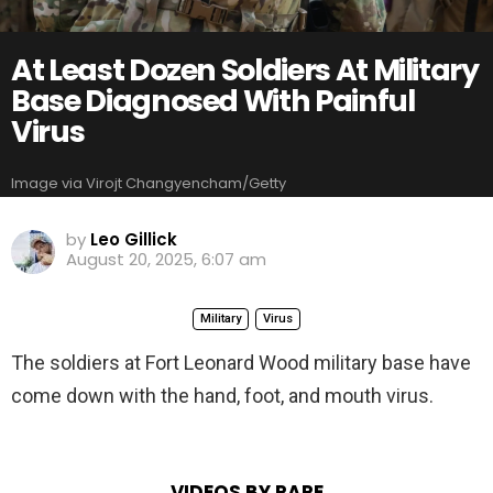
At Least Dozen Soldiers At Military
Base Diagnosed With Painful
Virus
Image via Virojt Changyencham/Getty
by
Leo Gillick
August 20, 2025, 6:07 am
Military
Virus
The soldiers at Fort Leonard Wood military base have
come down with the hand, foot, and mouth virus.
VIDEOS BY RARE