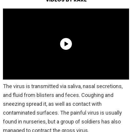
The virus is transmitted via saliva, nasal secretions,
and fluid from blisters and feces. Coughing and
sneezing spread it, as well as contact with
contaminated surfaces. The painful virus is usually
found in nurseries, but a group of soldiers has also
managed to contract the gross virus.