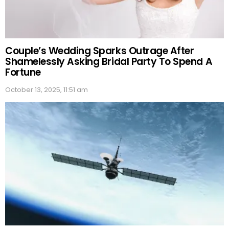
Couple’s Wedding Sparks Outrage After
Shamelessly Asking Bridal Party To Spend A
Fortune
October 13, 2025, 11:51 am