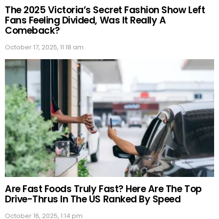
The 2025 Victoria’s Secret Fashion Show Left
Fans Feeling Divided, Was It Really A
Comeback?
October 17, 2025, 11:18 am
Are Fast Foods Truly Fast? Here Are The Top
Drive-Thrus In The US Ranked By Speed
October 16, 2025, 1:14 pm