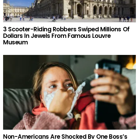
3 Scooter-Riding Robbers Swiped Millions Of
Dollars In Jewels From Famous Louvre
Museum
Non-Americans Are Shocked By One Boss’s