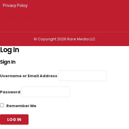
Privacy Policy
Privacy settings
© Copyright 2026 Rare Media LLC
Log In
Sign In
Username or Email Address
Password
Remember Me