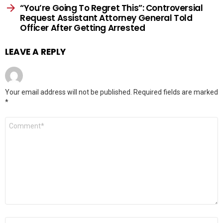
“You’re Going To Regret This”: Controversial
Request Assistant Attorney General Told
Officer After Getting Arrested
LEAVE A REPLY
Your email address will not be published.
Required fields are marked
*
Comment
*
Name