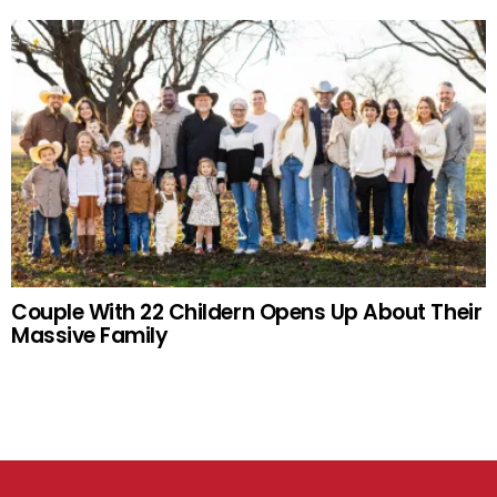
Couple With 22 Childern Opens Up About Their
Massive Family