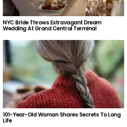
NYC Bride Throws Extravagant Dream
Wedding At Grand Central Terminal
101-Year-Old Woman Shares Secrets To Long
Life