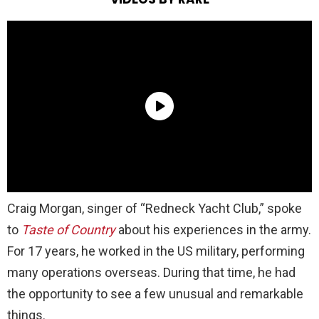
Craig Morgan, singer of “Redneck Yacht Club,” spoke
to
Taste of Country
about his experiences in the army.
For 17 years, he worked in the US military, performing
many operations overseas. During that time, he had
the opportunity to see a few unusual and remarkable
things.