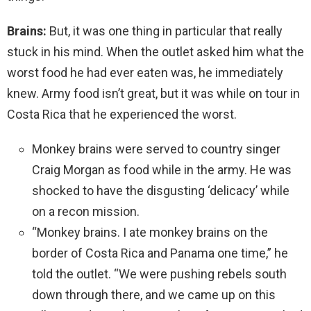
Brains:
But, it was one thing in particular that really
stuck in his mind. When the outlet asked him what the
worst food he had ever eaten was, he immediately
knew. Army food isn’t great, but it was while on tour in
Costa Rica that he experienced the worst.
Monkey brains were served to country singer
Craig Morgan as food while in the army. He was
shocked to have the disgusting ‘delicacy’ while
on a recon mission.
“Monkey brains. I ate monkey brains on the
border of Costa Rica and Panama one time,” he
told the outlet. “We were pushing rebels south
down through there, and we came up on this