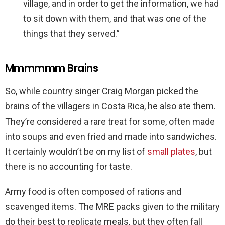
village, and in order to get the information, we had
to sit down with them, and that was one of the
things that they served.”
Mmmmmm Brains
So, while country singer Craig Morgan picked the
brains of the villagers in Costa Rica, he also ate them.
They’re considered a rare treat for some, often made
into soups and even fried and made into sandwiches.
It certainly wouldn’t be on my list of
small plates
, but
there is no accounting for taste.
Army food is often composed of rations and
scavenged items. The MRE packs given to the military
do their best to replicate meals, but they often fall