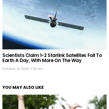
Scientists Claim 1-2 Starlink Satellites Fall To
Earth A Day, With More On The Way
October 13, 2025, 11:25 am
YOU MAY ALSO LIKE