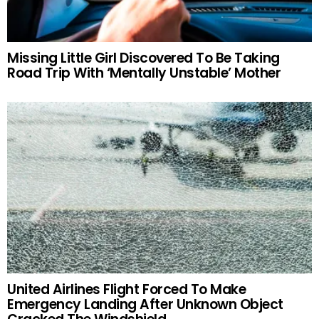
Missing Little Girl Discovered To Be Taking
Road Trip With ‘Mentally Unstable’ Mother
United Airlines Flight Forced To Make
Emergency Landing After Unknown Object