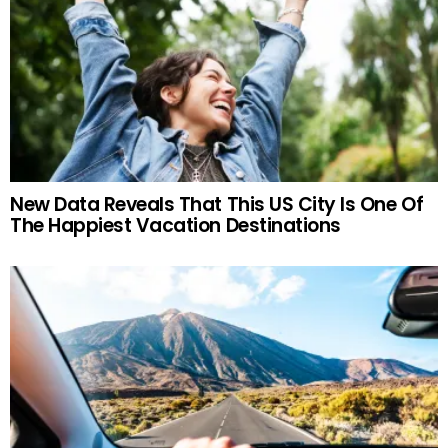
New Data Reveals That This US City Is One Of
The Happiest Vacation Destinations