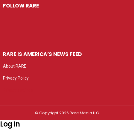
FOLLOW RARE
RARE IS AMERICA’S NEWS FEED
About RARE
Privacy Policy
Privacy settings
© Copyright 2026 Rare Media LLC
Log In