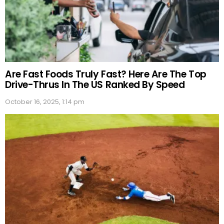
Are Fast Foods Truly Fast? Here Are The Top
Drive-Thrus In The US Ranked By Speed
October 16, 2025, 1:14 pm