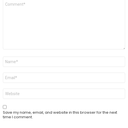
Comment
*
Name
*
Email
*
Website
Save my name, email, and website in this browser for the next
time I comment.