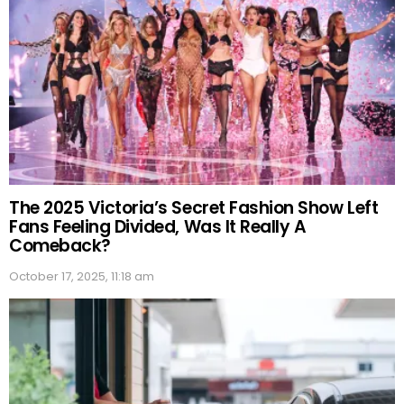
The 2025 Victoria’s Secret Fashion Show Left
Fans Feeling Divided, Was It Really A
Comeback?
October 17, 2025, 11:18 am