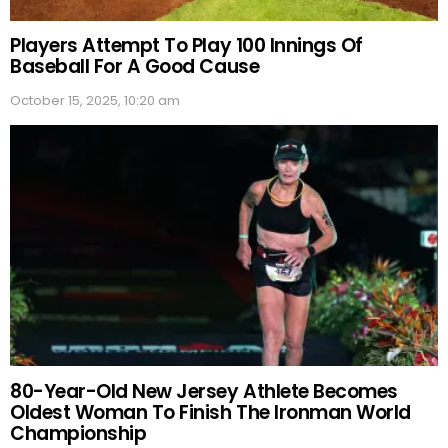
Players Attempt To Play 100 Innings Of
Baseball For A Good Cause
October 15, 2025, 10:20 am
80-Year-Old New Jersey Athlete Becomes
Oldest Woman To Finish The Ironman World
Championship