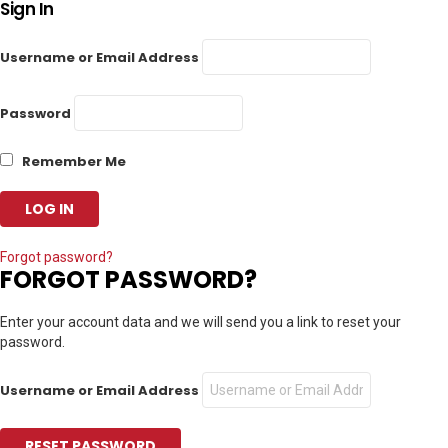
Sign In
Username or Email Address
Password
Remember Me
Forgot password?
FORGOT PASSWORD?
Enter your account data and we will send you a link to reset your
password.
Username or Email Address