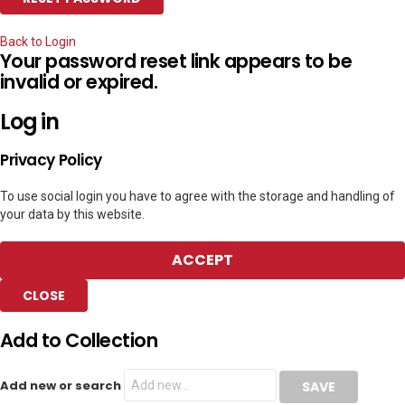
Back to Login
Your password reset link appears to be
invalid or expired.
Log in
Privacy Policy
To use social login you have to agree with the storage and handling of
your data by this website.
ACCEPT
CLOSE
Add to Collection
Add new or search