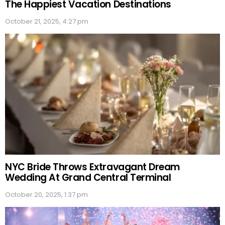
The Happiest Vacation Destinations
October 21, 2025, 4:27 pm
NYC Bride Throws Extravagant Dream
Wedding At Grand Central Terminal
October 20, 2025, 1:37 pm