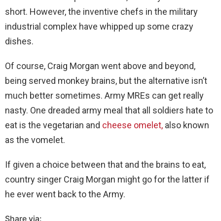
short. However, the inventive chefs in the military
industrial complex have whipped up some crazy
dishes.
Of course, Craig Morgan went above and beyond,
being served monkey brains, but the alternative isn’t
much better sometimes. Army MREs can get really
nasty. One dreaded army meal that all soldiers hate to
eat is the vegetarian and
cheese omelet,
also known
as the vomelet.
If given a choice between that and the brains to eat,
country singer Craig Morgan might go for the latter if
he ever went back to the Army.
Share via: