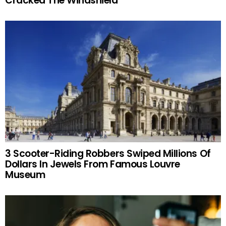
Cracked The Windshield
3 Scooter-Riding Robbers Swiped Millions Of
Dollars In Jewels From Famous Louvre
Museum