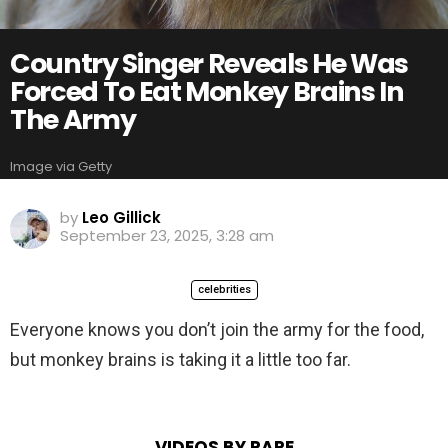
Country Singer Reveals He Was
Forced To Eat Monkey Brains In
The Army
Image via Getty
by
Leo Gillick
September 23, 2025, 3:28 am
celebrities
Everyone knows you don’t join the army for the food,
but monkey brains is taking it a little too far.
VIDEOS BY RARE