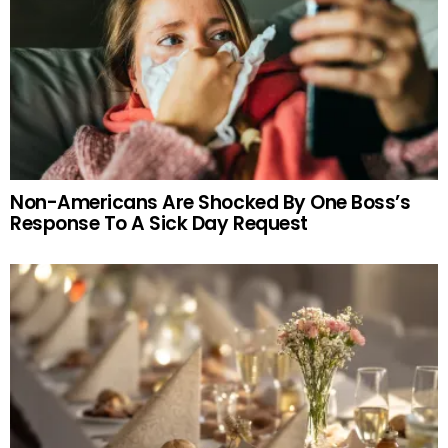
Non-Americans Are Shocked By One Boss’s
Response To A Sick Day Request