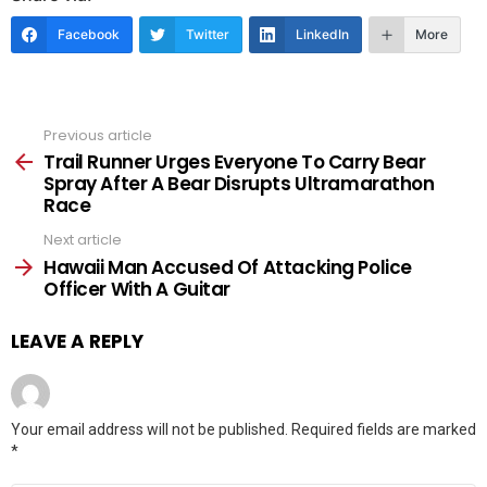
Facebook
Twitter
LinkedIn
More
Previous article
See
more
Trail Runner Urges Everyone To Carry Bear
Spray After A Bear Disrupts Ultramarathon
Race
Next article
Hawaii Man Accused Of Attacking Police
Officer With A Guitar
LEAVE A REPLY
Your email address will not be published.
Required fields are marked
*