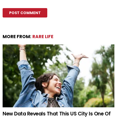
MORE FROM:
RARE LIFE
New Data Reveals That This US City Is One Of