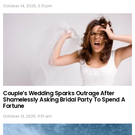
October 14, 2025, 3:31 pm
Couple’s Wedding Sparks Outrage After
Shamelessly Asking Bridal Party To Spend A
Fortune
October 13, 2025, 11:51 am