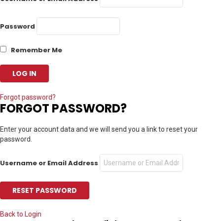
Password
Remember Me
Forgot password?
FORGOT PASSWORD?
Enter your account data and we will send you a link to reset your
password.
Username or Email Address
Back to Login