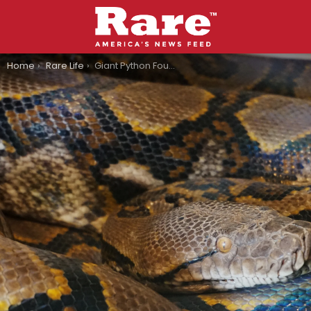
You are here:
Home
Rare Life
Giant Python Found By In-And-Out Worker