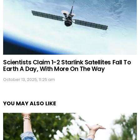
Scientists Claim 1-2 Starlink Satellites Fall To
Earth A Day, With More On The Way
October 13, 2025, 11:25 am
YOU MAY ALSO LIKE