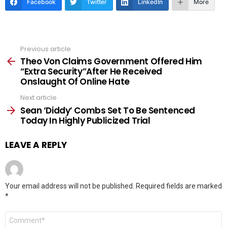
Facebook
Twitter
LinkedIn
More
Previous article
See
more
Theo Von Claims Government Offered Him
“Extra Security”After He Received
Onslaught Of Online Hate
Next article
Sean ‘Diddy’ Combs Set To Be Sentenced
Today In Highly Publicized Trial
LEAVE A REPLY
Your email address will not be published.
Required fields are marked
*
Comment
*