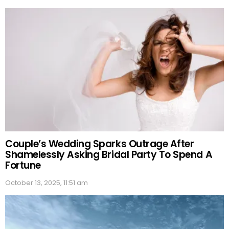
Couple’s Wedding Sparks Outrage After
Shamelessly Asking Bridal Party To Spend A
Fortune
October 13, 2025, 11:51 am