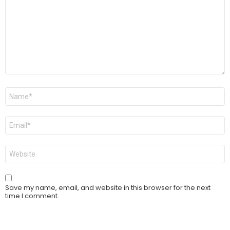
Name
*
Email
*
Website
Save my name, email, and website in this browser for the next
time I comment.