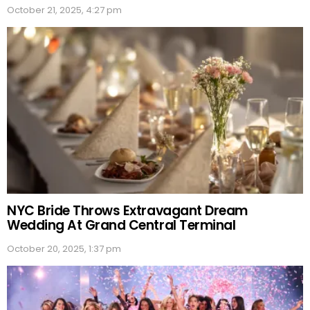
October 21, 2025, 4:27 pm
NYC Bride Throws Extravagant Dream
Wedding At Grand Central Terminal
October 20, 2025, 1:37 pm