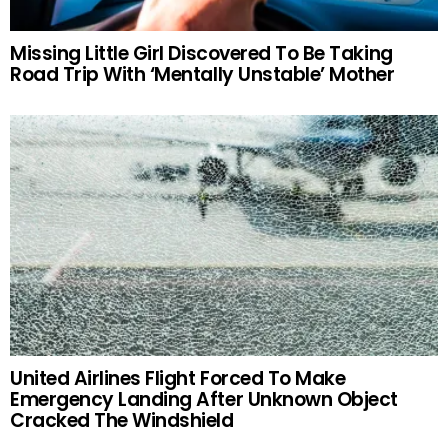
Missing Little Girl Discovered To Be Taking
Road Trip With ‘Mentally Unstable’ Mother
United Airlines Flight Forced To Make
Emergency Landing After Unknown Object
Cracked The Windshield