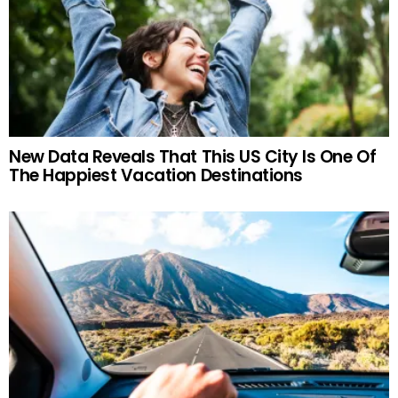
New Data Reveals That This US City Is One Of
The Happiest Vacation Destinations