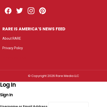
Facebook
Twitter
Instagram
Pinterest
RARE IS AMERICA’S NEWS FEED
About RARE
Privacy Policy
Privacy settings
© Copyright 2026 Rare Media LLC
Log In
Sign In
Username or Email Address