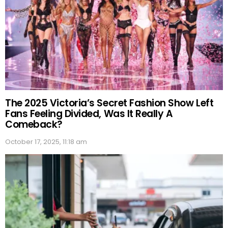
The 2025 Victoria’s Secret Fashion Show Left
Fans Feeling Divided, Was It Really A
Comeback?
October 17, 2025, 11:18 am