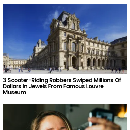
3 Scooter-Riding Robbers Swiped Millions Of
Dollars In Jewels From Famous Louvre
Museum