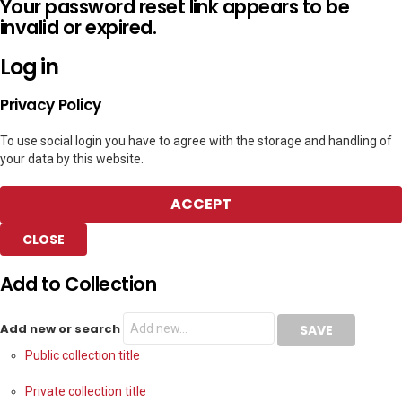
Your password reset link appears to be
invalid or expired.
Log in
Privacy Policy
To use social login you have to agree with the storage and handling of
your data by this website.
ACCEPT
CLOSE
Add to Collection
Add new or search
Public collection title
Private collection title