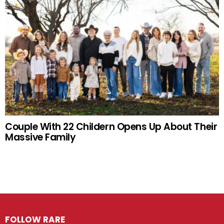
Couple With 22 Childern Opens Up About Their
Massive Family
FOLLOW RARE