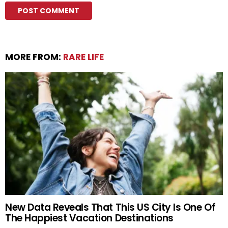
MORE FROM:
RARE LIFE
New Data Reveals That This US City Is One Of
The Happiest Vacation Destinations