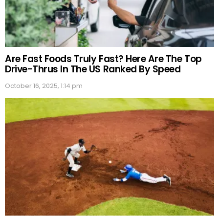
Are Fast Foods Truly Fast? Here Are The Top
Drive-Thrus In The US Ranked By Speed
October 16, 2025, 1:14 pm