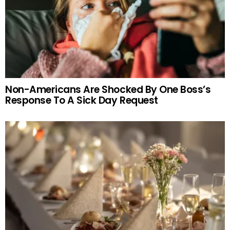
Non-Americans Are Shocked By One Boss’s
Response To A Sick Day Request