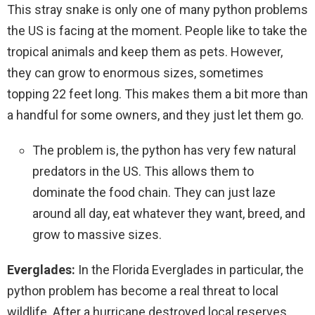
This stray snake is only one of many python problems
the US is facing at the moment. People like to take the
tropical animals and keep them as pets. However,
they can grow to enormous sizes, sometimes
topping 22 feet long. This makes them a bit more than
a handful for some owners, and they just let them go.
The problem is, the python has very few natural
predators in the US. This allows them to
dominate the food chain. They can just laze
around all day, eat whatever they want, breed, and
grow to massive sizes.
Everglades:
In the Florida Everglades in particular, the
python problem has become a real threat to local
wildlife. After a hurricane destroyed local reserves,