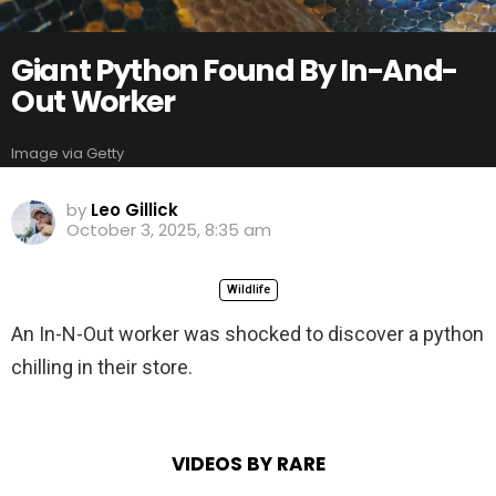
Giant Python Found By In-And-
Out Worker
Image via Getty
by
Leo Gillick
October 3, 2025, 8:35 am
Wildlife
An In-N-Out worker was shocked to discover a python
chilling in their store.
VIDEOS BY RARE