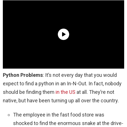
Python Problems
: It’s not every day that you would
expect to find a python in an In-N-Out. In fact, nobody
should be finding them
in the US
at all. They’re not
native, but have been turning up all over the country.
The employee in the fast food store was
shocked to find the enormous snake at the drive-