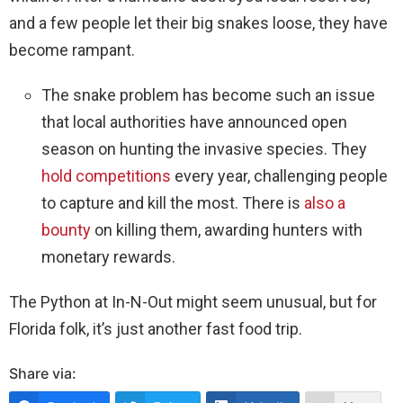
and a few people let their big snakes loose, they have
become rampant.
The snake problem has become such an issue
that local authorities have announced open
season on hunting the invasive species. They
hold competitions
every year, challenging people
to capture and kill the most. There is
also a
bounty
on killing them, awarding hunters with
monetary rewards.
The Python at In-N-Out might seem unusual, but for
Florida folk, it’s just another fast food trip.
Share via: