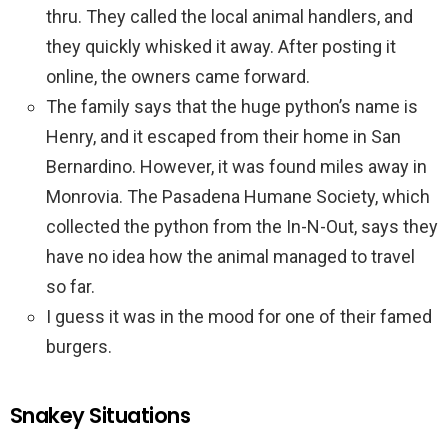
thru. They called the local animal handlers, and
they quickly whisked it away. After posting it
online, the owners came forward.
The family says that the huge python’s name is
Henry, and it escaped from their home in San
Bernardino. However, it was found miles away in
Monrovia. The Pasadena Humane Society, which
collected the python from the In-N-Out, says they
have no idea how the animal managed to travel
so far.
I guess it was in the mood for one of their famed
burgers.
Snakey Situations