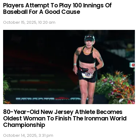
Players Attempt To Play 100 Innings Of
Baseball For A Good Cause
October 15, 2025, 10:20 am
80-Year-Old New Jersey Athlete Becomes
Oldest Woman To Finish The Ironman World
Championship
October 14, 2025, 3:31 pm