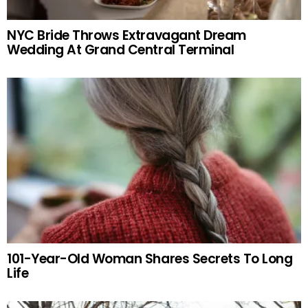
NYC Bride Throws Extravagant Dream
Wedding At Grand Central Terminal
101-Year-Old Woman Shares Secrets To Long
Life