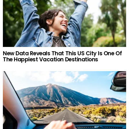
New Data Reveals That This US City Is One Of
The Happiest Vacation Destinations