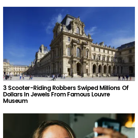
3 Scooter-Riding Robbers Swiped Millions Of
Dollars In Jewels From Famous Louvre
Museum