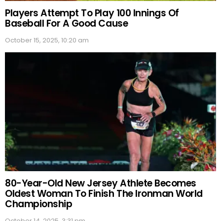
Players Attempt To Play 100 Innings Of
Baseball For A Good Cause
October 15, 2025, 10:20 am
80-Year-Old New Jersey Athlete Becomes
Oldest Woman To Finish The Ironman World
Championship
October 14, 2025, 3:31 pm