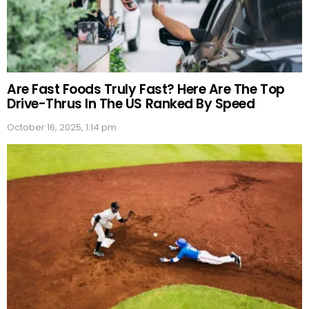
Are Fast Foods Truly Fast? Here Are The Top
Drive-Thrus In The US Ranked By Speed
October 16, 2025, 1:14 pm