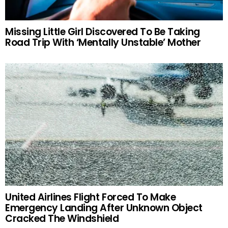
Missing Little Girl Discovered To Be Taking
Road Trip With ‘Mentally Unstable’ Mother
United Airlines Flight Forced To Make
Emergency Landing After Unknown Object
Cracked The Windshield