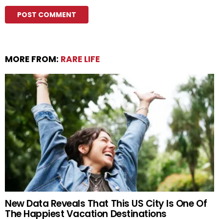
MORE FROM:
RARE LIFE
New Data Reveals That This US City Is One Of
The Happiest Vacation Destinations