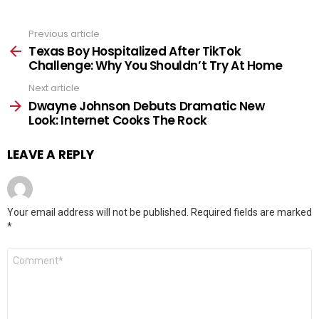
Previous article
See
more
Texas Boy Hospitalized After TikTok
Challenge: Why You Shouldn’t Try At Home
Next article
Dwayne Johnson Debuts Dramatic New
Look: Internet Cooks The Rock
LEAVE A REPLY
Your email address will not be published.
Required fields are marked
*
Comment
*