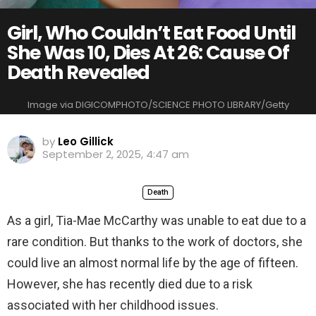
Girl, Who Couldn’t Eat Food Until
She Was 10, Dies At 26: Cause Of
Death Revealed
Image via DIGICOMPHOTO/SCIENCE PHOTO LIBRARY/Getty
by
Leo Gillick
September 2, 2025, 4:47 am
Death
As a girl, Tia-Mae McCarthy was unable to eat due to a
rare condition. But thanks to the work of doctors, she
could live an almost normal life by the age of fifteen.
However, she has recently died due to a risk
associated with her childhood issues.