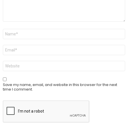
Name
*
Email
*
Website
Save my name, email, and website in this browser for the next
time I comment.