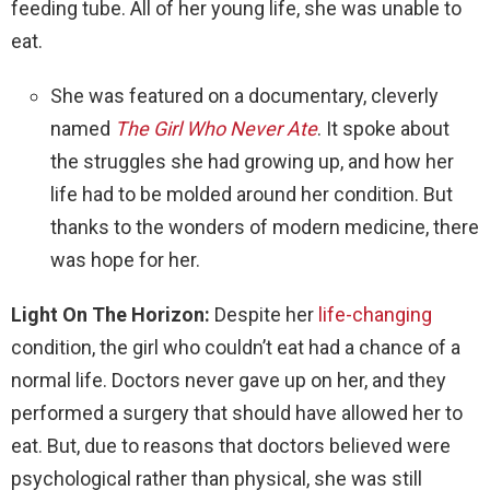
feeding tube. All of her young life, she was unable to
eat.
She was featured on a documentary, cleverly
named
The Girl Who Never Ate
. It spoke about
the struggles she had growing up, and how her
life had to be molded around her condition. But
thanks to the wonders of modern medicine, there
was hope for her.
Light On The Horizon:
Despite her
life-changing
condition, the girl who couldn’t eat had a chance of a
normal life. Doctors never gave up on her, and they
performed a surgery that should have allowed her to
eat. But, due to reasons that doctors believed were
psychological rather than physical, she was still