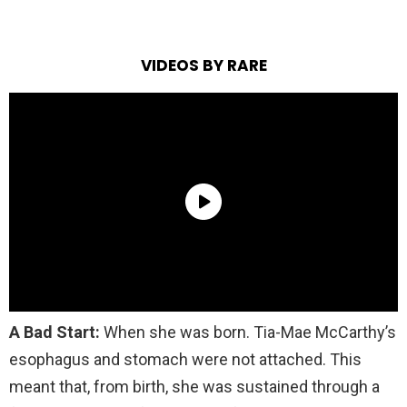
VIDEOS BY RARE
A Bad Start:
When she was born. Tia-Mae McCarthy’s
esophagus and stomach were not attached. This
meant that, from birth, she was sustained through a