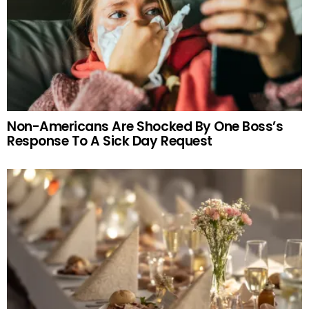
Non-Americans Are Shocked By One Boss’s
Response To A Sick Day Request