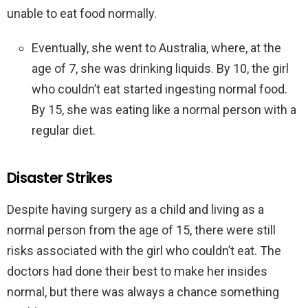
unable to eat food normally.
Eventually, she went to Australia, where, at the
age of 7, she was drinking liquids. By 10, the girl
who couldn’t eat started ingesting normal food.
By 15, she was eating like a normal person with a
regular diet.
Disaster Strikes
Despite having surgery as a child and living as a
normal person from the age of 15, there were still
risks associated with the girl who couldn’t eat. The
doctors had done their best to make her insides
normal, but there was always a chance something