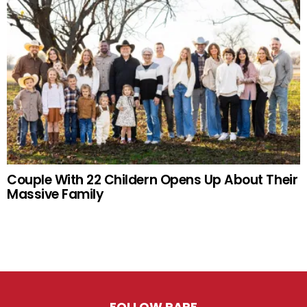
Couple With 22 Childern Opens Up About Their
Massive Family
FOLLOW RARE