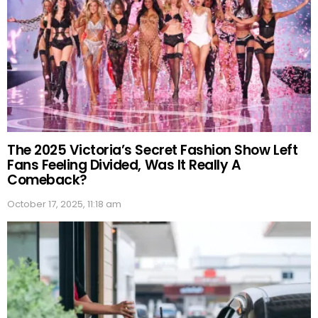
The 2025 Victoria’s Secret Fashion Show Left
Fans Feeling Divided, Was It Really A
Comeback?
October 17, 2025, 11:18 am