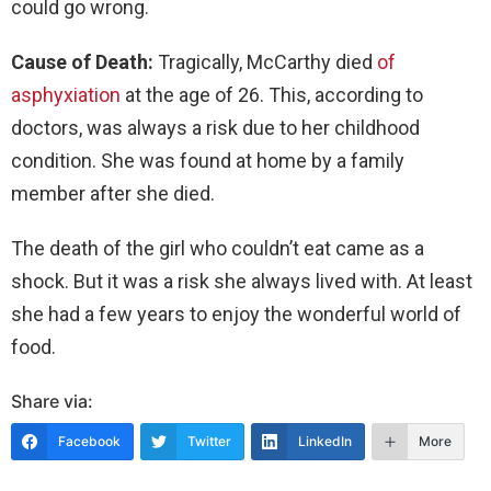
could go wrong.
Cause of Death:
Tragically, McCarthy died
of
asphyxiation
at the age of 26. This, according to
doctors, was always a risk due to her childhood
condition. She was found at home by a family
member after she died.
The death of the girl who couldn’t eat came as a
shock. But it was a risk she always lived with. At least
she had a few years to enjoy the wonderful world of
food.
Share via:
Facebook
Twitter
LinkedIn
More