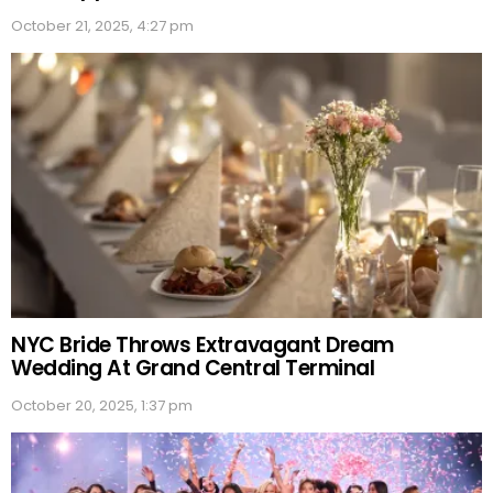
October 21, 2025, 4:27 pm
NYC Bride Throws Extravagant Dream
Wedding At Grand Central Terminal
October 20, 2025, 1:37 pm