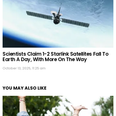
Scientists Claim 1-2 Starlink Satellites Fall To
Earth A Day, With More On The Way
October 13, 2025, 11:25 am
YOU MAY ALSO LIKE