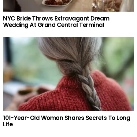
NYC Bride Throws Extravagant Dream
Wedding At Grand Central Terminal
101-Year-Old Woman Shares Secrets To Long
Life