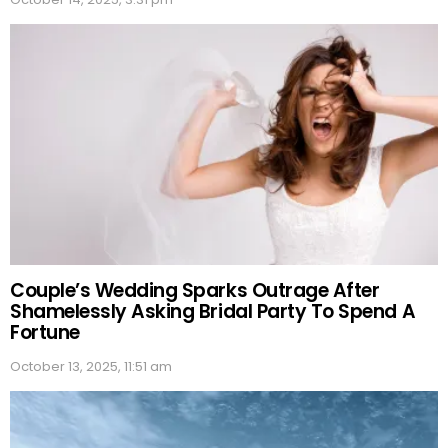
Couple’s Wedding Sparks Outrage After
Shamelessly Asking Bridal Party To Spend A
Fortune
October 13, 2025, 11:51 am