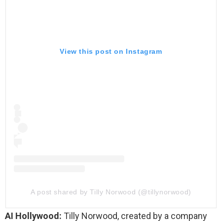
View this post on Instagram
A post shared by Tilly Norwood (@tillynorwood)
AI Hollywood:
Tilly Norwood, created by a company