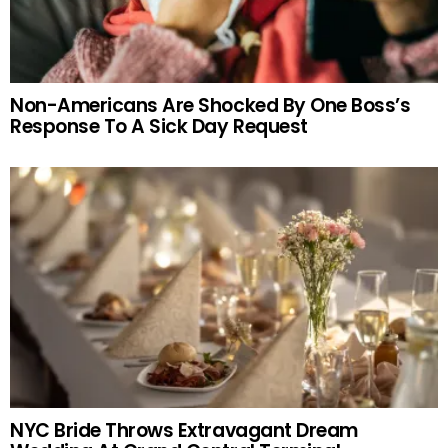
Non-Americans Are Shocked By One Boss’s
Response To A Sick Day Request
NYC Bride Throws Extravagant Dream