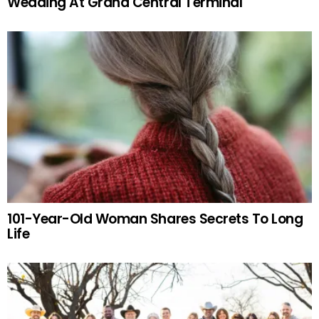
Wedding At Grand Central Terminal
101-Year-Old Woman Shares Secrets To Long
Life