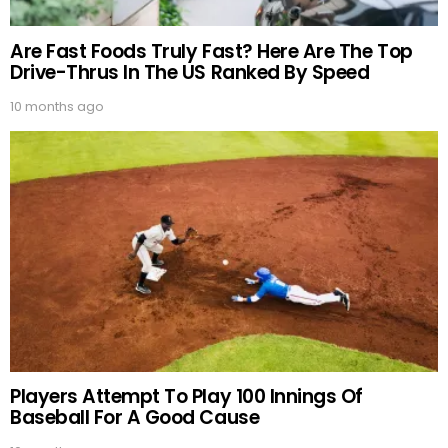
Are Fast Foods Truly Fast? Here Are The Top
Drive-Thrus In The US Ranked By Speed
10 months ago
Players Attempt To Play 100 Innings Of
Baseball For A Good Cause