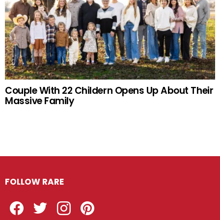
Couple With 22 Childern Opens Up About Their
Massive Family
FOLLOW RARE
Facebook
Twitter
Instagram
Pinterest