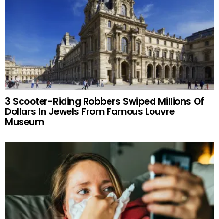
3 Scooter-Riding Robbers Swiped Millions Of
Dollars In Jewels From Famous Louvre
Museum