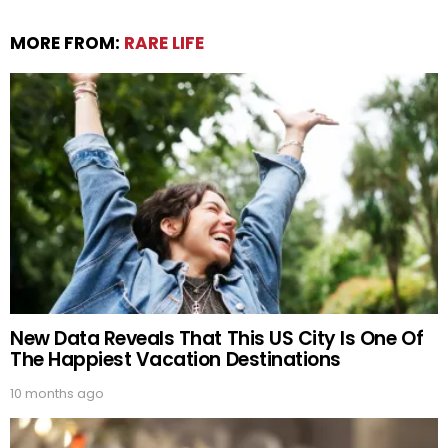
MORE FROM:
RARE LIFE
New Data Reveals That This US City Is One Of
The Happiest Vacation Destinations
10 months ago