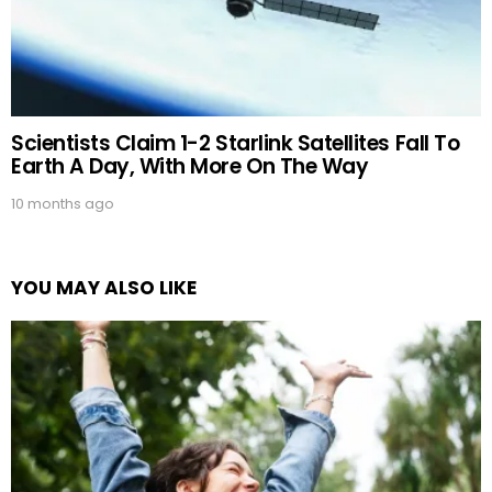
Scientists Claim 1-2 Starlink Satellites Fall To
Earth A Day, With More On The Way
10 months ago
YOU MAY ALSO LIKE