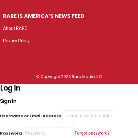
RARE IS AMERICA’S NEWS FEED
About RARE
Privacy Policy
Privacy settings
© Copyright 2026 Rare Media LLC
Log In
Sign In
Username or Email Address
Password
Forgot password?