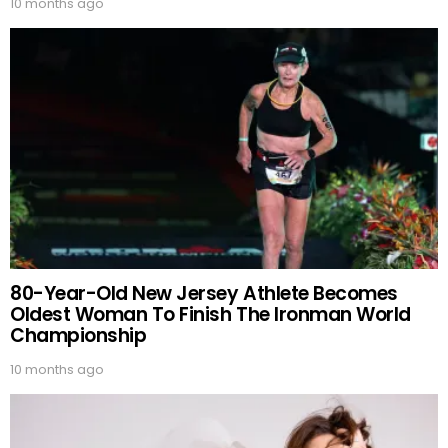
10 months ago
80-Year-Old New Jersey Athlete Becomes
Oldest Woman To Finish The Ironman World
Championship
10 months ago