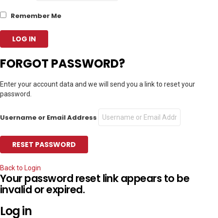
Remember Me
FORGOT PASSWORD?
Enter your account data and we will send you a link to reset your
password.
Username or Email Address
Back to Login
Your password reset link appears to be
invalid or expired.
Log in