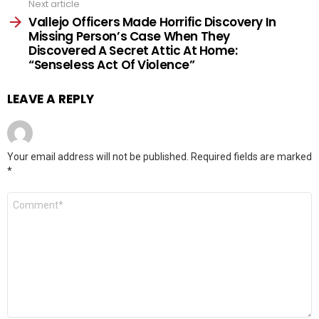
Next article
Vallejo Officers Made Horrific Discovery In
Missing Person’s Case When They
Discovered A Secret Attic At Home:
“Senseless Act Of Violence”
LEAVE A REPLY
Your email address will not be published.
Required fields are marked
*
Comment
*