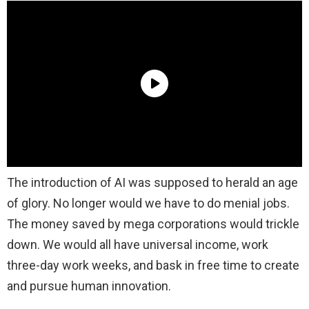
The introduction of AI was supposed to herald an age
of glory. No longer would we have to do menial jobs.
The money saved by mega corporations would trickle
down. We would all have universal income, work
three-day work weeks, and bask in free time to create
and pursue human innovation.