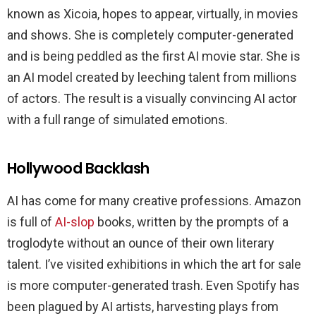
known as Xicoia, hopes to appear, virtually, in movies
and shows. She is completely computer-generated
and is being peddled as the first AI movie star. She is
an AI model created by leeching talent from millions
of actors. The result is a visually convincing AI actor
with a full range of simulated emotions.
Hollywood Backlash
AI has come for many creative professions. Amazon
is full of
AI-slop
books, written by the prompts of a
troglodyte without an ounce of their own literary
talent. I’ve visited exhibitions in which the art for sale
is more computer-generated trash. Even Spotify has
been plagued by AI artists, harvesting plays from