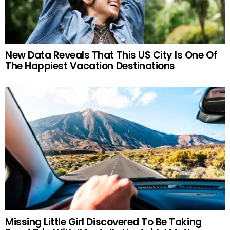
New Data Reveals That This US City Is One Of
The Happiest Vacation Destinations
Missing Little Girl Discovered To Be Taking