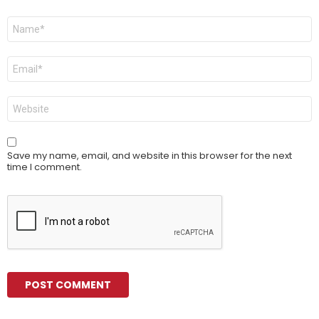
Name
*
Email
*
Website
Save my name, email, and website in this browser for the next
time I comment.