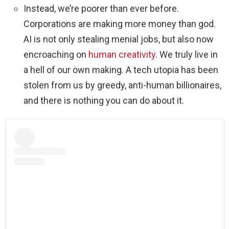
Instead, we’re poorer than ever before.
Corporations are making more money than god.
AI is not only stealing menial jobs, but also now
encroaching on
human creativity
. We truly live in
a hell of our own making. A tech utopia has been
stolen from us by greedy, anti-human billionaires,
and there is nothing you can do about it.