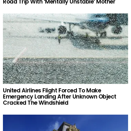
Road Trip With ‘Mentally Unstable’ Mother
United Airlines Flight Forced To Make
Emergency Landing After Unknown Object
Cracked The Windshield