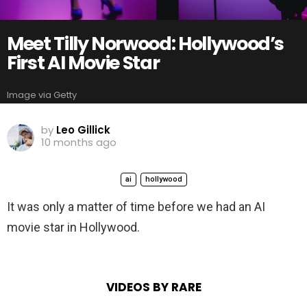
Meet Tilly Norwood: Hollywood’s
First AI Movie Star
Image via Getty
by
Leo Gillick
10 months ago
ai
hollywood
It was only a matter of time before we had an AI
movie star in Hollywood.
VIDEOS BY RARE