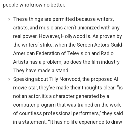
people who know no better.
These things are permitted because writers,
artists, and musicians aren’t unionized with any
real power. However, Hollywood is. As proven by
the writers’ strike, when the Screen Actors Guild-
American Federation of Television and Radio
Artists has a problem, so does the film industry.
They have made a stand.
Speaking about Tilly Norwood, the proposed AI
movie star, they’ve made their thoughts clear: “is
not an actor, it’s a character generated by a
computer program that was trained on the work
of countless professional performers,” they said
in a statement. “It has no life experience to draw