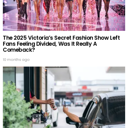
The 2025 Victoria’s Secret Fashion Show Left
Fans Feeling Divided, Was It Really A
Comeback?
10 months ago