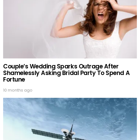
Couple’s Wedding Sparks Outrage After
Shamelessly Asking Bridal Party To Spend A
Fortune
10 months ago