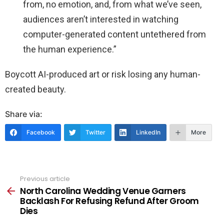
from, no emotion, and, from what we’ve seen,
audiences aren’t interested in watching
computer-generated content untethered from
the human experience.”
Boycott AI-produced art or risk losing any human-
created beauty.
Share via:
Facebook
Twitter
LinkedIn
More
Previous article
See
more
North Carolina Wedding Venue Garners
Backlash For Refusing Refund After Groom
Dies