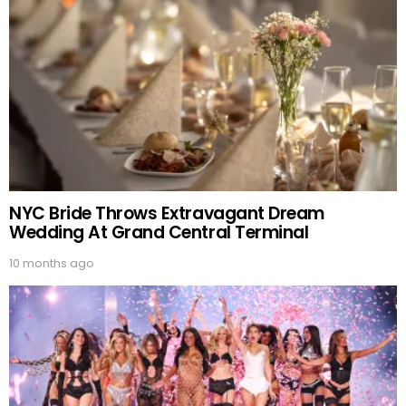
NYC Bride Throws Extravagant Dream
Wedding At Grand Central Terminal
10 months ago