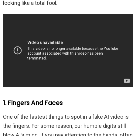
looking like a total fool.
1. Fingers And Faces
One of the fastest things to spot in a fake AI video is
the fingers. For some reason, our humble digits still
blow AI’s mind. If you pay attention to the hands, often