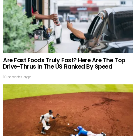
Are Fast Foods Truly Fast? Here Are The Top
Drive-Thrus In The US Ranked By Speed
10 months ago