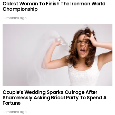
Oldest Woman To Finish The Ironman World
Championship
10 months ago
Couple’s Wedding Sparks Outrage After
Shamelessly Asking Bridal Party To Spend A
Fortune
10 months ago