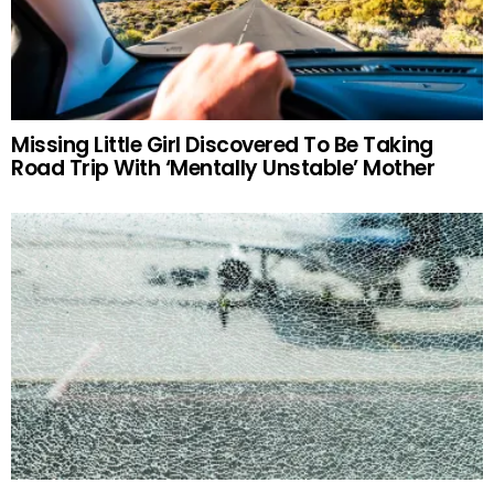
Missing Little Girl Discovered To Be Taking
Road Trip With ‘Mentally Unstable’ Mother