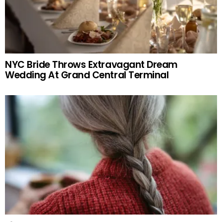
NYC Bride Throws Extravagant Dream
Wedding At Grand Central Terminal