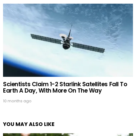
Scientists Claim 1-2 Starlink Satellites Fall To
Earth A Day, With More On The Way
10 months ago
YOU MAY ALSO LIKE