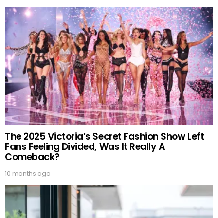
The 2025 Victoria’s Secret Fashion Show Left
Fans Feeling Divided, Was It Really A
Comeback?
10 months ago