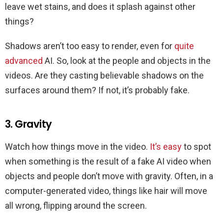
leave wet stains, and does it splash against other
things?
Shadows aren’t too easy to render, even for
quite
advanced
AI. So, look at the people and objects in the
videos. Are they casting believable shadows on the
surfaces around them? If not, it’s probably fake.
3. Gravity
Watch how things move in the video.
It’s easy
to spot
when something is the result of a fake AI video when
objects and people don’t move with gravity. Often, in a
computer-generated video, things like hair will move
all wrong, flipping around the screen.