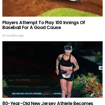
Players Attempt To Play 100 Innings Of
Baseball For A Good Cause
10 months ago
80-Year-Old New Jersey Athlete Becomes