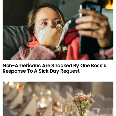
Non-Americans Are Shocked By One Boss’s
Response To A Sick Day Request