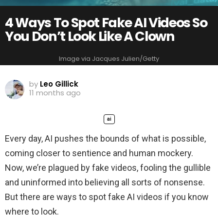
4 Ways To Spot Fake AI Videos So
You Don’t Look Like A Clown
Image via Jacques Julien/Getty
by
Leo Gillick
11 months ago
ai
Every day, AI pushes the bounds of what is possible,
coming closer to sentience and human mockery.
Now, we’re plagued by fake videos, fooling the gullible
and uninformed into believing all sorts of nonsense.
But there are ways to spot fake AI videos if you know
where to look.