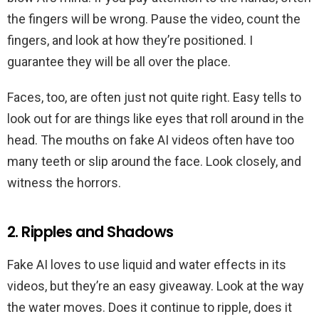
the fingers will be wrong. Pause the video, count the
fingers, and look at how they’re positioned. I
guarantee they will be all over the place.
Faces, too, are often just not quite right. Easy tells to
look out for are things like eyes that roll around in the
head. The mouths on fake AI videos often have too
many teeth or slip around the face. Look closely, and
witness the horrors.
2. Ripples and Shadows
Fake AI loves to use liquid and water effects in its
videos, but they’re an easy giveaway. Look at the way
the water moves. Does it continue to ripple, does it