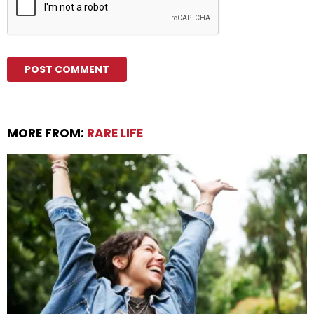
MORE FROM:
RARE LIFE