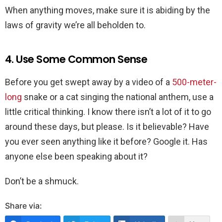
When anything moves, make sure it is abiding by the
laws of gravity we’re all beholden to.
4. Use Some Common Sense
Before you get swept away by a video of a
500-meter-
long
snake or a cat singing the national anthem, use a
little critical thinking. I know there isn’t a lot of it to go
around these days, but please. Is it believable? Have
you ever seen anything like it before? Google it. Has
anyone else been speaking about it?
Don’t be a shmuck.
Share via: