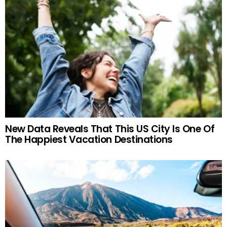
New Data Reveals That This US City Is One Of
The Happiest Vacation Destinations