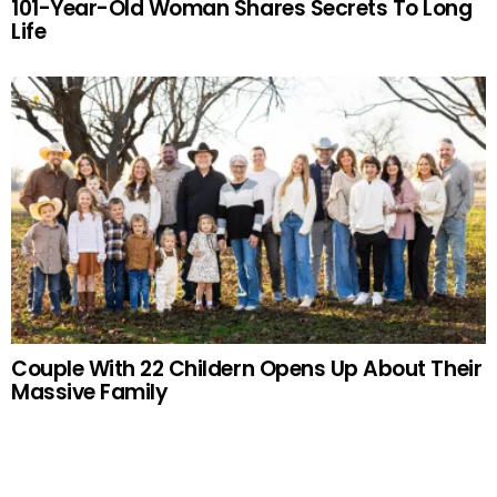
101-Year-Old Woman Shares Secrets To Long
Life
Couple With 22 Childern Opens Up About Their
Massive Family