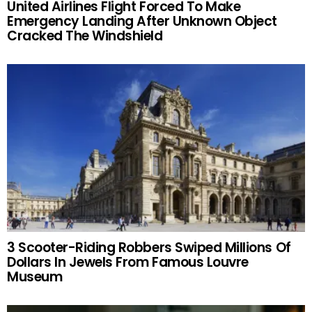
United Airlines Flight Forced To Make
Emergency Landing After Unknown Object
Cracked The Windshield
3 Scooter-Riding Robbers Swiped Millions Of
Dollars In Jewels From Famous Louvre
Museum