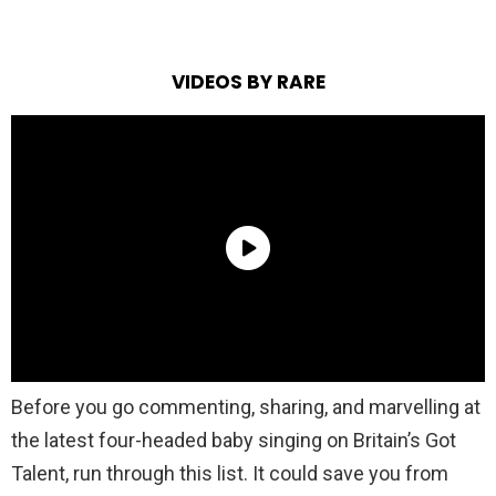
VIDEOS BY RARE
Before you go commenting, sharing, and marvelling at
the latest four-headed baby singing on Britain’s Got
Talent, run through this list. It could save you from