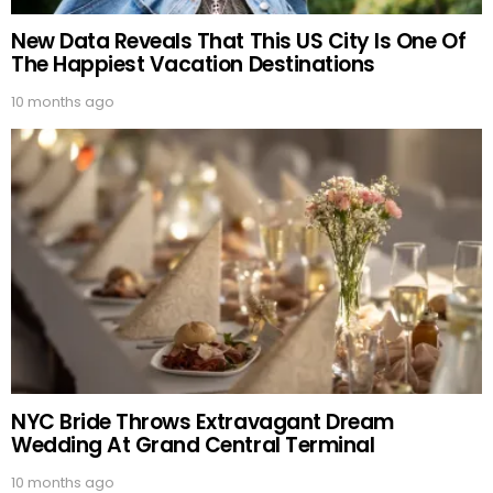
New Data Reveals That This US City Is One Of
The Happiest Vacation Destinations
10 months ago
NYC Bride Throws Extravagant Dream
Wedding At Grand Central Terminal
10 months ago