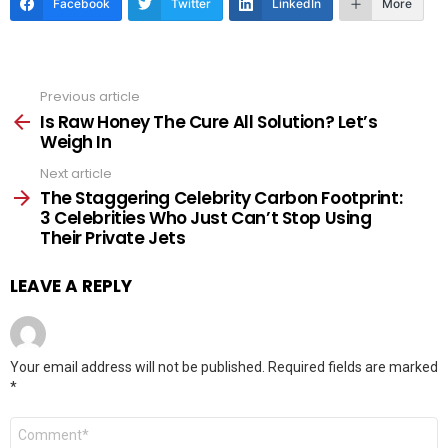
Facebook
Twitter
LinkedIn
More
Previous article
See
more
Is Raw Honey The Cure All Solution? Let’s
Weigh In
Next article
The Staggering Celebrity Carbon Footprint:
3 Celebrities Who Just Can’t Stop Using
Their Private Jets
LEAVE A REPLY
Your email address will not be published.
Required fields are marked
*
Comment
*