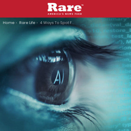
You are here:
Home
Rare Life
4 Ways To Spot Fake AI Videos So You Don’t Look Like A Clown