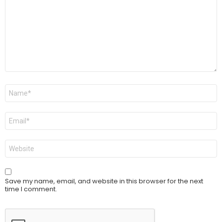
Name
*
Email
*
Website
Save my name, email, and website in this browser for the next
time I comment.