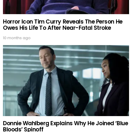
Horror Icon Tim Curry Reveals The Person He
Owes His Life To After Near-Fatal Stroke
10 months ago
Donnie Wahlberg Explains Why He Joined ‘Blue
Bloods’ Spinoff