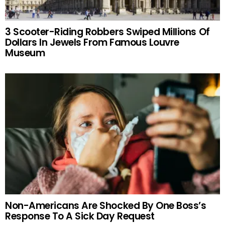
3 Scooter-Riding Robbers Swiped Millions Of
Dollars In Jewels From Famous Louvre
Museum
Non-Americans Are Shocked By One Boss’s
Response To A Sick Day Request