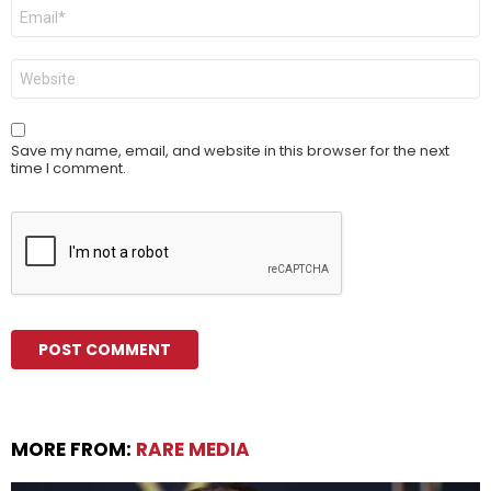
Email
*
Website
Save my name, email, and website in this browser for the next
time I comment.
MORE FROM:
RARE MEDIA