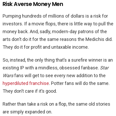
Risk Averse Money Men
Pumping hundreds of millions of dollars is a risk for
investors. If a movie flops, there is little way to pull the
money back. And, sadly, modern-day patrons of the
arts don’t do it for the same reasons the Medichis did.
They do it for profit and untaxable income.
So, instead, the only thing that’s a surefire winner is an
existing IP with a mindless, obsessed fanbase.
Star
Wars
fans will get to see every new addition to the
hyperdiluted franchise
. Potter fans will do the same.
They don’t care if it’s good.
Rather than take a risk on a flop, the same old stories
are simply expanded on.