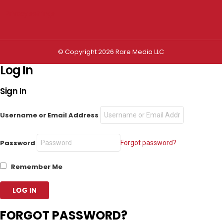
Privacy settings
© Copyright 2026 Rare Media LLC
Log In
Sign In
Username or Email Address
Password
Forgot password?
Remember Me
FORGOT PASSWORD?