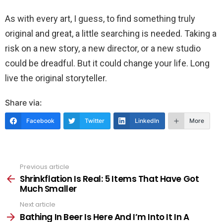
As with every art, I guess, to find something truly
original and great, a little searching is needed. Taking a
risk on a new story, a new director, or a new studio
could be dreadful. But it could change your life. Long
live the original storyteller.
Share via:
Facebook
Twitter
LinkedIn
More
Previous article
See
more
Shrinkflation Is Real: 5 Items That Have Got
Much Smaller
Next article
Bathing In Beer Is Here And I’m Into It In A