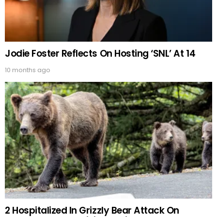
Jodie Foster Reflects On Hosting ‘SNL’ At 14
10 months ago
2 Hospitalized In Grizzly Bear Attack On