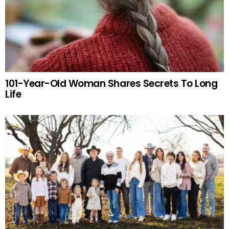
101-Year-Old Woman Shares Secrets To Long
Life