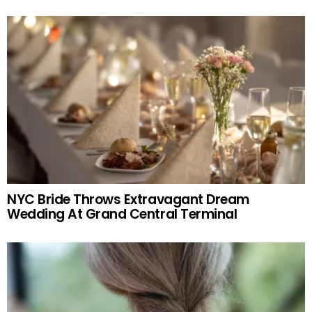
NYC Bride Throws Extravagant Dream
Wedding At Grand Central Terminal