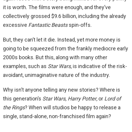
it is worth. The films were enough, and they’ve
collectively grossed $9.6 billion, including the already
excessive
Fantastic Beasts
spin-offs.
But, they can’t let it die. Instead, yet more money is
going to be squeezed from the frankly mediocre early
2000s books. But this, along with many other
examples, such as
Star Wars
, is indicative of the risk-
avoidant, unimaginative nature of the industry.
Why isn’t anyone telling any new stories? Where is
this generation’s
Star Wars, Harry Potter
, or
Lord of
the Rings
? When will studios be happy to release a
single, stand-alone, non-franchised film again?