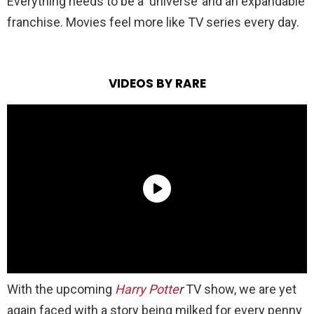
Everything needs to be a ‘universe’ and an expandable
franchise. Movies feel more like TV series every day.
VIDEOS BY RARE
With the upcoming
Harry Potte
r
TV show, we are yet
again faced with a story being milked for every penny