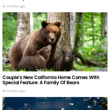
10 months ago
Couple’s New California Home Comes With
Special Feature: A Family Of Bears
10 months ago