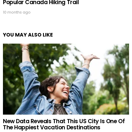
Popular Canada Hiking Trail
10 months ago
YOU MAY ALSO LIKE
New Data Reveals That This US City Is One Of
The Happiest Vacation Destinations