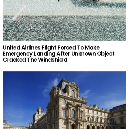
United Airlines Flight Forced To Make
Emergency Landing After Unknown Object
Cracked The Windshield