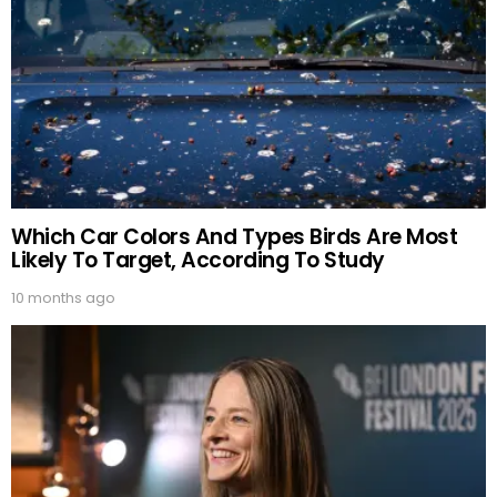
Which Car Colors And Types Birds Are Most
Likely To Target, According To Study
10 months ago