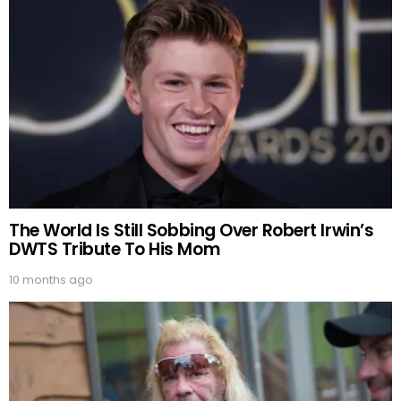
The World Is Still Sobbing Over Robert Irwin’s
DWTS Tribute To His Mom
10 months ago