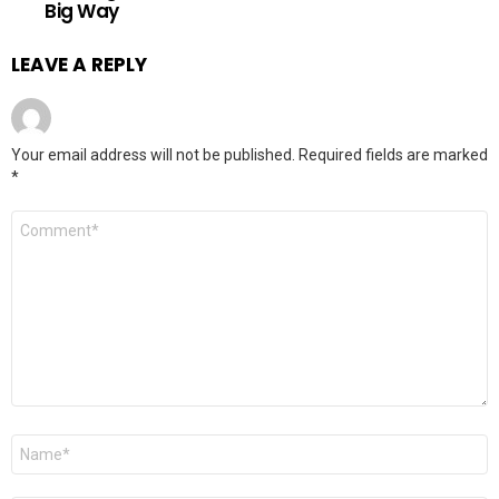
Big Way
LEAVE A REPLY
Your email address will not be published.
Required fields are marked
*
Comment
*
Name
*