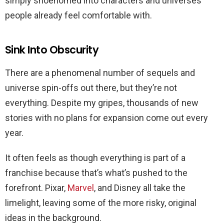
simply shoehorned into characters and universes
people already feel comfortable with.
Sink Into Obscurity
There are a phenomenal number of sequels and
universe spin-offs out there, but they’re not
everything. Despite my gripes, thousands of new
stories with no plans for expansion come out every
year.
It often feels as though everything is part of a
franchise because that’s what’s pushed to the
forefront. Pixar,
Marvel
, and Disney all take the
limelight, leaving some of the more risky, original
ideas in the background.