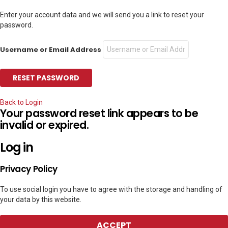
Enter your account data and we will send you a link to reset your
password.
Username or Email Address
Back to Login
Your password reset link appears to be
invalid or expired.
Log in
Privacy Policy
To use social login you have to agree with the storage and handling of
your data by this website.
ACCEPT