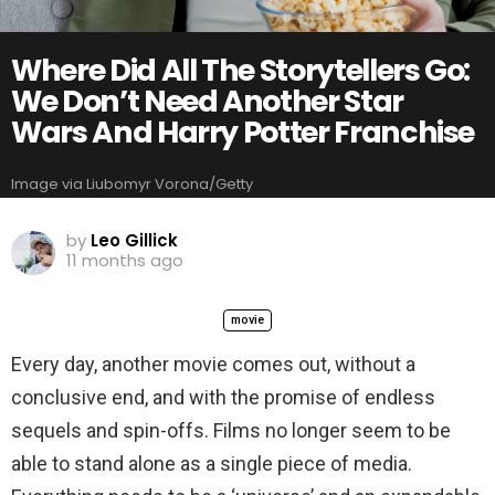
Where Did All The Storytellers Go:
We Don’t Need Another Star
Wars And Harry Potter Franchise
Image via Liubomyr Vorona/Getty
by
Leo Gillick
11 months ago
movie
Every day, another movie comes out, without a
conclusive end, and with the promise of endless
sequels and spin-offs. Films no longer seem to be
able to stand alone as a single piece of media.