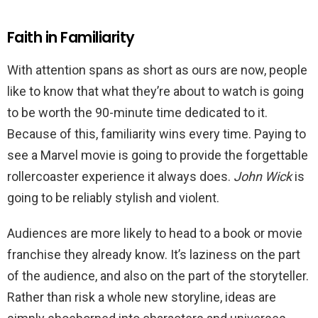
Faith in Familiarity
With attention spans as short as ours are now, people
like to know that what they’re about to watch is going
to be worth the 90-minute time dedicated to it.
Because of this, familiarity wins every time. Paying to
see a Marvel movie is going to provide the forgettable
rollercoaster experience it always does.
John Wick
is
going to be reliably stylish and violent.
Audiences are more likely to head to a book or movie
franchise they already know. It’s laziness on the part
of the audience, and also on the part of the storyteller.
Rather than risk a whole new storyline, ideas are