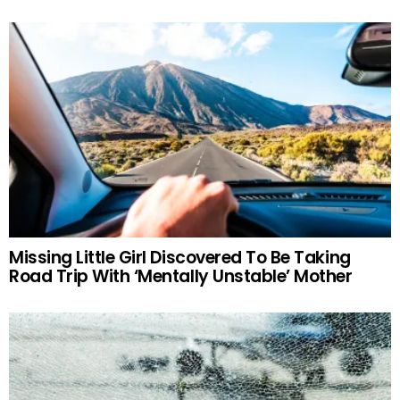
Missing Little Girl Discovered To Be Taking
Road Trip With ‘Mentally Unstable’ Mother