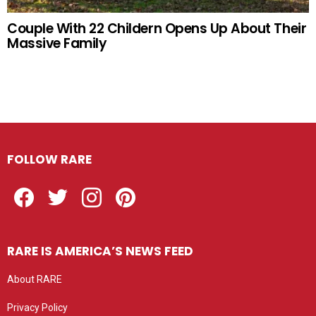
Couple With 22 Childern Opens Up About Their
Massive Family
FOLLOW RARE
Facebook
Twitter
Instagram
Pinterest
RARE IS AMERICA’S NEWS FEED
About RARE
Privacy Policy