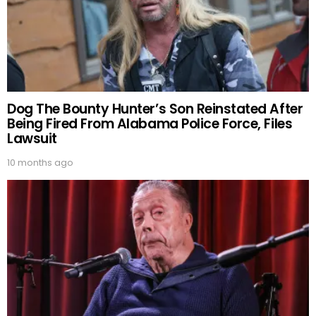
Dog The Bounty Hunter’s Son Reinstated After
Being Fired From Alabama Police Force, Files
Lawsuit
10 months ago