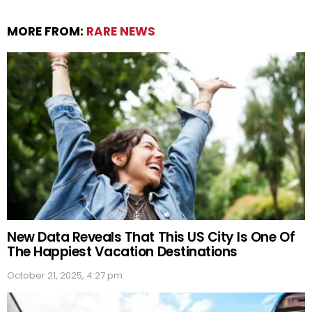
MORE FROM:
RARE NEWS
New Data Reveals That This US City Is One Of
The Happiest Vacation Destinations
October 21, 2025, 4:27 pm