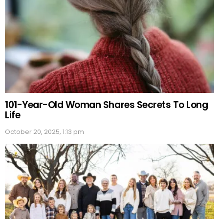
101-Year-Old Woman Shares Secrets To Long
Life
October 20, 2025, 1:13 pm