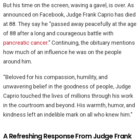
But his time on the screen, waving a gavel, is over. As
announced on Facebook, Judge Frank Caprio has died
at 88. They say he “passed away peacefully at the age
of 88 after a long and courageous battle with
pancreatic cancer.
” Continuing, the obituary mentions
how much of an influence he was on the people
around him.
“Beloved for his compassion, humility, and
unwavering belief in the goodness of people, Judge
Caprio touched the lives of millions through his work
in the courtroom and beyond. His warmth, humor, and
kindness left an indelible mark on all who knew him.”
A Refreshing Response From Judge Frank