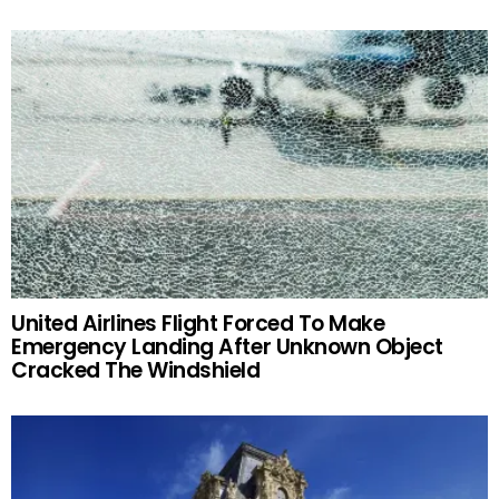
United Airlines Flight Forced To Make
Emergency Landing After Unknown Object
Cracked The Windshield