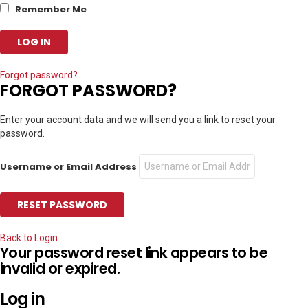
Remember Me
Forgot password?
FORGOT PASSWORD?
Enter your account data and we will send you a link to reset your
password.
Username or Email Address
Back to Login
Your password reset link appears to be
invalid or expired.
Log in