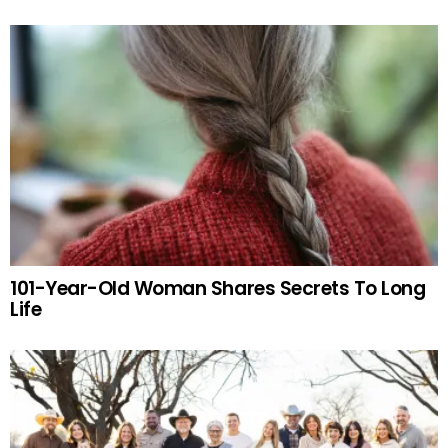
101-Year-Old Woman Shares Secrets To Long
Life