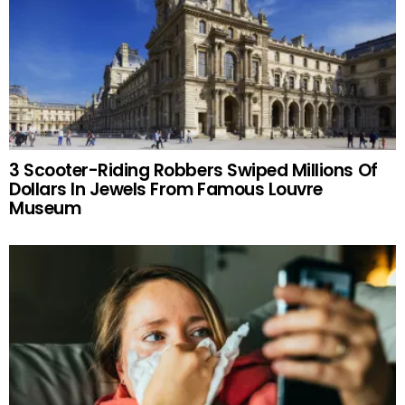
3 Scooter-Riding Robbers Swiped Millions Of
Dollars In Jewels From Famous Louvre
Museum