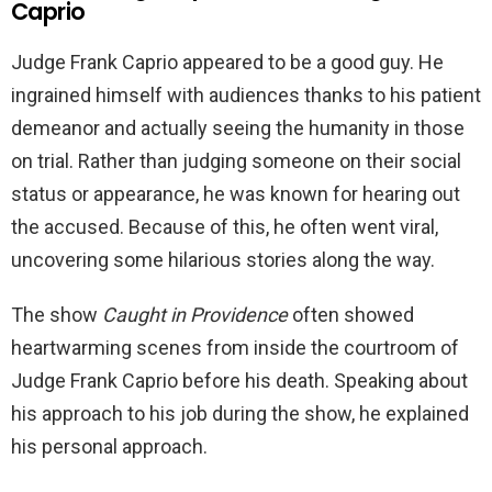
Caprio
Judge Frank Caprio appeared to be a good guy. He
ingrained himself with audiences thanks to his patient
demeanor and actually seeing the humanity in those
on trial. Rather than judging someone on their social
status or appearance, he was known for hearing out
the accused. Because of this, he often went viral,
uncovering some hilarious stories along the way.
The show
Caught in Providence
often showed
heartwarming scenes from inside the courtroom of
Judge Frank Caprio before his death. Speaking about
his approach to his job during the show, he explained
his personal approach.