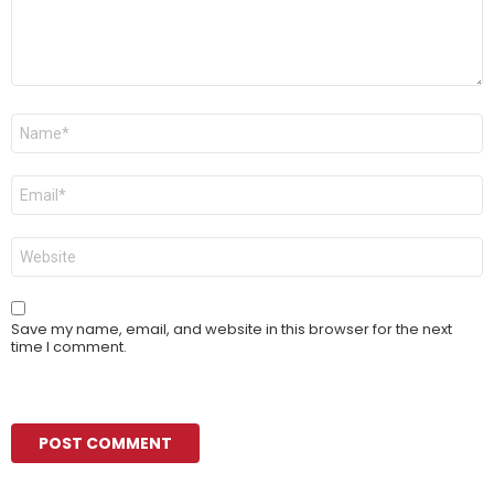
Name
*
Email
*
Website
Save my name, email, and website in this browser for the next
time I comment.