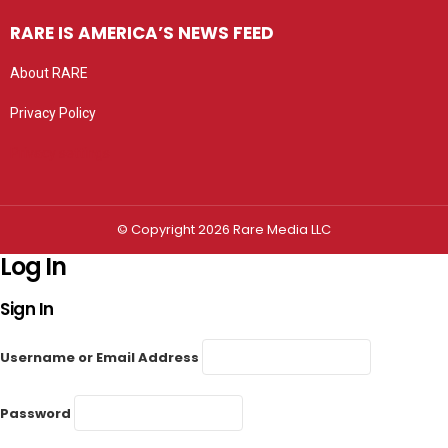
RARE IS AMERICA’S NEWS FEED
About RARE
Privacy Policy
Privacy settings
© Copyright 2026 Rare Media LLC
Log In
Sign In
Username or Email Address
Password