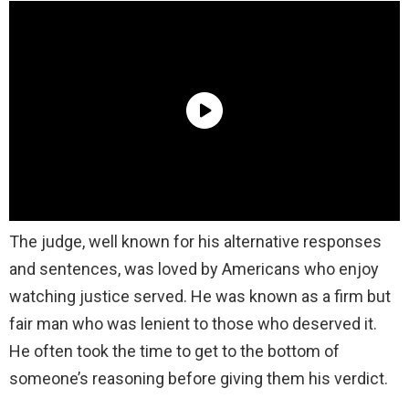
The judge, well known for his alternative responses
and sentences, was loved by Americans who enjoy
watching justice served. He was known as a firm but
fair man who was lenient to those who deserved it.
He often took the time to get to the bottom of
someone’s reasoning before giving them his verdict.