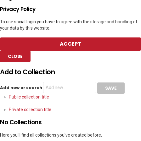
Privacy Policy
To use social login you have to agree with the storage and handling of
your data by this website.
ACCEPT
CLOSE
Add to Collection
Add new or search
Public collection title
Private collection title
No Collections
Here you'll find all collections you've created before.