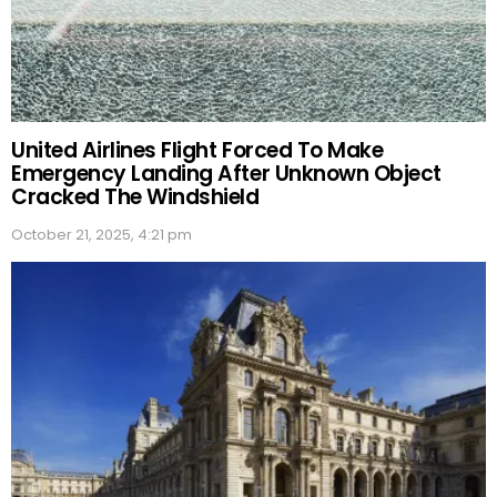
United Airlines Flight Forced To Make
Emergency Landing After Unknown Object
Cracked The Windshield
October 21, 2025, 4:21 pm