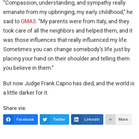
“Compassion, understanding, and sympathy really
emanate from my upbringing, my early childhood,” he
said to
GMA3
. “My parents were from Italy, and they
took care of all the neighbors and helped them, and it
was those influences that really influenced my life.
Sometimes you can change somebody’s life just by
placing your hand on their shoulder and telling them
you believe in them.”
But now Judge Frank Caprio has died, and the world is
a little darker for it.
Share via:
Facebook
Twitter
LinkedIn
More