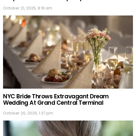
October 21, 2025, 8:19 am
NYC Bride Throws Extravagant Dream
Wedding At Grand Central Terminal
October 20, 2025, 1:37 pm