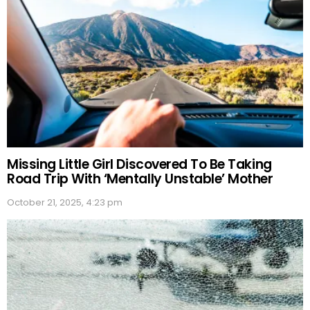
Missing Little Girl Discovered To Be Taking
Road Trip With ‘Mentally Unstable’ Mother
October 21, 2025, 4:23 pm