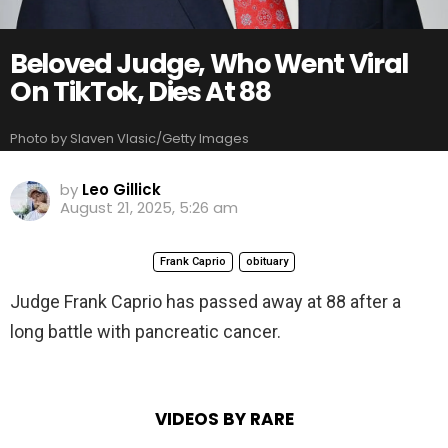
Beloved Judge, Who Went Viral
On TikTok, Dies At 88
Photo by Slaven Vlasic/Getty Images
by
Leo Gillick
August 21, 2025, 5:26 am
Frank Caprio
obituary
Judge Frank Caprio has passed away at 88 after a
long battle with pancreatic cancer.
VIDEOS BY RARE