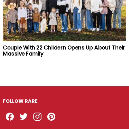
Couple With 22 Childern Opens Up About Their
Massive Family
FOLLOW RARE
Facebook
Twitter
Instagram
Pinterest