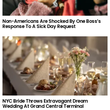
Non-Americans Are Shocked By One Boss’s
Response To A Sick Day Request
NYC Bride Throws Extravagant Dream
Wedding At Grand Central Terminal