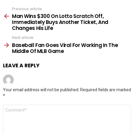
Previous article
See
more
Man Wins $300 On Lotto Scratch Off,
Immediately Buys Another Ticket, And
Changes His Life
Next article
Baseball Fan Goes Viral For Working In The
Middle Of MLB Game
LEAVE A REPLY
Your email address will not be published.
Required fields are marked
*
Comment
*