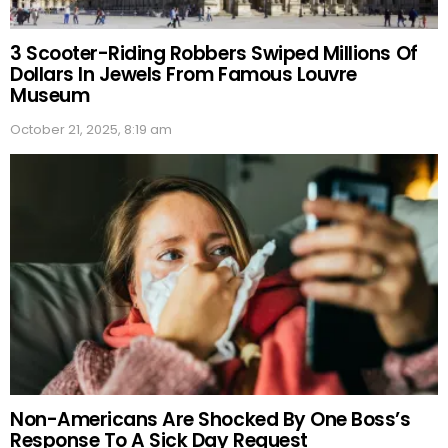
3 Scooter-Riding Robbers Swiped Millions Of
Dollars In Jewels From Famous Louvre
Museum
October 21, 2025, 8:19 am
Non-Americans Are Shocked By One Boss’s
Response To A Sick Day Request