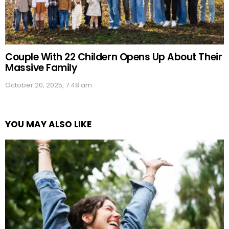
Couple With 22 Childern Opens Up About Their
Massive Family
October 20, 2025, 7:48 am
YOU MAY ALSO LIKE