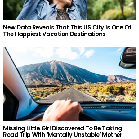
New Data Reveals That This US City Is One Of
The Happiest Vacation Destinations
Missing Little Girl Discovered To Be Taking
Road Trip With ‘Mentally Unstable’ Mother