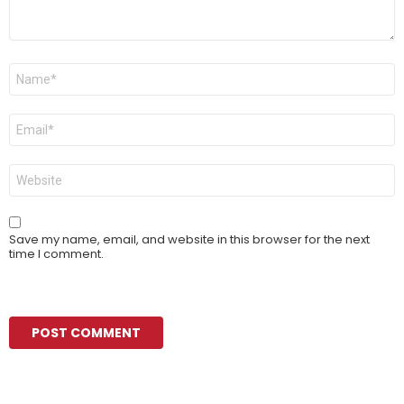
Name
*
Email
*
Website
Save my name, email, and website in this browser for the next
time I comment.