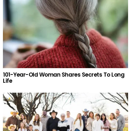
101-Year-Old Woman Shares Secrets To Long
Life