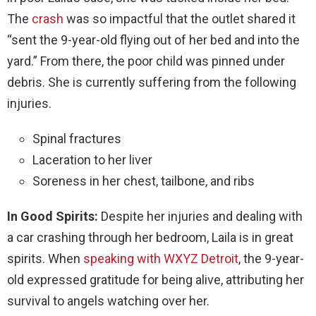
The
crash
was so impactful that the outlet shared it
“sent the 9-year-old flying out of her bed and into the
yard.” From there, the poor child was pinned under
debris. She is currently suffering from the following
injuries.
Spinal fractures
Laceration to her liver
Soreness in her chest, tailbone, and ribs
In Good Spirits:
Despite her injuries and dealing with
a car crashing through her bedroom, Laila is in great
spirits. When
speaking with WXYZ Detroit
, the 9-year-
old expressed gratitude for being alive, attributing her
survival to angels watching over her.