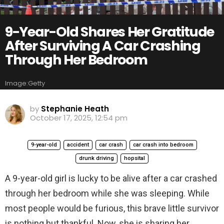
9-Year-Old Shares Her Gratitude
After Surviving A Car Crashing
Through Her Bedroom
Image:Getty
by
Stephanie Heath
October 17, 2025, 12:54 pm
9-year-old
accident
car crash
car crash into bedroom
drunk driving
hopsital
A 9-year-old girl is lucky to be alive after a car crashed
through her bedroom while she was sleeping. While
most people would be furious, this brave little survivor
is nothing but thankful. Now, she is sharing her