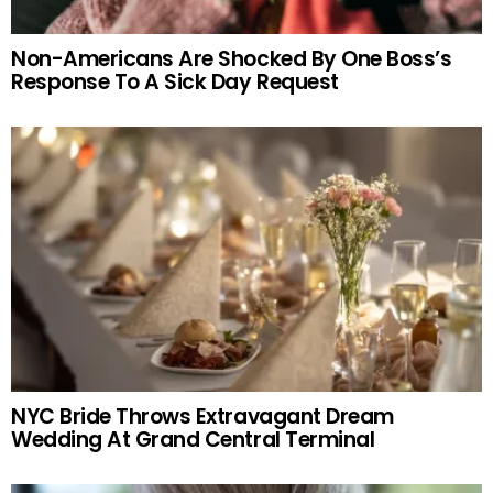
Non-Americans Are Shocked By One Boss’s
Response To A Sick Day Request
NYC Bride Throws Extravagant Dream
Wedding At Grand Central Terminal