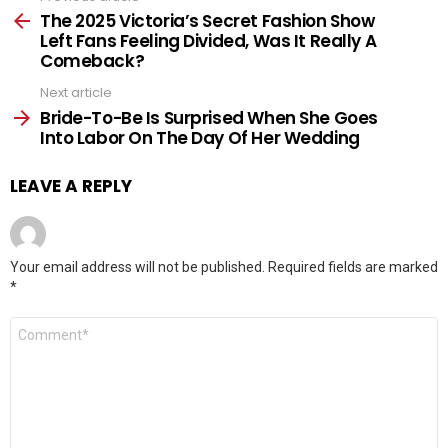
more
The 2025 Victoria’s Secret Fashion Show
Left Fans Feeling Divided, Was It Really A
Comeback?
Next article
Bride-To-Be Is Surprised When She Goes
Into Labor On The Day Of Her Wedding
LEAVE A REPLY
Your email address will not be published.
Required fields are marked
*
Comment
*