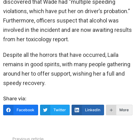
discovered that Wade had “multiple speeding
violations, which have put her on driver’s probation.”
Furthermore, officers suspect that alcohol was
involved in the incident and are now awaiting results
from her toxicology report.
Despite all the horrors that have occurred, Laila
remains in good spirits, with many people gathering
around her to offer support, wishing her a full and
speedy recovery.
Share via:
Facebook
Twitter
LinkedIn
More
Previous article
See