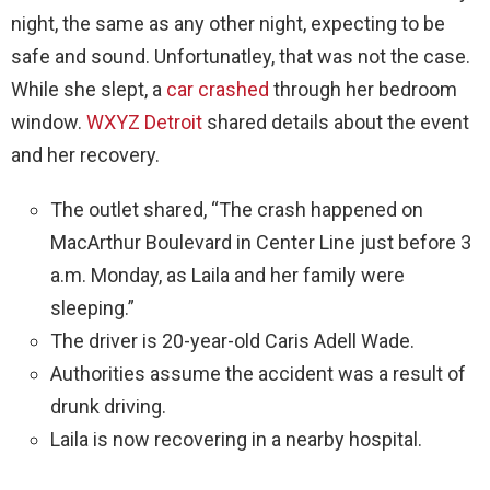
night, the same as any other night, expecting to be
safe and sound. Unfortunatley, that was not the case.
While she slept, a
car crashed
through her bedroom
window.
WXYZ Detroit
shared details about the event
and her recovery.
The outlet shared, “The crash happened on
MacArthur Boulevard in Center Line just before 3
a.m. Monday, as Laila and her family were
sleeping.”
The driver is 20-year-old Caris Adell Wade.
Authorities assume the accident was a result of
drunk driving.
Laila is now recovering in a nearby hospital.