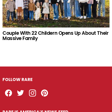
Couple With 22 Childern Opens Up About Their
Massive Family
FOLLOW RARE
Facebook
Twitter
Instagram
Pinterest