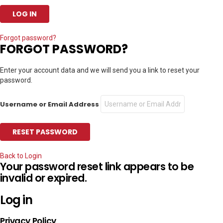
Forgot password?
FORGOT PASSWORD?
Enter your account data and we will send you a link to reset your
password.
Username or Email Address
Back to Login
Your password reset link appears to be
invalid or expired.
Log in
Privacy Policy