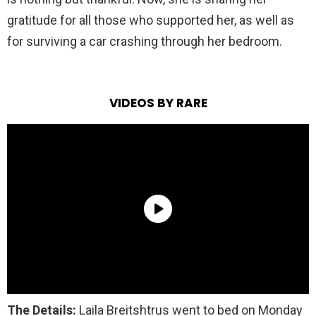
gratitude for all those who supported her, as well as
for surviving a car crashing through her bedroom.
VIDEOS BY RARE
The Details:
Laila Breitshtrus went to bed on Monday