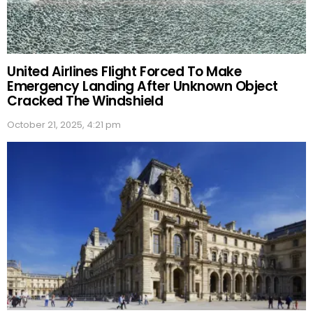
United Airlines Flight Forced To Make
Emergency Landing After Unknown Object
Cracked The Windshield
October 21, 2025, 4:21 pm