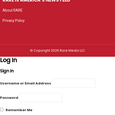
RARE IS AMERICA’S NEWS FEED
About RARE
Privacy Policy
Privacy settings
© Copyright 2026 Rare Media LLC
Log In
Sign In
Username or Email Address
Password
Remember Me