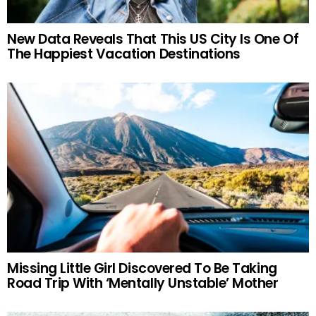
New Data Reveals That This US City Is One Of
The Happiest Vacation Destinations
Missing Little Girl Discovered To Be Taking
Road Trip With ‘Mentally Unstable’ Mother