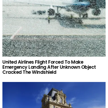
United Airlines Flight Forced To Make
Emergency Landing After Unknown Object
Cracked The Windshield