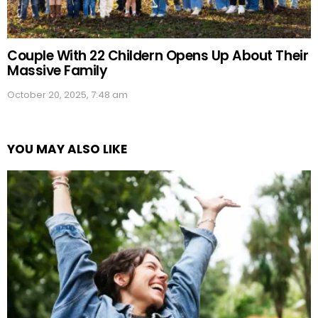
Couple With 22 Childern Opens Up About Their
Massive Family
October 20, 2025, 7:48 am
YOU MAY ALSO LIKE