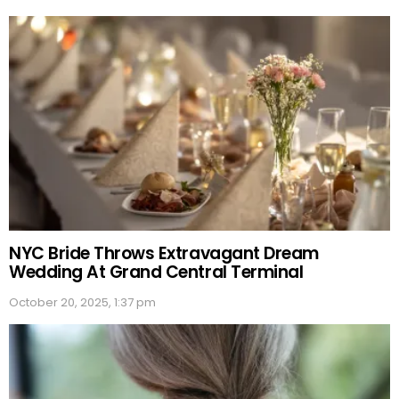
NYC Bride Throws Extravagant Dream
Wedding At Grand Central Terminal
October 20, 2025, 1:37 pm