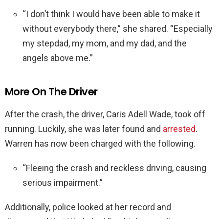
“I don’t think I would have been able to make it
without everybody there,” she shared. “Especially
my stepdad, my mom, and my dad, and the
angels above me.”
More On The Driver
After the crash, the driver, Caris Adell Wade, took off
running. Luckily, she was later found and
arrested
.
Warren has now been charged with the following.
“Fleeing the crash and reckless driving, causing
serious impairment.”
Additionally, police looked at her record and