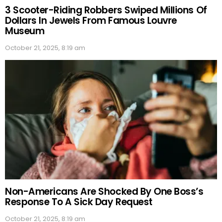
3 Scooter-Riding Robbers Swiped Millions Of
Dollars In Jewels From Famous Louvre
Museum
October 21, 2025, 8:19 am
Non-Americans Are Shocked By One Boss’s
Response To A Sick Day Request
October 21, 2025, 8:19 am