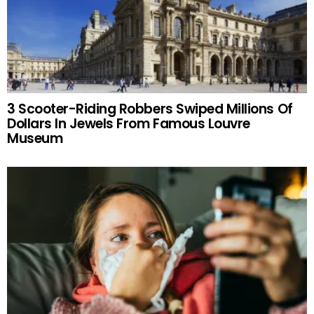
3 Scooter-Riding Robbers Swiped Millions Of
Dollars In Jewels From Famous Louvre
Museum