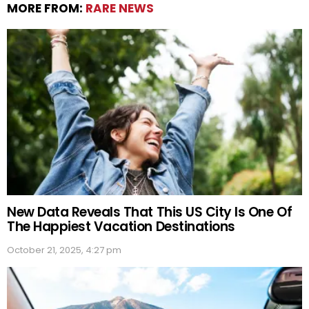
MORE FROM:
RARE NEWS
New Data Reveals That This US City Is One Of
The Happiest Vacation Destinations
October 21, 2025, 4:27 pm