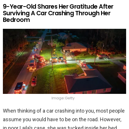
9-Year-Old Shares Her Gratitude After
Surviving A Car Crashing Through Her
Bedroom
Image:Getty
When thinking of a car crashing into you, most people
assume you would have to be on the road. However,
in poor Laila’s case, she was tucked inside her bed.