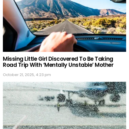
Missing Little Girl Discovered To Be Taking
Road Trip With ‘Mentally Unstable’ Mother
October 21, 2025, 4:23 pm