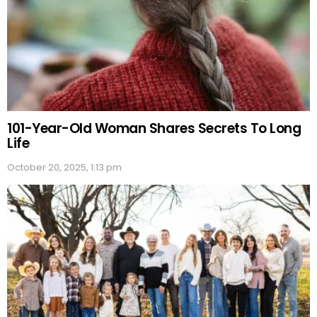
101-Year-Old Woman Shares Secrets To Long
Life
October 20, 2025, 1:13 pm