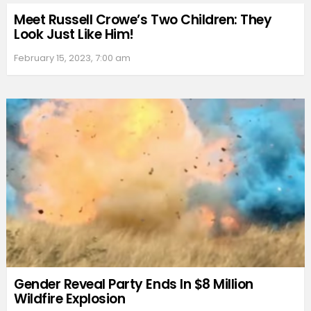
Meet Russell Crowe’s Two Children: They
Look Just Like Him!
February 15, 2023, 7:00 am
Gender Reveal Party Ends In $8 Million
Wildfire Explosion