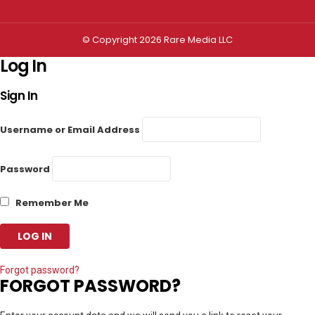
© Copyright 2026 Rare Media LLC
Log In
Sign In
Username or Email Address
Password
Remember Me
Forgot password?
FORGOT PASSWORD?