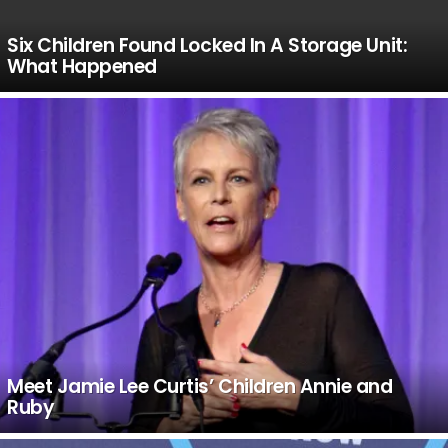
Six Children Found Locked In A Storage Unit:
What Happened
Meet Jamie Lee Curtis’ Children Annie and
Ruby