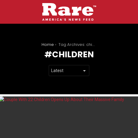
You are here:
Home
Tag Archives: children
CHILDREN
LATEST
STORIES