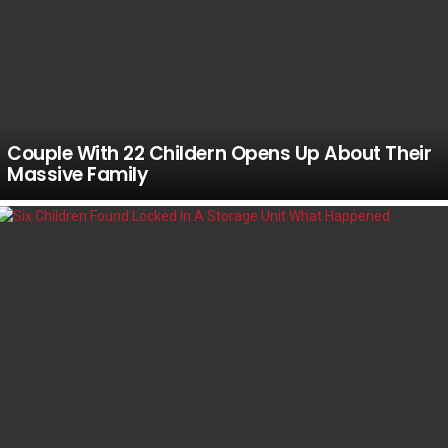
Couple With 22 Childern Opens Up About Their
Massive Family