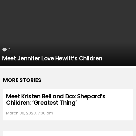
2
Comments
Meet Jennifer Love Hewitt’s Children
MORE STORIES
Meet Kristen Bell and Dax Shepard’s
Children: ‘Greatest Thing’
March 30, 2023, 7:00 am