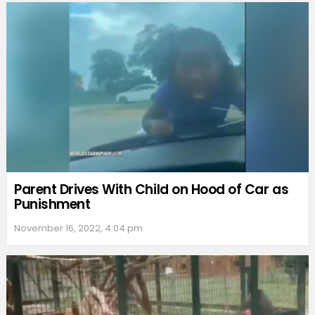
Parent Drives With Child on Hood of Car as
Punishment
November 16, 2022, 4:04 pm