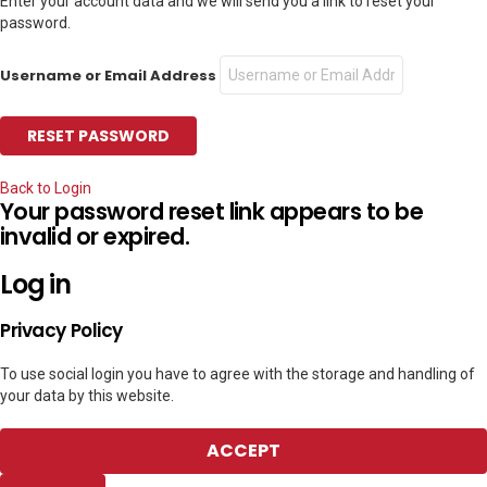
Enter your account data and we will send you a link to reset your
password.
Username or Email Address
Back to Login
Your password reset link appears to be
invalid or expired.
Log in
Privacy Policy
To use social login you have to agree with the storage and handling of
your data by this website.
ACCEPT