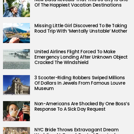
Of The Happiest Vacation Destinations
Missing Little Girl Discovered To Be Taking
Road Trip With ‘Mentally Unstable’ Mother
United Airlines Flight Forced To Make
Emergency Landing After Unknown Object
Cracked The Windshield
3 Scooter-Riding Robbers Swiped Millions
Of Dollars In Jewels From Famous Louvre
Museum
Non-Americans Are Shocked By One Boss’s
Response To A Sick Day Request
NYC Bride Throws Extravagant Dream