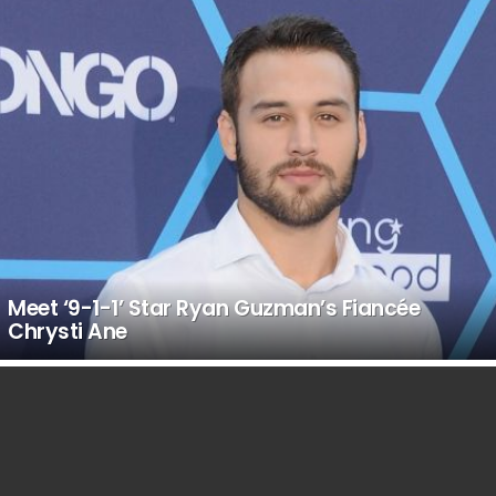
Meet ‘9-1-1’ Star Ryan Guzman’s Fiancée
Chrysti Ane