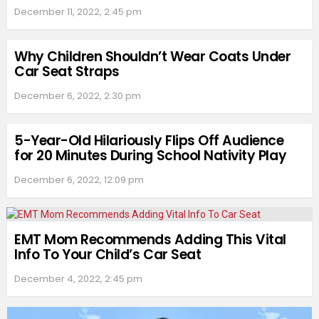
December 11, 2022, 2:45 pm
Why Children Shouldn’t Wear Coats Under
Car Seat Straps
December 6, 2022, 2:30 pm
5-Year-Old Hilariously Flips Off Audience
for 20 Minutes During School Nativity Play
December 6, 2022, 12:09 pm
EMT Mom Recommends Adding This Vital
Info To Your Child’s Car Seat
December 4, 2022, 2:45 pm