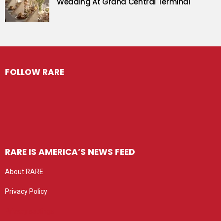
Wedding At Grand Central Terminal
FOLLOW RARE
RARE IS AMERICA’S NEWS FEED
About RARE
Privacy Policy
Privacy settings