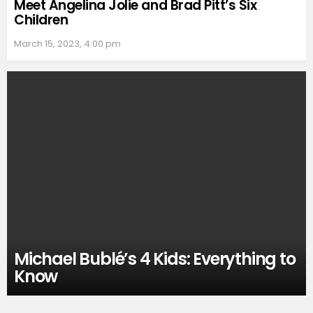
Meet Angelina Jolie and Brad Pitt’s Six
Children
March 15, 2023, 4:00 pm
Michael Bublé’s 4 Kids: Everything to
Know