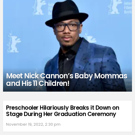
Meet Nick Cannon’s Baby Mommas
and His 11 Children!
Preschooler Hilariously Breaks it Down on
Stage During Her Graduation Ceremony
November 19, 2022, 2:30 pm