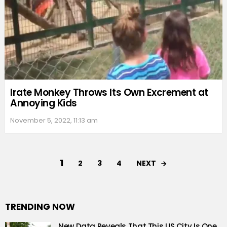
Irate Monkey Throws Its Own Excrement at
Annoying Kids
November 5, 2022, 11:13 am
1
NEXT
2
3
4
TRENDING NOW
New Data Reveals That This US City Is One