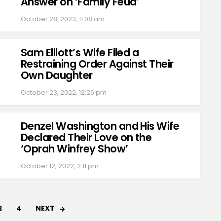
Answer on ‘Family Feud’
October 28, 2022, 11:08 am
Sam Elliott’s Wife Filed a
Restraining Order Against Their
Own Daughter
October 23, 2022, 12:26 pm
Denzel Washington and His Wife
Declared Their Love on the
‘Oprah Winfrey Show’
October 12, 2022, 2:11 pm
NEXT
3
4