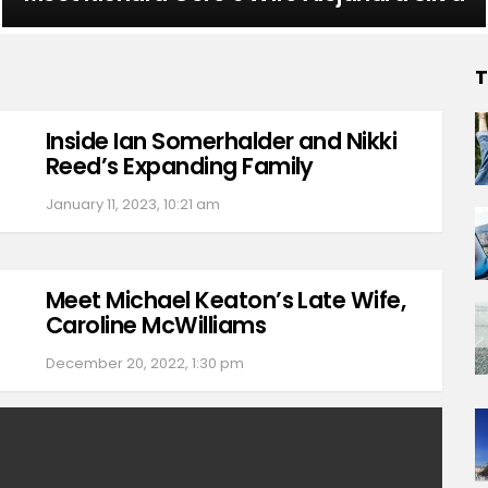
T
Inside Ian Somerhalder and Nikki
Reed’s Expanding Family
January 11, 2023, 10:21 am
Meet Michael Keaton’s Late Wife,
Caroline McWilliams
December 20, 2022, 1:30 pm