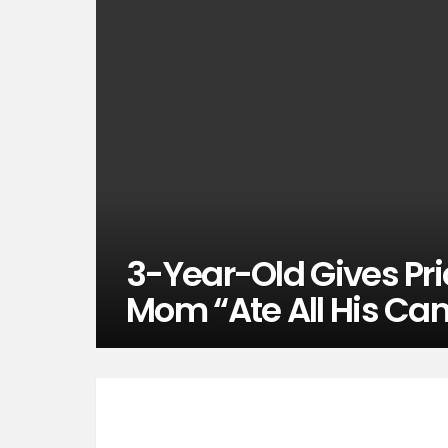
3-Year-Old Gives Pri
Mom “Ate All His Ca