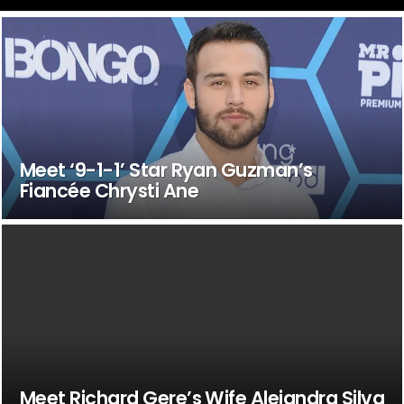
Meet ‘9-1-1’ Star Ryan Guzman’s
Fiancée Chrysti Ane
Meet Richard Gere’s Wife Alejandra Silva