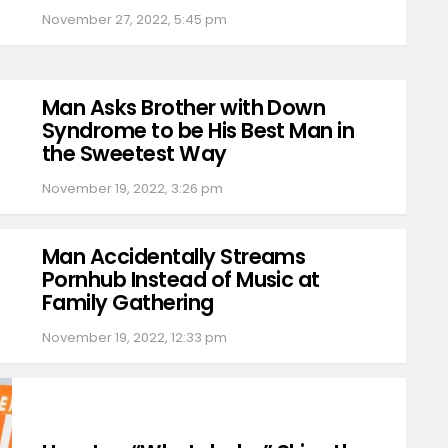
November 27, 2022, 5:45 pm
Man Asks Brother with Down
Syndrome to be His Best Man in
the Sweetest Way
November 19, 2022, 3:26 pm
Man Accidentally Streams
Pornhub Instead of Music at
Family Gathering
November 19, 2022, 12:33 pm