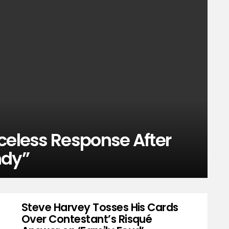
celess Response After
ndy”
Steve Harvey Tosses His Cards
Over Contestant’s Risqué