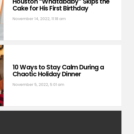
Houston “Whatababy” Skips the
Cake for His First Birthday
November 14, 2022, 11:18 am
10 Ways to Stay Calm During a
Chaotic Holiday Dinner
November 5, 2022, 5:01 am