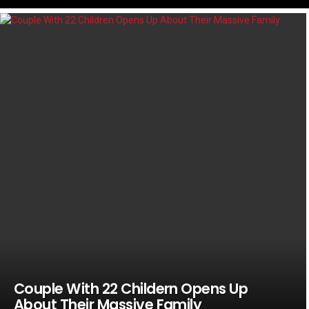
LATEST
STORIES
Couple With 22 Childern Opens Up
About Their Massive Family