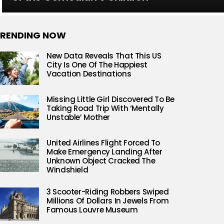
RENDING NOW
New Data Reveals That This US
City Is One Of The Happiest
Vacation Destinations
Missing Little Girl Discovered To Be
Taking Road Trip With ‘Mentally
Unstable’ Mother
United Airlines Flight Forced To
Make Emergency Landing After
Unknown Object Cracked The
Windshield
3 Scooter-Riding Robbers Swiped
Millions Of Dollars In Jewels From
Famous Louvre Museum