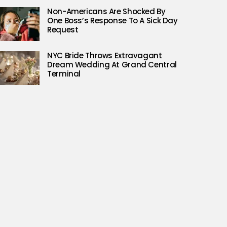
Non-Americans Are Shocked By
One Boss’s Response To A Sick Day
Request
NYC Bride Throws Extravagant
Dream Wedding At Grand Central
Terminal