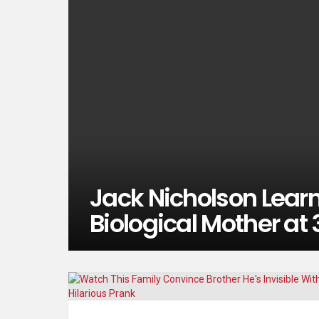
Jack Nicholson Learn
Biological Mother at 