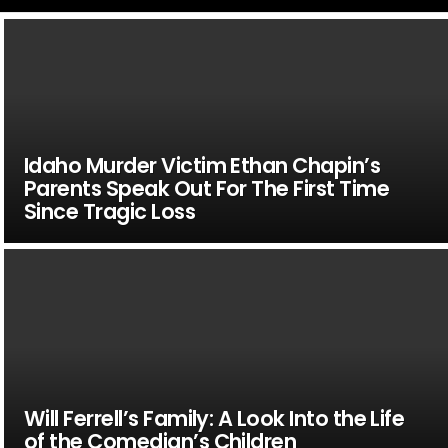
Idaho Murder Victim Ethan Chapin’s
Parents Speak Out For The First Time
Since Tragic Loss
Will Ferrell’s Family: A Look Into the Life
of the Comedian’s Children