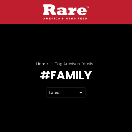
Home
Tag Archives: family
FAMILY