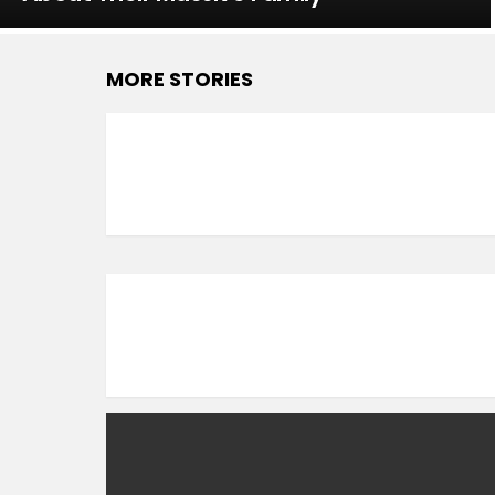
MORE STORIES