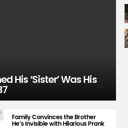
ed His ‘Sister’ Was His
37
Family Convinces the Brother
He’s Invisible with Hilarious Prank