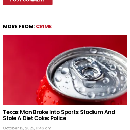
MORE FROM:
CRIME
Texas Man Broke Into Sports Stadium And
Stole A Diet Coke: Police
October 15, 2025, 11:46 am