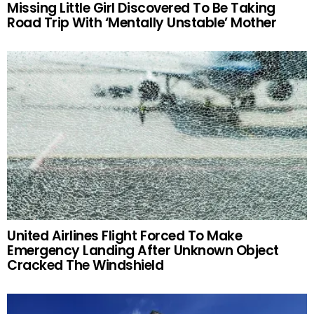
Missing Little Girl Discovered To Be Taking
Road Trip With ‘Mentally Unstable’ Mother
United Airlines Flight Forced To Make
Emergency Landing After Unknown Object
Cracked The Windshield