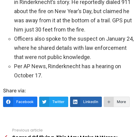
in Rinderknecht’s story. He reportedly dialed 911
about the fire on New Year’s Day, but claimed he
was away from it at the bottom of a trail. GPS put
him just 30 feet from the fire.
Officers also spoke to the suspect on January 24,
where he shared details with law enforcement
that were not public knowledge.
Per AP News, Rinderknecht has a hearing on
October 17.
Share via:
Facebook
Twitter
LinkedIn
More
Previous article
See
more