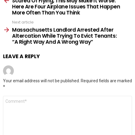
Scared Of Flying, This May Make It Worse:
Here Are Four Airplane Issues That Happen
More Often Than You Think
Next article
Massachusetts Landlord Arrested After
Altercation While Trying To Evict Tenants:
“A Right Way And A Wrong Way”
LEAVE A REPLY
Your email address will not be published.
Required fields are marked
*
Comment
*