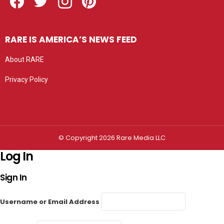
RARE IS AMERICA’S NEWS FEED
About RARE
Privacy Policy
Privacy settings
© Copyright 2026 Rare Media LLC
Log In
Sign In
Username or Email Address