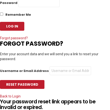
Password
Remember Me
Forgot password?
FORGOT PASSWORD?
Enter your account data and we will send you a link to reset your
password.
Username or Email Address
Back to Login
Your password reset link appears to be
invalid or expired.