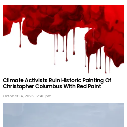
Climate Activists Ruin Historic Painting Of
Christopher Columbus With Red Paint
October 14, 2025, 12:48 pm