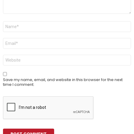
Name
*
Email
*
Website
Save my name, email, and website in this browser for the next
time I comment.