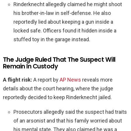
Rinderknecht allegedly claimed he might shoot
his brother-in-law in self-defense. He also
reportedly lied about keeping a gun inside a
locked safe. Officers found it hidden inside a
stuffed toy in the garage instead.
The Judge Ruled That The Suspect Will
Remain In Custody
A flight risk:
A report by
AP News
reveals more
details about the court hearing, where the judge
reportedly decided to keep Rinderknecht jailed.
Prosecutors allegedly said the suspect had traits
of an arsonist and that his family worried about
his mental state. They also claimed he was a