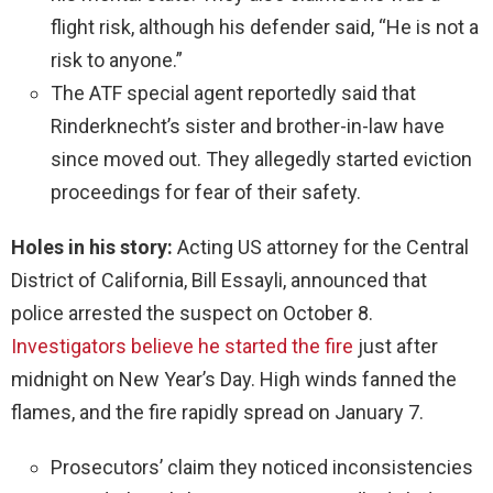
flight risk, although his defender said, “He is not a
risk to anyone.”
The ATF special agent reportedly said that
Rinderknecht’s sister and brother-in-law have
since moved out. They allegedly started eviction
proceedings for fear of their safety.
Holes in his story:
Acting US attorney for the Central
District of California, Bill Essayli, announced that
police arrested the suspect on October 8.
Investigators believe he started the fire
just after
midnight on New Year’s Day. High winds fanned the
flames, and the fire rapidly spread on January 7.
Prosecutors’ claim they noticed inconsistencies