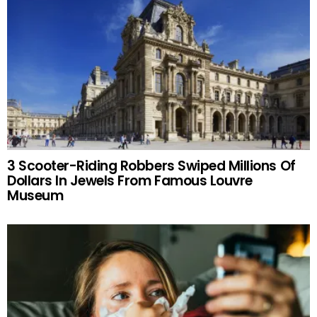
3 Scooter-Riding Robbers Swiped Millions Of
Dollars In Jewels From Famous Louvre
Museum