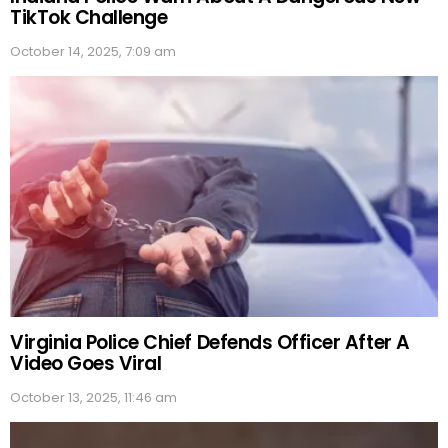
TikTok Challenge
October 14, 2025, 7:09 am
Virginia Police Chief Defends Officer After A
Video Goes Viral
October 13, 2025, 11:46 am