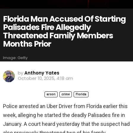
Florida Man Accused Of Starting
Palisades Fire Allegedly
Threatened Family Members
Months Prior
Image: Getty
by
Anthony Yates
October 10, 2025, 4:18 am
arson
crime
Florida
Police arrested an Uber Driver from Florida earlier this
week, alleging he started the deadly Palisades fire in
January. A court heard yesterday that the suspect had
also previously threatened two of his family