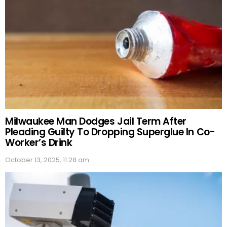
Milwaukee Man Dodges Jail Term After
Pleading Guilty To Dropping Superglue In Co-
Worker’s Drink
October 13, 2025, 11:28 am