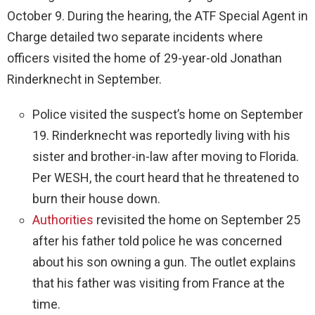
October 9. During the hearing, the ATF Special Agent in
Charge detailed two separate incidents where
officers visited the home of 29-year-old Jonathan
Rinderknecht in September.
Police visited the suspect’s home on September
19. Rinderknecht was reportedly living with his
sister and brother-in-law after moving to Florida.
Per WESH, the court heard that he threatened to
burn their house down.
Authorities
revisited the home on September 25
after his father told police he was concerned
about his son owning a gun. The outlet explains
that his father was visiting from France at the
time.