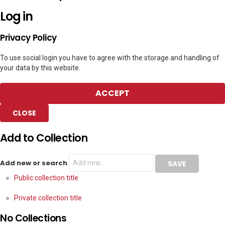
Log in
Privacy Policy
To use social login you have to agree with the storage and handling of
your data by this website.
ACCEPT
CLOSE
Add to Collection
Add new or search
Public collection title
Private collection title
No Collections