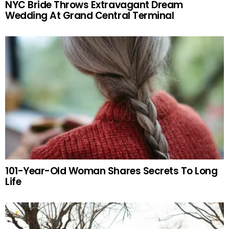
NYC Bride Throws Extravagant Dream
Wedding At Grand Central Terminal
101-Year-Old Woman Shares Secrets To Long
Life