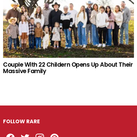
Couple With 22 Childern Opens Up About Their
Massive Family
FOLLOW RARE
Facebook
Twitter
Instagram
Pinterest