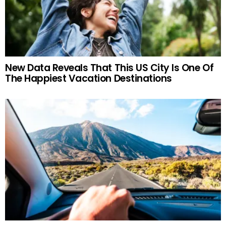
New Data Reveals That This US City Is One Of
The Happiest Vacation Destinations