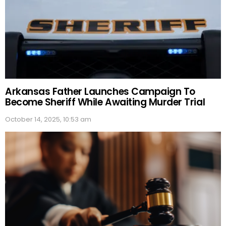
Arkansas Father Launches Campaign To
Become Sheriff While Awaiting Murder Trial
October 14, 2025, 10:53 am