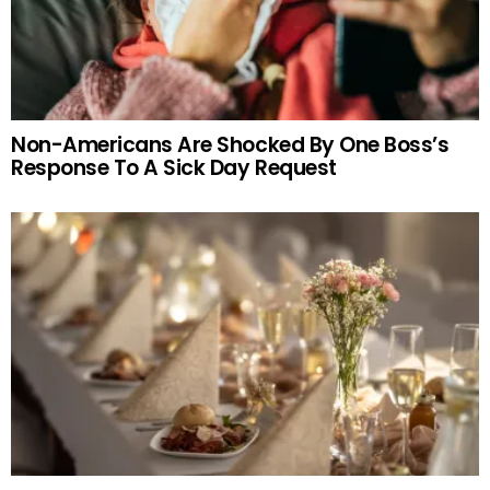
Non-Americans Are Shocked By One Boss’s
Response To A Sick Day Request