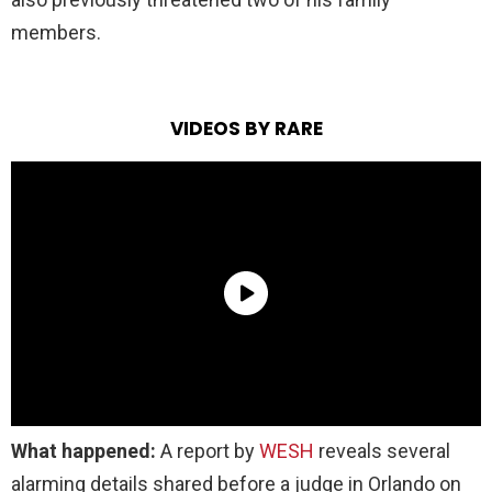
members.
VIDEOS BY RARE
What happened:
A report by
WESH
reveals several
alarming details shared before a judge in Orlando on