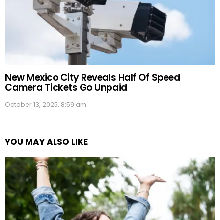
New Mexico City Reveals Half Of Speed
Camera Tickets Go Unpaid
October 13, 2025, 8:59 am
YOU MAY ALSO LIKE