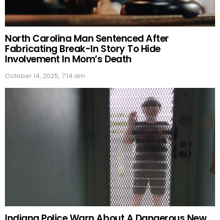
North Carolina Man Sentenced After
Fabricating Break-In Story To Hide
Involvement In Mom’s Death
October 14, 2025, 7:14 am
Indiana Police Warn About A Dangerous New