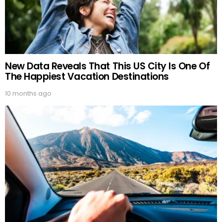
New Data Reveals That This US City Is One Of
The Happiest Vacation Destinations
10 months ago