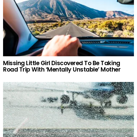
Missing Little Girl Discovered To Be Taking
Road Trip With ‘Mentally Unstable’ Mother