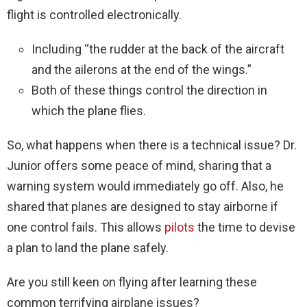
flight is controlled electronically.
Including “the rudder at the back of the aircraft
and the ailerons at the end of the wings.”
Both of these things control the direction in
which the plane flies.
So, what happens when there is a technical issue? Dr.
Junior offers some peace of mind, sharing that a
warning system would immediately go off. Also, he
shared that planes are designed to stay airborne if
one control fails. This allows
pilots
the time to devise
a plan to land the plane safely.
Are you still keen on flying after learning these
common terrifying airplane issues?