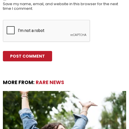
Save my name, email, and website in this browser for the next
time I comment.
MORE FROM:
RARE NEWS