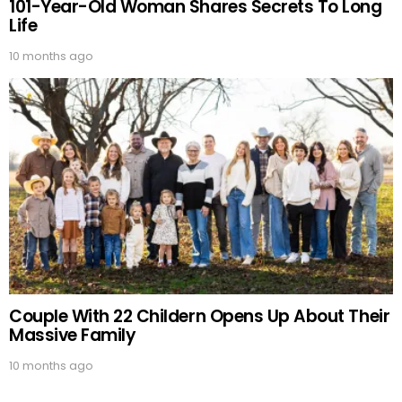
101-Year-Old Woman Shares Secrets To Long
Life
10 months ago
Couple With 22 Childern Opens Up About Their
Massive Family
10 months ago