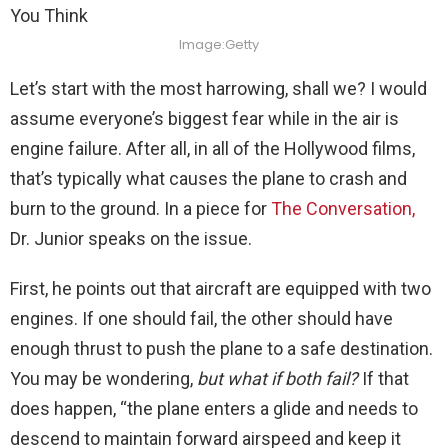
Image:Getty
Let’s start with the most harrowing, shall we? I would
assume everyone’s biggest fear while in the air is
engine failure. After all, in all of the Hollywood films,
that’s typically what causes the plane to crash and
burn to the ground. In a piece for
The Conversation,
Dr. Junior speaks on the issue.
First, he points out that aircraft are equipped with two
engines. If one should fail, the other should have
enough thrust to push the plane to a safe destination.
You may be wondering,
but what if both fail?
If that
does happen, “the plane enters a glide and needs to
descend to maintain forward airspeed and keep it