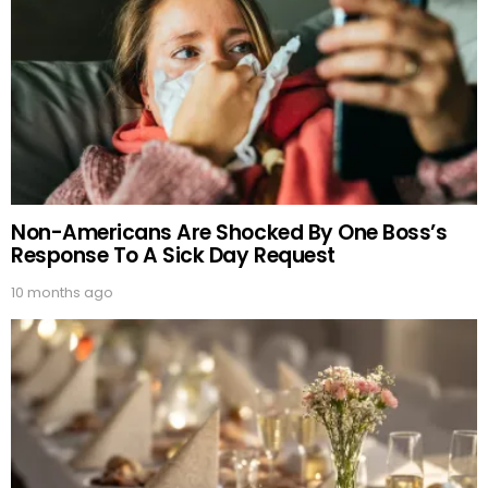
Non-Americans Are Shocked By One Boss’s
Response To A Sick Day Request
10 months ago