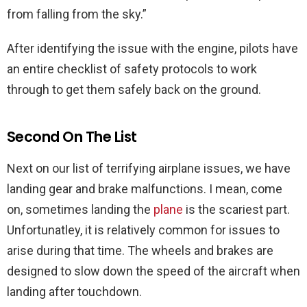
from falling from the sky.”
After identifying the issue with the engine, pilots have
an entire checklist of safety protocols to work
through to get them safely back on the ground.
Second On The List
Next on our list of terrifying airplane issues, we have
landing gear and brake malfunctions. I mean, come
on, sometimes landing the
plane
is the scariest part.
Unfortunatley, it is relatively common for issues to
arise during that time. The wheels and brakes are
designed to slow down the speed of the aircraft when
landing after touchdown.