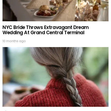
NYC Bride Throws Extravagant Dream
Wedding At Grand Central Terminal
10 months ago