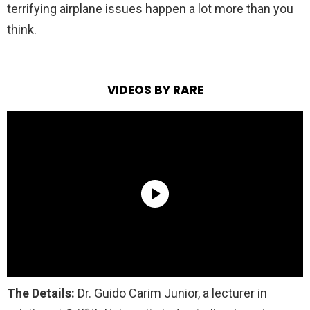
terrifying airplane issues happen a lot more than you
think.
VIDEOS BY RARE
The Details:
Dr. Guido Carim Junior, a lecturer in