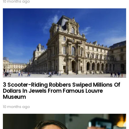
10 months ago
3 Scooter-Riding Robbers Swiped Millions Of
Dollars In Jewels From Famous Louvre
Museum
10 months ago