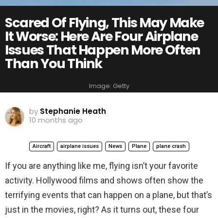
Scared Of Flying, This May Make
It Worse: Here Are Four Airplane
Issues That Happen More Often
Than You Think
Image: Getty
by
Stephanie Heath
10 months ago
Aircraft
airplane issues
News
Plane
plane crash
If you are anything like me, flying isn’t your favorite
activity. Hollywood films and shows often show the
terrifying events that can happen on a plane, but that’s
just in the movies, right? As it turns out, these four