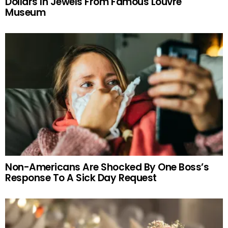
Dollars In Jewels From Famous Louvre
Museum
Non-Americans Are Shocked By One Boss’s
Response To A Sick Day Request