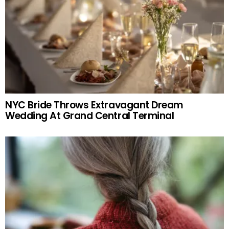
NYC Bride Throws Extravagant Dream
Wedding At Grand Central Terminal