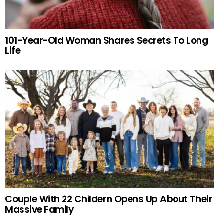
101-Year-Old Woman Shares Secrets To Long
Life
Couple With 22 Childern Opens Up About Their
Massive Family