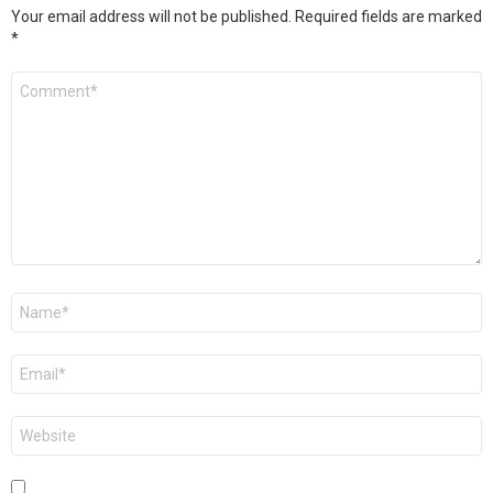
Your email address will not be published.
Required fields are marked
*
Comment
*
Name
*
Email
*
Website