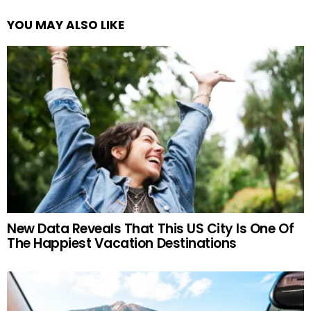
YOU MAY ALSO LIKE
New Data Reveals That This US City Is One Of
The Happiest Vacation Destinations