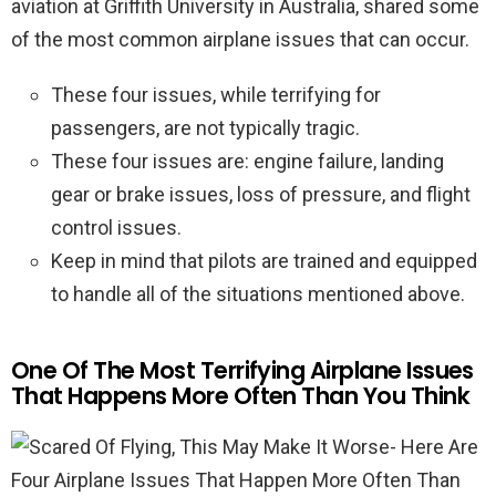
aviation at Griffith University in Australia, shared some
of the most common airplane issues that can occur.
These four issues, while terrifying for
passengers, are not typically tragic.
These four issues are: engine failure, landing
gear or brake issues, loss of pressure, and flight
control issues.
Keep in mind that pilots are trained and equipped
to handle all of the situations mentioned above.
One Of The Most Terrifying Airplane Issues
That Happens More Often Than You Think