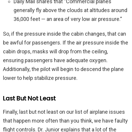
Daily Mail shares that “Commercial planes
generally fly above the clouds at altitudes around
36,000 feet — an area of very low air pressure.”
So, if the pressure inside the cabin changes, that can
be awful for passengers. If the air pressure inside the
cabin drops, masks will drop from the ceiling,
ensuring passengers have adequate oxygen.
Additionally, the pilot will begin to descend the plane
lower to help stabilize pressure.
Last But Not Least
Finally, last but not least on our list of airplane issues
that happen more often than you think, we have faulty
flight controls. Dr. Junior explains that a lot of the