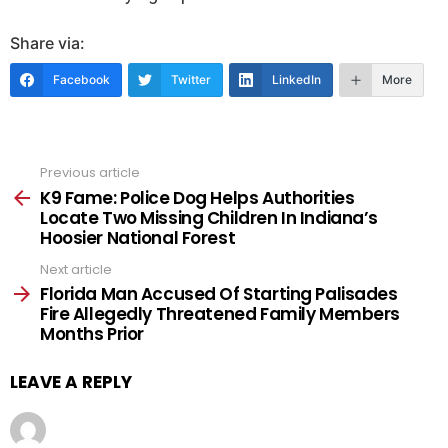
Share via:
Facebook
Twitter
LinkedIn
More
Previous article
See
more
K9 Fame: Police Dog Helps Authorities
Locate Two Missing Children In Indiana’s
Hoosier National Forest
Next article
Florida Man Accused Of Starting Palisades
Fire Allegedly Threatened Family Members
Months Prior
LEAVE A REPLY