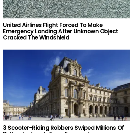
United Airlines Flight Forced To Make
Emergency Landing After Unknown Object
Cracked The Windshield
3 Scooter-Riding Robbers Swiped Millions Of