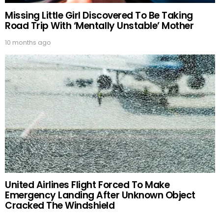
Missing Little Girl Discovered To Be Taking
Road Trip With ‘Mentally Unstable’ Mother
10 months ago
United Airlines Flight Forced To Make
Emergency Landing After Unknown Object
Cracked The Windshield