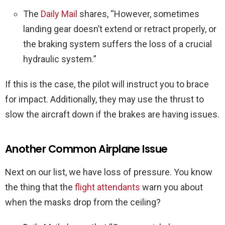
The
Daily Mail
shares, “However, sometimes
landing gear doesn’t extend or retract properly, or
the braking system suffers the loss of a crucial
hydraulic system.”
If this is the case, the pilot will instruct you to brace
for impact. Additionally, they may use the thrust to
slow the aircraft down if the brakes are having issues.
Another Common Airplane Issue
Next on our list, we have loss of pressure. You know
the thing that the
flight attendants
warn you about
when the masks drop from the ceiling?