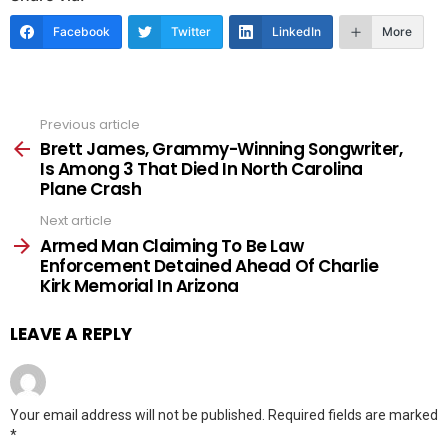
Facebook
Twitter
LinkedIn
More
Previous article
See
more
Brett James, Grammy-Winning Songwriter,
Is Among 3 That Died In North Carolina
Plane Crash
Next article
Armed Man Claiming To Be Law
Enforcement Detained Ahead Of Charlie
Kirk Memorial In Arizona
LEAVE A REPLY
Your email address will not be published.
Required fields are marked
*