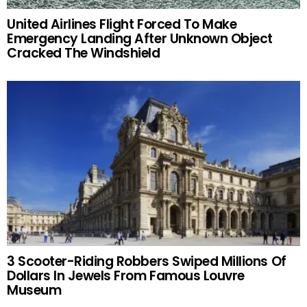
United Airlines Flight Forced To Make
Emergency Landing After Unknown Object
Cracked The Windshield
3 Scooter-Riding Robbers Swiped Millions Of
Dollars In Jewels From Famous Louvre
Museum