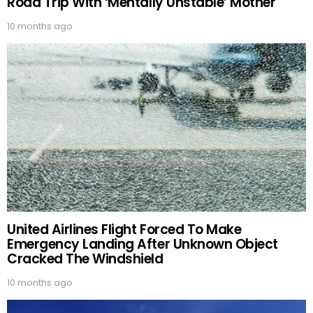
Road Trip With ‘Mentally Unstable’ Mother
10 months ago
United Airlines Flight Forced To Make
Emergency Landing After Unknown Object
Cracked The Windshield
10 months ago