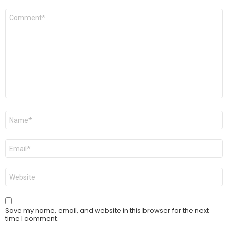
Comment
*
Name
*
Email
*
Website
Save my name, email, and website in this browser for the next
time I comment.