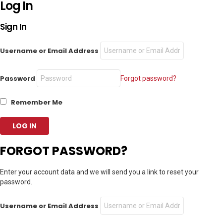
Log In
Sign In
Username or Email Address
Password
Forgot password?
Remember Me
FORGOT PASSWORD?
Enter your account data and we will send you a link to reset your
password.
Username or Email Address