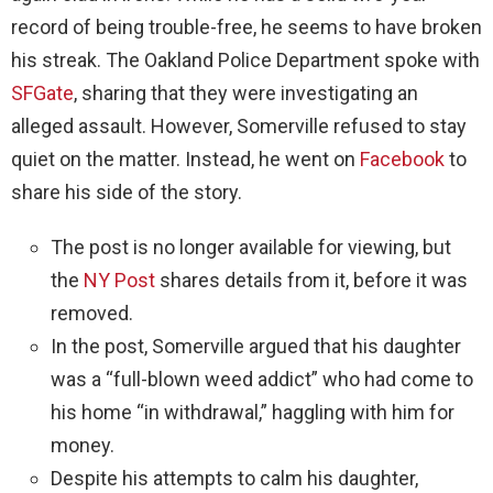
record of being trouble-free, he seems to have broken
his streak. The Oakland Police Department spoke with
SFGate
, sharing that they were investigating an
alleged assault. However, Somerville refused to stay
quiet on the matter. Instead, he went on
Facebook
to
share his side of the story.
The post is no longer available for viewing, but
the
NY Post
shares details from it, before it was
removed.
In the post, Somerville argued that his daughter
was a “full-blown weed addict” who had come to
his home “in withdrawal,” haggling with him for
money.
Despite his attempts to calm his daughter,