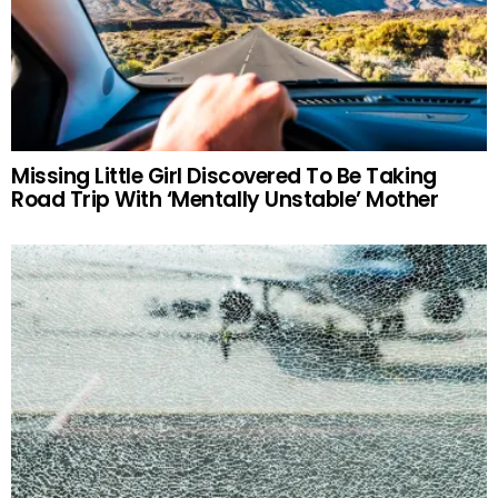
Missing Little Girl Discovered To Be Taking
Road Trip With ‘Mentally Unstable’ Mother