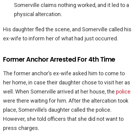
Somerville claims nothing worked, and it led to a
physical altercation.
His daughter fled the scene, and Somerville called his
ex-wife to inform her of what had just occurred.
Former Anchor Arrested For 4th Time
The former anchor’s ex-wife asked him to come to
her home, in case their daughter chose to visit her as
well. When Somerville arrived at her house, the
police
were there waiting for him. After the altercation took
place, Somerville’s daughter called the police.
However, she told officers that she did not want to
press charges.