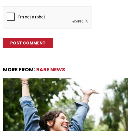
MORE FROM:
RARE NEWS