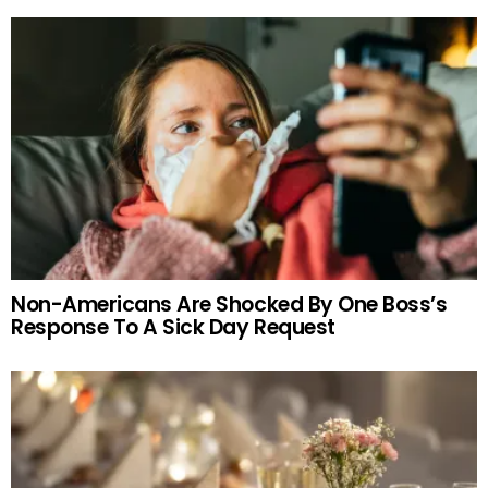
Non-Americans Are Shocked By One Boss’s
Response To A Sick Day Request