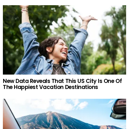
New Data Reveals That This US City Is One Of
The Happiest Vacation Destinations