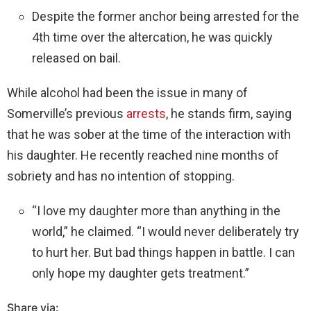
Despite the former anchor being arrested for the
4th time over the altercation, he was quickly
released on bail.
While alcohol had been the issue in many of
Somerville’s previous
arrests
, he stands firm, saying
that he was sober at the time of the interaction with
his daughter. He recently reached nine months of
sobriety and has no intention of stopping.
“I love my daughter more than anything in the
world,” he claimed. “I would never deliberately try
to hurt her. But bad things happen in battle. I can
only hope my daughter gets treatment.”
Share via: