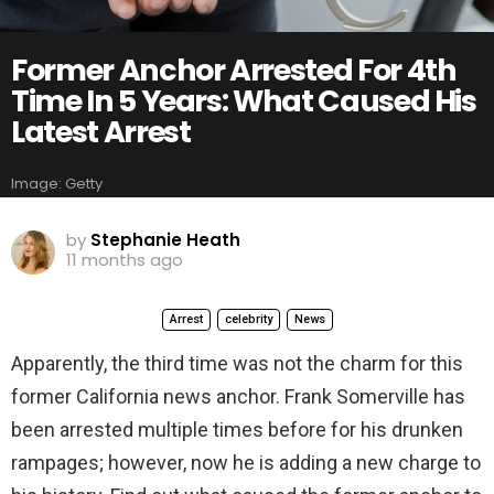
Former Anchor Arrested For 4th
Time In 5 Years: What Caused His
Latest Arrest
Image: Getty
by
Stephanie Heath
11 months ago
Arrest
celebrity
News
Apparently, the third time was not the charm for this
former California news anchor. Frank Somerville has
been arrested multiple times before for his drunken
rampages; however, now he is adding a new charge to