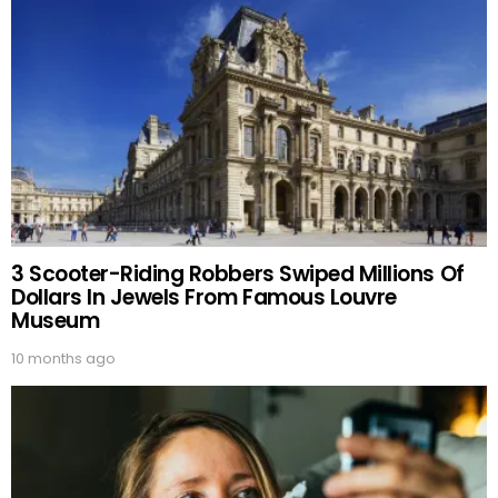
3 Scooter-Riding Robbers Swiped Millions Of
Dollars In Jewels From Famous Louvre
Museum
10 months ago