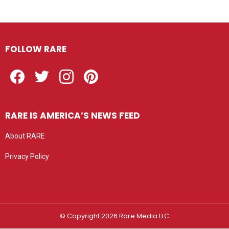
FOLLOW RARE
Facebook
Twitter
Instagram
Pinterest
RARE IS AMERICA’S NEWS FEED
About RARE
Privacy Policy
Privacy settings
© Copyright 2026 Rare Media LLC