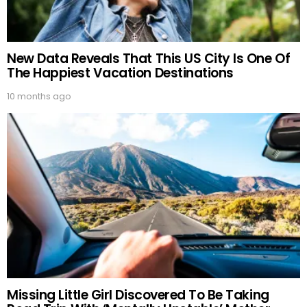
New Data Reveals That This US City Is One Of
The Happiest Vacation Destinations
10 months ago
Missing Little Girl Discovered To Be Taking