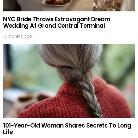
NYC Bride Throws Extravagant Dream
Wedding At Grand Central Terminal
10 months ago
101-Year-Old Woman Shares Secrets To Long
Life