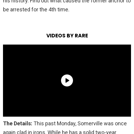
his history. Find out what caused the former anchor to
be arrested for the 4th time.
VIDEOS BY RARE
The Details:
This past Monday, Somerville was once
again clad in irons.
While he has a solid two-year