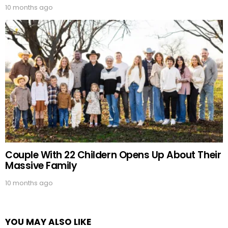
10 months ago
Couple With 22 Childern Opens Up About Their
Massive Family
10 months ago
YOU MAY ALSO LIKE