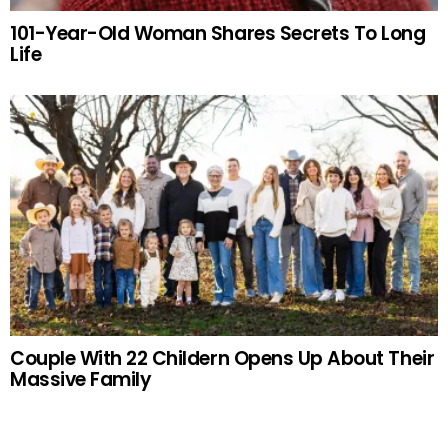
101-Year-Old Woman Shares Secrets To Long
Life
Couple With 22 Childern Opens Up About Their
Massive Family