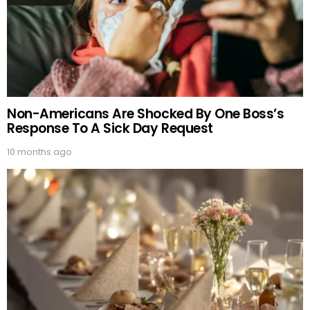
Non-Americans Are Shocked By One Boss’s
Response To A Sick Day Request
10 months ago