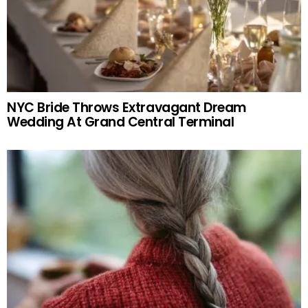
NYC Bride Throws Extravagant Dream
Wedding At Grand Central Terminal