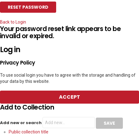
Back to Login
Your password reset link appears to be
invalid or expired.
Log in
Privacy Policy
To use social login you have to agree with the storage and handling of
your data by this website.
ACCEPT
Add to Collection
Add new or search
Public collection title