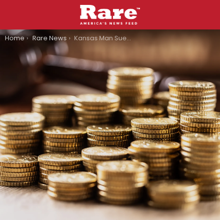
You are here:
Home
Rare News
Kansas Man Sues Family Dollar After Roof Collapses On Him