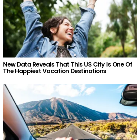
New Data Reveals That This US City Is One Of
The Happiest Vacation Destinations