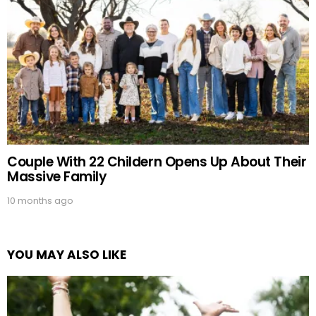
Couple With 22 Childern Opens Up About Their
Massive Family
10 months ago
YOU MAY ALSO LIKE