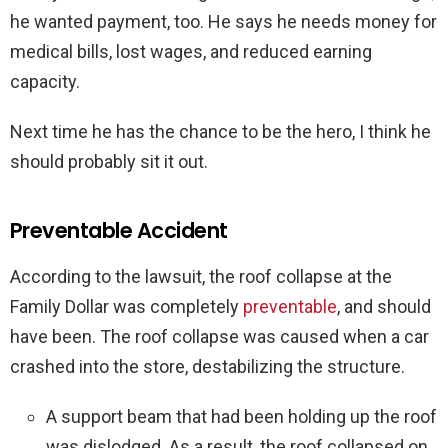
he wanted payment, too. He says he needs money for
medical bills, lost wages, and reduced earning
capacity.
Next time he has the chance to be the hero, I think he
should probably sit it out.
Preventable Accident
According to the lawsuit, the roof collapse at the
Family Dollar was completely
preventable
, and should
have been. The roof collapse was caused when a car
crashed into the store, destabilizing the structure.
A support beam that had been holding up the roof
was dislodged. As a result, the roof collapsed on