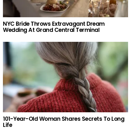
NYC Bride Throws Extravagant Dream
Wedding At Grand Central Terminal
101-Year-Old Woman Shares Secrets To Long
Life