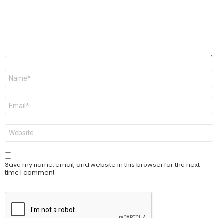
Name
*
Email
*
Website
Save my name, email, and website in this browser for the next
time I comment.