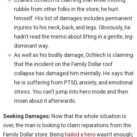
rubble from other folks in the store, he hurt
himself. His list of damages includes permanent
injuries to his neck, back, and legs. Obviously, he
hadn’t read the memo about lifting in a gentle, leg-
dominant way.
As well as his bodily damage, Ochlech is claiming
that the incident on the Family Dollar roof
collapse has damaged him mentally. He says that
he is suffering from PTSD, anxiety, and emotional
stress. You can’t jump into hero mode and then
moan about it afterwards.
Seeking Damages:
Now that the whole situation is
over, the man is looking to claim reparations from the
Family Dollar store. Being
hailed a hero
wasn’t enough;