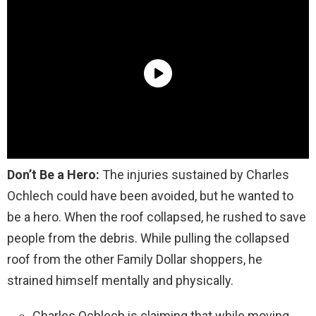
Don’t Be a Hero:
The injuries sustained by Charles
Ochlech could have been avoided, but he wanted to
be a hero. When the roof collapsed, he rushed to save
people from the debris. While pulling the collapsed
roof from the other Family Dollar shoppers, he
strained himself mentally and physically.
Charles Ochlech is claiming that while moving