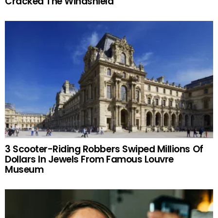
Cracked The Windshield
3 Scooter-Riding Robbers Swiped Millions Of
Dollars In Jewels From Famous Louvre
Museum