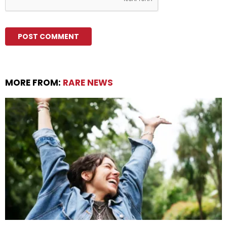
MORE FROM:
RARE NEWS