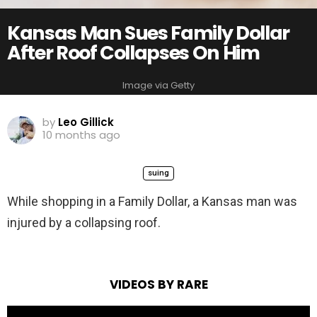
Kansas Man Sues Family Dollar
After Roof Collapses On Him
Image via Getty
by
Leo Gillick
10 months ago
suing
While shopping in a Family Dollar, a Kansas man was
injured by a collapsing roof.
VIDEOS BY RARE