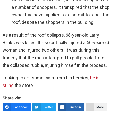
a number of shoppers. It transpired that the shop
owner had never applied for a permit to repair the
roof, despite the shoppers in the building
As a result of the roof collapse, 68-year-old Larry
Banks was killed. It also critically injured a 50-year-old
woman and injured two others. It was during this
tragedy that the man attempted to pull people from
the collapsed rubble, injuring himself in the process.
Looking to get some cash from his heroics,
he is
suing
the store.
Share via:
Facebook
Twitter
LinkedIn
More