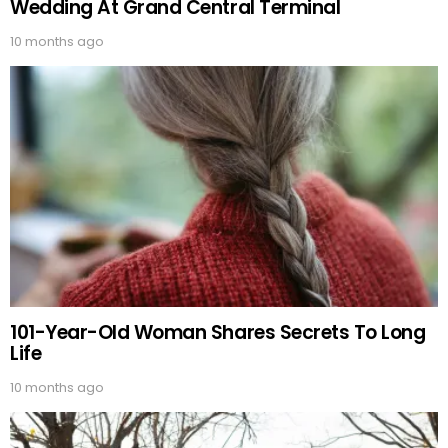
Wedding At Grand Central Terminal
10 months ago
101-Year-Old Woman Shares Secrets To Long
Life
10 months ago