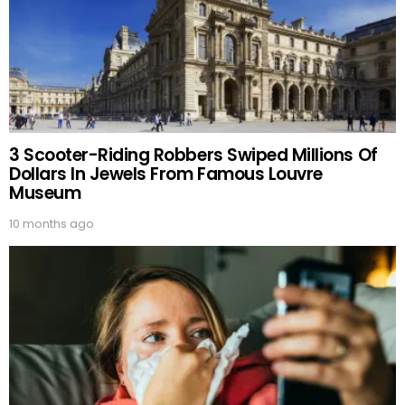
3 Scooter-Riding Robbers Swiped Millions Of
Dollars In Jewels From Famous Louvre
Museum
10 months ago