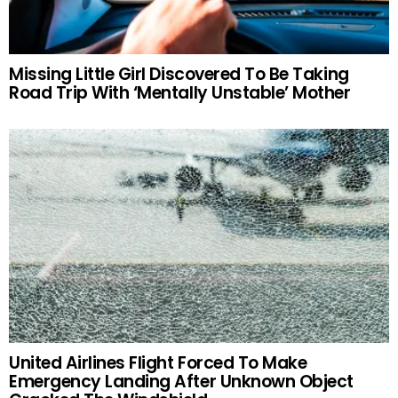
Missing Little Girl Discovered To Be Taking
Road Trip With ‘Mentally Unstable’ Mother
United Airlines Flight Forced To Make
Emergency Landing After Unknown Object