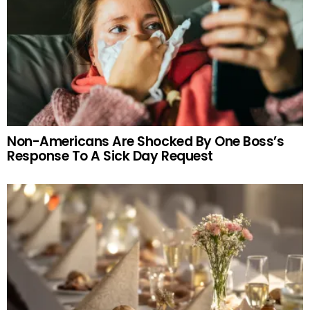
Non-Americans Are Shocked By One Boss’s
Response To A Sick Day Request