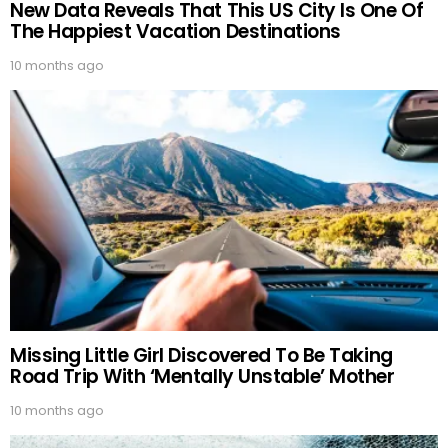
New Data Reveals That This US City Is One Of
The Happiest Vacation Destinations
10 months ago
Missing Little Girl Discovered To Be Taking
Road Trip With ‘Mentally Unstable’ Mother
10 months ago