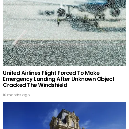
United Airlines Flight Forced To Make
Emergency Landing After Unknown Object
Cracked The Windshield
10 months ago