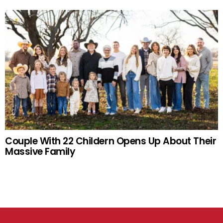
Couple With 22 Childern Opens Up About Their
Massive Family