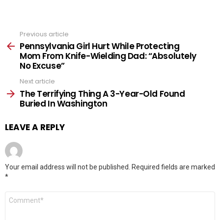
Previous article
See
more
Pennsylvania Girl Hurt While Protecting
Mom From Knife-Wielding Dad: “Absolutely
No Excuse”
Next article
The Terrifying Thing A 3-Year-Old Found
Buried In Washington
LEAVE A REPLY
Your email address will not be published.
Required fields are marked
*
Comment
*