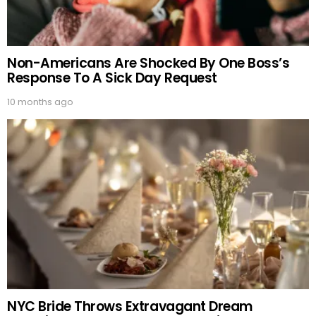
Non-Americans Are Shocked By One Boss’s
Response To A Sick Day Request
10 months ago
NYC Bride Throws Extravagant Dream