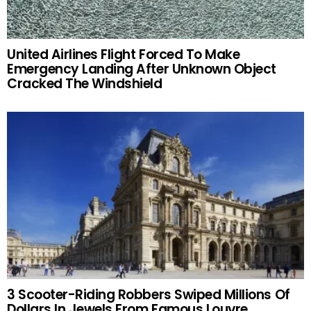
United Airlines Flight Forced To Make
Emergency Landing After Unknown Object
Cracked The Windshield
3 Scooter-Riding Robbers Swiped Millions Of
Dollars In Jewels From Famous Louvre