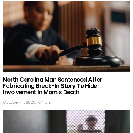
North Carolina Man Sentenced After
Fabricating Break-In Story To Hide
Involvement In Mom’s Death
October 14, 2025, 7:14 am