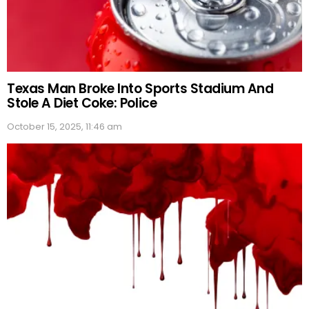
Texas Man Broke Into Sports Stadium And
Stole A Diet Coke: Police
October 15, 2025, 11:46 am