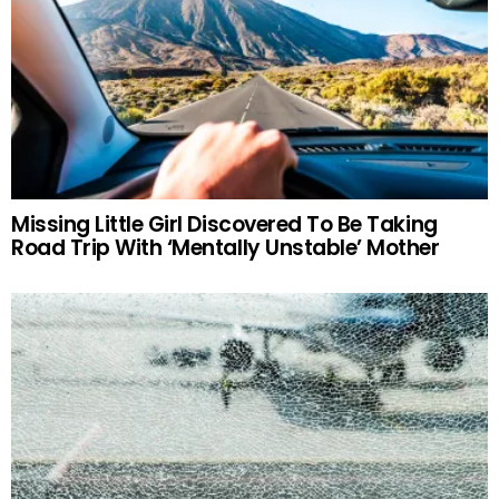
Missing Little Girl Discovered To Be Taking
Road Trip With ‘Mentally Unstable’ Mother