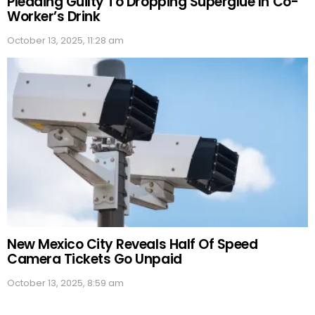
Pleading Guilty To Dropping Superglue In Co-
Worker’s Drink
October 13, 2025, 11:28 am
New Mexico City Reveals Half Of Speed
Camera Tickets Go Unpaid
October 13, 2025, 8:59 am