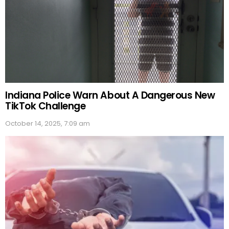
Indiana Police Warn About A Dangerous New
TikTok Challenge
October 14, 2025, 7:09 am