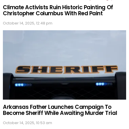
Climate Activists Ruin Historic Painting Of
Christopher Columbus With Red Paint
October 14, 2025, 12:48 pm
Arkansas Father Launches Campaign To
Become Sheriff While Awaiting Murder Trial
October 14, 2025, 10:53 am