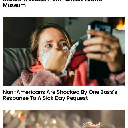
Museum
Non-Americans Are Shocked By One Boss’s
Response To A Sick Day Request