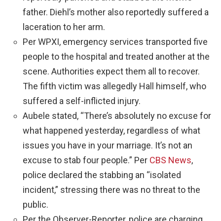
father. Diehl’s mother also reportedly suffered a
laceration to her arm.
Per WPXI, emergency services transported five
people to the hospital and treated another at the
scene. Authorities expect them all to recover.
The fifth victim was allegedly Hall himself, who
suffered a self-inflicted injury.
Aubele stated, “There’s absolutely no excuse for
what happened yesterday, regardless of what
issues you have in your marriage. It’s not an
excuse to stab four people.” Per
CBS News
,
police declared the stabbing an “isolated
incident,” stressing there was no threat to the
public.
Per the Observer-Reporter, police are charging