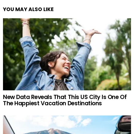
YOU MAY ALSO LIKE
New Data Reveals That This US City Is One Of
The Happiest Vacation Destinations