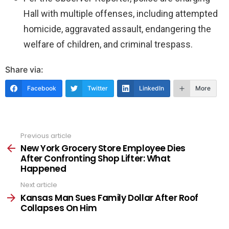
Hall with multiple offenses, including attempted
homicide, aggravated assault, endangering the
welfare of children, and criminal trespass.
Share via:
Facebook
Twitter
LinkedIn
More
Previous article
See
more
New York Grocery Store Employee Dies
After Confronting Shop Lifter: What
Happened
Next article
Kansas Man Sues Family Dollar After Roof
Collapses On Him