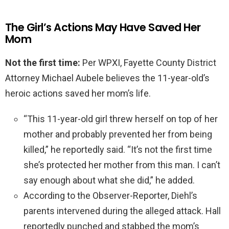
The Girl’s Actions May Have Saved Her
Mom
Not the first time:
Per WPXI, Fayette County District
Attorney Michael Aubele believes the 11-year-old’s
heroic actions saved her mom’s life.
“This 11-year-old girl threw herself on top of her
mother and probably prevented her from being
killed,” he reportedly said. “It’s not the first time
she’s protected her mother from this man. I can’t
say enough about what she did,” he added.
According to the Observer-Reporter, Diehl’s
parents intervened during the alleged attack. Hall
reportedly punched and stabbed the mom’s