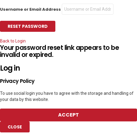
Username or Email Address
Back to Login
Your password reset link appears to be
invalid or expired.
Log in
Privacy Policy
To use social login you have to agree with the storage and handling of
your data by this website.
ACCEPT
CLOSE