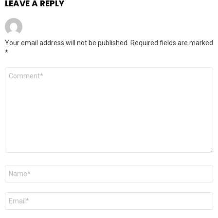
LEAVE A REPLY
Your email address will not be published.
Required fields are marked
*
Comment
*
Name
*
Email
*