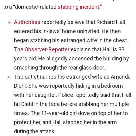
to a “domestic-related
stabbing incident
.”
Authorities
reportedly believe that Richard Hall
entered his in-laws’ home uninvited. He then
began stabbing his estranged wife in the chest.
The
Observer-Reporter
explains that Hall is 33
years old. He allegedly accessed the building by
smashing through the rear glass door.
The outlet names his estranged wife as Amanda
Diehl. She was reportedly hiding in a bedroom
with her daughter. Police reportedly said that Hall
hit Diehl in the face before stabbing her multiple
times. The 11-year-old girl dove on top of her to
protect her, and Hall stabbed her in the arm
during the attack.