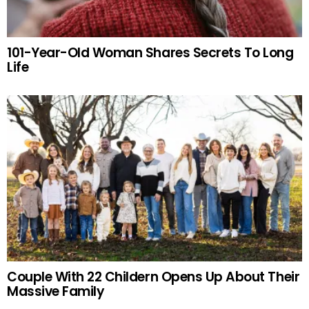
101-Year-Old Woman Shares Secrets To Long
Life
Couple With 22 Childern Opens Up About Their
Massive Family