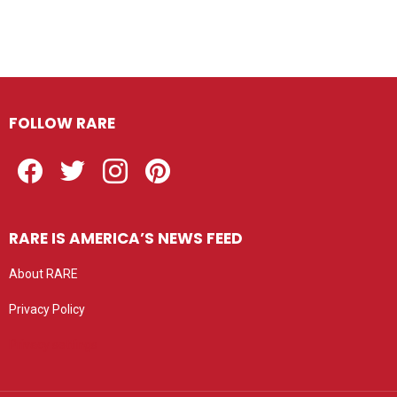
FOLLOW RARE
Facebook
Twitter
Instagram
Pinterest
RARE IS AMERICA’S NEWS FEED
About RARE
Privacy Policy
Privacy settings