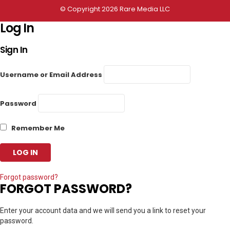
© Copyright 2026 Rare Media LLC
Log In
Sign In
Username or Email Address
Password
Remember Me
Forgot password?
FORGOT PASSWORD?
Enter your account data and we will send you a link to reset your
password.