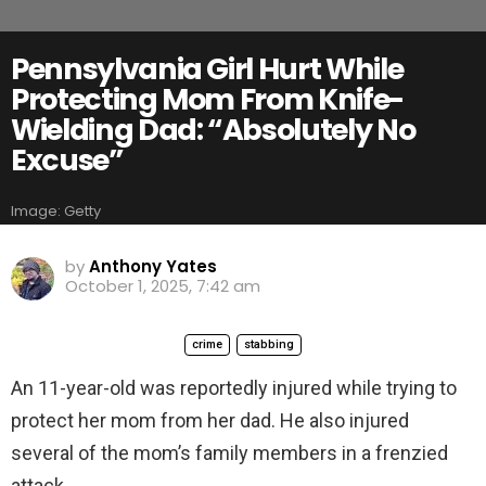
Pennsylvania Girl Hurt While
Protecting Mom From Knife-
Wielding Dad: “Absolutely No
Excuse”
Image: Getty
by
Anthony Yates
October 1, 2025, 7:42 am
crime
stabbing
An 11-year-old was reportedly injured while trying to
protect her mom from her dad. He also injured
several of the mom’s family members in a frenzied
attack.