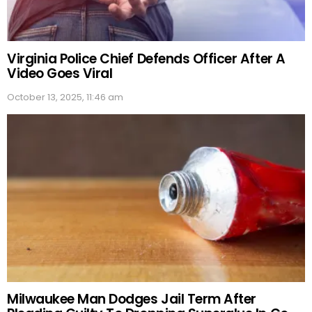
Virginia Police Chief Defends Officer After A
Video Goes Viral
October 13, 2025, 11:46 am
Milwaukee Man Dodges Jail Term After