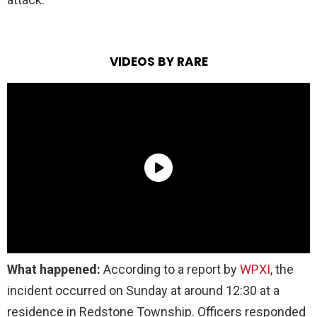
VIDEOS BY RARE
What happened:
According to a report by
WPXI
, the
incident occurred on Sunday at around 12:30 at a
residence in Redstone Township. Officers responded