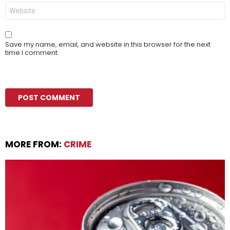
Website
Save my name, email, and website in this browser for the next
time I comment.
MORE FROM:
CRIME