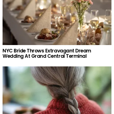
NYC Bride Throws Extravagant Dream
Wedding At Grand Central Terminal