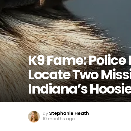
K9 Fame: Police 
Locate Two Missi
Indiana’s Hoosie
by
Stephanie Heath
10 months ago