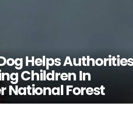
Dog Helps Authoritie
ng Children In
r National Forest