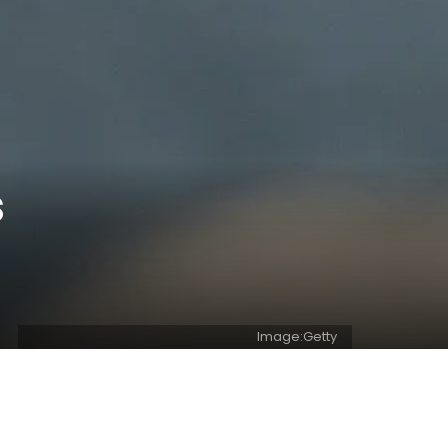
s
Image:Getty