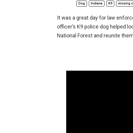
Dog
Indiana
K9
missing c
It was a great day for law enfo
officer’s K9 police dog helped lo
National Forest and reunite them 