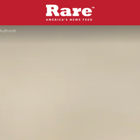
Hoosier National Forest