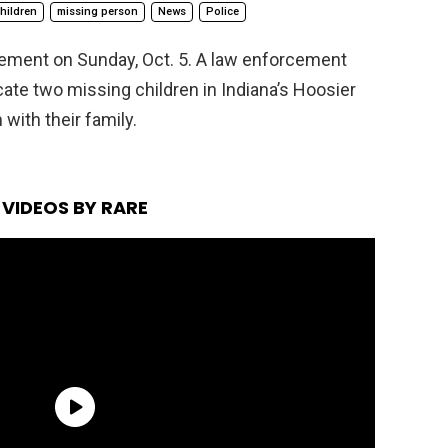
hildren
missing person
News
Police
rcement on Sunday, Oct. 5. A law enforcement
cate two missing children in Indiana’s Hoosier
with their family.
VIDEOS BY RARE