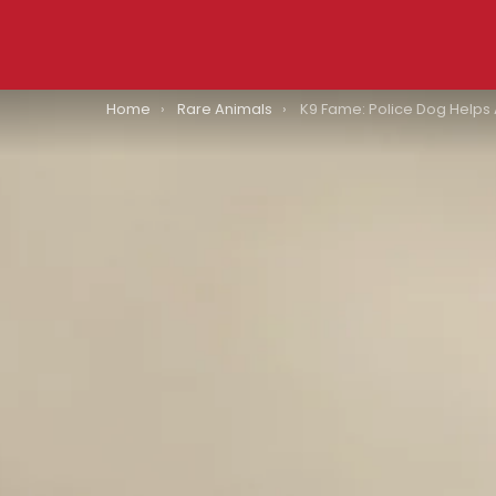
You are here:
Home
Rare Animals
K9 Fame: Police Dog Helps Authorities Locate Two Missing Children In Indiana’s 