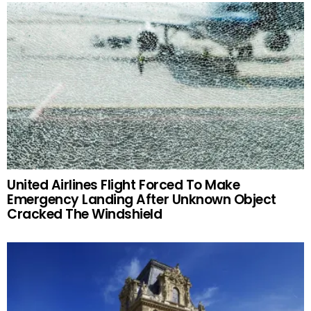
United Airlines Flight Forced To Make
Emergency Landing After Unknown Object
Cracked The Windshield