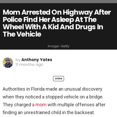
Mom Arrested On Highway After
Police Find Her Asleep At The
Wheel With A Kid And Drugs In
The Vehicle
Image: Getty
by
Anthony Yates
11 months ago
crime
Authorities in Florida made an unusual discovery
when they noticed a stopped vehicle on a bridge.
They charged
a mom
with multiple offenses after
finding an unrestrained child in the backseat.