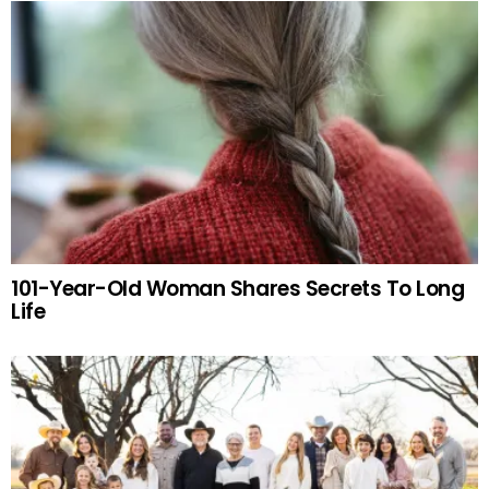
101-Year-Old Woman Shares Secrets To Long
Life