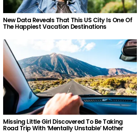
New Data Reveals That This US City Is One Of
The Happiest Vacation Destinations
Missing Little Girl Discovered To Be Taking
Road Trip With ‘Mentally Unstable’ Mother