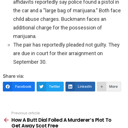
affidavits reportedly say police found a pistol in
the car and a “large bag of marijuana.” Both face
child abuse charges. Buckmann faces an
additional charge for the possession of
marijuana.
The pair has reportedly pleaded not guilty. They
are due in court for their arraignment on
September 30.
Share via:
Facebook
Twitter
LinkedIn
More
Previous article
See
more
How A Butt Dial Foiled A Murderer’s Plot To
Get Away Scot Free