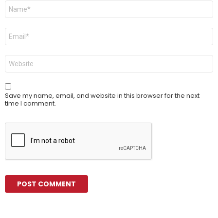
Name
*
Email
*
Website
Save my name, email, and website in this browser for the next
time I comment.