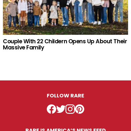
Couple With 22 Childern Opens Up About Their
Massive Family
FOLLOW RARE
Facebook
Twitter
Instagram
Pinterest
RARE IS AMERICA’S NEWS FEED