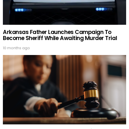
Arkansas Father Launches Campaign To
Become Sheriff While Awaiting Murder Trial
10 months ago