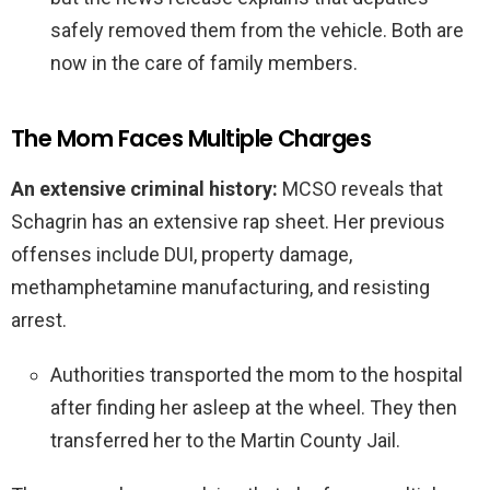
safely removed them from the vehicle. Both are
now in the care of family members.
The Mom Faces Multiple Charges
An extensive criminal history:
MCSO reveals that
Schagrin has an extensive rap sheet. Her previous
offenses include DUI, property damage,
methamphetamine manufacturing, and resisting
arrest.
Authorities transported the mom to the hospital
after finding her asleep at the wheel. They then
transferred her to the Martin County Jail.