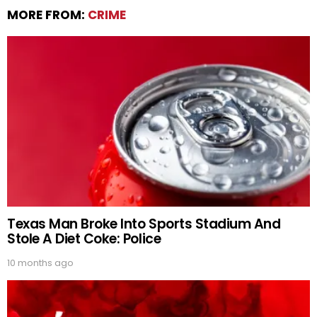
MORE FROM:
CRIME
Texas Man Broke Into Sports Stadium And
Stole A Diet Coke: Police
10 months ago