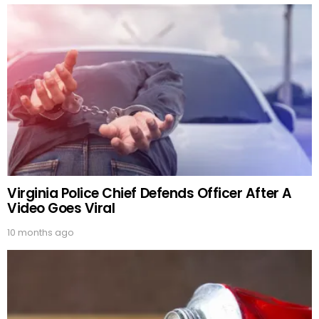
Virginia Police Chief Defends Officer After A
Video Goes Viral
10 months ago