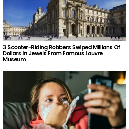
3 Scooter-Riding Robbers Swiped Millions Of
Dollars In Jewels From Famous Louvre
Museum