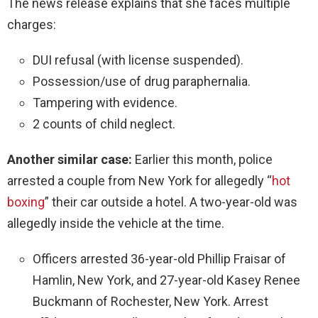
The news release explains that she faces multiple
charges:
DUI refusal (with license suspended).
Possession/use of drug paraphernalia.
Tampering with evidence.
2 counts of child neglect.
Another similar case:
Earlier this month, police
arrested a couple from New York for allegedly “
hot
boxing
” their car outside a hotel. A two-year-old was
allegedly inside the vehicle at the time.
Officers arrested 36-year-old Phillip Fraisar of
Hamlin, New York, and 27-year-old Kasey Renee
Buckmann of Rochester, New York. Arrest