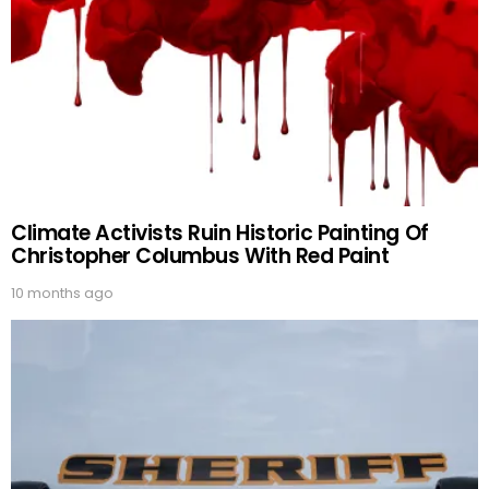
Climate Activists Ruin Historic Painting Of
Christopher Columbus With Red Paint
10 months ago