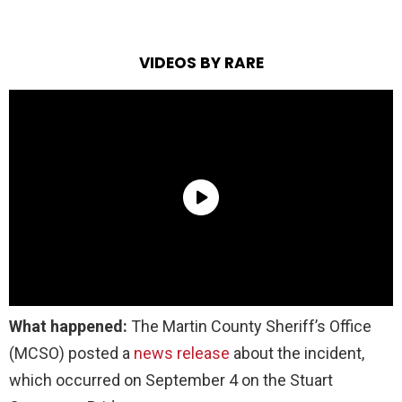
VIDEOS BY RARE
What happened:
The Martin County Sheriff’s Office
(MCSO) posted a
news release
about the incident,
which occurred on September 4 on the Stuart