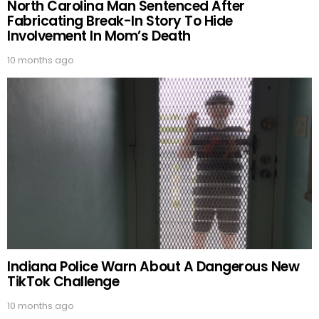
North Carolina Man Sentenced After
Fabricating Break-In Story To Hide
Involvement In Mom’s Death
10 months ago
Indiana Police Warn About A Dangerous New
TikTok Challenge
10 months ago