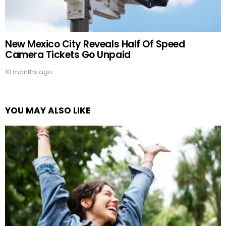
New Mexico City Reveals Half Of Speed
Camera Tickets Go Unpaid
10 months ago
YOU MAY ALSO LIKE