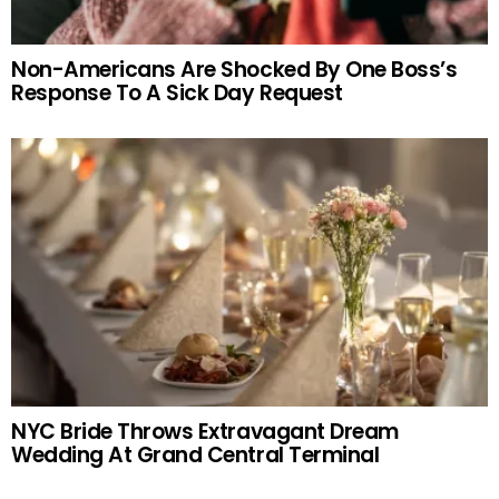
Non-Americans Are Shocked By One Boss’s
Response To A Sick Day Request
NYC Bride Throws Extravagant Dream
Wedding At Grand Central Terminal