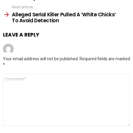
Next article
Alleged Serial Killer Pulled A ‘White Chicks’
To Avoid Detection
LEAVE A REPLY
Your email address will not be published.
Required fields are marked
*
Comment
*