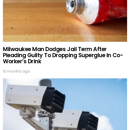
Milwaukee Man Dodges Jail Term After
Pleading Guilty To Dropping Superglue In Co-
Worker’s Drink
10 months ago