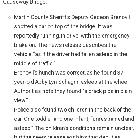
Causeway Bridge.
Martin County Sheriff’s Deputy Gedeon Brenovil
spotted a car on top of the bridge. It was
reportedly running, in drive, with the emergency
brake on. The news release describes the
vehicle “as if the driver had fallen asleep in the
middle of traffic.”
Brenovil’s hunch was correct, as he found 37-
year-old Abby Lyn Schagrin asleep at the wheel.
Authorities note they found “a crack pipe in plain
view.”
Police also found two children in the back of the
car. One toddler and one infant, “unrestrained and
asleep.” The children’s conditions remain unclear,
but the news release explains that deputies