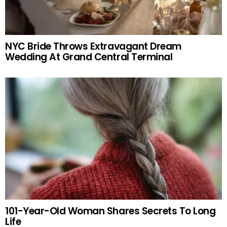
NYC Bride Throws Extravagant Dream
Wedding At Grand Central Terminal
101-Year-Old Woman Shares Secrets To Long
Life