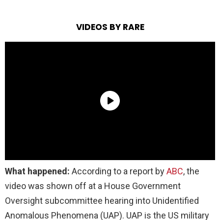
VIDEOS BY RARE
What happened:
According to a report by
ABC
, the
video was shown off at a House Government
Oversight subcommittee hearing into Unidentified
Anomalous Phenomena (UAP). UAP is the US military