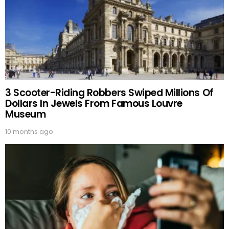
3 Scooter-Riding Robbers Swiped Millions Of
Dollars In Jewels From Famous Louvre
Museum
10 months ago