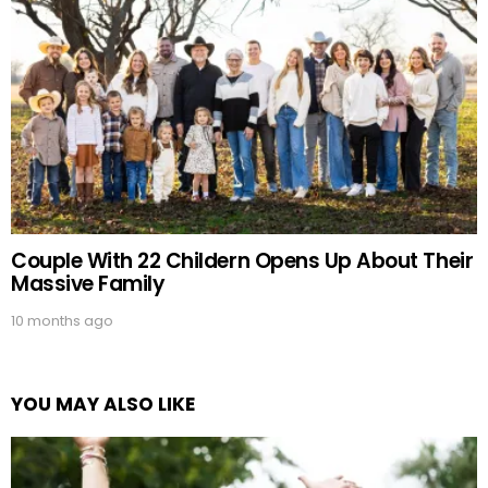
Couple With 22 Childern Opens Up About Their
Massive Family
10 months ago
YOU MAY ALSO LIKE