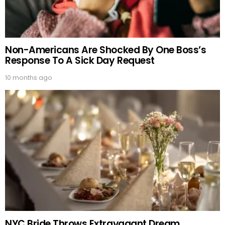
Non-Americans Are Shocked By One Boss’s
Response To A Sick Day Request
10 months ago
NYC Bride Throws Extravagant Dream