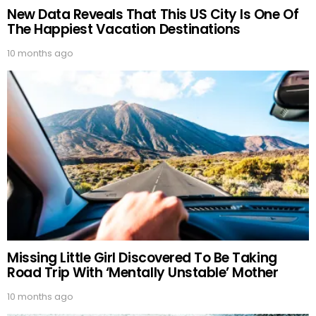
New Data Reveals That This US City Is One Of
The Happiest Vacation Destinations
10 months ago
Missing Little Girl Discovered To Be Taking
Road Trip With ‘Mentally Unstable’ Mother
10 months ago