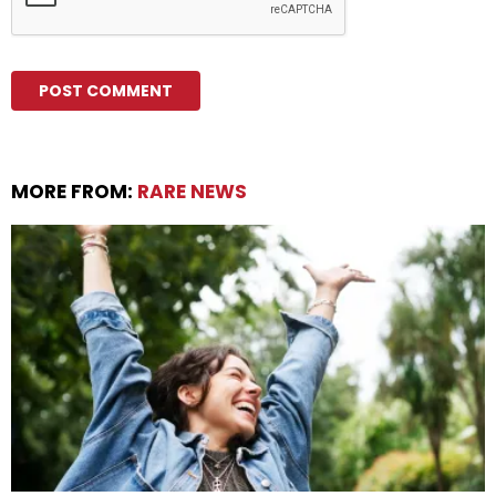
MORE FROM:
RARE NEWS