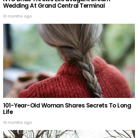
Wedding At Grand Central Terminal
10 months ago
101-Year-Old Woman Shares Secrets To Long
Life
10 months ago