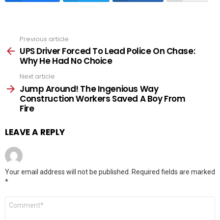
Previous article
See
more
UPS Driver Forced To Lead Police On Chase:
Why He Had No Choice
Next article
Jump Around! The Ingenious Way
Construction Workers Saved A Boy From
Fire
LEAVE A REPLY
Your email address will not be published.
Required fields are marked
*
Comment
*