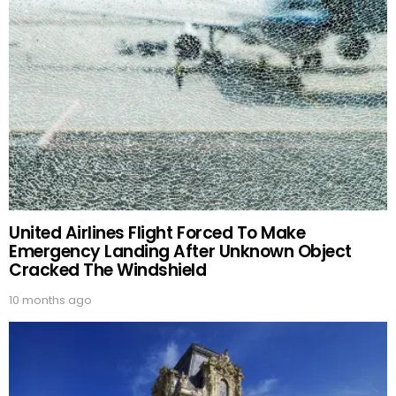
United Airlines Flight Forced To Make
Emergency Landing After Unknown Object
Cracked The Windshield
10 months ago