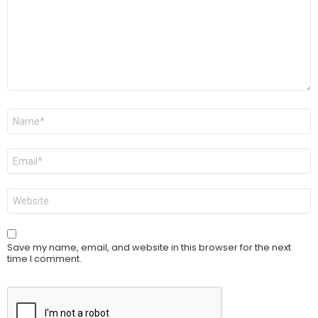
Name
*
Email
*
Website
Save my name, email, and website in this browser for the next
time I comment.