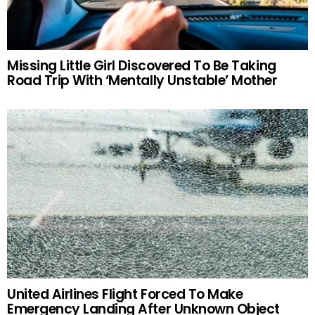
Missing Little Girl Discovered To Be Taking
Road Trip With ‘Mentally Unstable’ Mother
United Airlines Flight Forced To Make
Emergency Landing After Unknown Object