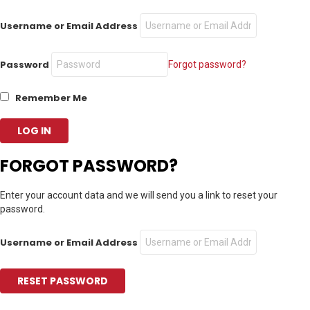
Username or Email Address
Password
Forgot password?
Remember Me
FORGOT PASSWORD?
Enter your account data and we will send you a link to reset your
password.
Username or Email Address