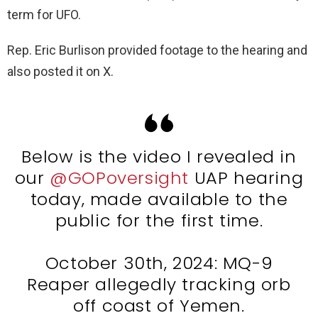
term for UFO.
Rep. Eric Burlison provided footage to the hearing and
also posted it on X.
Below is the video I revealed in
our
@GOPoversight
UAP hearing
today, made available to the
public for the first time.
October 30th, 2024: MQ-9
Reaper allegedly tracking orb
off coast of Yemen.