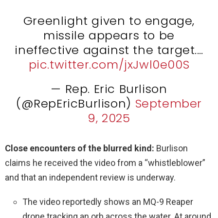
Greenlight given to engage,
missile appears to be
ineffective against the target.…
pic.twitter.com/jxJwl0e00S
— Rep. Eric Burlison
(@RepEricBurlison)
September
9, 2025
Close encounters of the blurred kind:
Burlison
claims he received the video from a “whistleblower”
and that an independent review is underway.
The video reportedly shows an MQ-9 Reaper
drone tracking an orb across the water. At around