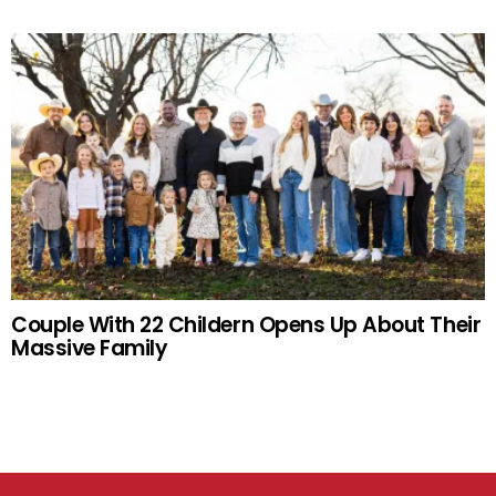
Couple With 22 Childern Opens Up About Their
Massive Family