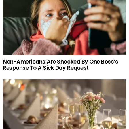
Non-Americans Are Shocked By One Boss’s
Response To A Sick Day Request