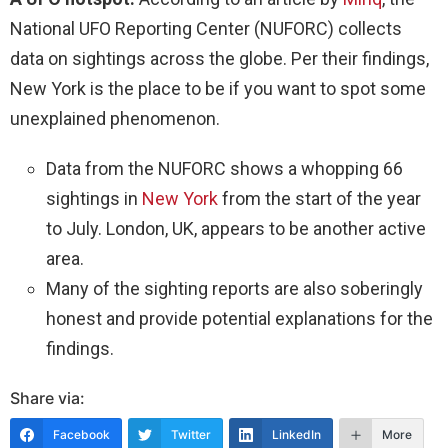
National UFO Reporting Center (NUFORC) collects
data on sightings across the globe. Per their findings,
New York is the place to be if you want to spot some
unexplained phenomenon.
Data from the NUFORC shows a whopping 66
sightings in
New York
from the start of the year
to July. London, UK, appears to be another active
area.
Many of the sighting reports are also soberingly
honest and provide potential explanations for the
findings.
Share via:
Facebook
Twitter
LinkedIn
More