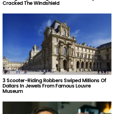
Cracked The Windshield
3 Scooter-Riding Robbers Swiped Millions Of
Dollars In Jewels From Famous Louvre
Museum