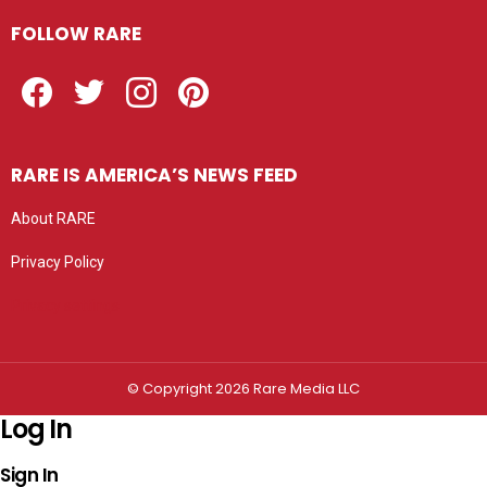
FOLLOW RARE
Facebook
Twitter
Instagram
Pinterest
RARE IS AMERICA’S NEWS FEED
About RARE
Privacy Policy
Privacy settings
© Copyright 2026 Rare Media LLC
Log In
Sign In