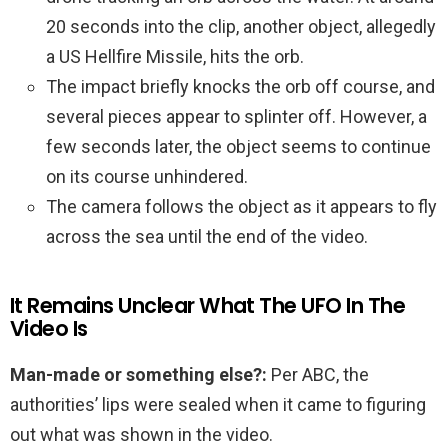
20 seconds into the clip, another object, allegedly
a US Hellfire Missile, hits the orb.
The impact briefly knocks the orb off course, and
several pieces appear to splinter off. However, a
few seconds later, the object seems to continue
on its course unhindered.
The camera follows the object as it appears to fly
across the sea until the end of the video.
It Remains Unclear What The UFO In The
Video Is
Man-made or something else?:
Per ABC, the
authorities’ lips were sealed when it came to figuring
out what was shown in the video.