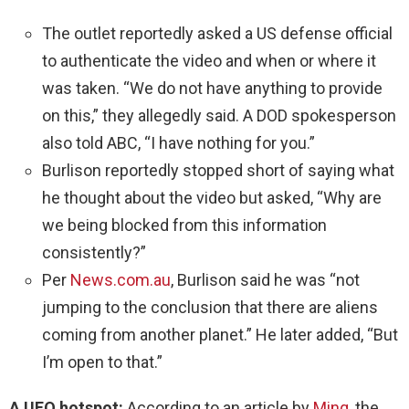
The outlet reportedly asked a US defense official
to authenticate the video and when or where it
was taken. “We do not have anything to provide
on this,” they allegedly said. A DOD spokesperson
also told ABC, “I have nothing for you.”
Burlison reportedly stopped short of saying what
he thought about the video but asked, “Why are
we being blocked from this information
consistently?”
Per
News.com.au
, Burlison said he was “not
jumping to the conclusion that there are aliens
coming from another planet.” He later added, “But
I’m open to that.”
A UFO hotspot:
According to an article by
Minq
, the