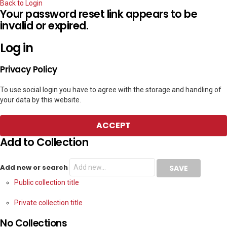
Back to Login
Your password reset link appears to be
invalid or expired.
Log in
Privacy Policy
To use social login you have to agree with the storage and handling of
your data by this website.
ACCEPT
Add to Collection
Add new or search
Public collection title
Private collection title
No Collections