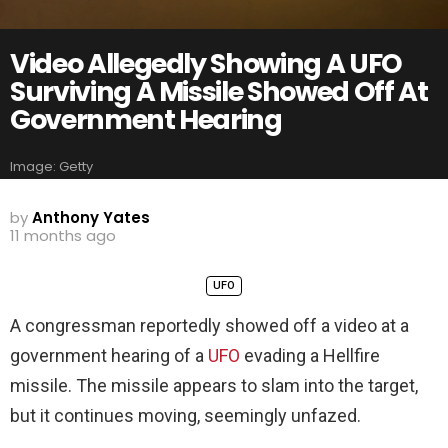
Video Allegedly Showing A UFO
Surviving A Missile Showed Off At
Government Hearing
Image: Getty
by
Anthony Yates
11 months ago
UFO
A congressman reportedly showed off a video at a
government hearing of a
UFO
evading a Hellfire
missile. The missile appears to slam into the target,
but it continues moving, seemingly unfazed.