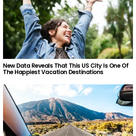
New Data Reveals That This US City Is One Of
The Happiest Vacation Destinations