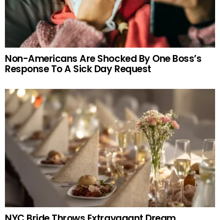
Non-Americans Are Shocked By One Boss’s
Response To A Sick Day Request
NYC Bride Throws Extravagant Dream