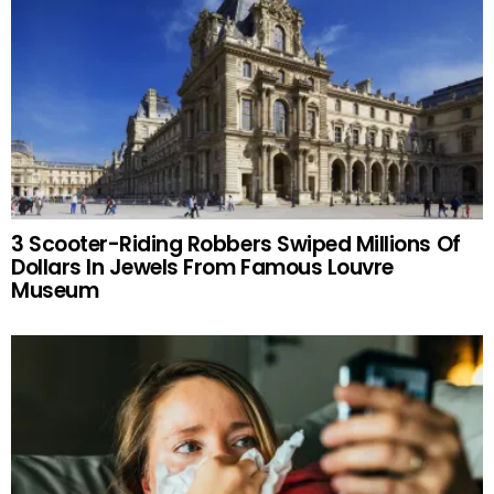
3 Scooter-Riding Robbers Swiped Millions Of
Dollars In Jewels From Famous Louvre
Museum