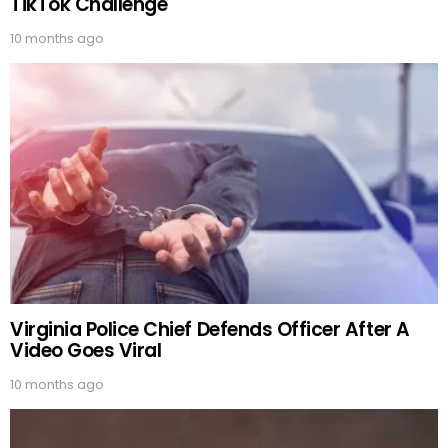
TikTok Challenge
10 months ago
Virginia Police Chief Defends Officer After A
Video Goes Viral
10 months ago