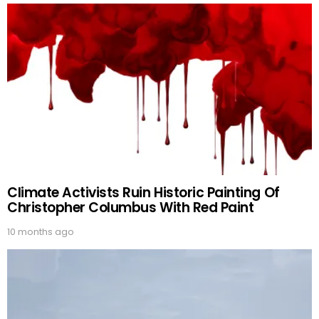
Climate Activists Ruin Historic Painting Of
Christopher Columbus With Red Paint
10 months ago