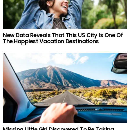
New Data Reveals That This US City Is One Of
The Happiest Vacation Destinations
Missing Little Girl Discovered To Be Taking