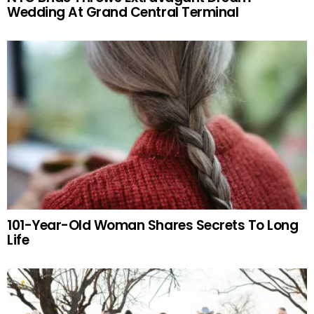
Wedding At Grand Central Terminal
101-Year-Old Woman Shares Secrets To Long
Life