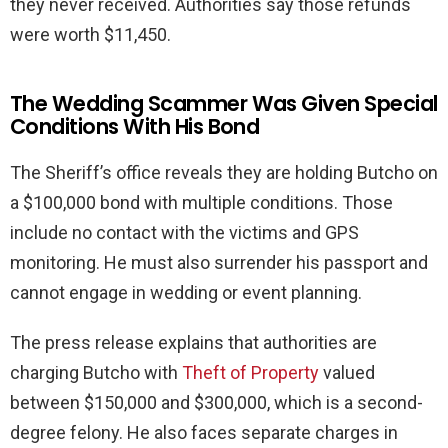
they never received. Authorities say those refunds
were worth $11,450.
The Wedding Scammer Was Given Special
Conditions With His Bond
The Sheriff’s office reveals they are holding Butcho on
a $100,000 bond with multiple conditions. Those
include no contact with the victims and GPS
monitoring. He must also surrender his passport and
cannot engage in wedding or event planning.
The press release explains that authorities are
charging Butcho with
Theft of Property
valued
between $150,000 and $300,000, which is a second-
degree felony. He also faces separate charges in