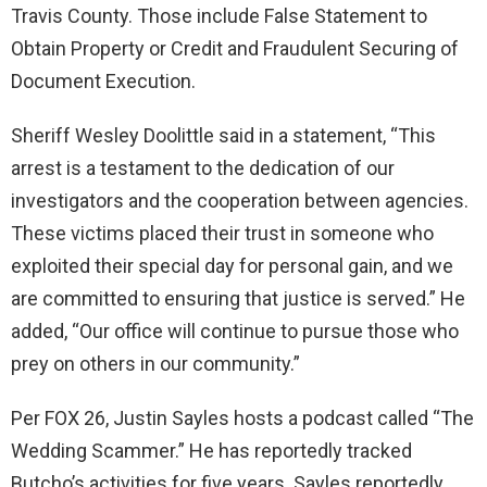
Travis County. Those include False Statement to
Obtain Property or Credit and Fraudulent Securing of
Document Execution.
Sheriff Wesley Doolittle said in a statement, “This
arrest is a testament to the dedication of our
investigators and the cooperation between agencies.
These victims placed their trust in someone who
exploited their special day for personal gain, and we
are committed to ensuring that justice is served.” He
added, “Our office will continue to pursue those who
prey on others in our community.”
Per FOX 26, Justin Sayles hosts a podcast called “The
Wedding Scammer.” He has reportedly tracked
Butcho’s activities for five years. Sayles reportedly