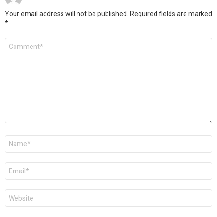
Your email address will not be published.
Required fields are marked
*
Comment
*
Name
*
Email
*
Website