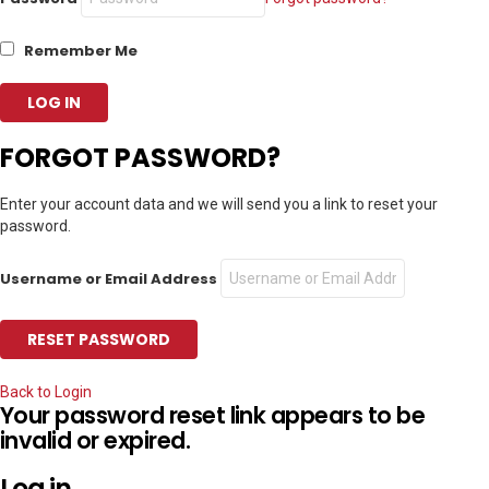
Remember Me
FORGOT PASSWORD?
Enter your account data and we will send you a link to reset your
password.
Username or Email Address
Back to Login
Your password reset link appears to be
invalid or expired.
Log in