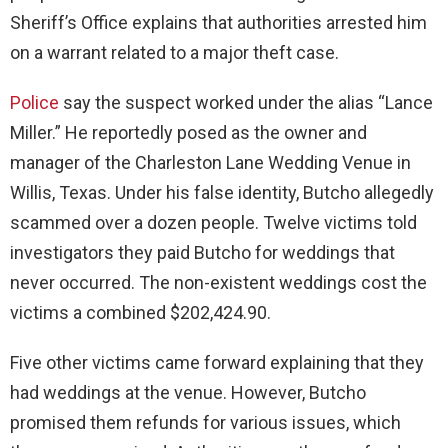
Sheriff’s Office explains that authorities arrested him
on a warrant related to a major theft case.
Police
say the suspect worked under the alias “Lance
Miller.” He reportedly posed as the owner and
manager of the Charleston Lane Wedding Venue in
Willis, Texas. Under his false identity, Butcho allegedly
scammed over a dozen people. Twelve victims told
investigators they paid Butcho for weddings that
never occurred. The non-existent weddings cost the
victims a combined $202,424.90.
Five other victims came forward explaining that they
had weddings at the venue. However, Butcho
promised them refunds for various issues, which