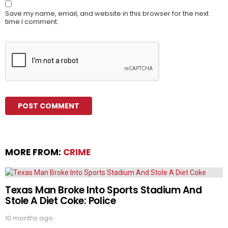
Save my name, email, and website in this browser for the next
time I comment.
MORE FROM:
CRIME
Texas Man Broke Into Sports Stadium And
Stole A Diet Coke: Police
10 months ago