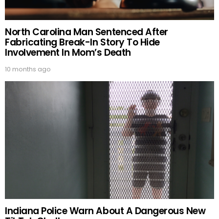
North Carolina Man Sentenced After
Fabricating Break-In Story To Hide
Involvement In Mom’s Death
10 months ago
Indiana Police Warn About A Dangerous New