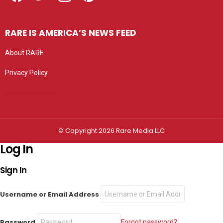
RARE IS AMERICA’S NEWS FEED
About RARE
Privacy Policy
Privacy settings
© Copyright 2026 Rare Media LLC
Log In
Sign In
Username or Email Address
Password
Forgot password?