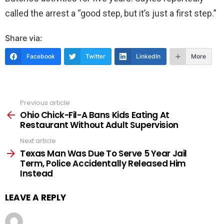
called the arrest a “good step, but it’s just a first step.”
Share via:
Facebook
Twitter
LinkedIn
More
Previous article
See
more
Ohio Chick-Fil-A Bans Kids Eating At
Restaurant Without Adult Supervision
Next article
Texas Man Was Due To Serve 5 Year Jail
Term, Police Accidentally Released Him
Instead
LEAVE A REPLY