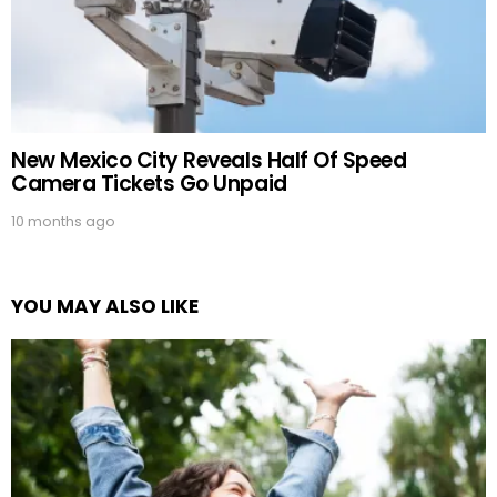
New Mexico City Reveals Half Of Speed
Camera Tickets Go Unpaid
10 months ago
YOU MAY ALSO LIKE