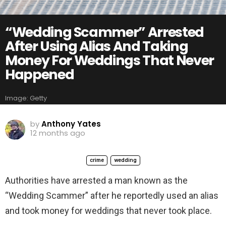
“Wedding Scammer” Arrested
After Using Alias And Taking
Money For Weddings That Never
Happened
Image: Getty
by
Anthony Yates
12 months ago
crime
wedding
Authorities have arrested a man known as the
“Wedding Scammer” after he reportedly used an alias
and took money for weddings that never took place.