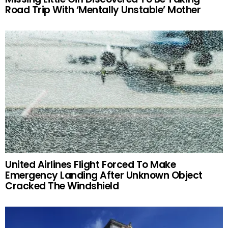
Road Trip With ‘Mentally Unstable’ Mother
United Airlines Flight Forced To Make
Emergency Landing After Unknown Object
Cracked The Windshield