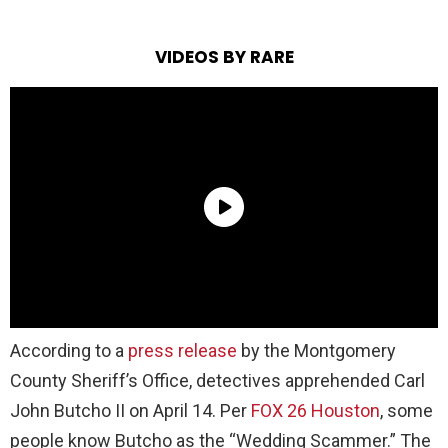
VIDEOS BY RARE
According to a
press release
by the Montgomery
County Sheriff’s Office, detectives apprehended Carl
John Butcho II on April 14. Per
FOX 26 Houston
, some
people know Butcho as the “Wedding Scammer.” The