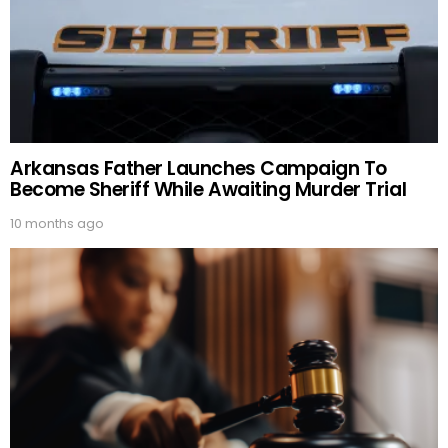
Arkansas Father Launches Campaign To
Become Sheriff While Awaiting Murder Trial
10 months ago