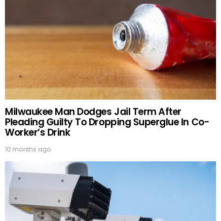
Milwaukee Man Dodges Jail Term After
Pleading Guilty To Dropping Superglue In Co-
Worker’s Drink
10 months ago