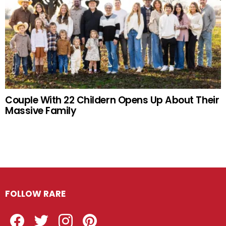
Couple With 22 Childern Opens Up About Their
Massive Family
FOLLOW RARE
Facebook
Twitter
Instagram
Pinterest