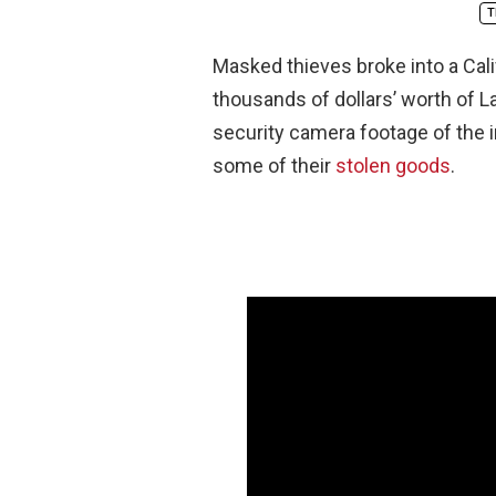
T
Masked thieves broke into a Calif
thousands of dollars’ worth of 
security camera footage of the i
some of their
stolen goods
.