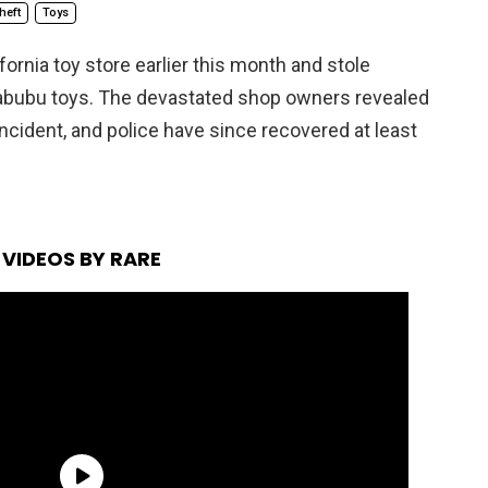
heft
Toys
ornia toy store earlier this month and stole
Labubu toys. The devastated shop owners revealed
ncident, and police have since recovered at least
VIDEOS BY RARE