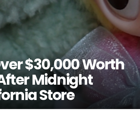
Over $30,000 Worth
After Midnight
fornia Store