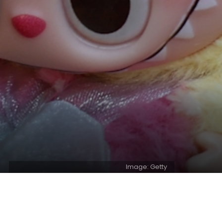
Image: Getty