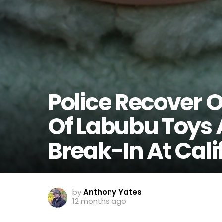
Police Recover 
Of Labubu Toys 
Break-In At Cali
by
Anthony Yates
12 months ago