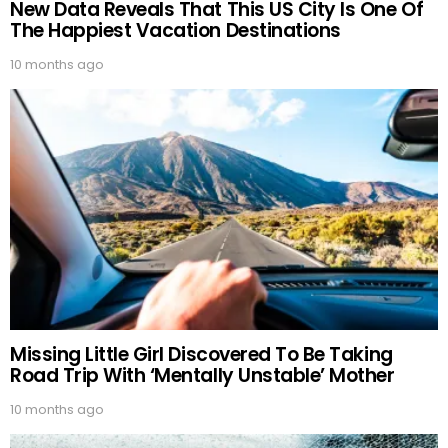
New Data Reveals That This US City Is One Of
The Happiest Vacation Destinations
10 months ago
Missing Little Girl Discovered To Be Taking
Road Trip With ‘Mentally Unstable’ Mother
10 months ago