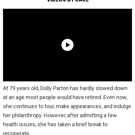
At 79 years old, Dolly Parton has hardly slowed down
at an age most people would have retired. Even now,
she continues to tour, make appearances, and indulge
her philanthropy. However, after admitting a few
health issues, she has taken a brief break to
recuperate.