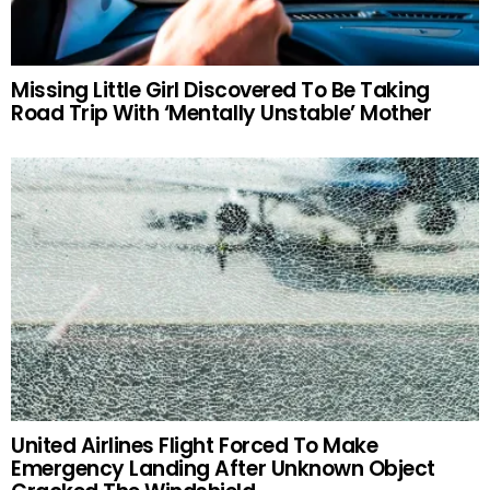
Missing Little Girl Discovered To Be Taking
Road Trip With ‘Mentally Unstable’ Mother
United Airlines Flight Forced To Make
Emergency Landing After Unknown Object