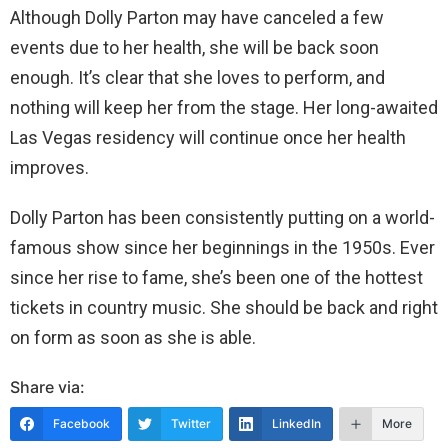
Although Dolly Parton may have canceled a few
events due to her health, she will be back soon
enough. It’s clear that she loves to perform, and
nothing will keep her from the stage. Her long-awaited
Las Vegas residency will continue once her health
improves.
Dolly Parton has been consistently putting on a world-
famous show since her beginnings in the 1950s. Ever
since her rise to fame, she’s been one of the hottest
tickets in country music. She should be back and right
on form as soon as she is able.
Share via:
Facebook
Twitter
LinkedIn
More