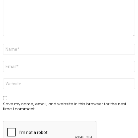
Name
*
Email
*
Website
Save my name, email, and website in this browser for the next
time I comment.