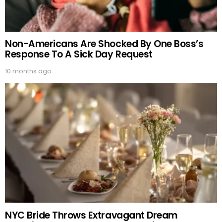
Non-Americans Are Shocked By One Boss’s
Response To A Sick Day Request
10 months ago
NYC Bride Throws Extravagant Dream