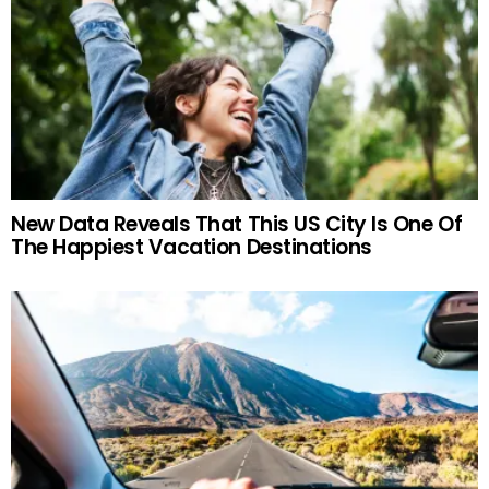
New Data Reveals That This US City Is One Of
The Happiest Vacation Destinations