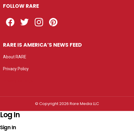
FOLLOW RARE
Facebook
Twitter
Instagram
Pinterest
RARE IS AMERICA’S NEWS FEED
About RARE
Privacy Policy
Privacy settings
© Copyright 2026 Rare Media LLC
Log In
Sign In