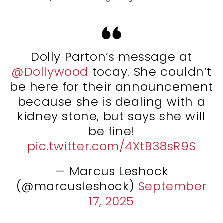
Dolly Parton’s message at
@Dollywood
today. She couldn’t
be here for their announcement
because she is dealing with a
kidney stone, but says she will
be fine!
pic.twitter.com/4XtB38sR9S
— Marcus Leshock
(@marcusleshock)
September
17, 2025