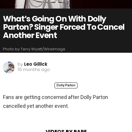
What’s Going On With Dolly
Parton? Singer Forced To Cancel
Another Event
Photo by Terry Wyatt/WireImage
by
Leo Gillick
10 months ago
Dolly Parton
Fans are getting concerned after Dolly Parton
cancelled yet another event.
VIDEOS BY RARE