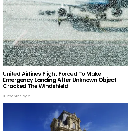
United Airlines Flight Forced To Make
Emergency Landing After Unknown Object
Cracked The Windshield
10 months ago