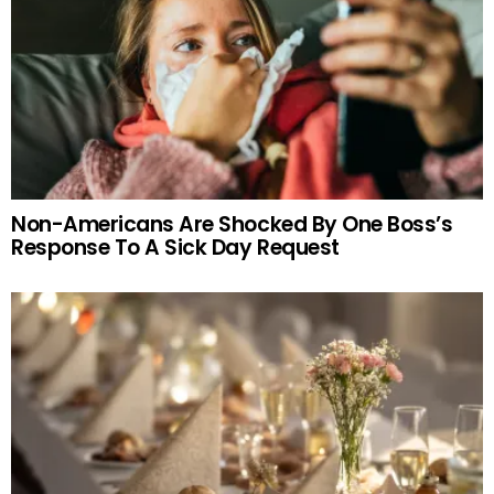
Non-Americans Are Shocked By One Boss’s
Response To A Sick Day Request