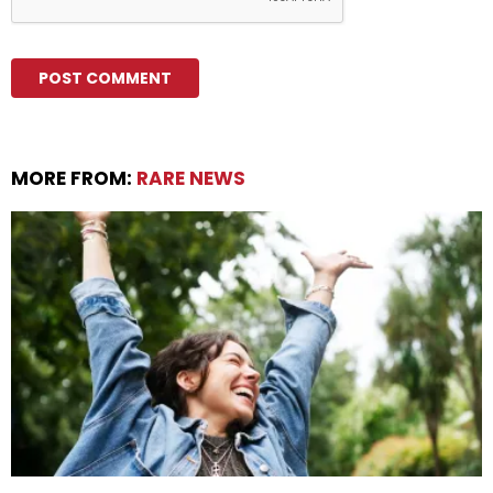
MORE FROM:
RARE NEWS