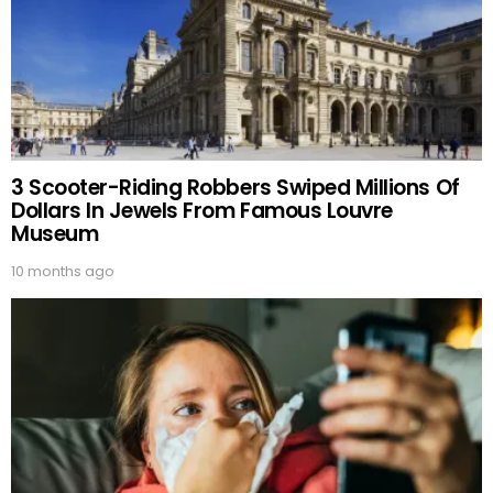
3 Scooter-Riding Robbers Swiped Millions Of
Dollars In Jewels From Famous Louvre
Museum
10 months ago