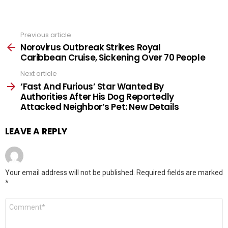
Previous article
See
more
Norovirus Outbreak Strikes Royal
Caribbean Cruise, Sickening Over 70 People
Next article
‘Fast And Furious’ Star Wanted By
Authorities After His Dog Reportedly
Attacked Neighbor’s Pet: New Details
LEAVE A REPLY
Your email address will not be published.
Required fields are marked
*
Comment
*