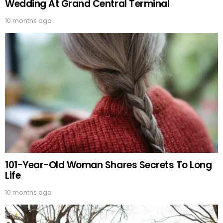
Wedding At Grand Central Terminal
10 months ago
101-Year-Old Woman Shares Secrets To Long
Life
10 months ago