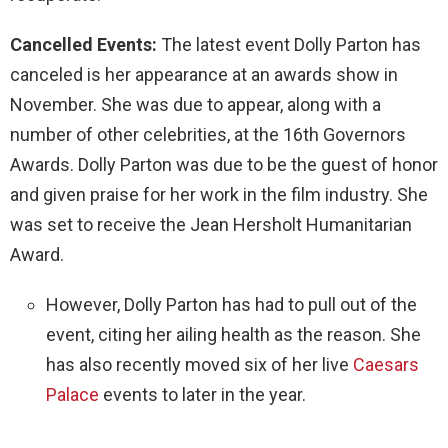
Cancelled Events:
The latest event Dolly Parton has
canceled is her appearance at an awards show in
November. She was due to appear, along with a
number of other celebrities, at the 16th Governors
Awards. Dolly Parton was due to be the guest of honor
and given praise for her work in the film industry. She
was set to receive the Jean Hersholt Humanitarian
Award.
However, Dolly Parton has had to pull out of the
event, citing her ailing health as the reason. She
has also recently moved six of her live
Caesars
Palace
events to later in the year.