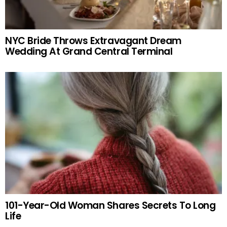
NYC Bride Throws Extravagant Dream
Wedding At Grand Central Terminal
101-Year-Old Woman Shares Secrets To Long
Life