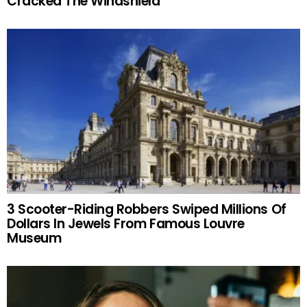
Cracked The Windshield
3 Scooter-Riding Robbers Swiped Millions Of
Dollars In Jewels From Famous Louvre
Museum