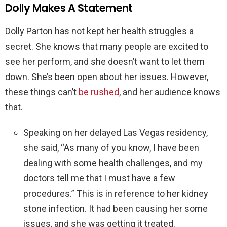
Dolly Makes A Statement
Dolly Parton has not kept her health struggles a
secret. She knows that many people are excited to
see her perform, and she doesn’t want to let them
down. She’s been open about her issues. However,
these things can’t
be rushed
, and her audience knows
that.
Speaking on her delayed Las Vegas residency,
she said, “As many of you know, I have been
dealing with some health challenges, and my
doctors tell me that I must have a few
procedures.” This is in reference to her kidney
stone infection. It had been causing her some
issues, and she was getting it treated.