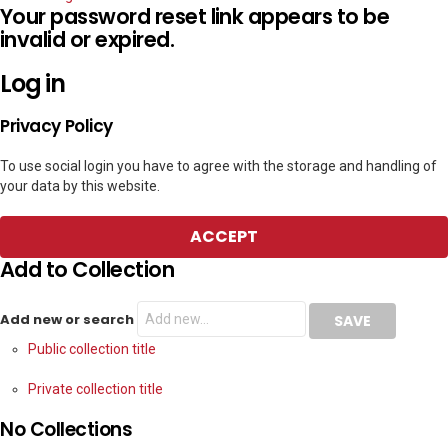
Your password reset link appears to be
invalid or expired.
Log in
Privacy Policy
To use social login you have to agree with the storage and handling of
your data by this website.
ACCEPT
Add to Collection
Add new or search
Public collection title
Private collection title
No Collections