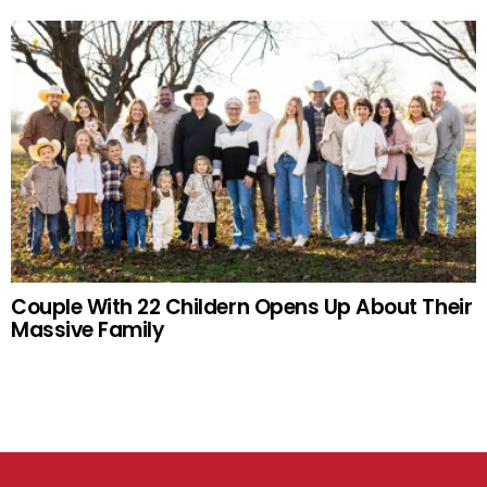
Couple With 22 Childern Opens Up About Their
Massive Family