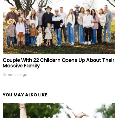
Couple With 22 Childern Opens Up About Their
Massive Family
10 months ago
YOU MAY ALSO LIKE