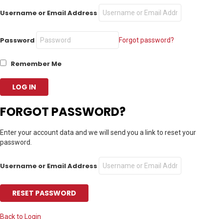
Username or Email Address
Password
Forgot password?
Remember Me
FORGOT PASSWORD?
Enter your account data and we will send you a link to reset your
password.
Username or Email Address
Back to Login