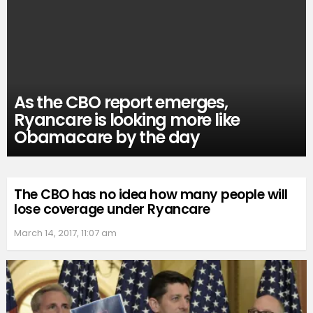
As the CBO report emerges,
Ryancare is looking more like
Obamacare by the day
The CBO has no idea how many people will
lose coverage under Ryancare
March 14, 2017, 11:07 am