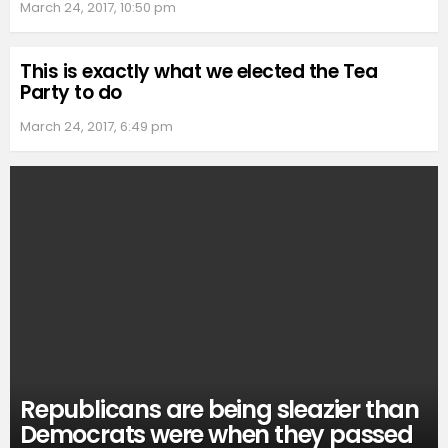
March 24, 2017, 10:50 pm
This is exactly what we elected the Tea
Party to do
March 24, 2017, 6:49 pm
Republicans are being sleazier than
Democrats were when they passed