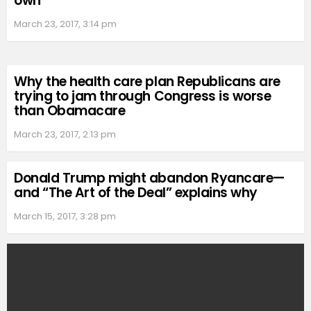
own
March 23, 2017, 3:14 pm
Why the health care plan Republicans are
trying to jam through Congress is worse
than Obamacare
March 23, 2017, 2:13 pm
Donald Trump might abandon Ryancare—
and “The Art of the Deal” explains why
March 15, 2017, 3:28 pm