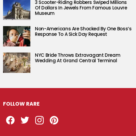
3 Scooter-Riding Robbers Swiped Millions
Of Dollars In Jewels From Famous Louvre
Museum
Non-Americans Are Shocked By One Boss’s
Response To A Sick Day Request
NYC Bride Throws Extravagant Dream
Wedding At Grand Central Terminal
FOLLOW RARE
Facebook
Twitter
Instagram
Pinterest