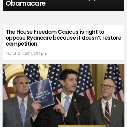
Obamacare
The House Freedom Caucus is right to
oppose Ryancare because it doesn’t restore
competition
March 24, 2017, 1:07 pm