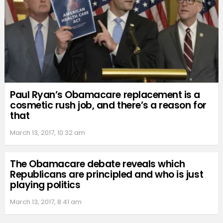
Paul Ryan’s Obamacare replacement is a
cosmetic rush job, and there’s a reason for
that
March 13, 2017, 10:32 am
The Obamacare debate reveals which
Republicans are principled and who is just
playing politics
March 13, 2017, 8:41 am