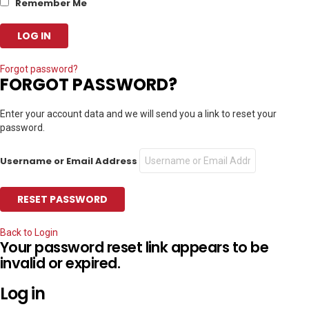
Remember Me
Forgot password?
FORGOT PASSWORD?
Enter your account data and we will send you a link to reset your
password.
Username or Email Address
Back to Login
Your password reset link appears to be
invalid or expired.
Log in