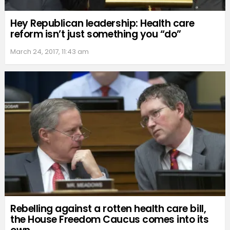
Hey Republican leadership: Health care
reform isn’t just something you “do”
March 24, 2017, 11:43 am
Rebelling against a rotten health care bill,
the House Freedom Caucus comes into its