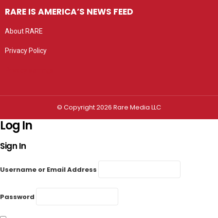
RARE IS AMERICA’S NEWS FEED
About RARE
Privacy Policy
Privacy settings
© Copyright 2026 Rare Media LLC
Log In
Sign In
Username or Email Address
Password