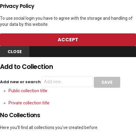
Privacy Policy
To use social login you have to agree with the storage and handling of
your data by this website.
ACCEPT
CLOSE
Add to Collection
Add new or search
Public collection title
Private collection title
No Collections
Here you'll find all collections you've created before.