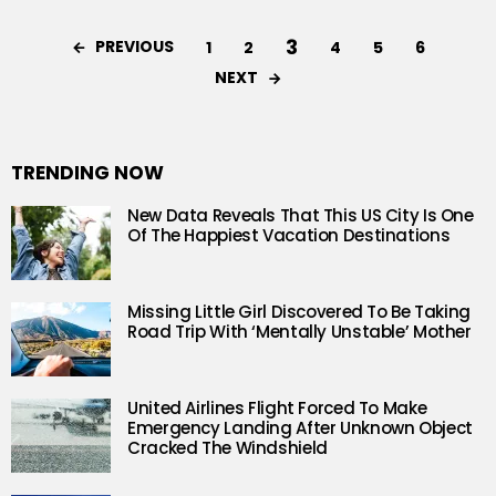
3
PREVIOUS
1
2
4
5
6
NEXT
TRENDING NOW
New Data Reveals That This US City Is One
Of The Happiest Vacation Destinations
Missing Little Girl Discovered To Be Taking
Road Trip With ‘Mentally Unstable’ Mother
United Airlines Flight Forced To Make
Emergency Landing After Unknown Object
Cracked The Windshield