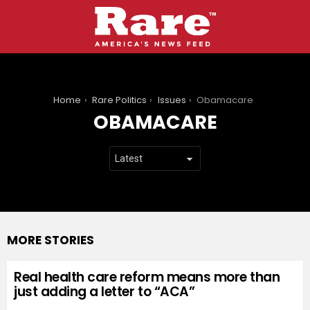
You are here:
Home
Rare Politics
Issues
Obamacare
OBAMACARE
MORE STORIES
Real health care reform means more than
just adding a letter to “ACA”